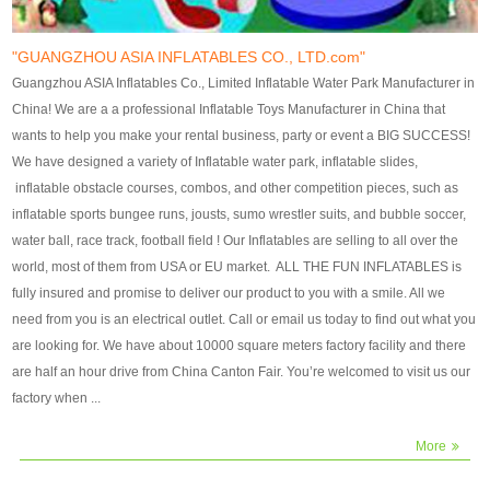
our customers. After production
our customers. After production
finish, we will send finshed
finish, we will send finshed
photos for confirmation.
photos for confirmation.
"GUANGZHOU ASIA INFLATABLES CO., LTD.com"
4)Technique:triple & four
4)Technique:triple & four stitching
Guangzhou ASIA Inflatables Co., Limited Inflatable Water Park Manufacturer in
stitching everywhere and
everywhere and reinforcement in
China! We are a a professional Inflatable Toys Manufacturer in China that
reinforcement in area of high tear
area of high tear and corner by
wants to help you make your rental business, party or event a BIG SUCCESS!
and corner by best material pvc
best material pvc strip.
We have designed a variety of Inflatable water park, inflatable slides,
strip. 5)Warranty: 2 years (under
5)Warranty: 2 years (under the
inflatable obstacle courses, combos, and other competition pieces, such as
the use normal conditionds and
use normal conditionds and
inflatable sports bungee runs, jousts, sumo wrestler suits, and bubble soccer,
according to the use of material
according to the use of material
water ball, race track, football field ! Our Inflatables are selling to all over the
of the toys ).
of the toys ).
world, most of them from USA or EU market. ALL THE FUN INFLATABLES is
fully insured and promise to deliver our product to you with a smile. All we
need from you is an electrical outlet. Call or email us today to find out what you
are looking for. We have about 10000 square meters factory facility and there
are half an hour drive from China Canton Fair. You’re welcomed to visit us our
factory when ...
More