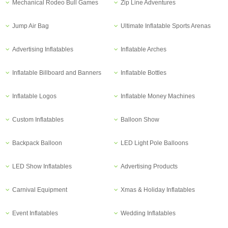
Mechanical Rodeo Bull Games
Zip Line Adventures
Jump Air Bag
Ultimate Inflatable Sports Arenas
Advertising Inflatables
Inflatable Arches
Inflatable Billboard and Banners
Inflatable Bottles
Inflatable Logos
Inflatable Money Machines
Custom Inflatables
Balloon Show
Backpack Balloon
LED Light Pole Balloons
LED Show Inflatables
Advertising Products
Carnival Equipment
Xmas & Holiday Inflatables
Event Inflatables
Wedding Inflatables