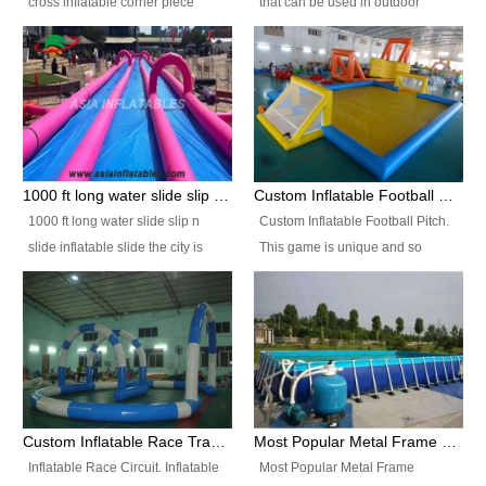
cross inflatable corner piece
that can be used in outdoor
turned ‘rogue’! If you want to
occasion like for festivals, church
increase the fun for the users,
events, school carnivals and
you’ll simply choose this unit over
birthday parties. It is thrilling to
the plain corner. It has a beam at
slide down from high in a high
the entrance (step over), a
speed and splash yourself into
hanging beam that blocks the
the water pool. If you are looking
center and an even more
for funny inflatable slide sales
1000 ft long water slide slip n slide inflatable slide the city
Custom Inflatable Football Pitch
challenging beam (step over) at
near you, look no further.
1000 ft long water slide slip n
Custom Inflatable Football Pitch.
the end, with 2 vertical collumns
slide inflatable slide the city is
This game is unique and so
that pop out.
one of the most popular inflatable
much fun, everyone will want to
slide. It usually used in large
play over and over again! Ideal
amusement park, beach , and
for children's clubs, parties etc or
water parks for both children and
for Adult nights, parties and a
adult,are very rare and unique.
fantasic addition to any Hire
They look very amazing. With
Company for any large event,
1000ft long or even longer, you
team building or private party, or
Custom Inflatable Race Track,Quality Inflatable Race Circuit Supplies
Most Popular Metal Frame Swimming Pool Set for Water Park Rental Business
can slide the whole city over! This
indeed anywhere people want to
Inflatable Race Circuit. Inflatable
Most Popular Metal Frame
slide the city will catch a lot of
have fun.