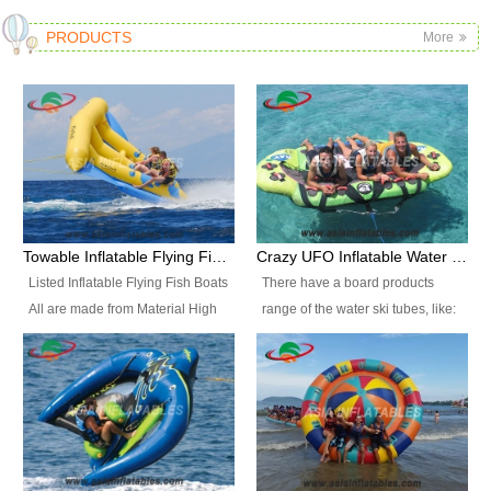
PRODUCTS
More
Towable Inflatable Flying Fish Boat Water Sports
Crazy UFO Inflatable Water Ski Tubes for Water Sports
Listed Inflatable Flying Fish Boats
There have a board products
All are made from Material High
range of the water ski tubes, like:
durability fire-retardant 28 OZ
Inflatable Fllying Fish Boats,
PVC Tarpaulin, which has 3
Banana Boat, Crocodile Boat,
layers. Two coated side with a
Shark Boat, Single Red Shark
strong net inside. The flame
Boat, Dolphin Ride, Whale Ride,
retardant meet BS7837. UV
Lake Surf, Lake Skate, Crazy
Protect, sea water protects.The
UFO, Crazy sofa, sit relaxed and