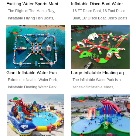
colors, designs, sizes , etc all can
enjoy the most fascinating trip of
Exciting Water Sports Manta Ray Inflatable Water Ski Tubes
Inflatable Disco Boat Water Towable Ski Tubes
be customized.
your life.
The Flight of The Manta Ray,
16 FT Disco Boat, 16 Foot Disco
Inflatable Fllying Fish Boats,
Boat, 16' Disco Boat. Disco Boats
Water Banana Boat, Lake Surf,
can be used in the lake, water
Lake Skate, Inflatable Crazy
parks, pools or seaside. We may
UFO, Sit relaxed and enjoy the
customize the design, the size,
most fascinating trip of your life.
the colour and the logo as you
need.
Giant Inflatable Water Fun Park Floating Toys
Large Inflatable Floating aqua Park Equipment
Extreme Inflatable Water Park,
The Inflatable Water Park is a
Inflatable Floating Water Park,
series of inflatable slides,
Custom Inflatable Water Park for
runways, jumping pillows and
Family Fun and Rentals
bouncers all connected together
Business. Best Quality,
and floating in a large, clean and
Wholesale Price, Timely Delivery.
refreshing lake. It features
Have CE and TUV certification.
swings, ramps, jumps, ladders, a
trampoline, a slide, wiggle