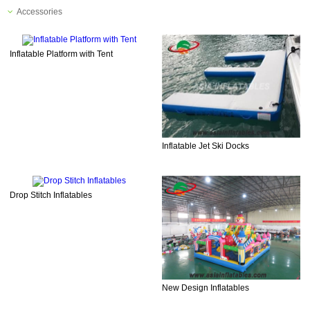
Accessories
Inflatable Platform with Tent
Inflatable Jet Ski Docks
Drop Stitch Inflatables
New Design Inflatables