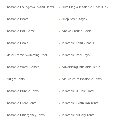
Inflatable Lounges & Island Boats
Dive Flag & Inflatable Float Buoy
Inflatable Boats
Drop Stitch Kayak
Inflatable Ball Game
Above Ground Pools
Inflatable Pools
Inflatable Family Pools
Metal Frame Swimming Pool
Inflatable Pool Toys
Inflatable Water Games
Advertising Inflatable Tents
Airtight Tents
Air Structure Inflatable Tents
Inflatable Bubble Tents
Inflatable Buuble Hotel
Inflatable Clear Tents
Inflatable Exhibition Tents
Inflatable Emergency Tents
Inflatable Military Tents