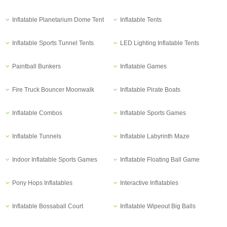
Inflatable Planetarium Dome Tent
Inflatable Tents
Inflatable Sports Tunnel Tents
LED Lighting Inflatable Tents
Paintball Bunkers
Inflatable Games
Fire Truck Bouncer Moonwalk
Inflatable Pirate Boats
Inflatable Combos
Inflatable Sports Games
Inflatable Tunnels
Inflatable Labyrinth Maze
Indoor Inflatable Sports Games
Inflatable Floating Ball Game
Pony Hops Inflatables
Interactive Inflatables
Inflatable Bossaball Court
Inflatable Wipeout Big Balls