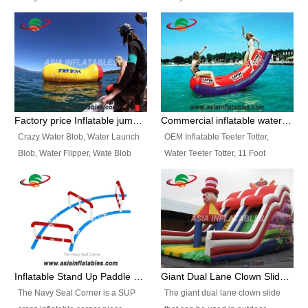
and so on.
Ranges of Portable Inflatable
This Airbeam Inflatable Military
Paint Booth, Mobile Paint Spray
Tent is supported by the Air
Booth, Inflatable Paint Spray
Frame and also can be very light,
Booth. It is a Low-cost, light
different from the common
weight convenient temporary
inflatable tent which is made by
outdoor building and easily set
double layers cover
up and delivery for different
material, Camouflage color
Factory price Inflatable jumping pillow / Inflatable Water Blob With Stripes
Commercial inflatable water seesaw, teeter totter seesaw
events, temporary warehouse,
Oxford Fabric and 210D Oxford
Crazy Water Blob, Water Launch
OEM Inflatable Teeter Totter,
trading shows and exhibitions
Fabric. High Quality, Wholesale
Blob, Water Flipper, Wate Blob
Water Teeter Totter, 11 Foot
and so on.
Price.
Jump, Inflatable Water Jumping
Inflatable Water Teeter Totter for
Blob. We offer Various Styles of
Sale. We offer Various Styles of
Inflatable Water Blob Jump for
Inflatable Water Teeter Totter for
Customers Choice. Best Design,
Business Rentals. Best Quality,
Top Quality, 3 Years Warranty,
wholesale price, 3 years
Timely Delivey.
warranty, timely delivery.
Inflatable Stand Up Paddle Obstacle Course for SUP Enthusiast
Giant Dual Lane Clown Slide For Event
The Navy Seal Corner is a SUP
The giant dual lane clown slide