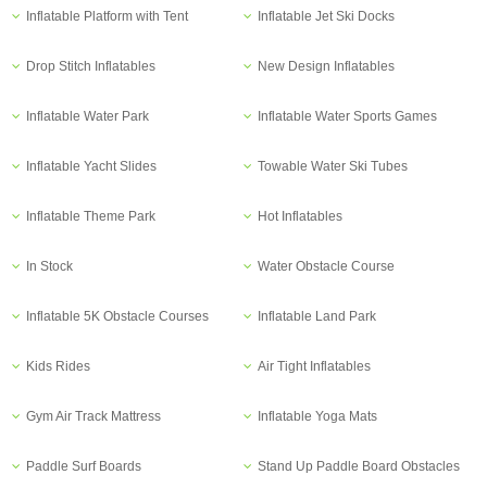
Inflatable Platform with Tent
Inflatable Jet Ski Docks
Drop Stitch Inflatables
New Design Inflatables
Inflatable Water Park
Inflatable Water Sports Games
Inflatable Yacht Slides
Towable Water Ski Tubes
Inflatable Theme Park
Hot Inflatables
In Stock
Water Obstacle Course
Inflatable 5K Obstacle Courses
Inflatable Land Park
Kids Rides
Air Tight Inflatables
Gym Air Track Mattress
Inflatable Yoga Mats
Paddle Surf Boards
Stand Up Paddle Board Obstacles