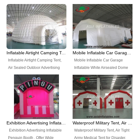
snap shooting.
planetarium movie education.
include all kinds of sealed
Helium Balloons, Air Sealed
Best Design, Good Price.
inflatables, such as Sealed Air
Balloons, Advertising Balloons,
Structure, Sealed Furniture,
Characters Balloons, Custom
Sealed Cartoon Characters,
Balloon, Christmas Balloons,
Sealed Models, Airtight Tents, Air
Halloween balloons, Holiday
Sealed Arches and so on. High
Balloons, can be made in a
Quality + Wholesale Price +
variety of shapes and sizes and
Inflatable Airtight Camping Tent, Air Sealed Outdoor Advertising Tent
Mobile Inflatable Car Garage Inflatable White Airsealed Dome Tent
Warranty 3 Years + Quick
are great fun and excellent
Inflatable Airtight Camping Tent,
Mobile Inflatable Car Garage
Shipping + Not
branding.
Air Sealed Outdoor Advertising
Inflatable White Airsealed Dome
Used. OEM/ODM is welcome.
Tent. Wholesale Air Sealed
Tent. This Inflatable Garage is the
Inflatable Tent, Airtight Inflatable
most famous style tent in the field
Party Tent. This Inflatable Party
of inflatable tents. It is low-cost,
Tent is one of our Newest Airtight
light weight, and can be easily
Inflatable Party Tents. The Airtight
set up for different events, parties,
Inflatable Party Tent is a good
advertising, trading shows and
tool for different events, parties,
exhibitions and so on.
Exhibition Advertising Inflatable Penguin Booth
Waterproof Military Tent, Air Tight Army Medical Tent for Disaster
advertising, camping, wedding,
Exhibition Advertising Inflatable
Waterproof Military Tent, Air Tight
trading shows and exhibitions
Penguin Booth . Offer Wide
Army Medical Tent for Disaster.