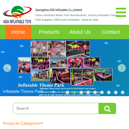
Home
Products
About Us
Contact
next
Inflatable Theme Park
Products Categories