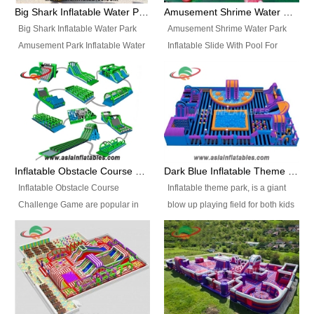
bridges, and so much more.
Big Shark Inflatable Water Park Amusement Park Inflatable Water Slide with Pool
Amusement Shrime Water Park Inflatable Slide With Pool For Sport Game
Big Shark Inflatable Water Park
Amusement Shrime Water Park
Amusement Park Inflatable Water
Inflatable Slide With Pool For
Slide with Pool Item
Sport Game Item No.: Inflatable
No.: Inflatable Pool Slide-2 Size:
Pool Slide-3 Size: 24m x
27.5m x 23m x 8m with others
22m x 6.5m or customized
parts Colors: as photos or
Colors: as photos or customized
customized Material: 0.9mm PVC
Material: 0.9mm PVC Tarpaulin
Tarpaulin Electirc Air Pump: 2 pcs
Electirc Air Pump: 2 pcs 1200W,
1200W, CE/UL, plug can be
CE/UL, plug can be customized
Inflatable Obstacle Course Challenge Game, Inflatable Bouncy Obstacle
Dark Blue Inflatable Theme Park For Sale
customized Printing: Logos and
Printing: Logos and Banners for
Inflatable Obstacle Course
Inflatable theme park, is a giant
Banners for your option
your option Accessories:
Challenge Game are popular in
blow up playing field for both kids
Accessories: materials, repair
materials, repair kits, carry bag
both kids and adults, they’re
and adults, it has a large bounce
kits, carry bag and glue, etc
and glue, etc Setup:
great for boot camps, drills,
flooring and usually contains
Setup: Indoor/Outdoor Operators:
Indoor/Outdoor Operators: 1-2
physical training, rentals, outdoor
inflatable slides, climb walls,
1-2 persons Occupancy: 30-40
persons Occupancy: 30-40
kids’ events, schools and
inflatable obstacles, inflatable
persons Inflatable Water
persons Inflatable Water
churches etc.
cartoon characters, ball pits and
Park is is a new combined
Park is is a new combined
other play features on it.