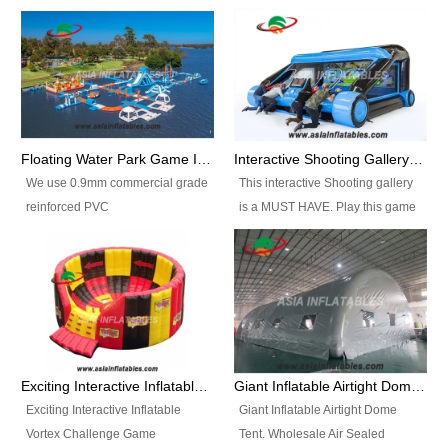
Floating Water Park Game Inflatable Aqua Park Water Park Equipment
Interactive Shooting Gallery Inflatable Shooting Arena Combi With IPS game
We use 0.9mm commercial grade
This interactive Shooting gallery
reinforced PVC
is a MUST HAVE. Play this game
tarpaulin(Waterproof &
with 2 or 4 players and battle by
flameresistance) to make all the
hitting as many targets as you
Inflatable Water Parks with hot-air
can with your nerfgun. You can
machine. And we will make the
play this game in seperate
size and colors according to your
themes, by switchable
requirements.einforced PVC
targetsheets. Due to the design
tarpaulin(Waterproof &
the balls roll back automatically
Exciting Interactive Inflatable Vortex Challenge Game Inflatable Vortex IPS for sale
Giant Inflatable Airtight Dome Tent
flameresistance) to make all the
and the guns can be attached to
Exciting Interactive Inflatable
Giant Inflatable Airtight Dome
Inflatable Water Parks with hot-air
the inflatable.
Vortex Challenge Game
Tent. Wholesale Air Sealed
machine. And we will make the