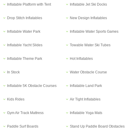
Inflatable Platform with Tent
Inflatable Jet Ski Docks
Drop Stitch Inflatables
New Design Inflatables
Inflatable Water Park
Inflatable Water Sports Games
Inflatable Yacht Slides
Towable Water Ski Tubes
Inflatable Theme Park
Hot Inflatables
In Stock
Water Obstacle Course
Inflatable 5K Obstacle Courses
Inflatable Land Park
Kids Rides
Air Tight Inflatables
Gym Air Track Mattress
Inflatable Yoga Mats
Paddle Surf Boards
Stand Up Paddle Board Obstacles