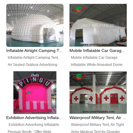
snap shooting.
planetarium movie education.
include all kinds of sealed
Helium Balloons, Air Sealed
Best Design, Good Price.
inflatables, such as Sealed Air
Balloons, Advertising Balloons,
Structure, Sealed Furniture,
Characters Balloons, Custom
Sealed Cartoon Characters,
Balloon, Christmas Balloons,
Sealed Models, Airtight Tents, Air
Halloween balloons, Holiday
Sealed Arches and so on. High
Balloons, can be made in a
Quality + Wholesale Price +
variety of shapes and sizes and
Inflatable Airtight Camping Tent, Air Sealed Outdoor Advertising Tent
Mobile Inflatable Car Garage Inflatable White Airsealed Dome Tent
Warranty 3 Years + Quick
are great fun and excellent
Inflatable Airtight Camping Tent,
Mobile Inflatable Car Garage
Shipping + Not
branding.
Air Sealed Outdoor Advertising
Inflatable White Airsealed Dome
Used. OEM/ODM is welcome.
Tent. Wholesale Air Sealed
Tent. This Inflatable Garage is the
Inflatable Tent, Airtight Inflatable
most famous style tent in the field
Party Tent. This Inflatable Party
of inflatable tents. It is low-cost,
Tent is one of our Newest Airtight
light weight, and can be easily
Inflatable Party Tents. The Airtight
set up for different events, parties,
Inflatable Party Tent is a good
advertising, trading shows and
tool for different events, parties,
exhibitions and so on.
Exhibition Advertising Inflatable Penguin Booth
Waterproof Military Tent, Air Tight Army Medical Tent for Disaster
advertising, camping, wedding,
Exhibition Advertising Inflatable
Waterproof Military Tent, Air Tight
trading shows and exhibitions
Penguin Booth . Offer Wide
Army Medical Tent for Disaster.