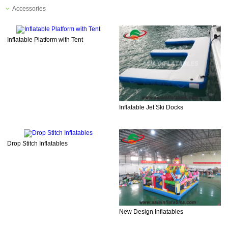
Accessories
Inflatable Platform with Tent
Inflatable Jet Ski Docks
Drop Stitch Inflatables
New Design Inflatables