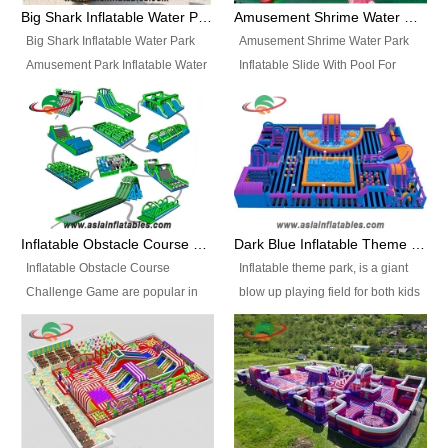
bridges, and so much more.
Big Shark Inflatable Water Park Amusement Park Inflatable Water Slide with Pool
Amusement Shrime Water Park Inflatable Slide With Pool For Sport Game
Big Shark Inflatable Water Park
Amusement Shrime Water Park
Amusement Park Inflatable Water
Inflatable Slide With Pool For
Slide with Pool Item
Sport Game Item No.: Inflatable
No.: Inflatable Pool Slide-2 Size:
Pool Slide-3 Size: 24m x
27.5m x 23m x 8m with others
22m x 6.5m or customized
parts Colors: as photos or
Colors: as photos or customized
customized Material: 0.9mm PVC
Material: 0.9mm PVC Tarpaulin
Tarpaulin Electirc Air Pump: 2 pcs
Electirc Air Pump: 2 pcs 1200W,
1200W, CE/UL, plug can be
CE/UL, plug can be customized
Inflatable Obstacle Course Challenge Game, Inflatable Bouncy Obstacle
Dark Blue Inflatable Theme Park For Sale
customized Printing: Logos and
Printing: Logos and Banners for
Inflatable Obstacle Course
Inflatable theme park, is a giant
Banners for your option
your option Accessories:
Challenge Game are popular in
blow up playing field for both kids
Accessories: materials, repair
materials, repair kits, carry bag
both kids and adults, they’re
and adults, it has a large bounce
kits, carry bag and glue, etc
and glue, etc Setup:
great for boot camps, drills,
flooring and usually contains
Setup: Indoor/Outdoor Operators:
Indoor/Outdoor Operators: 1-2
physical training, rentals, outdoor
inflatable slides, climb walls,
1-2 persons Occupancy: 30-40
persons Occupancy: 30-40
kids’ events, schools and
inflatable obstacles, inflatable
persons Inflatable Water
persons Inflatable Water
churches etc.
cartoon characters, ball pits and
Park is is a new combined
Park is is a new combined
other play features on it.