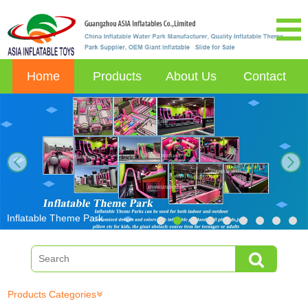
Home
Products
About Us
Contact
next
Inflatable Theme Park
Products Categories