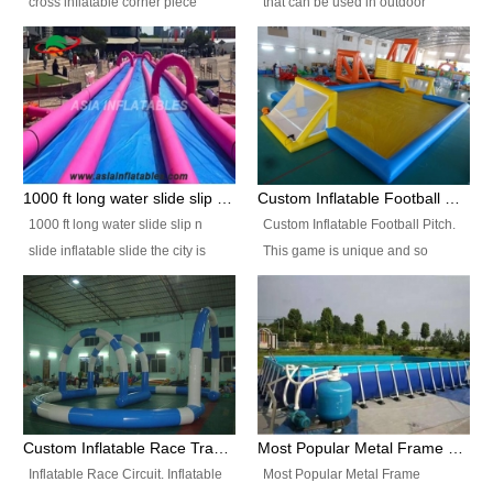
cross inflatable corner piece
that can be used in outdoor
turned ‘rogue’! If you want to
occasion like for festivals, church
increase the fun for the users,
events, school carnivals and
you’ll simply choose this unit over
birthday parties. It is thrilling to
the plain corner. It has a beam at
slide down from high in a high
the entrance (step over), a
speed and splash yourself into
hanging beam that blocks the
the water pool. If you are looking
center and an even more
for funny inflatable slide sales
1000 ft long water slide slip n slide inflatable slide the city
Custom Inflatable Football Pitch
challenging beam (step over) at
near you, look no further.
1000 ft long water slide slip n
Custom Inflatable Football Pitch.
the end, with 2 vertical collumns
slide inflatable slide the city is
This game is unique and so
that pop out.
one of the most popular inflatable
much fun, everyone will want to
slide. It usually used in large
play over and over again! Ideal
amusement park, beach , and
for children's clubs, parties etc or
water parks for both children and
for Adult nights, parties and a
adult,are very rare and unique.
fantasic addition to any Hire
They look very amazing. With
Company for any large event,
1000ft long or even longer, you
team building or private party, or
Custom Inflatable Race Track,Quality Inflatable Race Circuit Supplies
Most Popular Metal Frame Swimming Pool Set for Water Park Rental Business
can slide the whole city over! This
indeed anywhere people want to
Inflatable Race Circuit. Inflatable
Most Popular Metal Frame
slide the city will catch a lot of
have fun.