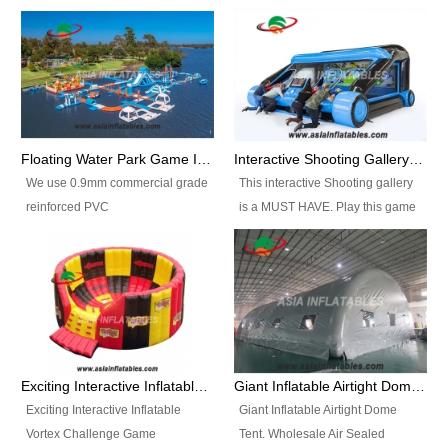
Floating Water Park Game Inflatable Aqua Park Water Park Equipment
Interactive Shooting Gallery Inflatable Shooting Arena Combi With IPS game
We use 0.9mm commercial grade
This interactive Shooting gallery
reinforced PVC
is a MUST HAVE. Play this game
tarpaulin(Waterproof &
with 2 or 4 players and battle by
flameresistance) to make all the
hitting as many targets as you
Inflatable Water Parks with hot-air
can with your nerfgun. You can
machine. And we will make the
play this game in seperate
size and colors according to your
themes, by switchable
requirements.einforced PVC
targetsheets. Due to the design
tarpaulin(Waterproof &
the balls roll back automatically
Exciting Interactive Inflatable Vortex Challenge Game Inflatable Vortex IPS for sale
Giant Inflatable Airtight Dome Tent
flameresistance) to make all the
and the guns can be attached to
Exciting Interactive Inflatable
Giant Inflatable Airtight Dome
Inflatable Water Parks with hot-air
the inflatable.
Vortex Challenge Game
Tent. Wholesale Air Sealed
machine. And we will make the