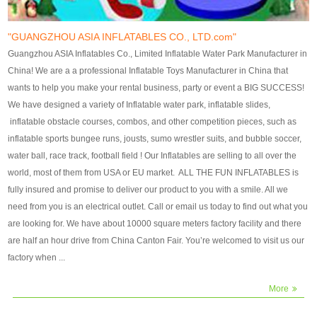
our customers. After production
our customers. After production
finish, we will send finshed
finish, we will send finshed
photos for confirmation.
photos for confirmation.
"GUANGZHOU ASIA INFLATABLES CO., LTD.com"
4)Technique:triple & four
4)Technique:triple & four stitching
Guangzhou ASIA Inflatables Co., Limited Inflatable Water Park Manufacturer in
stitching everywhere and
everywhere and reinforcement in
China! We are a a professional Inflatable Toys Manufacturer in China that
reinforcement in area of high tear
area of high tear and corner by
wants to help you make your rental business, party or event a BIG SUCCESS!
and corner by best material pvc
best material pvc strip.
We have designed a variety of Inflatable water park, inflatable slides,
strip. 5)Warranty: 2 years (under
5)Warranty: 2 years (under the
inflatable obstacle courses, combos, and other competition pieces, such as
the use normal conditionds and
use normal conditionds and
inflatable sports bungee runs, jousts, sumo wrestler suits, and bubble soccer,
according to the use of material
according to the use of material
water ball, race track, football field ! Our Inflatables are selling to all over the
of the toys ).
of the toys ).
world, most of them from USA or EU market. ALL THE FUN INFLATABLES is
fully insured and promise to deliver our product to you with a smile. All we
need from you is an electrical outlet. Call or email us today to find out what you
are looking for. We have about 10000 square meters factory facility and there
are half an hour drive from China Canton Fair. You’re welcomed to visit us our
factory when ...
More