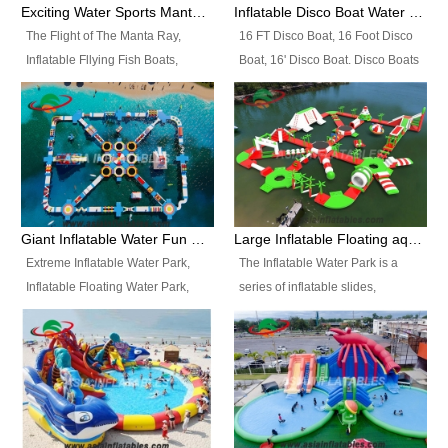
colors, designs, sizes , etc all can
enjoy the most fascinating trip of
Exciting Water Sports Manta Ray Inflatable Water Ski Tubes
Inflatable Disco Boat Water Towable Ski Tubes
be customized.
your life.
The Flight of The Manta Ray,
16 FT Disco Boat, 16 Foot Disco
Inflatable Fllying Fish Boats,
Boat, 16' Disco Boat. Disco Boats
Water Banana Boat, Lake Surf,
can be used in the lake, water
Lake Skate, Inflatable Crazy
parks, pools or seaside. We may
UFO, Sit relaxed and enjoy the
customize the design, the size,
most fascinating trip of your life.
the colour and the logo as you
need.
Giant Inflatable Water Fun Park Floating Toys
Large Inflatable Floating aqua Park Equipment
Extreme Inflatable Water Park,
The Inflatable Water Park is a
Inflatable Floating Water Park,
series of inflatable slides,
Custom Inflatable Water Park for
runways, jumping pillows and
Family Fun and Rentals
bouncers all connected together
Business. Best Quality,
and floating in a large, clean and
Wholesale Price, Timely Delivery.
refreshing lake. It features
Have CE and TUV certification.
swings, ramps, jumps, ladders, a
trampoline, a slide, wiggle