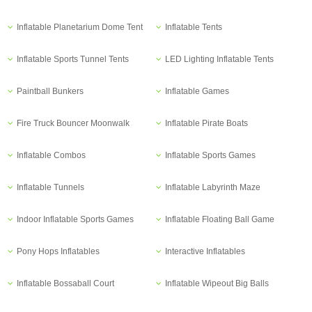
Inflatable Planetarium Dome Tent
Inflatable Tents
Inflatable Sports Tunnel Tents
LED Lighting Inflatable Tents
Paintball Bunkers
Inflatable Games
Fire Truck Bouncer Moonwalk
Inflatable Pirate Boats
Inflatable Combos
Inflatable Sports Games
Inflatable Tunnels
Inflatable Labyrinth Maze
Indoor Inflatable Sports Games
Inflatable Floating Ball Game
Pony Hops Inflatables
Interactive Inflatables
Inflatable Bossaball Court
Inflatable Wipeout Big Balls