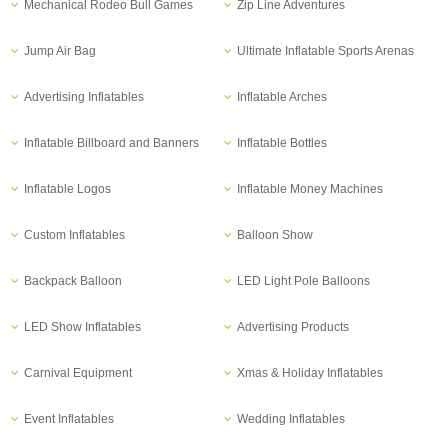
Mechanical Rodeo Bull Games
Zip Line Adventures
Jump Air Bag
Ultimate Inflatable Sports Arenas
Advertising Inflatables
Inflatable Arches
Inflatable Billboard and Banners
Inflatable Bottles
Inflatable Logos
Inflatable Money Machines
Custom Inflatables
Balloon Show
Backpack Balloon
LED Light Pole Balloons
LED Show Inflatables
Advertising Products
Carnival Equipment
Xmas & Holiday Inflatables
Event Inflatables
Wedding Inflatables