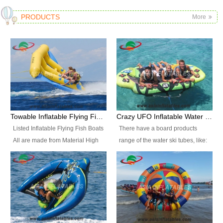
PRODUCTS
More
Towable Inflatable Flying Fish Boat Water Sports
Crazy UFO Inflatable Water Ski Tubes for Water Sports
Listed Inflatable Flying Fish Boats
There have a board products
All are made from Material High
range of the water ski tubes, like:
durability fire-retardant 28 OZ
Inflatable Fllying Fish Boats,
PVC Tarpaulin, which has 3
Banana Boat, Crocodile Boat,
layers. Two coated side with a
Shark Boat, Single Red Shark
strong net inside. The flame
Boat, Dolphin Ride, Whale Ride,
retardant meet BS7837. UV
Lake Surf, Lake Skate, Crazy
Protect, sea water protects.The
UFO, Crazy sofa, sit relaxed and