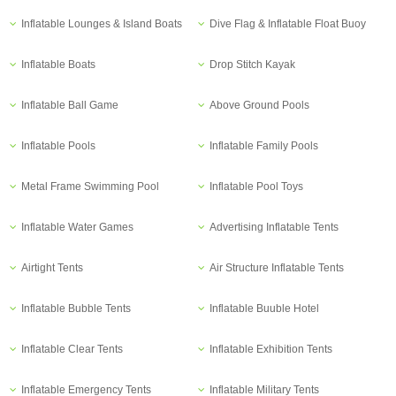
Inflatable Lounges & Island Boats
Dive Flag & Inflatable Float Buoy
Inflatable Boats
Drop Stitch Kayak
Inflatable Ball Game
Above Ground Pools
Inflatable Pools
Inflatable Family Pools
Metal Frame Swimming Pool
Inflatable Pool Toys
Inflatable Water Games
Advertising Inflatable Tents
Airtight Tents
Air Structure Inflatable Tents
Inflatable Bubble Tents
Inflatable Buuble Hotel
Inflatable Clear Tents
Inflatable Exhibition Tents
Inflatable Emergency Tents
Inflatable Military Tents