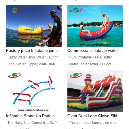
and so on.
Ranges of Portable Inflatable
This Airbeam Inflatable Military
Paint Booth, Mobile Paint Spray
Tent is supported by the Air
Booth, Inflatable Paint Spray
Frame and also can be very light,
Booth. It is a Low-cost, light
different from the common
weight convenient temporary
inflatable tent which is made by
outdoor building and easily set
double layers cover
up and delivery for different
material, Camouflage color
Factory price Inflatable jumping pillow / Inflatable Water Blob With Stripes
Commercial inflatable water seesaw, teeter totter seesaw
events, temporary warehouse,
Oxford Fabric and 210D Oxford
Crazy Water Blob, Water Launch
OEM Inflatable Teeter Totter,
trading shows and exhibitions
Fabric. High Quality, Wholesale
Blob, Water Flipper, Wate Blob
Water Teeter Totter, 11 Foot
and so on.
Price.
Jump, Inflatable Water Jumping
Inflatable Water Teeter Totter for
Blob. We offer Various Styles of
Sale. We offer Various Styles of
Inflatable Water Blob Jump for
Inflatable Water Teeter Totter for
Customers Choice. Best Design,
Business Rentals. Best Quality,
Top Quality, 3 Years Warranty,
wholesale price, 3 years
Timely Delivey.
warranty, timely delivery.
Inflatable Stand Up Paddle Obstacle Course for SUP Enthusiast
Giant Dual Lane Clown Slide For Event
The Navy Seal Corner is a SUP
The giant dual lane clown slide