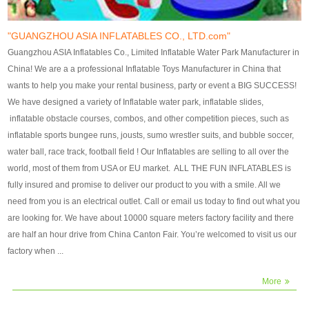
our customers. After production
our customers. After production
finish, we will send finshed
finish, we will send finshed
photos for confirmation.
photos for confirmation.
"GUANGZHOU ASIA INFLATABLES CO., LTD.com"
4)Technique:triple & four
4)Technique:triple & four stitching
Guangzhou ASIA Inflatables Co., Limited Inflatable Water Park Manufacturer in
stitching everywhere and
everywhere and reinforcement in
China! We are a a professional Inflatable Toys Manufacturer in China that
reinforcement in area of high tear
area of high tear and corner by
wants to help you make your rental business, party or event a BIG SUCCESS!
and corner by best material pvc
best material pvc strip.
We have designed a variety of Inflatable water park, inflatable slides,
strip. 5)Warranty: 2 years (under
5)Warranty: 2 years (under the
inflatable obstacle courses, combos, and other competition pieces, such as
the use normal conditionds and
use normal conditionds and
inflatable sports bungee runs, jousts, sumo wrestler suits, and bubble soccer,
according to the use of material
according to the use of material
water ball, race track, football field ! Our Inflatables are selling to all over the
of the toys ).
of the toys ).
world, most of them from USA or EU market. ALL THE FUN INFLATABLES is
fully insured and promise to deliver our product to you with a smile. All we
need from you is an electrical outlet. Call or email us today to find out what you
are looking for. We have about 10000 square meters factory facility and there
are half an hour drive from China Canton Fair. You’re welcomed to visit us our
factory when ...
More