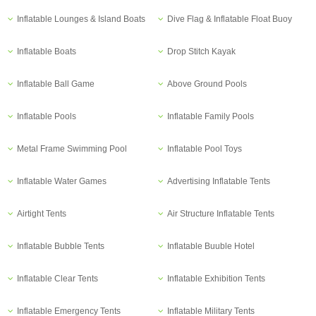
Inflatable Lounges & Island Boats
Dive Flag & Inflatable Float Buoy
Inflatable Boats
Drop Stitch Kayak
Inflatable Ball Game
Above Ground Pools
Inflatable Pools
Inflatable Family Pools
Metal Frame Swimming Pool
Inflatable Pool Toys
Inflatable Water Games
Advertising Inflatable Tents
Airtight Tents
Air Structure Inflatable Tents
Inflatable Bubble Tents
Inflatable Buuble Hotel
Inflatable Clear Tents
Inflatable Exhibition Tents
Inflatable Emergency Tents
Inflatable Military Tents