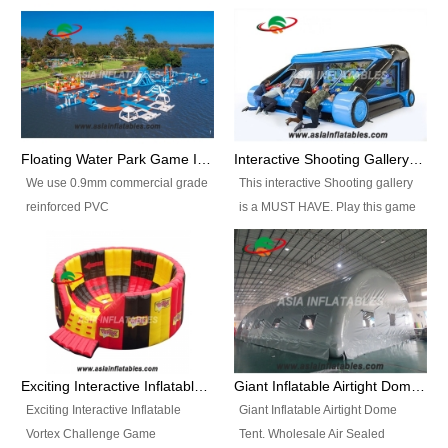
Floating Water Park Game Inflatable Aqua Park Water Park Equipment
Interactive Shooting Gallery Inflatable Shooting Arena Combi With IPS game
We use 0.9mm commercial grade
This interactive Shooting gallery
reinforced PVC
is a MUST HAVE. Play this game
tarpaulin(Waterproof &
with 2 or 4 players and battle by
flameresistance) to make all the
hitting as many targets as you
Inflatable Water Parks with hot-air
can with your nerfgun. You can
machine. And we will make the
play this game in seperate
size and colors according to your
themes, by switchable
requirements.einforced PVC
targetsheets. Due to the design
tarpaulin(Waterproof &
the balls roll back automatically
Exciting Interactive Inflatable Vortex Challenge Game Inflatable Vortex IPS for sale
Giant Inflatable Airtight Dome Tent
flameresistance) to make all the
and the guns can be attached to
Exciting Interactive Inflatable
Giant Inflatable Airtight Dome
Inflatable Water Parks with hot-air
the inflatable.
Vortex Challenge Game
Tent. Wholesale Air Sealed
machine. And we will make the