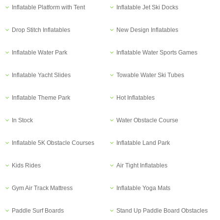
Inflatable Platform with Tent
Inflatable Jet Ski Docks
Drop Stitch Inflatables
New Design Inflatables
Inflatable Water Park
Inflatable Water Sports Games
Inflatable Yacht Slides
Towable Water Ski Tubes
Inflatable Theme Park
Hot Inflatables
In Stock
Water Obstacle Course
Inflatable 5K Obstacle Courses
Inflatable Land Park
Kids Rides
Air Tight Inflatables
Gym Air Track Mattress
Inflatable Yoga Mats
Paddle Surf Boards
Stand Up Paddle Board Obstacles