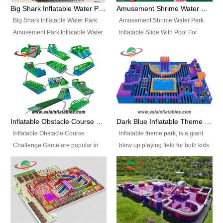
bridges, and so much more.
Big Shark Inflatable Water Park Amusement Park Inflatable Water Slide with Pool
Amusement Shrime Water Park Inflatable Slide With Pool For Sport Game
Big Shark Inflatable Water Park
Amusement Shrime Water Park
Amusement Park Inflatable Water
Inflatable Slide With Pool For
Slide with Pool Item
Sport Game Item No.: Inflatable
No.: Inflatable Pool Slide-2 Size:
Pool Slide-3 Size: 24m x
27.5m x 23m x 8m with others
22m x 6.5m or customized
parts Colors: as photos or
Colors: as photos or customized
customized Material: 0.9mm PVC
Material: 0.9mm PVC Tarpaulin
Tarpaulin Electirc Air Pump: 2 pcs
Electirc Air Pump: 2 pcs 1200W,
1200W, CE/UL, plug can be
CE/UL, plug can be customized
Inflatable Obstacle Course Challenge Game, Inflatable Bouncy Obstacle
Dark Blue Inflatable Theme Park For Sale
customized Printing: Logos and
Printing: Logos and Banners for
Inflatable Obstacle Course
Inflatable theme park, is a giant
Banners for your option
your option Accessories:
Challenge Game are popular in
blow up playing field for both kids
Accessories: materials, repair
materials, repair kits, carry bag
both kids and adults, they’re
and adults, it has a large bounce
kits, carry bag and glue, etc
and glue, etc Setup:
great for boot camps, drills,
flooring and usually contains
Setup: Indoor/Outdoor Operators:
Indoor/Outdoor Operators: 1-2
physical training, rentals, outdoor
inflatable slides, climb walls,
1-2 persons Occupancy: 30-40
persons Occupancy: 30-40
kids’ events, schools and
inflatable obstacles, inflatable
persons Inflatable Water
persons Inflatable Water
churches etc.
cartoon characters, ball pits and
Park is is a new combined
Park is is a new combined
other play features on it.