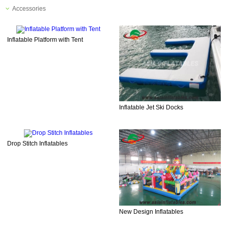
Accessories
Inflatable Platform with Tent
Inflatable Jet Ski Docks
Drop Stitch Inflatables
New Design Inflatables