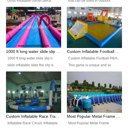
cross inflatable corner piece
that can be used in outdoor
turned ‘rogue’! If you want to
occasion like for festivals, church
increase the fun for the users,
events, school carnivals and
you’ll simply choose this unit over
birthday parties. It is thrilling to
the plain corner. It has a beam at
slide down from high in a high
the entrance (step over), a
speed and splash yourself into
hanging beam that blocks the
the water pool. If you are looking
center and an even more
for funny inflatable slide sales
1000 ft long water slide slip n slide inflatable slide the city
Custom Inflatable Football Pitch
challenging beam (step over) at
near you, look no further.
1000 ft long water slide slip n
Custom Inflatable Football Pitch.
the end, with 2 vertical collumns
slide inflatable slide the city is
This game is unique and so
that pop out.
one of the most popular inflatable
much fun, everyone will want to
slide. It usually used in large
play over and over again! Ideal
amusement park, beach , and
for children's clubs, parties etc or
water parks for both children and
for Adult nights, parties and a
adult,are very rare and unique.
fantasic addition to any Hire
They look very amazing. With
Company for any large event,
1000ft long or even longer, you
team building or private party, or
Custom Inflatable Race Track,Quality Inflatable Race Circuit Supplies
Most Popular Metal Frame Swimming Pool Set for Water Park Rental Business
can slide the whole city over! This
indeed anywhere people want to
Inflatable Race Circuit. Inflatable
Most Popular Metal Frame
slide the city will catch a lot of
have fun.