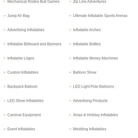
Mechanical Rodeo Bull Games
Zip Line Adventures
Jump Air Bag
Ultimate Inflatable Sports Arenas
Advertising Inflatables
Inflatable Arches
Inflatable Billboard and Banners
Inflatable Bottles
Inflatable Logos
Inflatable Money Machines
Custom Inflatables
Balloon Show
Backpack Balloon
LED Light Pole Balloons
LED Show Inflatables
Advertising Products
Carnival Equipment
Xmas & Holiday Inflatables
Event Inflatables
Wedding Inflatables