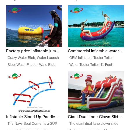
and so on.
Ranges of Portable Inflatable
This Airbeam Inflatable Military
Paint Booth, Mobile Paint Spray
Tent is supported by the Air
Booth, Inflatable Paint Spray
Frame and also can be very light,
Booth. It is a Low-cost, light
different from the common
weight convenient temporary
inflatable tent which is made by
outdoor building and easily set
double layers cover
up and delivery for different
material, Camouflage color
Factory price Inflatable jumping pillow / Inflatable Water Blob With Stripes
Commercial inflatable water seesaw, teeter totter seesaw
events, temporary warehouse,
Oxford Fabric and 210D Oxford
Crazy Water Blob, Water Launch
OEM Inflatable Teeter Totter,
trading shows and exhibitions
Fabric. High Quality, Wholesale
Blob, Water Flipper, Wate Blob
Water Teeter Totter, 11 Foot
and so on.
Price.
Jump, Inflatable Water Jumping
Inflatable Water Teeter Totter for
Blob. We offer Various Styles of
Sale. We offer Various Styles of
Inflatable Water Blob Jump for
Inflatable Water Teeter Totter for
Customers Choice. Best Design,
Business Rentals. Best Quality,
Top Quality, 3 Years Warranty,
wholesale price, 3 years
Timely Delivey.
warranty, timely delivery.
Inflatable Stand Up Paddle Obstacle Course for SUP Enthusiast
Giant Dual Lane Clown Slide For Event
The Navy Seal Corner is a SUP
The giant dual lane clown slide