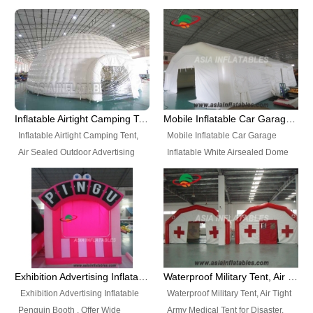
snap shooting.
planetarium movie education.
include all kinds of sealed
Helium Balloons, Air Sealed
Best Design, Good Price.
inflatables, such as Sealed Air
Balloons, Advertising Balloons,
Structure, Sealed Furniture,
Characters Balloons, Custom
Sealed Cartoon Characters,
Balloon, Christmas Balloons,
Sealed Models, Airtight Tents, Air
Halloween balloons, Holiday
Sealed Arches and so on. High
Balloons, can be made in a
Quality + Wholesale Price +
variety of shapes and sizes and
Inflatable Airtight Camping Tent, Air Sealed Outdoor Advertising Tent
Mobile Inflatable Car Garage Inflatable White Airsealed Dome Tent
Warranty 3 Years + Quick
are great fun and excellent
Inflatable Airtight Camping Tent,
Mobile Inflatable Car Garage
Shipping + Not
branding.
Air Sealed Outdoor Advertising
Inflatable White Airsealed Dome
Used. OEM/ODM is welcome.
Tent. Wholesale Air Sealed
Tent. This Inflatable Garage is the
Inflatable Tent, Airtight Inflatable
most famous style tent in the field
Party Tent. This Inflatable Party
of inflatable tents. It is low-cost,
Tent is one of our Newest Airtight
light weight, and can be easily
Inflatable Party Tents. The Airtight
set up for different events, parties,
Inflatable Party Tent is a good
advertising, trading shows and
tool for different events, parties,
exhibitions and so on.
Exhibition Advertising Inflatable Penguin Booth
Waterproof Military Tent, Air Tight Army Medical Tent for Disaster
advertising, camping, wedding,
Exhibition Advertising Inflatable
Waterproof Military Tent, Air Tight
trading shows and exhibitions
Penguin Booth . Offer Wide
Army Medical Tent for Disaster.