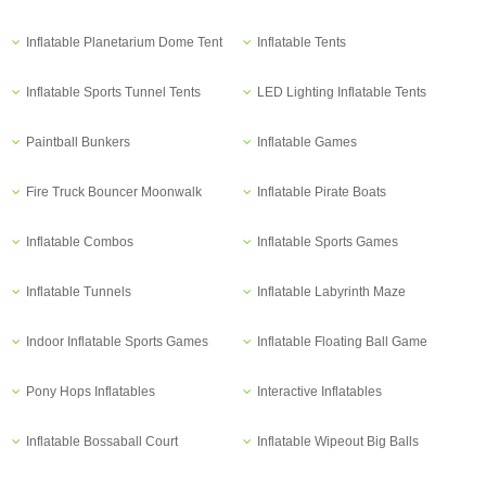
Inflatable Planetarium Dome Tent
Inflatable Tents
Inflatable Sports Tunnel Tents
LED Lighting Inflatable Tents
Paintball Bunkers
Inflatable Games
Fire Truck Bouncer Moonwalk
Inflatable Pirate Boats
Inflatable Combos
Inflatable Sports Games
Inflatable Tunnels
Inflatable Labyrinth Maze
Indoor Inflatable Sports Games
Inflatable Floating Ball Game
Pony Hops Inflatables
Interactive Inflatables
Inflatable Bossaball Court
Inflatable Wipeout Big Balls