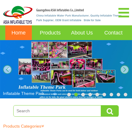
Home
Products
About Us
Contact
next
Inflatable Theme Park
Products Categories