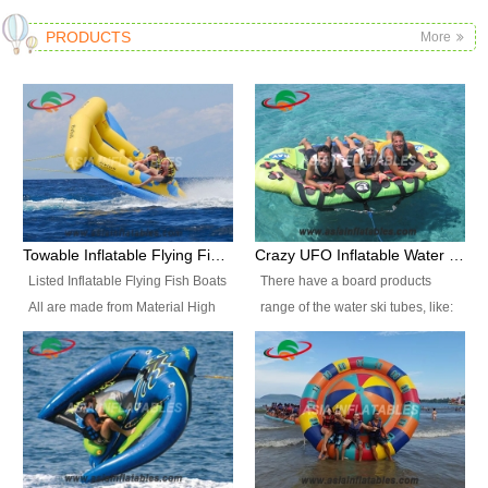
PRODUCTS
More
Towable Inflatable Flying Fish Boat Water Sports
Crazy UFO Inflatable Water Ski Tubes for Water Sports
Listed Inflatable Flying Fish Boats
There have a board products
All are made from Material High
range of the water ski tubes, like:
durability fire-retardant 28 OZ
Inflatable Fllying Fish Boats,
PVC Tarpaulin, which has 3
Banana Boat, Crocodile Boat,
layers. Two coated side with a
Shark Boat, Single Red Shark
strong net inside. The flame
Boat, Dolphin Ride, Whale Ride,
retardant meet BS7837. UV
Lake Surf, Lake Skate, Crazy
Protect, sea water protects.The
UFO, Crazy sofa, sit relaxed and