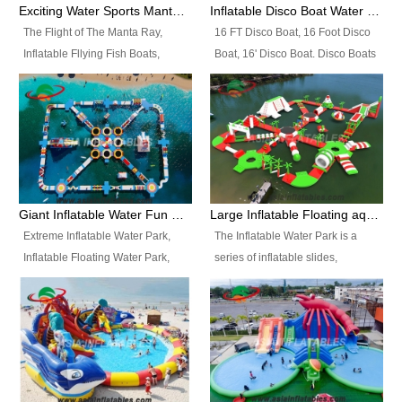
colors, designs, sizes , etc all can
enjoy the most fascinating trip of
Exciting Water Sports Manta Ray Inflatable Water Ski Tubes
Inflatable Disco Boat Water Towable Ski Tubes
be customized.
your life.
The Flight of The Manta Ray,
16 FT Disco Boat, 16 Foot Disco
Inflatable Fllying Fish Boats,
Boat, 16' Disco Boat. Disco Boats
Water Banana Boat, Lake Surf,
can be used in the lake, water
Lake Skate, Inflatable Crazy
parks, pools or seaside. We may
UFO, Sit relaxed and enjoy the
customize the design, the size,
most fascinating trip of your life.
the colour and the logo as you
need.
Giant Inflatable Water Fun Park Floating Toys
Large Inflatable Floating aqua Park Equipment
Extreme Inflatable Water Park,
The Inflatable Water Park is a
Inflatable Floating Water Park,
series of inflatable slides,
Custom Inflatable Water Park for
runways, jumping pillows and
Family Fun and Rentals
bouncers all connected together
Business. Best Quality,
and floating in a large, clean and
Wholesale Price, Timely Delivery.
refreshing lake. It features
Have CE and TUV certification.
swings, ramps, jumps, ladders, a
trampoline, a slide, wiggle