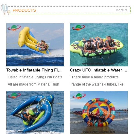
PRODUCTS
More
Towable Inflatable Flying Fish Boat Water Sports
Crazy UFO Inflatable Water Ski Tubes for Water Sports
Listed Inflatable Flying Fish Boats
There have a board products
All are made from Material High
range of the water ski tubes, like:
durability fire-retardant 28 OZ
Inflatable Fllying Fish Boats,
PVC Tarpaulin, which has 3
Banana Boat, Crocodile Boat,
layers. Two coated side with a
Shark Boat, Single Red Shark
strong net inside. The flame
Boat, Dolphin Ride, Whale Ride,
retardant meet BS7837. UV
Lake Surf, Lake Skate, Crazy
Protect, sea water protects.The
UFO, Crazy sofa, sit relaxed and