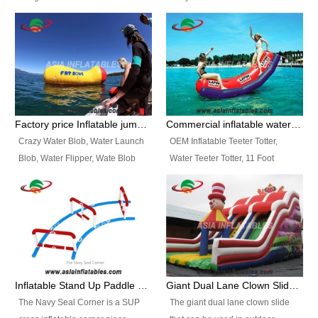
and so on.
Ranges of Portable Inflatable
This Airbeam Inflatable Military
Paint Booth, Mobile Paint Spray
Tent is supported by the Air
Booth, Inflatable Paint Spray
Frame and also can be very light,
Booth. It is a Low-cost, light
different from the common
weight convenient temporary
inflatable tent which is made by
outdoor building and easily set
double layers cover
up and delivery for different
material, Camouflage color
Factory price Inflatable jumping pillow / Inflatable Water Blob With Stripes
Commercial inflatable water seesaw, teeter totter seesaw
events, temporary warehouse,
Oxford Fabric and 210D Oxford
Crazy Water Blob, Water Launch
OEM Inflatable Teeter Totter,
trading shows and exhibitions
Fabric. High Quality, Wholesale
Blob, Water Flipper, Wate Blob
Water Teeter Totter, 11 Foot
and so on.
Price.
Jump, Inflatable Water Jumping
Inflatable Water Teeter Totter for
Blob. We offer Various Styles of
Sale. We offer Various Styles of
Inflatable Water Blob Jump for
Inflatable Water Teeter Totter for
Customers Choice. Best Design,
Business Rentals. Best Quality,
Top Quality, 3 Years Warranty,
wholesale price, 3 years
Timely Delivey.
warranty, timely delivery.
Inflatable Stand Up Paddle Obstacle Course for SUP Enthusiast
Giant Dual Lane Clown Slide For Event
The Navy Seal Corner is a SUP
The giant dual lane clown slide