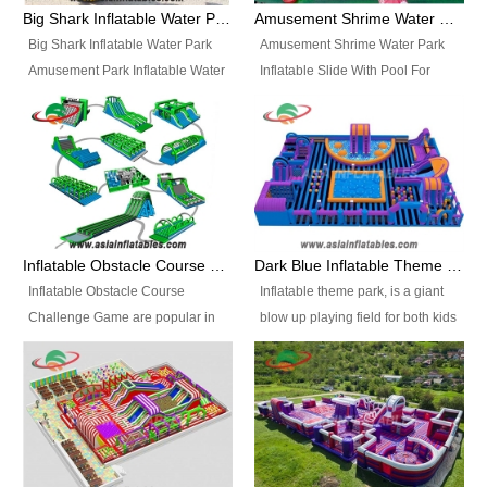
bridges, and so much more.
Big Shark Inflatable Water Park Amusement Park Inflatable Water Slide with Pool
Amusement Shrime Water Park Inflatable Slide With Pool For Sport Game
Big Shark Inflatable Water Park
Amusement Shrime Water Park
Amusement Park Inflatable Water
Inflatable Slide With Pool For
Slide with Pool Item
Sport Game Item No.: Inflatable
No.: Inflatable Pool Slide-2 Size:
Pool Slide-3 Size: 24m x
27.5m x 23m x 8m with others
22m x 6.5m or customized
parts Colors: as photos or
Colors: as photos or customized
customized Material: 0.9mm PVC
Material: 0.9mm PVC Tarpaulin
Tarpaulin Electirc Air Pump: 2 pcs
Electirc Air Pump: 2 pcs 1200W,
1200W, CE/UL, plug can be
CE/UL, plug can be customized
Inflatable Obstacle Course Challenge Game, Inflatable Bouncy Obstacle
Dark Blue Inflatable Theme Park For Sale
customized Printing: Logos and
Printing: Logos and Banners for
Inflatable Obstacle Course
Inflatable theme park, is a giant
Banners for your option
your option Accessories:
Challenge Game are popular in
blow up playing field for both kids
Accessories: materials, repair
materials, repair kits, carry bag
both kids and adults, they’re
and adults, it has a large bounce
kits, carry bag and glue, etc
and glue, etc Setup:
great for boot camps, drills,
flooring and usually contains
Setup: Indoor/Outdoor Operators:
Indoor/Outdoor Operators: 1-2
physical training, rentals, outdoor
inflatable slides, climb walls,
1-2 persons Occupancy: 30-40
persons Occupancy: 30-40
kids’ events, schools and
inflatable obstacles, inflatable
persons Inflatable Water
persons Inflatable Water
churches etc.
cartoon characters, ball pits and
Park is is a new combined
Park is is a new combined
other play features on it.