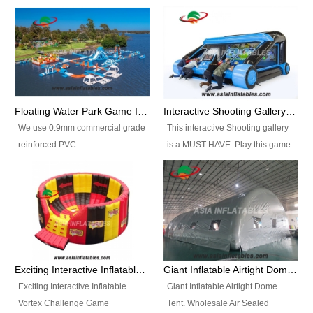
Floating Water Park Game Inflatable Aqua Park Water Park Equipment
Interactive Shooting Gallery Inflatable Shooting Arena Combi With IPS game
We use 0.9mm commercial grade
This interactive Shooting gallery
reinforced PVC
is a MUST HAVE. Play this game
tarpaulin(Waterproof &
with 2 or 4 players and battle by
flameresistance) to make all the
hitting as many targets as you
Inflatable Water Parks with hot-air
can with your nerfgun. You can
machine. And we will make the
play this game in seperate
size and colors according to your
themes, by switchable
requirements.einforced PVC
targetsheets. Due to the design
tarpaulin(Waterproof &
the balls roll back automatically
Exciting Interactive Inflatable Vortex Challenge Game Inflatable Vortex IPS for sale
Giant Inflatable Airtight Dome Tent
flameresistance) to make all the
and the guns can be attached to
Exciting Interactive Inflatable
Giant Inflatable Airtight Dome
Inflatable Water Parks with hot-air
the inflatable.
Vortex Challenge Game
Tent. Wholesale Air Sealed
machine. And we will make the