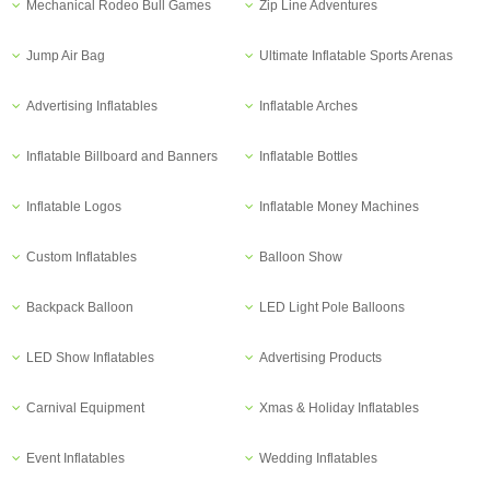
Mechanical Rodeo Bull Games
Zip Line Adventures
Jump Air Bag
Ultimate Inflatable Sports Arenas
Advertising Inflatables
Inflatable Arches
Inflatable Billboard and Banners
Inflatable Bottles
Inflatable Logos
Inflatable Money Machines
Custom Inflatables
Balloon Show
Backpack Balloon
LED Light Pole Balloons
LED Show Inflatables
Advertising Products
Carnival Equipment
Xmas & Holiday Inflatables
Event Inflatables
Wedding Inflatables