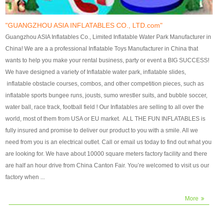
our customers. After production
our customers. After production
finish, we will send finshed
finish, we will send finshed
photos for confirmation.
photos for confirmation.
"GUANGZHOU ASIA INFLATABLES CO., LTD.com"
4)Technique:triple & four
4)Technique:triple & four stitching
Guangzhou ASIA Inflatables Co., Limited Inflatable Water Park Manufacturer in
stitching everywhere and
everywhere and reinforcement in
China! We are a a professional Inflatable Toys Manufacturer in China that
reinforcement in area of high tear
area of high tear and corner by
wants to help you make your rental business, party or event a BIG SUCCESS!
and corner by best material pvc
best material pvc strip.
We have designed a variety of Inflatable water park, inflatable slides,
strip. 5)Warranty: 2 years (under
5)Warranty: 2 years (under the
inflatable obstacle courses, combos, and other competition pieces, such as
the use normal conditionds and
use normal conditionds and
inflatable sports bungee runs, jousts, sumo wrestler suits, and bubble soccer,
according to the use of material
according to the use of material
water ball, race track, football field ! Our Inflatables are selling to all over the
of the toys ).
of the toys ).
world, most of them from USA or EU market. ALL THE FUN INFLATABLES is
fully insured and promise to deliver our product to you with a smile. All we
need from you is an electrical outlet. Call or email us today to find out what you
are looking for. We have about 10000 square meters factory facility and there
are half an hour drive from China Canton Fair. You’re welcomed to visit us our
factory when ...
More