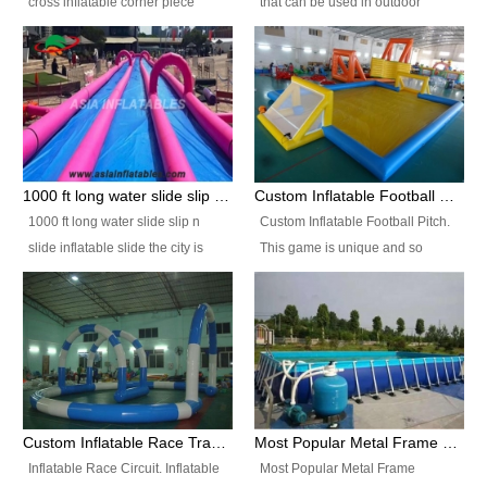
cross inflatable corner piece
that can be used in outdoor
turned ‘rogue’! If you want to
occasion like for festivals, church
increase the fun for the users,
events, school carnivals and
you’ll simply choose this unit over
birthday parties. It is thrilling to
the plain corner. It has a beam at
slide down from high in a high
the entrance (step over), a
speed and splash yourself into
hanging beam that blocks the
the water pool. If you are looking
center and an even more
for funny inflatable slide sales
1000 ft long water slide slip n slide inflatable slide the city
Custom Inflatable Football Pitch
challenging beam (step over) at
near you, look no further.
1000 ft long water slide slip n
Custom Inflatable Football Pitch.
the end, with 2 vertical collumns
slide inflatable slide the city is
This game is unique and so
that pop out.
one of the most popular inflatable
much fun, everyone will want to
slide. It usually used in large
play over and over again! Ideal
amusement park, beach , and
for children's clubs, parties etc or
water parks for both children and
for Adult nights, parties and a
adult,are very rare and unique.
fantasic addition to any Hire
They look very amazing. With
Company for any large event,
1000ft long or even longer, you
team building or private party, or
Custom Inflatable Race Track,Quality Inflatable Race Circuit Supplies
Most Popular Metal Frame Swimming Pool Set for Water Park Rental Business
can slide the whole city over! This
indeed anywhere people want to
Inflatable Race Circuit. Inflatable
Most Popular Metal Frame
slide the city will catch a lot of
have fun.