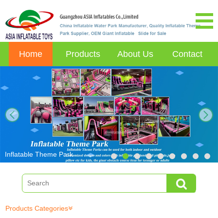
Home
Products
About Us
Contact
next
Inflatable Theme Park
Products Categories