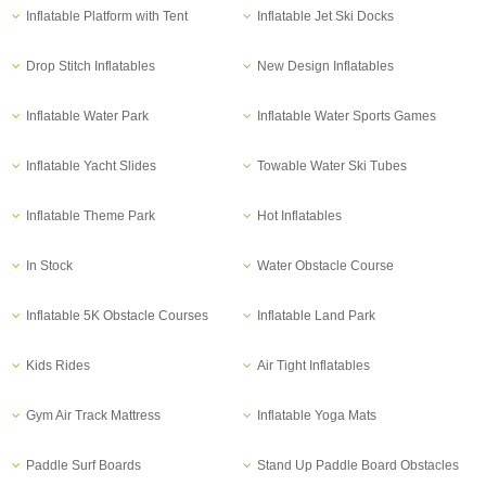
Inflatable Platform with Tent
Inflatable Jet Ski Docks
Drop Stitch Inflatables
New Design Inflatables
Inflatable Water Park
Inflatable Water Sports Games
Inflatable Yacht Slides
Towable Water Ski Tubes
Inflatable Theme Park
Hot Inflatables
In Stock
Water Obstacle Course
Inflatable 5K Obstacle Courses
Inflatable Land Park
Kids Rides
Air Tight Inflatables
Gym Air Track Mattress
Inflatable Yoga Mats
Paddle Surf Boards
Stand Up Paddle Board Obstacles