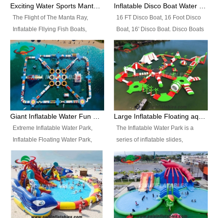
colors, designs, sizes , etc all can
enjoy the most fascinating trip of
Exciting Water Sports Manta Ray Inflatable Water Ski Tubes
Inflatable Disco Boat Water Towable Ski Tubes
be customized.
your life.
The Flight of The Manta Ray,
16 FT Disco Boat, 16 Foot Disco
Inflatable Fllying Fish Boats,
Boat, 16' Disco Boat. Disco Boats
Water Banana Boat, Lake Surf,
can be used in the lake, water
Lake Skate, Inflatable Crazy
parks, pools or seaside. We may
UFO, Sit relaxed and enjoy the
customize the design, the size,
most fascinating trip of your life.
the colour and the logo as you
need.
Giant Inflatable Water Fun Park Floating Toys
Large Inflatable Floating aqua Park Equipment
Extreme Inflatable Water Park,
The Inflatable Water Park is a
Inflatable Floating Water Park,
series of inflatable slides,
Custom Inflatable Water Park for
runways, jumping pillows and
Family Fun and Rentals
bouncers all connected together
Business. Best Quality,
and floating in a large, clean and
Wholesale Price, Timely Delivery.
refreshing lake. It features
Have CE and TUV certification.
swings, ramps, jumps, ladders, a
trampoline, a slide, wiggle