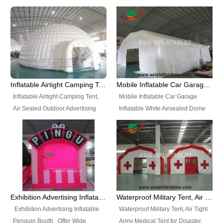
snap shooting.
planetarium movie education.
include all kinds of sealed
Helium Balloons, Air Sealed
Best Design, Good Price.
inflatables, such as Sealed Air
Balloons, Advertising Balloons,
Structure, Sealed Furniture,
Characters Balloons, Custom
Sealed Cartoon Characters,
Balloon, Christmas Balloons,
Sealed Models, Airtight Tents, Air
Halloween balloons, Holiday
Sealed Arches and so on. High
Balloons, can be made in a
Quality + Wholesale Price +
variety of shapes and sizes and
Inflatable Airtight Camping Tent, Air Sealed Outdoor Advertising Tent
Mobile Inflatable Car Garage Inflatable White Airsealed Dome Tent
Warranty 3 Years + Quick
are great fun and excellent
Inflatable Airtight Camping Tent,
Mobile Inflatable Car Garage
Shipping + Not
branding.
Air Sealed Outdoor Advertising
Inflatable White Airsealed Dome
Used. OEM/ODM is welcome.
Tent. Wholesale Air Sealed
Tent. This Inflatable Garage is the
Inflatable Tent, Airtight Inflatable
most famous style tent in the field
Party Tent. This Inflatable Party
of inflatable tents. It is low-cost,
Tent is one of our Newest Airtight
light weight, and can be easily
Inflatable Party Tents. The Airtight
set up for different events, parties,
Inflatable Party Tent is a good
advertising, trading shows and
tool for different events, parties,
exhibitions and so on.
Exhibition Advertising Inflatable Penguin Booth
Waterproof Military Tent, Air Tight Army Medical Tent for Disaster
advertising, camping, wedding,
Exhibition Advertising Inflatable
Waterproof Military Tent, Air Tight
trading shows and exhibitions
Penguin Booth . Offer Wide
Army Medical Tent for Disaster.