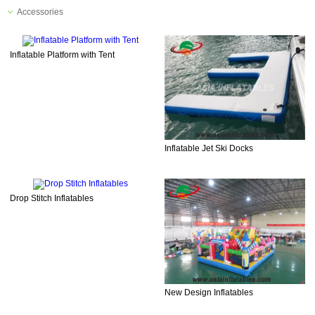
Accessories
Inflatable Platform with Tent
Inflatable Jet Ski Docks
Drop Stitch Inflatables
New Design Inflatables