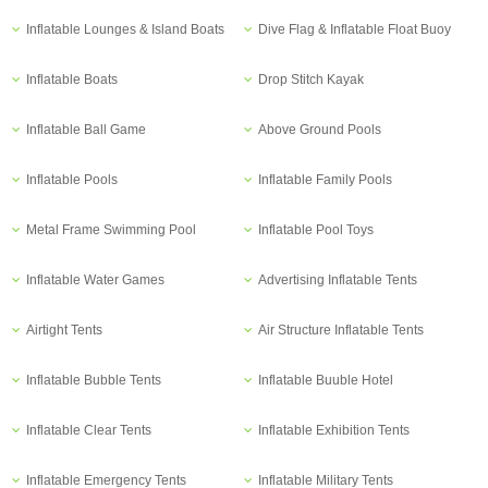
Inflatable Lounges & Island Boats
Dive Flag & Inflatable Float Buoy
Inflatable Boats
Drop Stitch Kayak
Inflatable Ball Game
Above Ground Pools
Inflatable Pools
Inflatable Family Pools
Metal Frame Swimming Pool
Inflatable Pool Toys
Inflatable Water Games
Advertising Inflatable Tents
Airtight Tents
Air Structure Inflatable Tents
Inflatable Bubble Tents
Inflatable Buuble Hotel
Inflatable Clear Tents
Inflatable Exhibition Tents
Inflatable Emergency Tents
Inflatable Military Tents