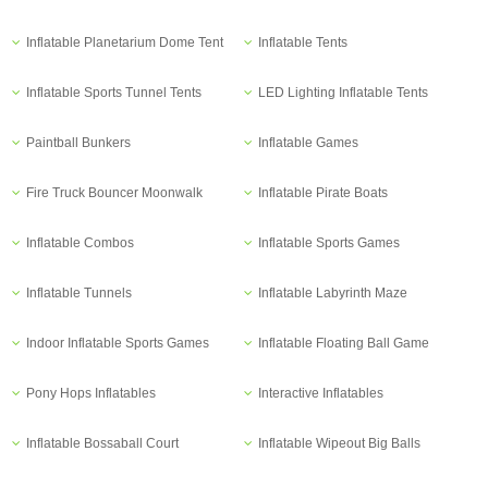
Inflatable Planetarium Dome Tent
Inflatable Tents
Inflatable Sports Tunnel Tents
LED Lighting Inflatable Tents
Paintball Bunkers
Inflatable Games
Fire Truck Bouncer Moonwalk
Inflatable Pirate Boats
Inflatable Combos
Inflatable Sports Games
Inflatable Tunnels
Inflatable Labyrinth Maze
Indoor Inflatable Sports Games
Inflatable Floating Ball Game
Pony Hops Inflatables
Interactive Inflatables
Inflatable Bossaball Court
Inflatable Wipeout Big Balls