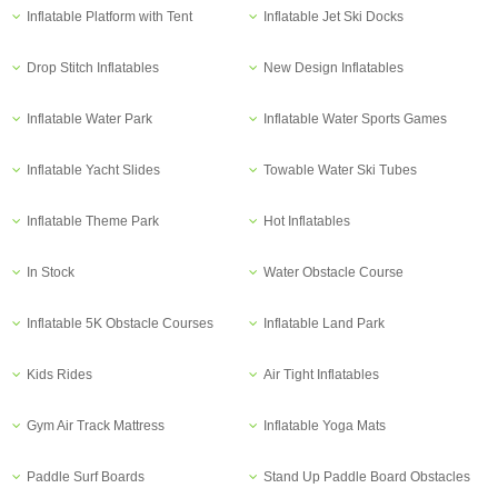
Inflatable Platform with Tent
Inflatable Jet Ski Docks
Drop Stitch Inflatables
New Design Inflatables
Inflatable Water Park
Inflatable Water Sports Games
Inflatable Yacht Slides
Towable Water Ski Tubes
Inflatable Theme Park
Hot Inflatables
In Stock
Water Obstacle Course
Inflatable 5K Obstacle Courses
Inflatable Land Park
Kids Rides
Air Tight Inflatables
Gym Air Track Mattress
Inflatable Yoga Mats
Paddle Surf Boards
Stand Up Paddle Board Obstacles