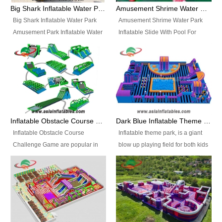
bridges, and so much more.
Big Shark Inflatable Water Park Amusement Park Inflatable Water Slide with Pool
Amusement Shrime Water Park Inflatable Slide With Pool For Sport Game
Big Shark Inflatable Water Park
Amusement Shrime Water Park
Amusement Park Inflatable Water
Inflatable Slide With Pool For
Slide with Pool Item
Sport Game Item No.: Inflatable
No.: Inflatable Pool Slide-2 Size:
Pool Slide-3 Size: 24m x
27.5m x 23m x 8m with others
22m x 6.5m or customized
parts Colors: as photos or
Colors: as photos or customized
customized Material: 0.9mm PVC
Material: 0.9mm PVC Tarpaulin
Tarpaulin Electirc Air Pump: 2 pcs
Electirc Air Pump: 2 pcs 1200W,
1200W, CE/UL, plug can be
CE/UL, plug can be customized
Inflatable Obstacle Course Challenge Game, Inflatable Bouncy Obstacle
Dark Blue Inflatable Theme Park For Sale
customized Printing: Logos and
Printing: Logos and Banners for
Inflatable Obstacle Course
Inflatable theme park, is a giant
Banners for your option
your option Accessories:
Challenge Game are popular in
blow up playing field for both kids
Accessories: materials, repair
materials, repair kits, carry bag
both kids and adults, they’re
and adults, it has a large bounce
kits, carry bag and glue, etc
and glue, etc Setup:
great for boot camps, drills,
flooring and usually contains
Setup: Indoor/Outdoor Operators:
Indoor/Outdoor Operators: 1-2
physical training, rentals, outdoor
inflatable slides, climb walls,
1-2 persons Occupancy: 30-40
persons Occupancy: 30-40
kids’ events, schools and
inflatable obstacles, inflatable
persons Inflatable Water
persons Inflatable Water
churches etc.
cartoon characters, ball pits and
Park is is a new combined
Park is is a new combined
other play features on it.