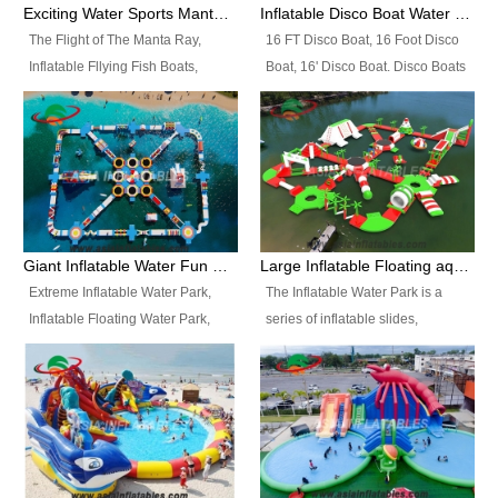
colors, designs, sizes , etc all can
enjoy the most fascinating trip of
Exciting Water Sports Manta Ray Inflatable Water Ski Tubes
Inflatable Disco Boat Water Towable Ski Tubes
be customized.
your life.
The Flight of The Manta Ray,
16 FT Disco Boat, 16 Foot Disco
Inflatable Fllying Fish Boats,
Boat, 16' Disco Boat. Disco Boats
Water Banana Boat, Lake Surf,
can be used in the lake, water
Lake Skate, Inflatable Crazy
parks, pools or seaside. We may
UFO, Sit relaxed and enjoy the
customize the design, the size,
most fascinating trip of your life.
the colour and the logo as you
need.
Giant Inflatable Water Fun Park Floating Toys
Large Inflatable Floating aqua Park Equipment
Extreme Inflatable Water Park,
The Inflatable Water Park is a
Inflatable Floating Water Park,
series of inflatable slides,
Custom Inflatable Water Park for
runways, jumping pillows and
Family Fun and Rentals
bouncers all connected together
Business. Best Quality,
and floating in a large, clean and
Wholesale Price, Timely Delivery.
refreshing lake. It features
Have CE and TUV certification.
swings, ramps, jumps, ladders, a
trampoline, a slide, wiggle