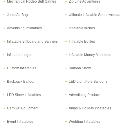
Mechanical Rodeo Bull Games
Zip Line Adventures
Jump Air Bag
Ultimate Inflatable Sports Arenas
Advertising Inflatables
Inflatable Arches
Inflatable Billboard and Banners
Inflatable Bottles
Inflatable Logos
Inflatable Money Machines
Custom Inflatables
Balloon Show
Backpack Balloon
LED Light Pole Balloons
LED Show Inflatables
Advertising Products
Carnival Equipment
Xmas & Holiday Inflatables
Event Inflatables
Wedding Inflatables