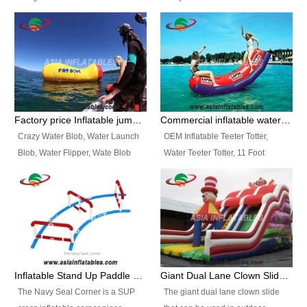
and so on.
Ranges of Portable Inflatable
This Airbeam Inflatable Military
Paint Booth, Mobile Paint Spray
Tent is supported by the Air
Booth, Inflatable Paint Spray
Frame and also can be very light,
Booth. It is a Low-cost, light
different from the common
weight convenient temporary
inflatable tent which is made by
outdoor building and easily set
double layers cover
up and delivery for different
material, Camouflage color
Factory price Inflatable jumping pillow / Inflatable Water Blob With Stripes
Commercial inflatable water seesaw, teeter totter seesaw
events, temporary warehouse,
Oxford Fabric and 210D Oxford
Crazy Water Blob, Water Launch
OEM Inflatable Teeter Totter,
trading shows and exhibitions
Fabric. High Quality, Wholesale
Blob, Water Flipper, Wate Blob
Water Teeter Totter, 11 Foot
and so on.
Price.
Jump, Inflatable Water Jumping
Inflatable Water Teeter Totter for
Blob. We offer Various Styles of
Sale. We offer Various Styles of
Inflatable Water Blob Jump for
Inflatable Water Teeter Totter for
Customers Choice. Best Design,
Business Rentals. Best Quality,
Top Quality, 3 Years Warranty,
wholesale price, 3 years
Timely Delivey.
warranty, timely delivery.
Inflatable Stand Up Paddle Obstacle Course for SUP Enthusiast
Giant Dual Lane Clown Slide For Event
The Navy Seal Corner is a SUP
The giant dual lane clown slide