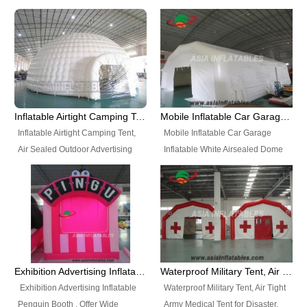
snap shooting.
planetarium movie education.
include all kinds of sealed
Helium Balloons, Air Sealed
Best Design, Good Price.
inflatables, such as Sealed Air
Balloons, Advertising Balloons,
Structure, Sealed Furniture,
Characters Balloons, Custom
Sealed Cartoon Characters,
Balloon, Christmas Balloons,
Sealed Models, Airtight Tents, Air
Halloween balloons, Holiday
Sealed Arches and so on. High
Balloons, can be made in a
Quality + Wholesale Price +
variety of shapes and sizes and
Inflatable Airtight Camping Tent, Air Sealed Outdoor Advertising Tent
Mobile Inflatable Car Garage Inflatable White Airsealed Dome Tent
Warranty 3 Years + Quick
are great fun and excellent
Inflatable Airtight Camping Tent,
Mobile Inflatable Car Garage
Shipping + Not
branding.
Air Sealed Outdoor Advertising
Inflatable White Airsealed Dome
Used. OEM/ODM is welcome.
Tent. Wholesale Air Sealed
Tent. This Inflatable Garage is the
Inflatable Tent, Airtight Inflatable
most famous style tent in the field
Party Tent. This Inflatable Party
of inflatable tents. It is low-cost,
Tent is one of our Newest Airtight
light weight, and can be easily
Inflatable Party Tents. The Airtight
set up for different events, parties,
Inflatable Party Tent is a good
advertising, trading shows and
tool for different events, parties,
exhibitions and so on.
Exhibition Advertising Inflatable Penguin Booth
Waterproof Military Tent, Air Tight Army Medical Tent for Disaster
advertising, camping, wedding,
Exhibition Advertising Inflatable
Waterproof Military Tent, Air Tight
trading shows and exhibitions
Penguin Booth . Offer Wide
Army Medical Tent for Disaster.