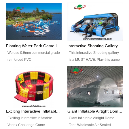
Floating Water Park Game Inflatable Aqua Park Water Park Equipment
Interactive Shooting Gallery Inflatable Shooting Arena Combi With IPS game
We use 0.9mm commercial grade
This interactive Shooting gallery
reinforced PVC
is a MUST HAVE. Play this game
tarpaulin(Waterproof &
with 2 or 4 players and battle by
flameresistance) to make all the
hitting as many targets as you
Inflatable Water Parks with hot-air
can with your nerfgun. You can
machine. And we will make the
play this game in seperate
size and colors according to your
themes, by switchable
requirements.einforced PVC
targetsheets. Due to the design
tarpaulin(Waterproof &
the balls roll back automatically
Exciting Interactive Inflatable Vortex Challenge Game Inflatable Vortex IPS for sale
Giant Inflatable Airtight Dome Tent
flameresistance) to make all the
and the guns can be attached to
Exciting Interactive Inflatable
Giant Inflatable Airtight Dome
Inflatable Water Parks with hot-air
the inflatable.
Vortex Challenge Game
Tent. Wholesale Air Sealed
machine. And we will make the