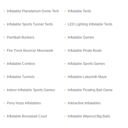
Inflatable Planetarium Dome Tent
Inflatable Tents
Inflatable Sports Tunnel Tents
LED Lighting Inflatable Tents
Paintball Bunkers
Inflatable Games
Fire Truck Bouncer Moonwalk
Inflatable Pirate Boats
Inflatable Combos
Inflatable Sports Games
Inflatable Tunnels
Inflatable Labyrinth Maze
Indoor Inflatable Sports Games
Inflatable Floating Ball Game
Pony Hops Inflatables
Interactive Inflatables
Inflatable Bossaball Court
Inflatable Wipeout Big Balls