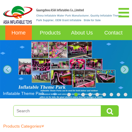
Home
Products
About Us
Contact
next
Inflatable Theme Park
Products Categories