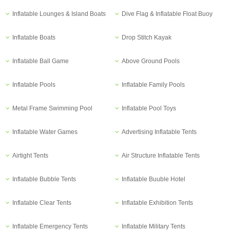
Inflatable Lounges & Island Boats
Dive Flag & Inflatable Float Buoy
Inflatable Boats
Drop Stitch Kayak
Inflatable Ball Game
Above Ground Pools
Inflatable Pools
Inflatable Family Pools
Metal Frame Swimming Pool
Inflatable Pool Toys
Inflatable Water Games
Advertising Inflatable Tents
Airtight Tents
Air Structure Inflatable Tents
Inflatable Bubble Tents
Inflatable Buuble Hotel
Inflatable Clear Tents
Inflatable Exhibition Tents
Inflatable Emergency Tents
Inflatable Military Tents