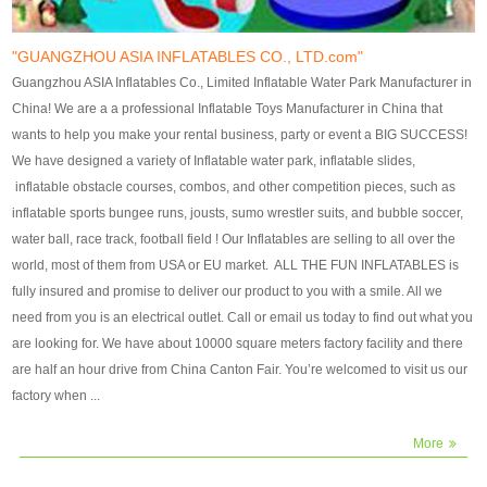
our customers. After production
our customers. After production
finish, we will send finshed
finish, we will send finshed
photos for confirmation.
photos for confirmation.
"GUANGZHOU ASIA INFLATABLES CO., LTD.com"
4)Technique:triple & four
4)Technique:triple & four stitching
Guangzhou ASIA Inflatables Co., Limited Inflatable Water Park Manufacturer in
stitching everywhere and
everywhere and reinforcement in
China! We are a a professional Inflatable Toys Manufacturer in China that
reinforcement in area of high tear
area of high tear and corner by
wants to help you make your rental business, party or event a BIG SUCCESS!
and corner by best material pvc
best material pvc strip.
We have designed a variety of Inflatable water park, inflatable slides,
strip. 5)Warranty: 2 years (under
5)Warranty: 2 years (under the
inflatable obstacle courses, combos, and other competition pieces, such as
the use normal conditionds and
use normal conditionds and
inflatable sports bungee runs, jousts, sumo wrestler suits, and bubble soccer,
according to the use of material
according to the use of material
water ball, race track, football field ! Our Inflatables are selling to all over the
of the toys ).
of the toys ).
world, most of them from USA or EU market. ALL THE FUN INFLATABLES is
fully insured and promise to deliver our product to you with a smile. All we
need from you is an electrical outlet. Call or email us today to find out what you
are looking for. We have about 10000 square meters factory facility and there
are half an hour drive from China Canton Fair. You’re welcomed to visit us our
factory when ...
More