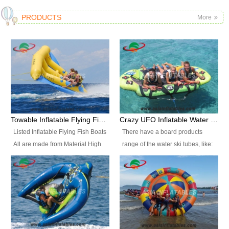
PRODUCTS
More
Towable Inflatable Flying Fish Boat Water Sports
Crazy UFO Inflatable Water Ski Tubes for Water Sports
Listed Inflatable Flying Fish Boats
There have a board products
All are made from Material High
range of the water ski tubes, like:
durability fire-retardant 28 OZ
Inflatable Fllying Fish Boats,
PVC Tarpaulin, which has 3
Banana Boat, Crocodile Boat,
layers. Two coated side with a
Shark Boat, Single Red Shark
strong net inside. The flame
Boat, Dolphin Ride, Whale Ride,
retardant meet BS7837. UV
Lake Surf, Lake Skate, Crazy
Protect, sea water protects.The
UFO, Crazy sofa, sit relaxed and