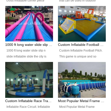
cross inflatable corner piece
that can be used in outdoor
turned ‘rogue’! If you want to
occasion like for festivals, church
increase the fun for the users,
events, school carnivals and
you’ll simply choose this unit over
birthday parties. It is thrilling to
the plain corner. It has a beam at
slide down from high in a high
the entrance (step over), a
speed and splash yourself into
hanging beam that blocks the
the water pool. If you are looking
center and an even more
for funny inflatable slide sales
1000 ft long water slide slip n slide inflatable slide the city
Custom Inflatable Football Pitch
challenging beam (step over) at
near you, look no further.
1000 ft long water slide slip n
Custom Inflatable Football Pitch.
the end, with 2 vertical collumns
slide inflatable slide the city is
This game is unique and so
that pop out.
one of the most popular inflatable
much fun, everyone will want to
slide. It usually used in large
play over and over again! Ideal
amusement park, beach , and
for children's clubs, parties etc or
water parks for both children and
for Adult nights, parties and a
adult,are very rare and unique.
fantasic addition to any Hire
They look very amazing. With
Company for any large event,
1000ft long or even longer, you
team building or private party, or
Custom Inflatable Race Track,Quality Inflatable Race Circuit Supplies
Most Popular Metal Frame Swimming Pool Set for Water Park Rental Business
can slide the whole city over! This
indeed anywhere people want to
Inflatable Race Circuit. Inflatable
Most Popular Metal Frame
slide the city will catch a lot of
have fun.