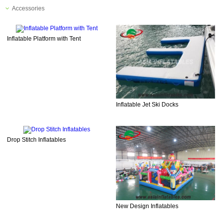
Accessories
Inflatable Platform with Tent
Inflatable Jet Ski Docks
Drop Stitch Inflatables
New Design Inflatables