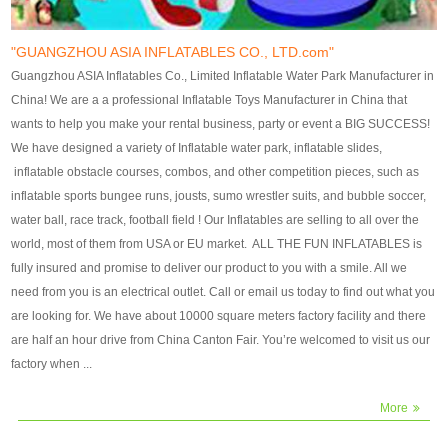
our customers. After production
our customers. After production
finish, we will send finshed
finish, we will send finshed
photos for confirmation.
photos for confirmation.
"GUANGZHOU ASIA INFLATABLES CO., LTD.com"
4)Technique:triple & four
4)Technique:triple & four stitching
Guangzhou ASIA Inflatables Co., Limited Inflatable Water Park Manufacturer in
stitching everywhere and
everywhere and reinforcement in
China! We are a a professional Inflatable Toys Manufacturer in China that
reinforcement in area of high tear
area of high tear and corner by
wants to help you make your rental business, party or event a BIG SUCCESS!
and corner by best material pvc
best material pvc strip.
We have designed a variety of Inflatable water park, inflatable slides,
strip. 5)Warranty: 2 years (under
5)Warranty: 2 years (under the
inflatable obstacle courses, combos, and other competition pieces, such as
the use normal conditionds and
use normal conditionds and
inflatable sports bungee runs, jousts, sumo wrestler suits, and bubble soccer,
according to the use of material
according to the use of material
water ball, race track, football field ! Our Inflatables are selling to all over the
of the toys ).
of the toys ).
world, most of them from USA or EU market. ALL THE FUN INFLATABLES is
fully insured and promise to deliver our product to you with a smile. All we
need from you is an electrical outlet. Call or email us today to find out what you
are looking for. We have about 10000 square meters factory facility and there
are half an hour drive from China Canton Fair. You’re welcomed to visit us our
factory when ...
More