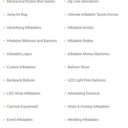
Mechanical Rodeo Bull Games
Zip Line Adventures
Jump Air Bag
Ultimate Inflatable Sports Arenas
Advertising Inflatables
Inflatable Arches
Inflatable Billboard and Banners
Inflatable Bottles
Inflatable Logos
Inflatable Money Machines
Custom Inflatables
Balloon Show
Backpack Balloon
LED Light Pole Balloons
LED Show Inflatables
Advertising Products
Carnival Equipment
Xmas & Holiday Inflatables
Event Inflatables
Wedding Inflatables