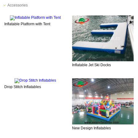
Accessories
Inflatable Platform with Tent
Inflatable Jet Ski Docks
Drop Stitch Inflatables
New Design Inflatables