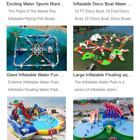
colors, designs, sizes , etc all can
enjoy the most fascinating trip of
Exciting Water Sports Manta Ray Inflatable Water Ski Tubes
Inflatable Disco Boat Water Towable Ski Tubes
be customized.
your life.
The Flight of The Manta Ray,
16 FT Disco Boat, 16 Foot Disco
Inflatable Fllying Fish Boats,
Boat, 16' Disco Boat. Disco Boats
Water Banana Boat, Lake Surf,
can be used in the lake, water
Lake Skate, Inflatable Crazy
parks, pools or seaside. We may
UFO, Sit relaxed and enjoy the
customize the design, the size,
most fascinating trip of your life.
the colour and the logo as you
need.
Giant Inflatable Water Fun Park Floating Toys
Large Inflatable Floating aqua Park Equipment
Extreme Inflatable Water Park,
The Inflatable Water Park is a
Inflatable Floating Water Park,
series of inflatable slides,
Custom Inflatable Water Park for
runways, jumping pillows and
Family Fun and Rentals
bouncers all connected together
Business. Best Quality,
and floating in a large, clean and
Wholesale Price, Timely Delivery.
refreshing lake. It features
Have CE and TUV certification.
swings, ramps, jumps, ladders, a
trampoline, a slide, wiggle