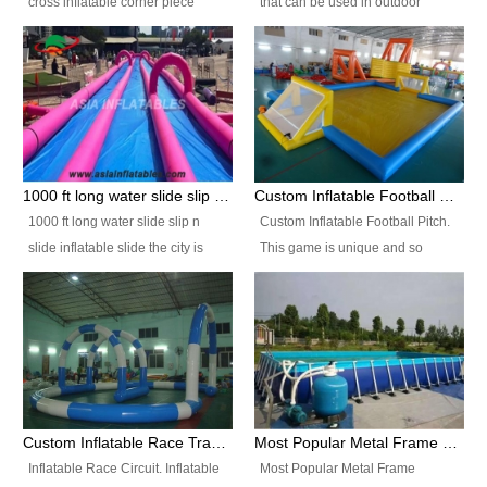
cross inflatable corner piece
that can be used in outdoor
turned ‘rogue’! If you want to
occasion like for festivals, church
increase the fun for the users,
events, school carnivals and
you’ll simply choose this unit over
birthday parties. It is thrilling to
the plain corner. It has a beam at
slide down from high in a high
the entrance (step over), a
speed and splash yourself into
hanging beam that blocks the
the water pool. If you are looking
center and an even more
for funny inflatable slide sales
1000 ft long water slide slip n slide inflatable slide the city
Custom Inflatable Football Pitch
challenging beam (step over) at
near you, look no further.
1000 ft long water slide slip n
Custom Inflatable Football Pitch.
the end, with 2 vertical collumns
slide inflatable slide the city is
This game is unique and so
that pop out.
one of the most popular inflatable
much fun, everyone will want to
slide. It usually used in large
play over and over again! Ideal
amusement park, beach , and
for children's clubs, parties etc or
water parks for both children and
for Adult nights, parties and a
adult,are very rare and unique.
fantasic addition to any Hire
They look very amazing. With
Company for any large event,
1000ft long or even longer, you
team building or private party, or
Custom Inflatable Race Track,Quality Inflatable Race Circuit Supplies
Most Popular Metal Frame Swimming Pool Set for Water Park Rental Business
can slide the whole city over! This
indeed anywhere people want to
Inflatable Race Circuit. Inflatable
Most Popular Metal Frame
slide the city will catch a lot of
have fun.