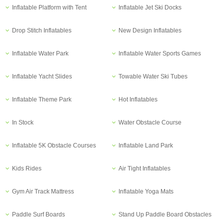
Inflatable Platform with Tent
Inflatable Jet Ski Docks
Drop Stitch Inflatables
New Design Inflatables
Inflatable Water Park
Inflatable Water Sports Games
Inflatable Yacht Slides
Towable Water Ski Tubes
Inflatable Theme Park
Hot Inflatables
In Stock
Water Obstacle Course
Inflatable 5K Obstacle Courses
Inflatable Land Park
Kids Rides
Air Tight Inflatables
Gym Air Track Mattress
Inflatable Yoga Mats
Paddle Surf Boards
Stand Up Paddle Board Obstacles