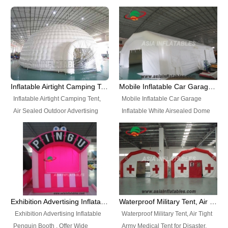
snap shooting.
planetarium movie education.
include all kinds of sealed
Helium Balloons, Air Sealed
Best Design, Good Price.
inflatables, such as Sealed Air
Balloons, Advertising Balloons,
Structure, Sealed Furniture,
Characters Balloons, Custom
Sealed Cartoon Characters,
Balloon, Christmas Balloons,
Sealed Models, Airtight Tents, Air
Halloween balloons, Holiday
Sealed Arches and so on. High
Balloons, can be made in a
Quality + Wholesale Price +
variety of shapes and sizes and
Inflatable Airtight Camping Tent, Air Sealed Outdoor Advertising Tent
Mobile Inflatable Car Garage Inflatable White Airsealed Dome Tent
Warranty 3 Years + Quick
are great fun and excellent
Inflatable Airtight Camping Tent,
Mobile Inflatable Car Garage
Shipping + Not
branding.
Air Sealed Outdoor Advertising
Inflatable White Airsealed Dome
Used. OEM/ODM is welcome.
Tent. Wholesale Air Sealed
Tent. This Inflatable Garage is the
Inflatable Tent, Airtight Inflatable
most famous style tent in the field
Party Tent. This Inflatable Party
of inflatable tents. It is low-cost,
Tent is one of our Newest Airtight
light weight, and can be easily
Inflatable Party Tents. The Airtight
set up for different events, parties,
Inflatable Party Tent is a good
advertising, trading shows and
tool for different events, parties,
exhibitions and so on.
Exhibition Advertising Inflatable Penguin Booth
Waterproof Military Tent, Air Tight Army Medical Tent for Disaster
advertising, camping, wedding,
Exhibition Advertising Inflatable
Waterproof Military Tent, Air Tight
trading shows and exhibitions
Penguin Booth . Offer Wide
Army Medical Tent for Disaster.