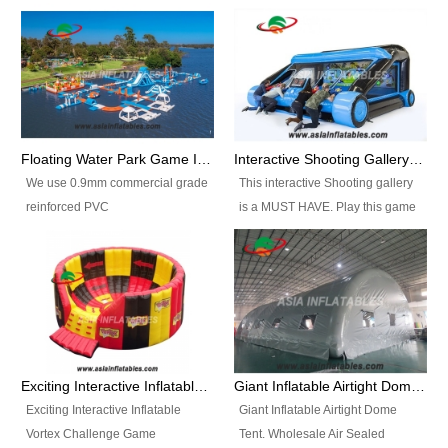
Floating Water Park Game Inflatable Aqua Park Water Park Equipment
Interactive Shooting Gallery Inflatable Shooting Arena Combi With IPS game
We use 0.9mm commercial grade
This interactive Shooting gallery
reinforced PVC
is a MUST HAVE. Play this game
tarpaulin(Waterproof &
with 2 or 4 players and battle by
flameresistance) to make all the
hitting as many targets as you
Inflatable Water Parks with hot-air
can with your nerfgun. You can
machine. And we will make the
play this game in seperate
size and colors according to your
themes, by switchable
requirements.einforced PVC
targetsheets. Due to the design
tarpaulin(Waterproof &
the balls roll back automatically
Exciting Interactive Inflatable Vortex Challenge Game Inflatable Vortex IPS for sale
Giant Inflatable Airtight Dome Tent
flameresistance) to make all the
and the guns can be attached to
Exciting Interactive Inflatable
Giant Inflatable Airtight Dome
Inflatable Water Parks with hot-air
the inflatable.
Vortex Challenge Game
Tent. Wholesale Air Sealed
machine. And we will make the