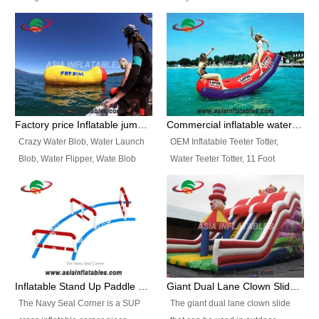
and so on.
Ranges of Portable Inflatable
This Airbeam Inflatable Military
Paint Booth, Mobile Paint Spray
Tent is supported by the Air
Booth, Inflatable Paint Spray
Frame and also can be very light,
Booth. It is a Low-cost, light
different from the common
weight convenient temporary
inflatable tent which is made by
outdoor building and easily set
double layers cover
up and delivery for different
material, Camouflage color
Factory price Inflatable jumping pillow / Inflatable Water Blob With Stripes
Commercial inflatable water seesaw, teeter totter seesaw
events, temporary warehouse,
Oxford Fabric and 210D Oxford
Crazy Water Blob, Water Launch
OEM Inflatable Teeter Totter,
trading shows and exhibitions
Fabric. High Quality, Wholesale
Blob, Water Flipper, Wate Blob
Water Teeter Totter, 11 Foot
and so on.
Price.
Jump, Inflatable Water Jumping
Inflatable Water Teeter Totter for
Blob. We offer Various Styles of
Sale. We offer Various Styles of
Inflatable Water Blob Jump for
Inflatable Water Teeter Totter for
Customers Choice. Best Design,
Business Rentals. Best Quality,
Top Quality, 3 Years Warranty,
wholesale price, 3 years
Timely Delivey.
warranty, timely delivery.
Inflatable Stand Up Paddle Obstacle Course for SUP Enthusiast
Giant Dual Lane Clown Slide For Event
The Navy Seal Corner is a SUP
The giant dual lane clown slide