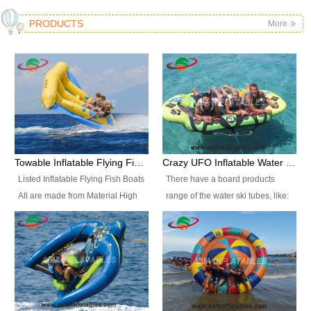
PRODUCTS
More
Towable Inflatable Flying Fish Boat Water Sports
Crazy UFO Inflatable Water Ski Tubes for Water Sports
Listed Inflatable Flying Fish Boats
There have a board products
All are made from Material High
range of the water ski tubes, like:
durability fire-retardant 28 OZ
Inflatable Fllying Fish Boats,
PVC Tarpaulin, which has 3
Banana Boat, Crocodile Boat,
layers. Two coated side with a
Shark Boat, Single Red Shark
strong net inside. The flame
Boat, Dolphin Ride, Whale Ride,
retardant meet BS7837. UV
Lake Surf, Lake Skate, Crazy
Protect, sea water protects.The
UFO, Crazy sofa, sit relaxed and