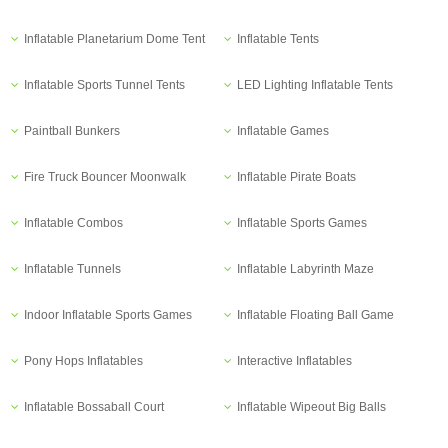
Inflatable Planetarium Dome Tent
Inflatable Tents
Inflatable Sports Tunnel Tents
LED Lighting Inflatable Tents
Paintball Bunkers
Inflatable Games
Fire Truck Bouncer Moonwalk
Inflatable Pirate Boats
Inflatable Combos
Inflatable Sports Games
Inflatable Tunnels
Inflatable Labyrinth Maze
Indoor Inflatable Sports Games
Inflatable Floating Ball Game
Pony Hops Inflatables
Interactive Inflatables
Inflatable Bossaball Court
Inflatable Wipeout Big Balls