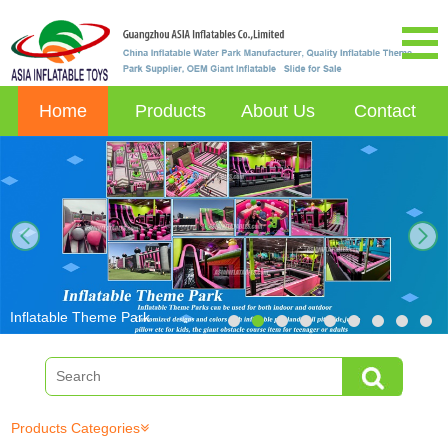
Home
Products
About Us
Contact
next
Inflatable Theme Park
Products Categories