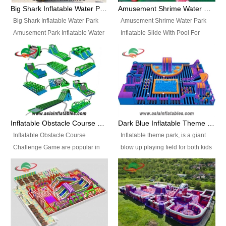
bridges, and so much more.
Big Shark Inflatable Water Park Amusement Park Inflatable Water Slide with Pool
Amusement Shrime Water Park Inflatable Slide With Pool For Sport Game
Big Shark Inflatable Water Park
Amusement Shrime Water Park
Amusement Park Inflatable Water
Inflatable Slide With Pool For
Slide with Pool Item
Sport Game Item No.: Inflatable
No.: Inflatable Pool Slide-2 Size:
Pool Slide-3 Size: 24m x
27.5m x 23m x 8m with others
22m x 6.5m or customized
parts Colors: as photos or
Colors: as photos or customized
customized Material: 0.9mm PVC
Material: 0.9mm PVC Tarpaulin
Tarpaulin Electirc Air Pump: 2 pcs
Electirc Air Pump: 2 pcs 1200W,
1200W, CE/UL, plug can be
CE/UL, plug can be customized
Inflatable Obstacle Course Challenge Game, Inflatable Bouncy Obstacle
Dark Blue Inflatable Theme Park For Sale
customized Printing: Logos and
Printing: Logos and Banners for
Inflatable Obstacle Course
Inflatable theme park, is a giant
Banners for your option
your option Accessories:
Challenge Game are popular in
blow up playing field for both kids
Accessories: materials, repair
materials, repair kits, carry bag
both kids and adults, they’re
and adults, it has a large bounce
kits, carry bag and glue, etc
and glue, etc Setup:
great for boot camps, drills,
flooring and usually contains
Setup: Indoor/Outdoor Operators:
Indoor/Outdoor Operators: 1-2
physical training, rentals, outdoor
inflatable slides, climb walls,
1-2 persons Occupancy: 30-40
persons Occupancy: 30-40
kids’ events, schools and
inflatable obstacles, inflatable
persons Inflatable Water
persons Inflatable Water
churches etc.
cartoon characters, ball pits and
Park is is a new combined
Park is is a new combined
other play features on it.