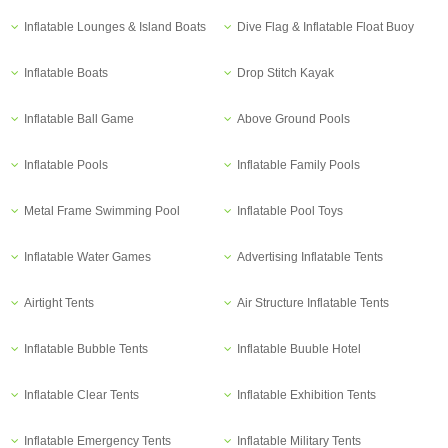
Inflatable Lounges & Island Boats
Dive Flag & Inflatable Float Buoy
Inflatable Boats
Drop Stitch Kayak
Inflatable Ball Game
Above Ground Pools
Inflatable Pools
Inflatable Family Pools
Metal Frame Swimming Pool
Inflatable Pool Toys
Inflatable Water Games
Advertising Inflatable Tents
Airtight Tents
Air Structure Inflatable Tents
Inflatable Bubble Tents
Inflatable Buuble Hotel
Inflatable Clear Tents
Inflatable Exhibition Tents
Inflatable Emergency Tents
Inflatable Military Tents