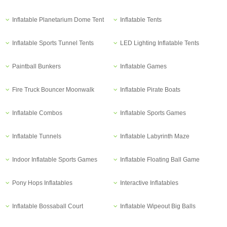
Inflatable Planetarium Dome Tent
Inflatable Tents
Inflatable Sports Tunnel Tents
LED Lighting Inflatable Tents
Paintball Bunkers
Inflatable Games
Fire Truck Bouncer Moonwalk
Inflatable Pirate Boats
Inflatable Combos
Inflatable Sports Games
Inflatable Tunnels
Inflatable Labyrinth Maze
Indoor Inflatable Sports Games
Inflatable Floating Ball Game
Pony Hops Inflatables
Interactive Inflatables
Inflatable Bossaball Court
Inflatable Wipeout Big Balls