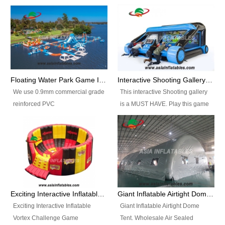
Floating Water Park Game Inflatable Aqua Park Water Park Equipment
Interactive Shooting Gallery Inflatable Shooting Arena Combi With IPS game
We use 0.9mm commercial grade
This interactive Shooting gallery
reinforced PVC
is a MUST HAVE. Play this game
tarpaulin(Waterproof &
with 2 or 4 players and battle by
flameresistance) to make all the
hitting as many targets as you
Inflatable Water Parks with hot-air
can with your nerfgun. You can
machine. And we will make the
play this game in seperate
size and colors according to your
themes, by switchable
requirements.einforced PVC
targetsheets. Due to the design
tarpaulin(Waterproof &
the balls roll back automatically
Exciting Interactive Inflatable Vortex Challenge Game Inflatable Vortex IPS for sale
Giant Inflatable Airtight Dome Tent
flameresistance) to make all the
and the guns can be attached to
Exciting Interactive Inflatable
Giant Inflatable Airtight Dome
Inflatable Water Parks with hot-air
the inflatable.
Vortex Challenge Game
Tent. Wholesale Air Sealed
machine. And we will make the