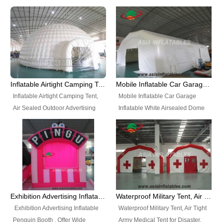
snap shooting.
planetarium movie education.
include all kinds of sealed
Helium Balloons, Air Sealed
Best Design, Good Price.
inflatables, such as Sealed Air
Balloons, Advertising Balloons,
Structure, Sealed Furniture,
Characters Balloons, Custom
Sealed Cartoon Characters,
Balloon, Christmas Balloons,
Sealed Models, Airtight Tents, Air
Halloween balloons, Holiday
Sealed Arches and so on. High
Balloons, can be made in a
Quality + Wholesale Price +
variety of shapes and sizes and
Inflatable Airtight Camping Tent, Air Sealed Outdoor Advertising Tent
Mobile Inflatable Car Garage Inflatable White Airsealed Dome Tent
Warranty 3 Years + Quick
are great fun and excellent
Inflatable Airtight Camping Tent,
Mobile Inflatable Car Garage
Shipping + Not
branding.
Air Sealed Outdoor Advertising
Inflatable White Airsealed Dome
Used. OEM/ODM is welcome.
Tent. Wholesale Air Sealed
Tent. This Inflatable Garage is the
Inflatable Tent, Airtight Inflatable
most famous style tent in the field
Party Tent. This Inflatable Party
of inflatable tents. It is low-cost,
Tent is one of our Newest Airtight
light weight, and can be easily
Inflatable Party Tents. The Airtight
set up for different events, parties,
Inflatable Party Tent is a good
advertising, trading shows and
tool for different events, parties,
exhibitions and so on.
Exhibition Advertising Inflatable Penguin Booth
Waterproof Military Tent, Air Tight Army Medical Tent for Disaster
advertising, camping, wedding,
Exhibition Advertising Inflatable
Waterproof Military Tent, Air Tight
trading shows and exhibitions
Penguin Booth . Offer Wide
Army Medical Tent for Disaster.