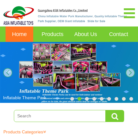
Home
Products
About Us
Contact
next
Inflatable Theme Park
Products Categories