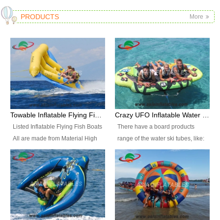
PRODUCTS
More
Towable Inflatable Flying Fish Boat Water Sports
Crazy UFO Inflatable Water Ski Tubes for Water Sports
Listed Inflatable Flying Fish Boats
There have a board products
All are made from Material High
range of the water ski tubes, like:
durability fire-retardant 28 OZ
Inflatable Fllying Fish Boats,
PVC Tarpaulin, which has 3
Banana Boat, Crocodile Boat,
layers. Two coated side with a
Shark Boat, Single Red Shark
strong net inside. The flame
Boat, Dolphin Ride, Whale Ride,
retardant meet BS7837. UV
Lake Surf, Lake Skate, Crazy
Protect, sea water protects.The
UFO, Crazy sofa, sit relaxed and