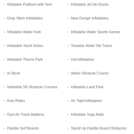
Inflatable Platform with Tent
Inflatable Jet Ski Docks
Drop Stitch Inflatables
New Design Inflatables
Inflatable Water Park
Inflatable Water Sports Games
Inflatable Yacht Slides
Towable Water Ski Tubes
Inflatable Theme Park
Hot Inflatables
In Stock
Water Obstacle Course
Inflatable 5K Obstacle Courses
Inflatable Land Park
Kids Rides
Air Tight Inflatables
Gym Air Track Mattress
Inflatable Yoga Mats
Paddle Surf Boards
Stand Up Paddle Board Obstacles