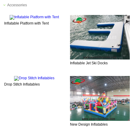
Accessories
Inflatable Platform with Tent
Inflatable Jet Ski Docks
Drop Stitch Inflatables
New Design Inflatables