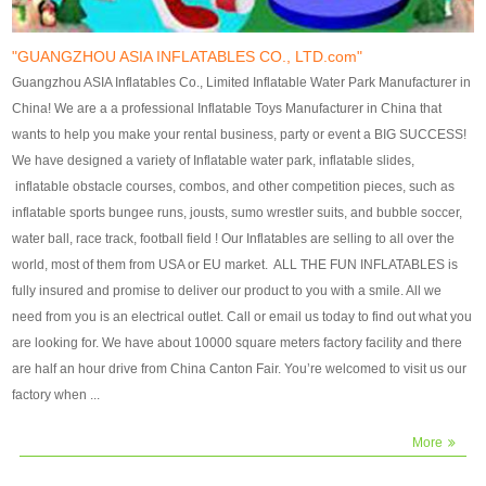
our customers. After production
our customers. After production
finish, we will send finshed
finish, we will send finshed
photos for confirmation.
photos for confirmation.
"GUANGZHOU ASIA INFLATABLES CO., LTD.com"
4)Technique:triple & four
4)Technique:triple & four stitching
Guangzhou ASIA Inflatables Co., Limited Inflatable Water Park Manufacturer in
stitching everywhere and
everywhere and reinforcement in
China! We are a a professional Inflatable Toys Manufacturer in China that
reinforcement in area of high tear
area of high tear and corner by
wants to help you make your rental business, party or event a BIG SUCCESS!
and corner by best material pvc
best material pvc strip.
We have designed a variety of Inflatable water park, inflatable slides,
strip. 5)Warranty: 2 years (under
5)Warranty: 2 years (under the
inflatable obstacle courses, combos, and other competition pieces, such as
the use normal conditionds and
use normal conditionds and
inflatable sports bungee runs, jousts, sumo wrestler suits, and bubble soccer,
according to the use of material
according to the use of material
water ball, race track, football field ! Our Inflatables are selling to all over the
of the toys ).
of the toys ).
world, most of them from USA or EU market. ALL THE FUN INFLATABLES is
fully insured and promise to deliver our product to you with a smile. All we
need from you is an electrical outlet. Call or email us today to find out what you
are looking for. We have about 10000 square meters factory facility and there
are half an hour drive from China Canton Fair. You’re welcomed to visit us our
factory when ...
More