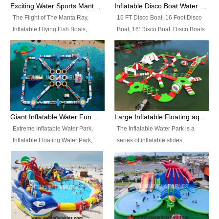
colors, designs, sizes , etc all can
enjoy the most fascinating trip of
Exciting Water Sports Manta Ray Inflatable Water Ski Tubes
Inflatable Disco Boat Water Towable Ski Tubes
be customized.
your life.
The Flight of The Manta Ray,
16 FT Disco Boat, 16 Foot Disco
Inflatable Fllying Fish Boats,
Boat, 16' Disco Boat. Disco Boats
Water Banana Boat, Lake Surf,
can be used in the lake, water
Lake Skate, Inflatable Crazy
parks, pools or seaside. We may
UFO, Sit relaxed and enjoy the
customize the design, the size,
most fascinating trip of your life.
the colour and the logo as you
need.
Giant Inflatable Water Fun Park Floating Toys
Large Inflatable Floating aqua Park Equipment
Extreme Inflatable Water Park,
The Inflatable Water Park is a
Inflatable Floating Water Park,
series of inflatable slides,
Custom Inflatable Water Park for
runways, jumping pillows and
Family Fun and Rentals
bouncers all connected together
Business. Best Quality,
and floating in a large, clean and
Wholesale Price, Timely Delivery.
refreshing lake. It features
Have CE and TUV certification.
swings, ramps, jumps, ladders, a
trampoline, a slide, wiggle