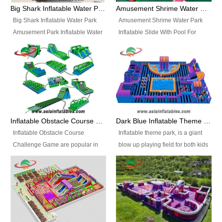
bridges, and so much more.
Big Shark Inflatable Water Park Amusement Park Inflatable Water Slide with Pool
Amusement Shrime Water Park Inflatable Slide With Pool For Sport Game
Big Shark Inflatable Water Park
Amusement Shrime Water Park
Amusement Park Inflatable Water
Inflatable Slide With Pool For
Slide with Pool Item
Sport Game Item No.: Inflatable
No.: Inflatable Pool Slide-2 Size:
Pool Slide-3 Size: 24m x
27.5m x 23m x 8m with others
22m x 6.5m or customized
parts Colors: as photos or
Colors: as photos or customized
customized Material: 0.9mm PVC
Material: 0.9mm PVC Tarpaulin
Tarpaulin Electirc Air Pump: 2 pcs
Electirc Air Pump: 2 pcs 1200W,
1200W, CE/UL, plug can be
CE/UL, plug can be customized
Inflatable Obstacle Course Challenge Game, Inflatable Bouncy Obstacle
Dark Blue Inflatable Theme Park For Sale
customized Printing: Logos and
Printing: Logos and Banners for
Inflatable Obstacle Course
Inflatable theme park, is a giant
Banners for your option
your option Accessories:
Challenge Game are popular in
blow up playing field for both kids
Accessories: materials, repair
materials, repair kits, carry bag
both kids and adults, they’re
and adults, it has a large bounce
kits, carry bag and glue, etc
and glue, etc Setup:
great for boot camps, drills,
flooring and usually contains
Setup: Indoor/Outdoor Operators:
Indoor/Outdoor Operators: 1-2
physical training, rentals, outdoor
inflatable slides, climb walls,
1-2 persons Occupancy: 30-40
persons Occupancy: 30-40
kids’ events, schools and
inflatable obstacles, inflatable
persons Inflatable Water
persons Inflatable Water
churches etc.
cartoon characters, ball pits and
Park is is a new combined
Park is is a new combined
other play features on it.