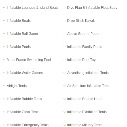
Inflatable Lounges & Island Boats
Dive Flag & Inflatable Float Buoy
Inflatable Boats
Drop Stitch Kayak
Inflatable Ball Game
Above Ground Pools
Inflatable Pools
Inflatable Family Pools
Metal Frame Swimming Pool
Inflatable Pool Toys
Inflatable Water Games
Advertising Inflatable Tents
Airtight Tents
Air Structure Inflatable Tents
Inflatable Bubble Tents
Inflatable Buuble Hotel
Inflatable Clear Tents
Inflatable Exhibition Tents
Inflatable Emergency Tents
Inflatable Military Tents