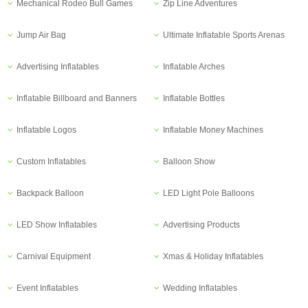
Mechanical Rodeo Bull Games
Zip Line Adventures
Jump Air Bag
Ultimate Inflatable Sports Arenas
Advertising Inflatables
Inflatable Arches
Inflatable Billboard and Banners
Inflatable Bottles
Inflatable Logos
Inflatable Money Machines
Custom Inflatables
Balloon Show
Backpack Balloon
LED Light Pole Balloons
LED Show Inflatables
Advertising Products
Carnival Equipment
Xmas & Holiday Inflatables
Event Inflatables
Wedding Inflatables