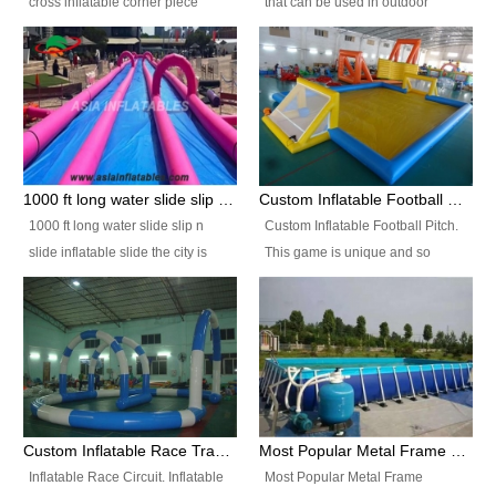
cross inflatable corner piece
that can be used in outdoor
turned ‘rogue’! If you want to
occasion like for festivals, church
increase the fun for the users,
events, school carnivals and
you’ll simply choose this unit over
birthday parties. It is thrilling to
the plain corner. It has a beam at
slide down from high in a high
the entrance (step over), a
speed and splash yourself into
hanging beam that blocks the
the water pool. If you are looking
center and an even more
for funny inflatable slide sales
1000 ft long water slide slip n slide inflatable slide the city
Custom Inflatable Football Pitch
challenging beam (step over) at
near you, look no further.
1000 ft long water slide slip n
Custom Inflatable Football Pitch.
the end, with 2 vertical collumns
slide inflatable slide the city is
This game is unique and so
that pop out.
one of the most popular inflatable
much fun, everyone will want to
slide. It usually used in large
play over and over again! Ideal
amusement park, beach , and
for children's clubs, parties etc or
water parks for both children and
for Adult nights, parties and a
adult,are very rare and unique.
fantasic addition to any Hire
They look very amazing. With
Company for any large event,
1000ft long or even longer, you
team building or private party, or
Custom Inflatable Race Track,Quality Inflatable Race Circuit Supplies
Most Popular Metal Frame Swimming Pool Set for Water Park Rental Business
can slide the whole city over! This
indeed anywhere people want to
Inflatable Race Circuit. Inflatable
Most Popular Metal Frame
slide the city will catch a lot of
have fun.