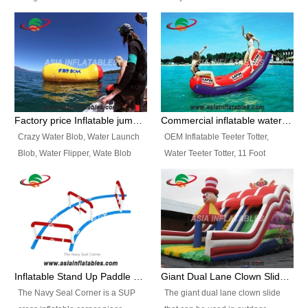
and so on.
Ranges of Portable Inflatable
This Airbeam Inflatable Military
Paint Booth, Mobile Paint Spray
Tent is supported by the Air
Booth, Inflatable Paint Spray
Frame and also can be very light,
Booth. It is a Low-cost, light
different from the common
weight convenient temporary
inflatable tent which is made by
outdoor building and easily set
double layers cover
up and delivery for different
material, Camouflage color
Factory price Inflatable jumping pillow / Inflatable Water Blob With Stripes
Commercial inflatable water seesaw, teeter totter seesaw
events, temporary warehouse,
Oxford Fabric and 210D Oxford
Crazy Water Blob, Water Launch
OEM Inflatable Teeter Totter,
trading shows and exhibitions
Fabric. High Quality, Wholesale
Blob, Water Flipper, Wate Blob
Water Teeter Totter, 11 Foot
and so on.
Price.
Jump, Inflatable Water Jumping
Inflatable Water Teeter Totter for
Blob. We offer Various Styles of
Sale. We offer Various Styles of
Inflatable Water Blob Jump for
Inflatable Water Teeter Totter for
Customers Choice. Best Design,
Business Rentals. Best Quality,
Top Quality, 3 Years Warranty,
wholesale price, 3 years
Timely Delivey.
warranty, timely delivery.
Inflatable Stand Up Paddle Obstacle Course for SUP Enthusiast
Giant Dual Lane Clown Slide For Event
The Navy Seal Corner is a SUP
The giant dual lane clown slide