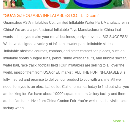
our customers. After production
our customers. After production
finish, we will send finshed
finish, we will send finshed
photos for confirmation.
photos for confirmation.
"GUANGZHOU ASIA INFLATABLES CO., LTD.com"
4)Technique:triple & four
4)Technique:triple & four stitching
Guangzhou ASIA Inflatables Co., Limited Inflatable Water Park Manufacturer in
stitching everywhere and
everywhere and reinforcement in
China! We are a a professional Inflatable Toys Manufacturer in China that
reinforcement in area of high tear
area of high tear and corner by
wants to help you make your rental business, party or event a BIG SUCCESS!
and corner by best material pvc
best material pvc strip.
We have designed a variety of Inflatable water park, inflatable slides,
strip. 5)Warranty: 2 years (under
5)Warranty: 2 years (under the
inflatable obstacle courses, combos, and other competition pieces, such as
the use normal conditionds and
use normal conditionds and
inflatable sports bungee runs, jousts, sumo wrestler suits, and bubble soccer,
according to the use of material
according to the use of material
water ball, race track, football field ! Our Inflatables are selling to all over the
of the toys ).
of the toys ).
world, most of them from USA or EU market. ALL THE FUN INFLATABLES is
fully insured and promise to deliver our product to you with a smile. All we
need from you is an electrical outlet. Call or email us today to find out what you
are looking for. We have about 10000 square meters factory facility and there
are half an hour drive from China Canton Fair. You’re welcomed to visit us our
factory when ...
More