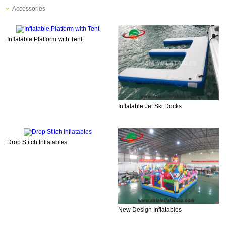
Accessories
Inflatable Platform with Tent
Inflatable Jet Ski Docks
Drop Stitch Inflatables
New Design Inflatables