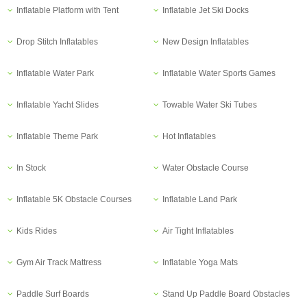
Inflatable Platform with Tent
Inflatable Jet Ski Docks
Drop Stitch Inflatables
New Design Inflatables
Inflatable Water Park
Inflatable Water Sports Games
Inflatable Yacht Slides
Towable Water Ski Tubes
Inflatable Theme Park
Hot Inflatables
In Stock
Water Obstacle Course
Inflatable 5K Obstacle Courses
Inflatable Land Park
Kids Rides
Air Tight Inflatables
Gym Air Track Mattress
Inflatable Yoga Mats
Paddle Surf Boards
Stand Up Paddle Board Obstacles