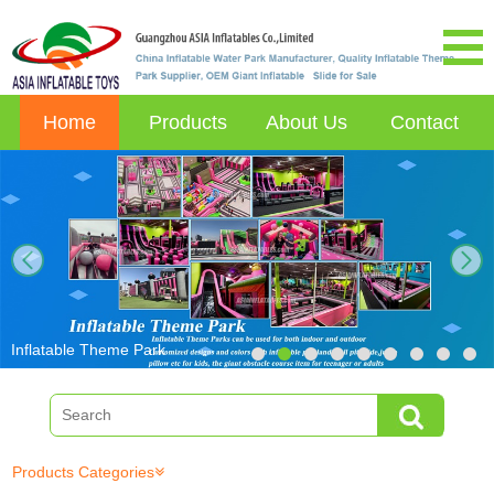
Home
Products
About Us
Contact
next
Inflatable Theme Park
Products Categories