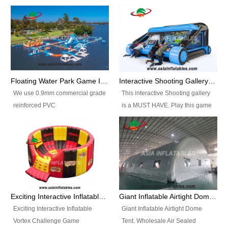
Floating Water Park Game Inflatable Aqua Park Water Park Equipment
Interactive Shooting Gallery Inflatable Shooting Arena Combi With IPS game
We use 0.9mm commercial grade
This interactive Shooting gallery
reinforced PVC
is a MUST HAVE. Play this game
tarpaulin(Waterproof &
with 2 or 4 players and battle by
flameresistance) to make all the
hitting as many targets as you
Inflatable Water Parks with hot-air
can with your nerfgun. You can
machine. And we will make the
play this game in seperate
size and colors according to your
themes, by switchable
requirements.einforced PVC
targetsheets. Due to the design
tarpaulin(Waterproof &
the balls roll back automatically
Exciting Interactive Inflatable Vortex Challenge Game Inflatable Vortex IPS for sale
Giant Inflatable Airtight Dome Tent
flameresistance) to make all the
and the guns can be attached to
Exciting Interactive Inflatable
Giant Inflatable Airtight Dome
Inflatable Water Parks with hot-air
the inflatable.
Vortex Challenge Game
Tent. Wholesale Air Sealed
machine. And we will make the