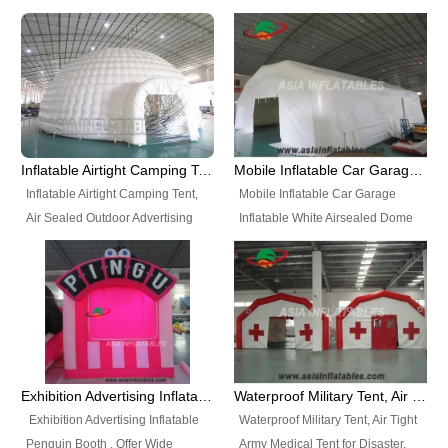
snap shooting.
planetarium movie education.
include all kinds of sealed
Helium Balloons, Air Sealed
Best Design, Good Price.
inflatables, such as Sealed Air
Balloons, Advertising Balloons,
Structure, Sealed Furniture,
Characters Balloons, Custom
Sealed Cartoon Characters,
Balloon, Christmas Balloons,
Sealed Models, Airtight Tents, Air
Halloween balloons, Holiday
Sealed Arches and so on. High
Balloons, can be made in a
Quality + Wholesale Price +
variety of shapes and sizes and
Inflatable Airtight Camping Tent, Air Sealed Outdoor Advertising Tent
Mobile Inflatable Car Garage Inflatable White Airsealed Dome Tent
Warranty 3 Years + Quick
are great fun and excellent
Inflatable Airtight Camping Tent,
Mobile Inflatable Car Garage
Shipping + Not
branding.
Air Sealed Outdoor Advertising
Inflatable White Airsealed Dome
Used. OEM/ODM is welcome.
Tent. Wholesale Air Sealed
Tent. This Inflatable Garage is the
Inflatable Tent, Airtight Inflatable
most famous style tent in the field
Party Tent. This Inflatable Party
of inflatable tents. It is low-cost,
Tent is one of our Newest Airtight
light weight, and can be easily
Inflatable Party Tents. The Airtight
set up for different events, parties,
Inflatable Party Tent is a good
advertising, trading shows and
tool for different events, parties,
exhibitions and so on.
Exhibition Advertising Inflatable Penguin Booth
Waterproof Military Tent, Air Tight Army Medical Tent for Disaster
advertising, camping, wedding,
Exhibition Advertising Inflatable
Waterproof Military Tent, Air Tight
trading shows and exhibitions
Penguin Booth . Offer Wide
Army Medical Tent for Disaster.