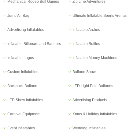
Mechanical Rodeo Bull Games
Zip Line Adventures
Jump Air Bag
Ultimate Inflatable Sports Arenas
Advertising Inflatables
Inflatable Arches
Inflatable Billboard and Banners
Inflatable Bottles
Inflatable Logos
Inflatable Money Machines
Custom Inflatables
Balloon Show
Backpack Balloon
LED Light Pole Balloons
LED Show Inflatables
Advertising Products
Carnival Equipment
Xmas & Holiday Inflatables
Event Inflatables
Wedding Inflatables