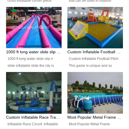
cross inflatable corner piece
that can be used in outdoor
turned ‘rogue’! If you want to
occasion like for festivals, church
increase the fun for the users,
events, school carnivals and
you’ll simply choose this unit over
birthday parties. It is thrilling to
the plain corner. It has a beam at
slide down from high in a high
the entrance (step over), a
speed and splash yourself into
hanging beam that blocks the
the water pool. If you are looking
center and an even more
for funny inflatable slide sales
1000 ft long water slide slip n slide inflatable slide the city
Custom Inflatable Football Pitch
challenging beam (step over) at
near you, look no further.
1000 ft long water slide slip n
Custom Inflatable Football Pitch.
the end, with 2 vertical collumns
slide inflatable slide the city is
This game is unique and so
that pop out.
one of the most popular inflatable
much fun, everyone will want to
slide. It usually used in large
play over and over again! Ideal
amusement park, beach , and
for children's clubs, parties etc or
water parks for both children and
for Adult nights, parties and a
adult,are very rare and unique.
fantasic addition to any Hire
They look very amazing. With
Company for any large event,
1000ft long or even longer, you
team building or private party, or
Custom Inflatable Race Track,Quality Inflatable Race Circuit Supplies
Most Popular Metal Frame Swimming Pool Set for Water Park Rental Business
can slide the whole city over! This
indeed anywhere people want to
Inflatable Race Circuit. Inflatable
Most Popular Metal Frame
slide the city will catch a lot of
have fun.