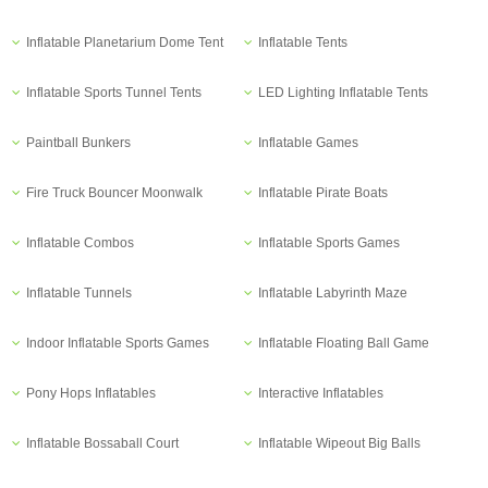
Inflatable Planetarium Dome Tent
Inflatable Tents
Inflatable Sports Tunnel Tents
LED Lighting Inflatable Tents
Paintball Bunkers
Inflatable Games
Fire Truck Bouncer Moonwalk
Inflatable Pirate Boats
Inflatable Combos
Inflatable Sports Games
Inflatable Tunnels
Inflatable Labyrinth Maze
Indoor Inflatable Sports Games
Inflatable Floating Ball Game
Pony Hops Inflatables
Interactive Inflatables
Inflatable Bossaball Court
Inflatable Wipeout Big Balls