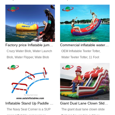
and so on.
Ranges of Portable Inflatable
This Airbeam Inflatable Military
Paint Booth, Mobile Paint Spray
Tent is supported by the Air
Booth, Inflatable Paint Spray
Frame and also can be very light,
Booth. It is a Low-cost, light
different from the common
weight convenient temporary
inflatable tent which is made by
outdoor building and easily set
double layers cover
up and delivery for different
material, Camouflage color
Factory price Inflatable jumping pillow / Inflatable Water Blob With Stripes
Commercial inflatable water seesaw, teeter totter seesaw
events, temporary warehouse,
Oxford Fabric and 210D Oxford
Crazy Water Blob, Water Launch
OEM Inflatable Teeter Totter,
trading shows and exhibitions
Fabric. High Quality, Wholesale
Blob, Water Flipper, Wate Blob
Water Teeter Totter, 11 Foot
and so on.
Price.
Jump, Inflatable Water Jumping
Inflatable Water Teeter Totter for
Blob. We offer Various Styles of
Sale. We offer Various Styles of
Inflatable Water Blob Jump for
Inflatable Water Teeter Totter for
Customers Choice. Best Design,
Business Rentals. Best Quality,
Top Quality, 3 Years Warranty,
wholesale price, 3 years
Timely Delivey.
warranty, timely delivery.
Inflatable Stand Up Paddle Obstacle Course for SUP Enthusiast
Giant Dual Lane Clown Slide For Event
The Navy Seal Corner is a SUP
The giant dual lane clown slide