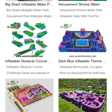
bridges, and so much more.
Big Shark Inflatable Water Park Amusement Park Inflatable Water Slide with Pool
Amusement Shrime Water Park Inflatable Slide With Pool For Sport Game
Big Shark Inflatable Water Park
Amusement Shrime Water Park
Amusement Park Inflatable Water
Inflatable Slide With Pool For
Slide with Pool Item
Sport Game Item No.: Inflatable
No.: Inflatable Pool Slide-2 Size:
Pool Slide-3 Size: 24m x
27.5m x 23m x 8m with others
22m x 6.5m or customized
parts Colors: as photos or
Colors: as photos or customized
customized Material: 0.9mm PVC
Material: 0.9mm PVC Tarpaulin
Tarpaulin Electirc Air Pump: 2 pcs
Electirc Air Pump: 2 pcs 1200W,
1200W, CE/UL, plug can be
CE/UL, plug can be customized
Inflatable Obstacle Course Challenge Game, Inflatable Bouncy Obstacle
Dark Blue Inflatable Theme Park For Sale
customized Printing: Logos and
Printing: Logos and Banners for
Inflatable Obstacle Course
Inflatable theme park, is a giant
Banners for your option
your option Accessories:
Challenge Game are popular in
blow up playing field for both kids
Accessories: materials, repair
materials, repair kits, carry bag
both kids and adults, they’re
and adults, it has a large bounce
kits, carry bag and glue, etc
and glue, etc Setup:
great for boot camps, drills,
flooring and usually contains
Setup: Indoor/Outdoor Operators:
Indoor/Outdoor Operators: 1-2
physical training, rentals, outdoor
inflatable slides, climb walls,
1-2 persons Occupancy: 30-40
persons Occupancy: 30-40
kids’ events, schools and
inflatable obstacles, inflatable
persons Inflatable Water
persons Inflatable Water
churches etc.
cartoon characters, ball pits and
Park is is a new combined
Park is is a new combined
other play features on it.