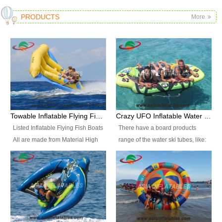
PRODUCTS
More
Towable Inflatable Flying Fish Boat Water Sports
Crazy UFO Inflatable Water Ski Tubes for Water Sports
Listed Inflatable Flying Fish Boats
There have a board products
All are made from Material High
range of the water ski tubes, like:
durability fire-retardant 28 OZ
Inflatable Fllying Fish Boats,
PVC Tarpaulin, which has 3
Banana Boat, Crocodile Boat,
layers. Two coated side with a
Shark Boat, Single Red Shark
strong net inside. The flame
Boat, Dolphin Ride, Whale Ride,
retardant meet BS7837. UV
Lake Surf, Lake Skate, Crazy
Protect, sea water protects.The
UFO, Crazy sofa, sit relaxed and