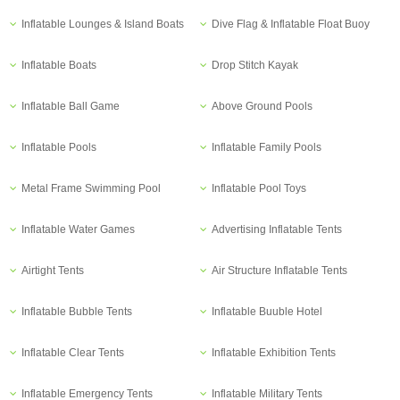
Inflatable Lounges & Island Boats
Dive Flag & Inflatable Float Buoy
Inflatable Boats
Drop Stitch Kayak
Inflatable Ball Game
Above Ground Pools
Inflatable Pools
Inflatable Family Pools
Metal Frame Swimming Pool
Inflatable Pool Toys
Inflatable Water Games
Advertising Inflatable Tents
Airtight Tents
Air Structure Inflatable Tents
Inflatable Bubble Tents
Inflatable Buuble Hotel
Inflatable Clear Tents
Inflatable Exhibition Tents
Inflatable Emergency Tents
Inflatable Military Tents