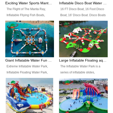
colors, designs, sizes , etc all can
enjoy the most fascinating trip of
Exciting Water Sports Manta Ray Inflatable Water Ski Tubes
Inflatable Disco Boat Water Towable Ski Tubes
be customized.
your life.
The Flight of The Manta Ray,
16 FT Disco Boat, 16 Foot Disco
Inflatable Fllying Fish Boats,
Boat, 16' Disco Boat. Disco Boats
Water Banana Boat, Lake Surf,
can be used in the lake, water
Lake Skate, Inflatable Crazy
parks, pools or seaside. We may
UFO, Sit relaxed and enjoy the
customize the design, the size,
most fascinating trip of your life.
the colour and the logo as you
need.
Giant Inflatable Water Fun Park Floating Toys
Large Inflatable Floating aqua Park Equipment
Extreme Inflatable Water Park,
The Inflatable Water Park is a
Inflatable Floating Water Park,
series of inflatable slides,
Custom Inflatable Water Park for
runways, jumping pillows and
Family Fun and Rentals
bouncers all connected together
Business. Best Quality,
and floating in a large, clean and
Wholesale Price, Timely Delivery.
refreshing lake. It features
Have CE and TUV certification.
swings, ramps, jumps, ladders, a
trampoline, a slide, wiggle