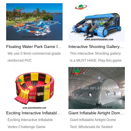
Floating Water Park Game Inflatable Aqua Park Water Park Equipment
Interactive Shooting Gallery Inflatable Shooting Arena Combi With IPS game
We use 0.9mm commercial grade
This interactive Shooting gallery
reinforced PVC
is a MUST HAVE. Play this game
tarpaulin(Waterproof &
with 2 or 4 players and battle by
flameresistance) to make all the
hitting as many targets as you
Inflatable Water Parks with hot-air
can with your nerfgun. You can
machine. And we will make the
play this game in seperate
size and colors according to your
themes, by switchable
requirements.einforced PVC
targetsheets. Due to the design
tarpaulin(Waterproof &
the balls roll back automatically
Exciting Interactive Inflatable Vortex Challenge Game Inflatable Vortex IPS for sale
Giant Inflatable Airtight Dome Tent
flameresistance) to make all the
and the guns can be attached to
Exciting Interactive Inflatable
Giant Inflatable Airtight Dome
Inflatable Water Parks with hot-air
the inflatable.
Vortex Challenge Game
Tent. Wholesale Air Sealed
machine. And we will make the