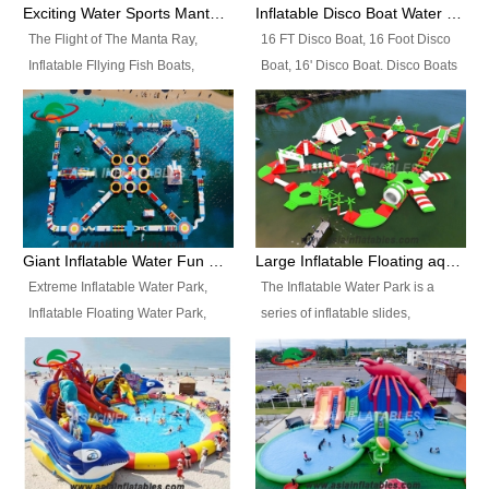
colors, designs, sizes , etc all can
enjoy the most fascinating trip of
Exciting Water Sports Manta Ray Inflatable Water Ski Tubes
Inflatable Disco Boat Water Towable Ski Tubes
be customized.
your life.
The Flight of The Manta Ray,
16 FT Disco Boat, 16 Foot Disco
Inflatable Fllying Fish Boats,
Boat, 16' Disco Boat. Disco Boats
Water Banana Boat, Lake Surf,
can be used in the lake, water
Lake Skate, Inflatable Crazy
parks, pools or seaside. We may
UFO, Sit relaxed and enjoy the
customize the design, the size,
most fascinating trip of your life.
the colour and the logo as you
need.
Giant Inflatable Water Fun Park Floating Toys
Large Inflatable Floating aqua Park Equipment
Extreme Inflatable Water Park,
The Inflatable Water Park is a
Inflatable Floating Water Park,
series of inflatable slides,
Custom Inflatable Water Park for
runways, jumping pillows and
Family Fun and Rentals
bouncers all connected together
Business. Best Quality,
and floating in a large, clean and
Wholesale Price, Timely Delivery.
refreshing lake. It features
Have CE and TUV certification.
swings, ramps, jumps, ladders, a
trampoline, a slide, wiggle