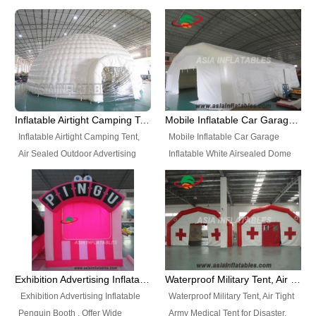
snap shooting.
planetarium movie education.
include all kinds of sealed
Helium Balloons, Air Sealed
Best Design, Good Price.
inflatables, such as Sealed Air
Balloons, Advertising Balloons,
Structure, Sealed Furniture,
Characters Balloons, Custom
Sealed Cartoon Characters,
Balloon, Christmas Balloons,
Sealed Models, Airtight Tents, Air
Halloween balloons, Holiday
Sealed Arches and so on. High
Balloons, can be made in a
Quality + Wholesale Price +
variety of shapes and sizes and
Inflatable Airtight Camping Tent, Air Sealed Outdoor Advertising Tent
Mobile Inflatable Car Garage Inflatable White Airsealed Dome Tent
Warranty 3 Years + Quick
are great fun and excellent
Inflatable Airtight Camping Tent,
Mobile Inflatable Car Garage
Shipping + Not
branding.
Air Sealed Outdoor Advertising
Inflatable White Airsealed Dome
Used. OEM/ODM is welcome.
Tent. Wholesale Air Sealed
Tent. This Inflatable Garage is the
Inflatable Tent, Airtight Inflatable
most famous style tent in the field
Party Tent. This Inflatable Party
of inflatable tents. It is low-cost,
Tent is one of our Newest Airtight
light weight, and can be easily
Inflatable Party Tents. The Airtight
set up for different events, parties,
Inflatable Party Tent is a good
advertising, trading shows and
tool for different events, parties,
exhibitions and so on.
Exhibition Advertising Inflatable Penguin Booth
Waterproof Military Tent, Air Tight Army Medical Tent for Disaster
advertising, camping, wedding,
Exhibition Advertising Inflatable
Waterproof Military Tent, Air Tight
trading shows and exhibitions
Penguin Booth . Offer Wide
Army Medical Tent for Disaster.