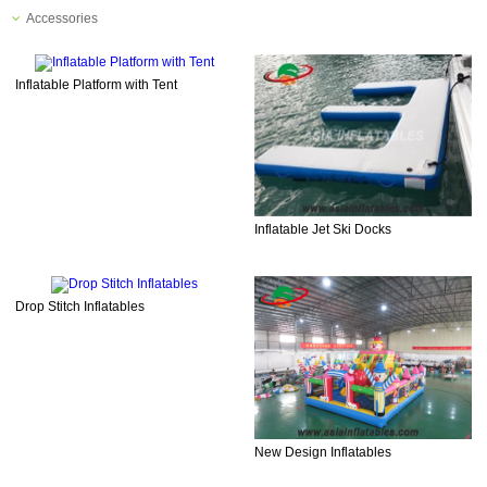
Accessories
Inflatable Platform with Tent
Inflatable Jet Ski Docks
Drop Stitch Inflatables
New Design Inflatables