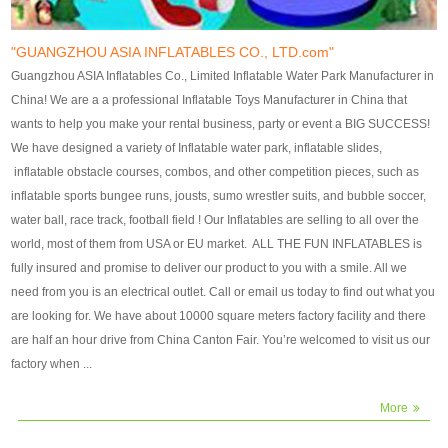
our customers. After production
our customers. After production
finish, we will send finshed
finish, we will send finshed
photos for confirmation.
photos for confirmation.
"GUANGZHOU ASIA INFLATABLES CO., LTD.com"
4)Technique:triple & four
4)Technique:triple & four stitching
Guangzhou ASIA Inflatables Co., Limited Inflatable Water Park Manufacturer in
stitching everywhere and
everywhere and reinforcement in
China! We are a a professional Inflatable Toys Manufacturer in China that
reinforcement in area of high tear
area of high tear and corner by
wants to help you make your rental business, party or event a BIG SUCCESS!
and corner by best material pvc
best material pvc strip.
We have designed a variety of Inflatable water park, inflatable slides,
strip. 5)Warranty: 2 years (under
5)Warranty: 2 years (under the
inflatable obstacle courses, combos, and other competition pieces, such as
the use normal conditionds and
use normal conditionds and
inflatable sports bungee runs, jousts, sumo wrestler suits, and bubble soccer,
according to the use of material
according to the use of material
water ball, race track, football field ! Our Inflatables are selling to all over the
of the toys ).
of the toys ).
world, most of them from USA or EU market. ALL THE FUN INFLATABLES is
fully insured and promise to deliver our product to you with a smile. All we
need from you is an electrical outlet. Call or email us today to find out what you
are looking for. We have about 10000 square meters factory facility and there
are half an hour drive from China Canton Fair. You’re welcomed to visit us our
factory when ...
More