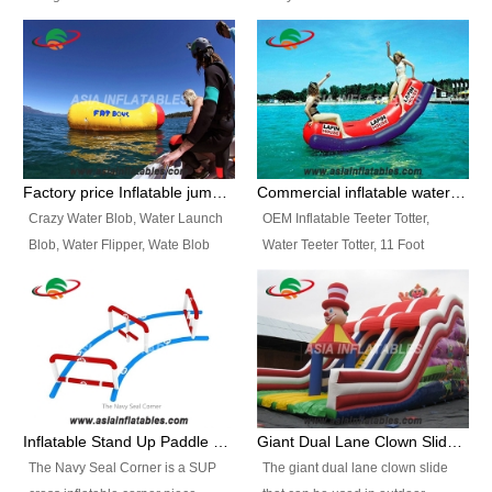
and so on.
Ranges of Portable Inflatable
This Airbeam Inflatable Military
Paint Booth, Mobile Paint Spray
Tent is supported by the Air
Booth, Inflatable Paint Spray
Frame and also can be very light,
Booth. It is a Low-cost, light
different from the common
weight convenient temporary
inflatable tent which is made by
outdoor building and easily set
double layers cover
up and delivery for different
material, Camouflage color
Factory price Inflatable jumping pillow / Inflatable Water Blob With Stripes
Commercial inflatable water seesaw, teeter totter seesaw
events, temporary warehouse,
Oxford Fabric and 210D Oxford
Crazy Water Blob, Water Launch
OEM Inflatable Teeter Totter,
trading shows and exhibitions
Fabric. High Quality, Wholesale
Blob, Water Flipper, Wate Blob
Water Teeter Totter, 11 Foot
and so on.
Price.
Jump, Inflatable Water Jumping
Inflatable Water Teeter Totter for
Blob. We offer Various Styles of
Sale. We offer Various Styles of
Inflatable Water Blob Jump for
Inflatable Water Teeter Totter for
Customers Choice. Best Design,
Business Rentals. Best Quality,
Top Quality, 3 Years Warranty,
wholesale price, 3 years
Timely Delivey.
warranty, timely delivery.
Inflatable Stand Up Paddle Obstacle Course for SUP Enthusiast
Giant Dual Lane Clown Slide For Event
The Navy Seal Corner is a SUP
The giant dual lane clown slide