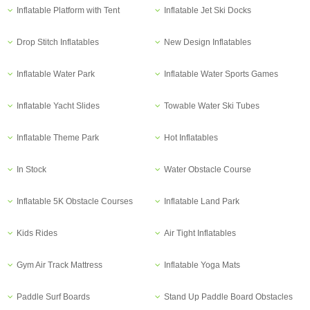
Inflatable Platform with Tent
Inflatable Jet Ski Docks
Drop Stitch Inflatables
New Design Inflatables
Inflatable Water Park
Inflatable Water Sports Games
Inflatable Yacht Slides
Towable Water Ski Tubes
Inflatable Theme Park
Hot Inflatables
In Stock
Water Obstacle Course
Inflatable 5K Obstacle Courses
Inflatable Land Park
Kids Rides
Air Tight Inflatables
Gym Air Track Mattress
Inflatable Yoga Mats
Paddle Surf Boards
Stand Up Paddle Board Obstacles