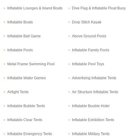
Inflatable Lounges & Island Boats
Dive Flag & Inflatable Float Buoy
Inflatable Boats
Drop Stitch Kayak
Inflatable Ball Game
Above Ground Pools
Inflatable Pools
Inflatable Family Pools
Metal Frame Swimming Pool
Inflatable Pool Toys
Inflatable Water Games
Advertising Inflatable Tents
Airtight Tents
Air Structure Inflatable Tents
Inflatable Bubble Tents
Inflatable Buuble Hotel
Inflatable Clear Tents
Inflatable Exhibition Tents
Inflatable Emergency Tents
Inflatable Military Tents