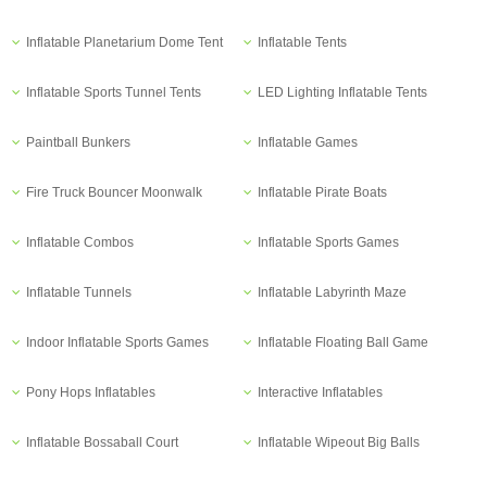
Inflatable Planetarium Dome Tent
Inflatable Tents
Inflatable Sports Tunnel Tents
LED Lighting Inflatable Tents
Paintball Bunkers
Inflatable Games
Fire Truck Bouncer Moonwalk
Inflatable Pirate Boats
Inflatable Combos
Inflatable Sports Games
Inflatable Tunnels
Inflatable Labyrinth Maze
Indoor Inflatable Sports Games
Inflatable Floating Ball Game
Pony Hops Inflatables
Interactive Inflatables
Inflatable Bossaball Court
Inflatable Wipeout Big Balls