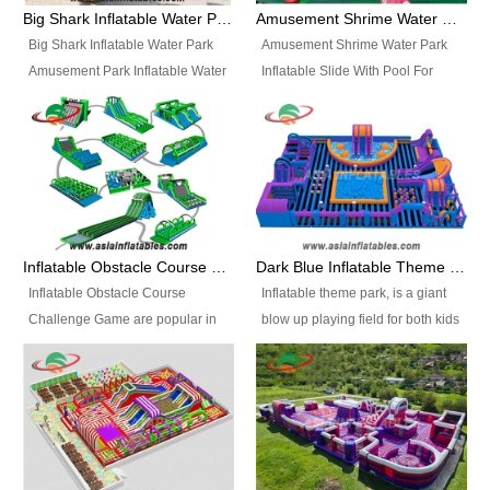
bridges, and so much more.
Big Shark Inflatable Water Park Amusement Park Inflatable Water Slide with Pool
Amusement Shrime Water Park Inflatable Slide With Pool For Sport Game
Big Shark Inflatable Water Park
Amusement Shrime Water Park
Amusement Park Inflatable Water
Inflatable Slide With Pool For
Slide with Pool Item
Sport Game Item No.: Inflatable
No.: Inflatable Pool Slide-2 Size:
Pool Slide-3 Size: 24m x
27.5m x 23m x 8m with others
22m x 6.5m or customized
parts Colors: as photos or
Colors: as photos or customized
customized Material: 0.9mm PVC
Material: 0.9mm PVC Tarpaulin
Tarpaulin Electirc Air Pump: 2 pcs
Electirc Air Pump: 2 pcs 1200W,
1200W, CE/UL, plug can be
CE/UL, plug can be customized
Inflatable Obstacle Course Challenge Game, Inflatable Bouncy Obstacle
Dark Blue Inflatable Theme Park For Sale
customized Printing: Logos and
Printing: Logos and Banners for
Inflatable Obstacle Course
Inflatable theme park, is a giant
Banners for your option
your option Accessories:
Challenge Game are popular in
blow up playing field for both kids
Accessories: materials, repair
materials, repair kits, carry bag
both kids and adults, they’re
and adults, it has a large bounce
kits, carry bag and glue, etc
and glue, etc Setup:
great for boot camps, drills,
flooring and usually contains
Setup: Indoor/Outdoor Operators:
Indoor/Outdoor Operators: 1-2
physical training, rentals, outdoor
inflatable slides, climb walls,
1-2 persons Occupancy: 30-40
persons Occupancy: 30-40
kids’ events, schools and
inflatable obstacles, inflatable
persons Inflatable Water
persons Inflatable Water
churches etc.
cartoon characters, ball pits and
Park is is a new combined
Park is is a new combined
other play features on it.