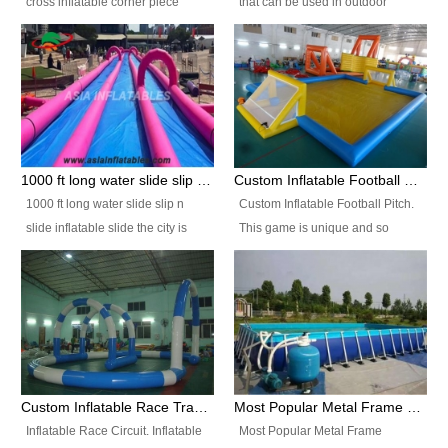
cross inflatable corner piece
that can be used in outdoor
turned ‘rogue’! If you want to
occasion like for festivals, church
increase the fun for the users,
events, school carnivals and
you’ll simply choose this unit over
birthday parties. It is thrilling to
the plain corner. It has a beam at
slide down from high in a high
the entrance (step over), a
speed and splash yourself into
hanging beam that blocks the
the water pool. If you are looking
center and an even more
for funny inflatable slide sales
1000 ft long water slide slip n slide inflatable slide the city
Custom Inflatable Football Pitch
challenging beam (step over) at
near you, look no further.
1000 ft long water slide slip n
Custom Inflatable Football Pitch.
the end, with 2 vertical collumns
slide inflatable slide the city is
This game is unique and so
that pop out.
one of the most popular inflatable
much fun, everyone will want to
slide. It usually used in large
play over and over again! Ideal
amusement park, beach , and
for children's clubs, parties etc or
water parks for both children and
for Adult nights, parties and a
adult,are very rare and unique.
fantasic addition to any Hire
They look very amazing. With
Company for any large event,
1000ft long or even longer, you
team building or private party, or
Custom Inflatable Race Track,Quality Inflatable Race Circuit Supplies
Most Popular Metal Frame Swimming Pool Set for Water Park Rental Business
can slide the whole city over! This
indeed anywhere people want to
Inflatable Race Circuit. Inflatable
Most Popular Metal Frame
slide the city will catch a lot of
have fun.