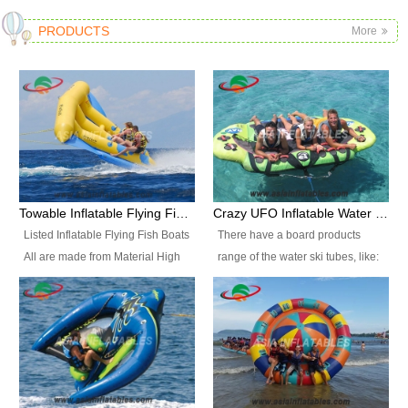
PRODUCTS
More
Towable Inflatable Flying Fish Boat Water Sports
Crazy UFO Inflatable Water Ski Tubes for Water Sports
Listed Inflatable Flying Fish Boats
There have a board products
All are made from Material High
range of the water ski tubes, like:
durability fire-retardant 28 OZ
Inflatable Fllying Fish Boats,
PVC Tarpaulin, which has 3
Banana Boat, Crocodile Boat,
layers. Two coated side with a
Shark Boat, Single Red Shark
strong net inside. The flame
Boat, Dolphin Ride, Whale Ride,
retardant meet BS7837. UV
Lake Surf, Lake Skate, Crazy
Protect, sea water protects.The
UFO, Crazy sofa, sit relaxed and