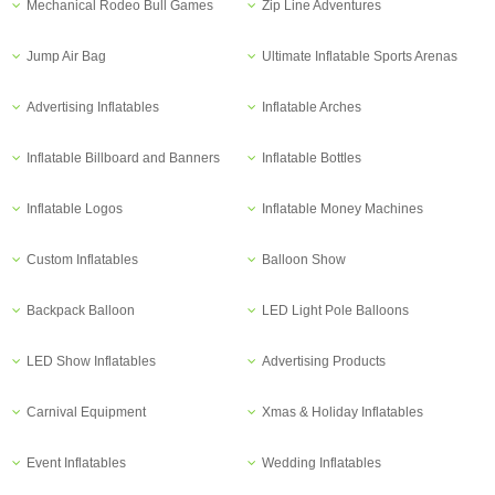
Mechanical Rodeo Bull Games
Zip Line Adventures
Jump Air Bag
Ultimate Inflatable Sports Arenas
Advertising Inflatables
Inflatable Arches
Inflatable Billboard and Banners
Inflatable Bottles
Inflatable Logos
Inflatable Money Machines
Custom Inflatables
Balloon Show
Backpack Balloon
LED Light Pole Balloons
LED Show Inflatables
Advertising Products
Carnival Equipment
Xmas & Holiday Inflatables
Event Inflatables
Wedding Inflatables