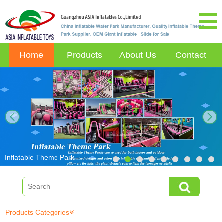
Home
Products
About Us
Contact
next
Inflatable Theme Park
Products Categories