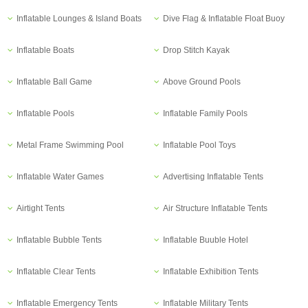
Inflatable Lounges & Island Boats
Dive Flag & Inflatable Float Buoy
Inflatable Boats
Drop Stitch Kayak
Inflatable Ball Game
Above Ground Pools
Inflatable Pools
Inflatable Family Pools
Metal Frame Swimming Pool
Inflatable Pool Toys
Inflatable Water Games
Advertising Inflatable Tents
Airtight Tents
Air Structure Inflatable Tents
Inflatable Bubble Tents
Inflatable Buuble Hotel
Inflatable Clear Tents
Inflatable Exhibition Tents
Inflatable Emergency Tents
Inflatable Military Tents