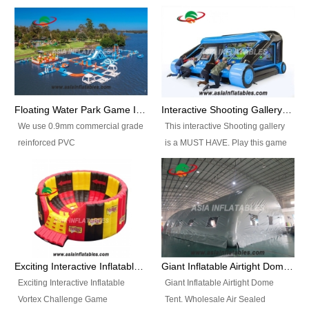
Floating Water Park Game Inflatable Aqua Park Water Park Equipment
Interactive Shooting Gallery Inflatable Shooting Arena Combi With IPS game
We use 0.9mm commercial grade
This interactive Shooting gallery
reinforced PVC
is a MUST HAVE. Play this game
tarpaulin(Waterproof &
with 2 or 4 players and battle by
flameresistance) to make all the
hitting as many targets as you
Inflatable Water Parks with hot-air
can with your nerfgun. You can
machine. And we will make the
play this game in seperate
size and colors according to your
themes, by switchable
requirements.einforced PVC
targetsheets. Due to the design
tarpaulin(Waterproof &
the balls roll back automatically
Exciting Interactive Inflatable Vortex Challenge Game Inflatable Vortex IPS for sale
Giant Inflatable Airtight Dome Tent
flameresistance) to make all the
and the guns can be attached to
Exciting Interactive Inflatable
Giant Inflatable Airtight Dome
Inflatable Water Parks with hot-air
the inflatable.
Vortex Challenge Game
Tent. Wholesale Air Sealed
machine. And we will make the