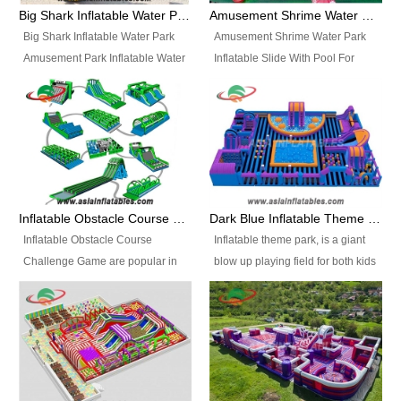
bridges, and so much more.
Big Shark Inflatable Water Park Amusement Park Inflatable Water Slide with Pool
Amusement Shrime Water Park Inflatable Slide With Pool For Sport Game
Big Shark Inflatable Water Park
Amusement Shrime Water Park
Amusement Park Inflatable Water
Inflatable Slide With Pool For
Slide with Pool Item
Sport Game Item No.: Inflatable
No.: Inflatable Pool Slide-2 Size:
Pool Slide-3 Size: 24m x
27.5m x 23m x 8m with others
22m x 6.5m or customized
parts Colors: as photos or
Colors: as photos or customized
customized Material: 0.9mm PVC
Material: 0.9mm PVC Tarpaulin
Tarpaulin Electirc Air Pump: 2 pcs
Electirc Air Pump: 2 pcs 1200W,
1200W, CE/UL, plug can be
CE/UL, plug can be customized
Inflatable Obstacle Course Challenge Game, Inflatable Bouncy Obstacle
Dark Blue Inflatable Theme Park For Sale
customized Printing: Logos and
Printing: Logos and Banners for
Inflatable Obstacle Course
Inflatable theme park, is a giant
Banners for your option
your option Accessories:
Challenge Game are popular in
blow up playing field for both kids
Accessories: materials, repair
materials, repair kits, carry bag
both kids and adults, they’re
and adults, it has a large bounce
kits, carry bag and glue, etc
and glue, etc Setup:
great for boot camps, drills,
flooring and usually contains
Setup: Indoor/Outdoor Operators:
Indoor/Outdoor Operators: 1-2
physical training, rentals, outdoor
inflatable slides, climb walls,
1-2 persons Occupancy: 30-40
persons Occupancy: 30-40
kids’ events, schools and
inflatable obstacles, inflatable
persons Inflatable Water
persons Inflatable Water
churches etc.
cartoon characters, ball pits and
Park is is a new combined
Park is is a new combined
other play features on it.