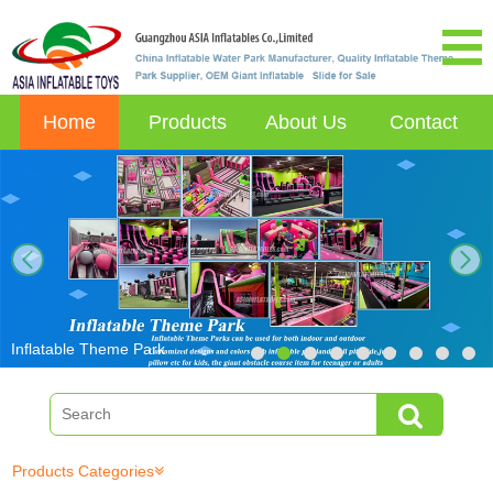
Home
Products
About Us
Contact
next
Inflatable Theme Park
Products Categories