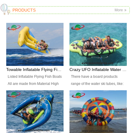
PRODUCTS
More
Towable Inflatable Flying Fish Boat Water Sports
Crazy UFO Inflatable Water Ski Tubes for Water Sports
Listed Inflatable Flying Fish Boats
There have a board products
All are made from Material High
range of the water ski tubes, like:
durability fire-retardant 28 OZ
Inflatable Fllying Fish Boats,
PVC Tarpaulin, which has 3
Banana Boat, Crocodile Boat,
layers. Two coated side with a
Shark Boat, Single Red Shark
strong net inside. The flame
Boat, Dolphin Ride, Whale Ride,
retardant meet BS7837. UV
Lake Surf, Lake Skate, Crazy
Protect, sea water protects.The
UFO, Crazy sofa, sit relaxed and