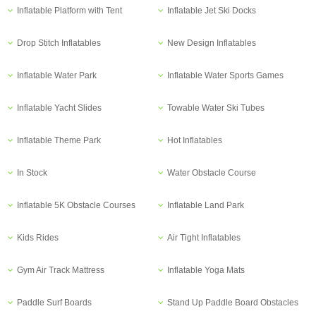
Inflatable Platform with Tent
Inflatable Jet Ski Docks
Drop Stitch Inflatables
New Design Inflatables
Inflatable Water Park
Inflatable Water Sports Games
Inflatable Yacht Slides
Towable Water Ski Tubes
Inflatable Theme Park
Hot Inflatables
In Stock
Water Obstacle Course
Inflatable 5K Obstacle Courses
Inflatable Land Park
Kids Rides
Air Tight Inflatables
Gym Air Track Mattress
Inflatable Yoga Mats
Paddle Surf Boards
Stand Up Paddle Board Obstacles