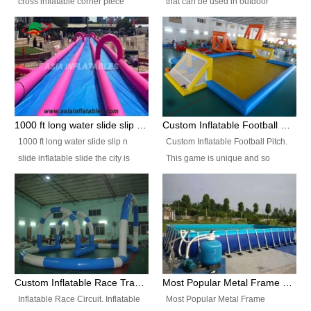
cross inflatable corner piece
that can be used in outdoor
turned ‘rogue’! If you want to
occasion like for festivals, church
increase the fun for the users,
events, school carnivals and
you’ll simply choose this unit over
birthday parties. It is thrilling to
the plain corner. It has a beam at
slide down from high in a high
the entrance (step over), a
speed and splash yourself into
hanging beam that blocks the
the water pool. If you are looking
center and an even more
for funny inflatable slide sales
1000 ft long water slide slip n slide inflatable slide the city
Custom Inflatable Football Pitch
challenging beam (step over) at
near you, look no further.
1000 ft long water slide slip n
Custom Inflatable Football Pitch.
the end, with 2 vertical collumns
slide inflatable slide the city is
This game is unique and so
that pop out.
one of the most popular inflatable
much fun, everyone will want to
slide. It usually used in large
play over and over again! Ideal
amusement park, beach , and
for children's clubs, parties etc or
water parks for both children and
for Adult nights, parties and a
adult,are very rare and unique.
fantasic addition to any Hire
They look very amazing. With
Company for any large event,
1000ft long or even longer, you
team building or private party, or
Custom Inflatable Race Track,Quality Inflatable Race Circuit Supplies
Most Popular Metal Frame Swimming Pool Set for Water Park Rental Business
can slide the whole city over! This
indeed anywhere people want to
Inflatable Race Circuit. Inflatable
Most Popular Metal Frame
slide the city will catch a lot of
have fun.