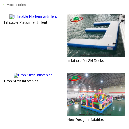
Accessories
Inflatable Platform with Tent
Inflatable Jet Ski Docks
Drop Stitch Inflatables
New Design Inflatables