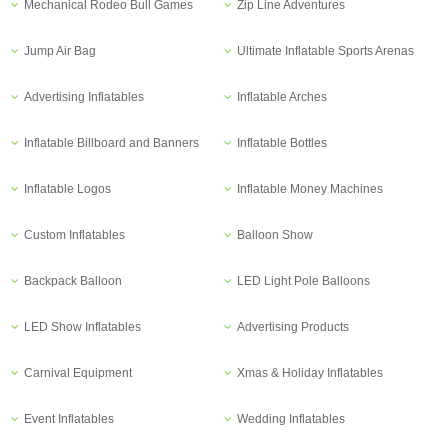
Mechanical Rodeo Bull Games
Zip Line Adventures
Jump Air Bag
Ultimate Inflatable Sports Arenas
Advertising Inflatables
Inflatable Arches
Inflatable Billboard and Banners
Inflatable Bottles
Inflatable Logos
Inflatable Money Machines
Custom Inflatables
Balloon Show
Backpack Balloon
LED Light Pole Balloons
LED Show Inflatables
Advertising Products
Carnival Equipment
Xmas & Holiday Inflatables
Event Inflatables
Wedding Inflatables