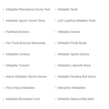
Inflatable Planetarium Dome Tent
Inflatable Tents
Inflatable Sports Tunnel Tents
LED Lighting Inflatable Tents
Paintball Bunkers
Inflatable Games
Fire Truck Bouncer Moonwalk
Inflatable Pirate Boats
Inflatable Combos
Inflatable Sports Games
Inflatable Tunnels
Inflatable Labyrinth Maze
Indoor Inflatable Sports Games
Inflatable Floating Ball Game
Pony Hops Inflatables
Interactive Inflatables
Inflatable Bossaball Court
Inflatable Wipeout Big Balls