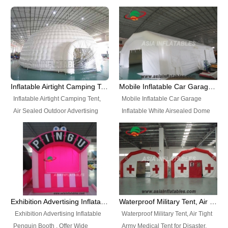
snap shooting.
planetarium movie education.
include all kinds of sealed
Helium Balloons, Air Sealed
Best Design, Good Price.
inflatables, such as Sealed Air
Balloons, Advertising Balloons,
Structure, Sealed Furniture,
Characters Balloons, Custom
Sealed Cartoon Characters,
Balloon, Christmas Balloons,
Sealed Models, Airtight Tents, Air
Halloween balloons, Holiday
Sealed Arches and so on. High
Balloons, can be made in a
Quality + Wholesale Price +
variety of shapes and sizes and
Inflatable Airtight Camping Tent, Air Sealed Outdoor Advertising Tent
Mobile Inflatable Car Garage Inflatable White Airsealed Dome Tent
Warranty 3 Years + Quick
are great fun and excellent
Inflatable Airtight Camping Tent,
Mobile Inflatable Car Garage
Shipping + Not
branding.
Air Sealed Outdoor Advertising
Inflatable White Airsealed Dome
Used. OEM/ODM is welcome.
Tent. Wholesale Air Sealed
Tent. This Inflatable Garage is the
Inflatable Tent, Airtight Inflatable
most famous style tent in the field
Party Tent. This Inflatable Party
of inflatable tents. It is low-cost,
Tent is one of our Newest Airtight
light weight, and can be easily
Inflatable Party Tents. The Airtight
set up for different events, parties,
Inflatable Party Tent is a good
advertising, trading shows and
tool for different events, parties,
exhibitions and so on.
Exhibition Advertising Inflatable Penguin Booth
Waterproof Military Tent, Air Tight Army Medical Tent for Disaster
advertising, camping, wedding,
Exhibition Advertising Inflatable
Waterproof Military Tent, Air Tight
trading shows and exhibitions
Penguin Booth . Offer Wide
Army Medical Tent for Disaster.