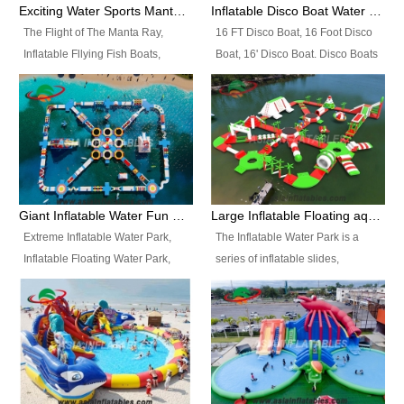
colors, designs, sizes , etc all can
enjoy the most fascinating trip of
Exciting Water Sports Manta Ray Inflatable Water Ski Tubes
Inflatable Disco Boat Water Towable Ski Tubes
be customized.
your life.
The Flight of The Manta Ray,
16 FT Disco Boat, 16 Foot Disco
Inflatable Fllying Fish Boats,
Boat, 16' Disco Boat. Disco Boats
Water Banana Boat, Lake Surf,
can be used in the lake, water
Lake Skate, Inflatable Crazy
parks, pools or seaside. We may
UFO, Sit relaxed and enjoy the
customize the design, the size,
most fascinating trip of your life.
the colour and the logo as you
need.
Giant Inflatable Water Fun Park Floating Toys
Large Inflatable Floating aqua Park Equipment
Extreme Inflatable Water Park,
The Inflatable Water Park is a
Inflatable Floating Water Park,
series of inflatable slides,
Custom Inflatable Water Park for
runways, jumping pillows and
Family Fun and Rentals
bouncers all connected together
Business. Best Quality,
and floating in a large, clean and
Wholesale Price, Timely Delivery.
refreshing lake. It features
Have CE and TUV certification.
swings, ramps, jumps, ladders, a
trampoline, a slide, wiggle