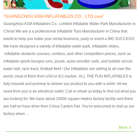
our customers. After production
our customers. After production
finish, we will send finshed
finish, we will send finshed
photos for confirmation.
photos for confirmation.
"GUANGZHOU ASIA INFLATABLES CO., LTD.com"
4)Technique:triple & four
4)Technique:triple & four stitching
Guangzhou ASIA Inflatables Co., Limited Inflatable Water Park Manufacturer in
stitching everywhere and
everywhere and reinforcement in
China! We are a a professional Inflatable Toys Manufacturer in China that
reinforcement in area of high tear
area of high tear and corner by
wants to help you make your rental business, party or event a BIG SUCCESS!
and corner by best material pvc
best material pvc strip.
We have designed a variety of Inflatable water park, inflatable slides,
strip. 5)Warranty: 2 years (under
5)Warranty: 2 years (under the
inflatable obstacle courses, combos, and other competition pieces, such as
the use normal conditionds and
use normal conditionds and
inflatable sports bungee runs, jousts, sumo wrestler suits, and bubble soccer,
according to the use of material
according to the use of material
water ball, race track, football field ! Our Inflatables are selling to all over the
of the toys ).
of the toys ).
world, most of them from USA or EU market. ALL THE FUN INFLATABLES is
fully insured and promise to deliver our product to you with a smile. All we
need from you is an electrical outlet. Call or email us today to find out what you
are looking for. We have about 10000 square meters factory facility and there
are half an hour drive from China Canton Fair. You’re welcomed to visit us our
factory when ...
More