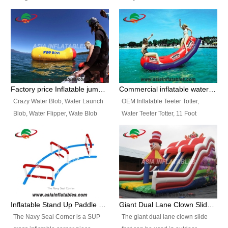
and so on.
Ranges of Portable Inflatable
This Airbeam Inflatable Military
Paint Booth, Mobile Paint Spray
Tent is supported by the Air
Booth, Inflatable Paint Spray
Frame and also can be very light,
Booth. It is a Low-cost, light
different from the common
weight convenient temporary
inflatable tent which is made by
outdoor building and easily set
double layers cover
up and delivery for different
material, Camouflage color
Factory price Inflatable jumping pillow / Inflatable Water Blob With Stripes
Commercial inflatable water seesaw, teeter totter seesaw
events, temporary warehouse,
Oxford Fabric and 210D Oxford
Crazy Water Blob, Water Launch
OEM Inflatable Teeter Totter,
trading shows and exhibitions
Fabric. High Quality, Wholesale
Blob, Water Flipper, Wate Blob
Water Teeter Totter, 11 Foot
and so on.
Price.
Jump, Inflatable Water Jumping
Inflatable Water Teeter Totter for
Blob. We offer Various Styles of
Sale. We offer Various Styles of
Inflatable Water Blob Jump for
Inflatable Water Teeter Totter for
Customers Choice. Best Design,
Business Rentals. Best Quality,
Top Quality, 3 Years Warranty,
wholesale price, 3 years
Timely Delivey.
warranty, timely delivery.
Inflatable Stand Up Paddle Obstacle Course for SUP Enthusiast
Giant Dual Lane Clown Slide For Event
The Navy Seal Corner is a SUP
The giant dual lane clown slide