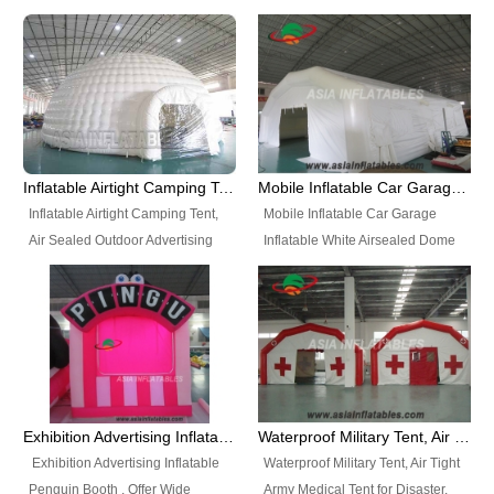
snap shooting.
planetarium movie education.
include all kinds of sealed
Helium Balloons, Air Sealed
Best Design, Good Price.
inflatables, such as Sealed Air
Balloons, Advertising Balloons,
Structure, Sealed Furniture,
Characters Balloons, Custom
Sealed Cartoon Characters,
Balloon, Christmas Balloons,
Sealed Models, Airtight Tents, Air
Halloween balloons, Holiday
Sealed Arches and so on. High
Balloons, can be made in a
Quality + Wholesale Price +
variety of shapes and sizes and
Inflatable Airtight Camping Tent, Air Sealed Outdoor Advertising Tent
Mobile Inflatable Car Garage Inflatable White Airsealed Dome Tent
Warranty 3 Years + Quick
are great fun and excellent
Inflatable Airtight Camping Tent,
Mobile Inflatable Car Garage
Shipping + Not
branding.
Air Sealed Outdoor Advertising
Inflatable White Airsealed Dome
Used. OEM/ODM is welcome.
Tent. Wholesale Air Sealed
Tent. This Inflatable Garage is the
Inflatable Tent, Airtight Inflatable
most famous style tent in the field
Party Tent. This Inflatable Party
of inflatable tents. It is low-cost,
Tent is one of our Newest Airtight
light weight, and can be easily
Inflatable Party Tents. The Airtight
set up for different events, parties,
Inflatable Party Tent is a good
advertising, trading shows and
tool for different events, parties,
exhibitions and so on.
Exhibition Advertising Inflatable Penguin Booth
Waterproof Military Tent, Air Tight Army Medical Tent for Disaster
advertising, camping, wedding,
Exhibition Advertising Inflatable
Waterproof Military Tent, Air Tight
trading shows and exhibitions
Penguin Booth . Offer Wide
Army Medical Tent for Disaster.