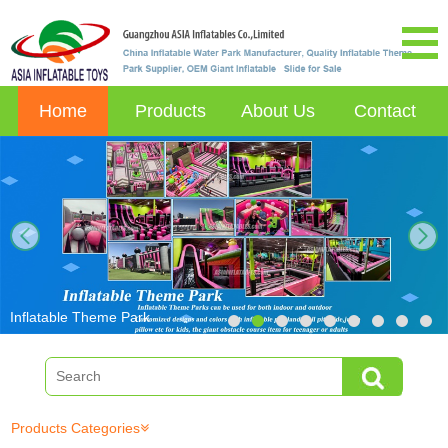
Home
Products
About Us
Contact
next
Inflatable Theme Park
Products Categories