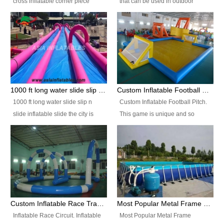
cross inflatable corner piece
that can be used in outdoor
turned ‘rogue’! If you want to
occasion like for festivals, church
increase the fun for the users,
events, school carnivals and
you’ll simply choose this unit over
birthday parties. It is thrilling to
the plain corner. It has a beam at
slide down from high in a high
the entrance (step over), a
speed and splash yourself into
hanging beam that blocks the
the water pool. If you are looking
center and an even more
for funny inflatable slide sales
1000 ft long water slide slip n slide inflatable slide the city
Custom Inflatable Football Pitch
challenging beam (step over) at
near you, look no further.
1000 ft long water slide slip n
Custom Inflatable Football Pitch.
the end, with 2 vertical collumns
slide inflatable slide the city is
This game is unique and so
that pop out.
one of the most popular inflatable
much fun, everyone will want to
slide. It usually used in large
play over and over again! Ideal
amusement park, beach , and
for children's clubs, parties etc or
water parks for both children and
for Adult nights, parties and a
adult,are very rare and unique.
fantasic addition to any Hire
They look very amazing. With
Company for any large event,
1000ft long or even longer, you
team building or private party, or
Custom Inflatable Race Track,Quality Inflatable Race Circuit Supplies
Most Popular Metal Frame Swimming Pool Set for Water Park Rental Business
can slide the whole city over! This
indeed anywhere people want to
Inflatable Race Circuit. Inflatable
Most Popular Metal Frame
slide the city will catch a lot of
have fun.