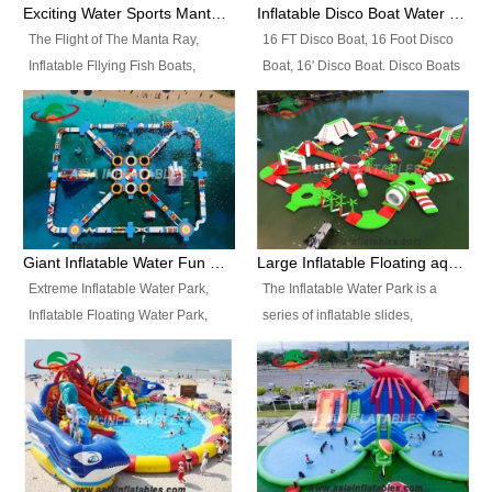
colors, designs, sizes , etc all can
enjoy the most fascinating trip of
Exciting Water Sports Manta Ray Inflatable Water Ski Tubes
Inflatable Disco Boat Water Towable Ski Tubes
be customized.
your life.
The Flight of The Manta Ray,
16 FT Disco Boat, 16 Foot Disco
Inflatable Fllying Fish Boats,
Boat, 16' Disco Boat. Disco Boats
Water Banana Boat, Lake Surf,
can be used in the lake, water
Lake Skate, Inflatable Crazy
parks, pools or seaside. We may
UFO, Sit relaxed and enjoy the
customize the design, the size,
most fascinating trip of your life.
the colour and the logo as you
need.
Giant Inflatable Water Fun Park Floating Toys
Large Inflatable Floating aqua Park Equipment
Extreme Inflatable Water Park,
The Inflatable Water Park is a
Inflatable Floating Water Park,
series of inflatable slides,
Custom Inflatable Water Park for
runways, jumping pillows and
Family Fun and Rentals
bouncers all connected together
Business. Best Quality,
and floating in a large, clean and
Wholesale Price, Timely Delivery.
refreshing lake. It features
Have CE and TUV certification.
swings, ramps, jumps, ladders, a
trampoline, a slide, wiggle