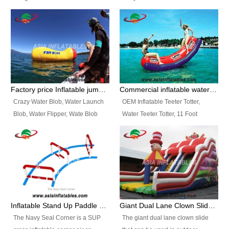
and so on.
Ranges of Portable Inflatable
This Airbeam Inflatable Military
Paint Booth, Mobile Paint Spray
Tent is supported by the Air
Booth, Inflatable Paint Spray
Frame and also can be very light,
Booth. It is a Low-cost, light
different from the common
weight convenient temporary
inflatable tent which is made by
outdoor building and easily set
double layers cover
up and delivery for different
material, Camouflage color
Factory price Inflatable jumping pillow / Inflatable Water Blob With Stripes
Commercial inflatable water seesaw, teeter totter seesaw
events, temporary warehouse,
Oxford Fabric and 210D Oxford
Crazy Water Blob, Water Launch
OEM Inflatable Teeter Totter,
trading shows and exhibitions
Fabric. High Quality, Wholesale
Blob, Water Flipper, Wate Blob
Water Teeter Totter, 11 Foot
and so on.
Price.
Jump, Inflatable Water Jumping
Inflatable Water Teeter Totter for
Blob. We offer Various Styles of
Sale. We offer Various Styles of
Inflatable Water Blob Jump for
Inflatable Water Teeter Totter for
Customers Choice. Best Design,
Business Rentals. Best Quality,
Top Quality, 3 Years Warranty,
wholesale price, 3 years
Timely Delivey.
warranty, timely delivery.
Inflatable Stand Up Paddle Obstacle Course for SUP Enthusiast
Giant Dual Lane Clown Slide For Event
The Navy Seal Corner is a SUP
The giant dual lane clown slide