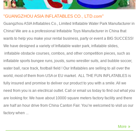
our customers. After production
our customers. After production
finish, we will send finshed
finish, we will send finshed
photos for confirmation.
photos for confirmation.
"GUANGZHOU ASIA INFLATABLES CO., LTD.com"
4)Technique:triple & four
4)Technique:triple & four stitching
Guangzhou ASIA Inflatables Co., Limited Inflatable Water Park Manufacturer in
stitching everywhere and
everywhere and reinforcement in
China! We are a a professional Inflatable Toys Manufacturer in China that
reinforcement in area of high tear
area of high tear and corner by
wants to help you make your rental business, party or event a BIG SUCCESS!
and corner by best material pvc
best material pvc strip.
We have designed a variety of Inflatable water park, inflatable slides,
strip. 5)Warranty: 2 years (under
5)Warranty: 2 years (under the
inflatable obstacle courses, combos, and other competition pieces, such as
the use normal conditionds and
use normal conditionds and
inflatable sports bungee runs, jousts, sumo wrestler suits, and bubble soccer,
according to the use of material
according to the use of material
water ball, race track, football field ! Our Inflatables are selling to all over the
of the toys ).
of the toys ).
world, most of them from USA or EU market. ALL THE FUN INFLATABLES is
fully insured and promise to deliver our product to you with a smile. All we
need from you is an electrical outlet. Call or email us today to find out what you
are looking for. We have about 10000 square meters factory facility and there
are half an hour drive from China Canton Fair. You’re welcomed to visit us our
factory when ...
More