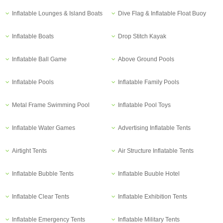
Inflatable Lounges & Island Boats
Dive Flag & Inflatable Float Buoy
Inflatable Boats
Drop Stitch Kayak
Inflatable Ball Game
Above Ground Pools
Inflatable Pools
Inflatable Family Pools
Metal Frame Swimming Pool
Inflatable Pool Toys
Inflatable Water Games
Advertising Inflatable Tents
Airtight Tents
Air Structure Inflatable Tents
Inflatable Bubble Tents
Inflatable Buuble Hotel
Inflatable Clear Tents
Inflatable Exhibition Tents
Inflatable Emergency Tents
Inflatable Military Tents