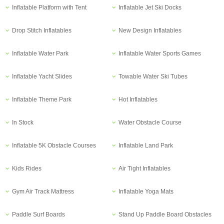
Inflatable Platform with Tent
Inflatable Jet Ski Docks
Drop Stitch Inflatables
New Design Inflatables
Inflatable Water Park
Inflatable Water Sports Games
Inflatable Yacht Slides
Towable Water Ski Tubes
Inflatable Theme Park
Hot Inflatables
In Stock
Water Obstacle Course
Inflatable 5K Obstacle Courses
Inflatable Land Park
Kids Rides
Air Tight Inflatables
Gym Air Track Mattress
Inflatable Yoga Mats
Paddle Surf Boards
Stand Up Paddle Board Obstacles