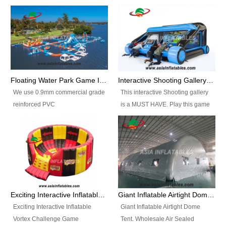
Floating Water Park Game Inflatable Aqua Park Water Park Equipment
Interactive Shooting Gallery Inflatable Shooting Arena Combi With IPS game
We use 0.9mm commercial grade
This interactive Shooting gallery
reinforced PVC
is a MUST HAVE. Play this game
tarpaulin(Waterproof &
with 2 or 4 players and battle by
flameresistance) to make all the
hitting as many targets as you
Inflatable Water Parks with hot-air
can with your nerfgun. You can
machine. And we will make the
play this game in seperate
size and colors according to your
themes, by switchable
requirements.einforced PVC
targetsheets. Due to the design
tarpaulin(Waterproof &
the balls roll back automatically
Exciting Interactive Inflatable Vortex Challenge Game Inflatable Vortex IPS for sale
Giant Inflatable Airtight Dome Tent
flameresistance) to make all the
and the guns can be attached to
Exciting Interactive Inflatable
Giant Inflatable Airtight Dome
Inflatable Water Parks with hot-air
the inflatable.
Vortex Challenge Game
Tent. Wholesale Air Sealed
machine. And we will make the