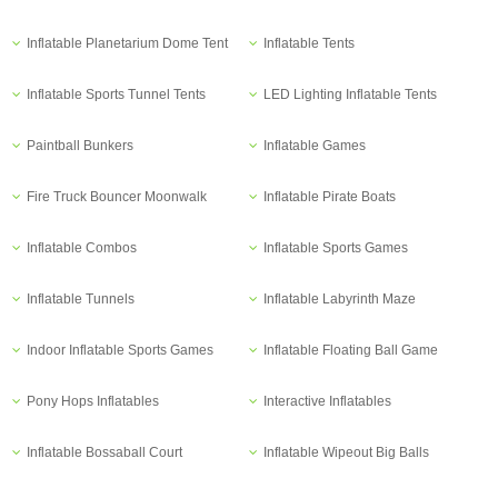
Inflatable Planetarium Dome Tent
Inflatable Tents
Inflatable Sports Tunnel Tents
LED Lighting Inflatable Tents
Paintball Bunkers
Inflatable Games
Fire Truck Bouncer Moonwalk
Inflatable Pirate Boats
Inflatable Combos
Inflatable Sports Games
Inflatable Tunnels
Inflatable Labyrinth Maze
Indoor Inflatable Sports Games
Inflatable Floating Ball Game
Pony Hops Inflatables
Interactive Inflatables
Inflatable Bossaball Court
Inflatable Wipeout Big Balls