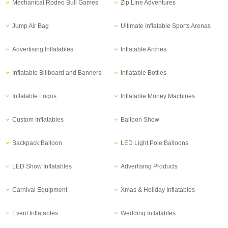
Mechanical Rodeo Bull Games
Zip Line Adventures
Jump Air Bag
Ultimate Inflatable Sports Arenas
Advertising Inflatables
Inflatable Arches
Inflatable Billboard and Banners
Inflatable Bottles
Inflatable Logos
Inflatable Money Machines
Custom Inflatables
Balloon Show
Backpack Balloon
LED Light Pole Balloons
LED Show Inflatables
Advertising Products
Carnival Equipment
Xmas & Holiday Inflatables
Event Inflatables
Wedding Inflatables