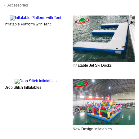
Accessories
Inflatable Platform with Tent
Inflatable Jet Ski Docks
Drop Stitch Inflatables
New Design Inflatables