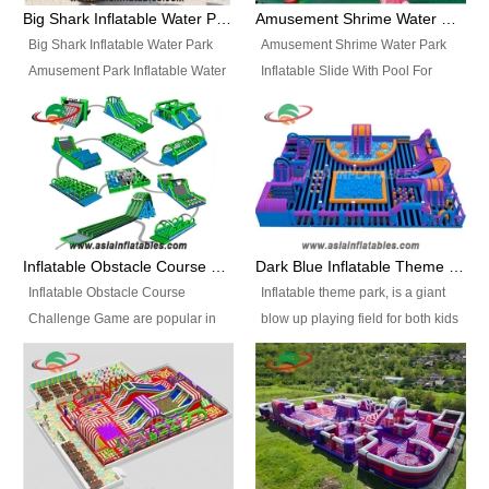
bridges, and so much more.
Big Shark Inflatable Water Park Amusement Park Inflatable Water Slide with Pool
Amusement Shrime Water Park Inflatable Slide With Pool For Sport Game
Big Shark Inflatable Water Park
Amusement Shrime Water Park
Amusement Park Inflatable Water
Inflatable Slide With Pool For
Slide with Pool Item
Sport Game Item No.: Inflatable
No.: Inflatable Pool Slide-2 Size:
Pool Slide-3 Size: 24m x
27.5m x 23m x 8m with others
22m x 6.5m or customized
parts Colors: as photos or
Colors: as photos or customized
customized Material: 0.9mm PVC
Material: 0.9mm PVC Tarpaulin
Tarpaulin Electirc Air Pump: 2 pcs
Electirc Air Pump: 2 pcs 1200W,
1200W, CE/UL, plug can be
CE/UL, plug can be customized
Inflatable Obstacle Course Challenge Game, Inflatable Bouncy Obstacle
Dark Blue Inflatable Theme Park For Sale
customized Printing: Logos and
Printing: Logos and Banners for
Inflatable Obstacle Course
Inflatable theme park, is a giant
Banners for your option
your option Accessories:
Challenge Game are popular in
blow up playing field for both kids
Accessories: materials, repair
materials, repair kits, carry bag
both kids and adults, they’re
and adults, it has a large bounce
kits, carry bag and glue, etc
and glue, etc Setup:
great for boot camps, drills,
flooring and usually contains
Setup: Indoor/Outdoor Operators:
Indoor/Outdoor Operators: 1-2
physical training, rentals, outdoor
inflatable slides, climb walls,
1-2 persons Occupancy: 30-40
persons Occupancy: 30-40
kids’ events, schools and
inflatable obstacles, inflatable
persons Inflatable Water
persons Inflatable Water
churches etc.
cartoon characters, ball pits and
Park is is a new combined
Park is is a new combined
other play features on it.