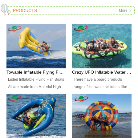
PRODUCTS
More
Towable Inflatable Flying Fish Boat Water Sports
Crazy UFO Inflatable Water Ski Tubes for Water Sports
Listed Inflatable Flying Fish Boats
There have a board products
All are made from Material High
range of the water ski tubes, like:
durability fire-retardant 28 OZ
Inflatable Fllying Fish Boats,
PVC Tarpaulin, which has 3
Banana Boat, Crocodile Boat,
layers. Two coated side with a
Shark Boat, Single Red Shark
strong net inside. The flame
Boat, Dolphin Ride, Whale Ride,
retardant meet BS7837. UV
Lake Surf, Lake Skate, Crazy
Protect, sea water protects.The
UFO, Crazy sofa, sit relaxed and