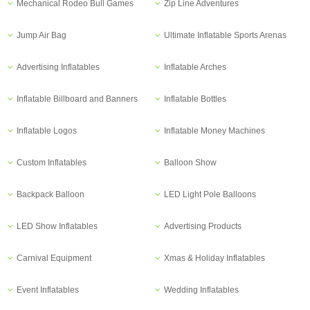
Mechanical Rodeo Bull Games
Zip Line Adventures
Jump Air Bag
Ultimate Inflatable Sports Arenas
Advertising Inflatables
Inflatable Arches
Inflatable Billboard and Banners
Inflatable Bottles
Inflatable Logos
Inflatable Money Machines
Custom Inflatables
Balloon Show
Backpack Balloon
LED Light Pole Balloons
LED Show Inflatables
Advertising Products
Carnival Equipment
Xmas & Holiday Inflatables
Event Inflatables
Wedding Inflatables