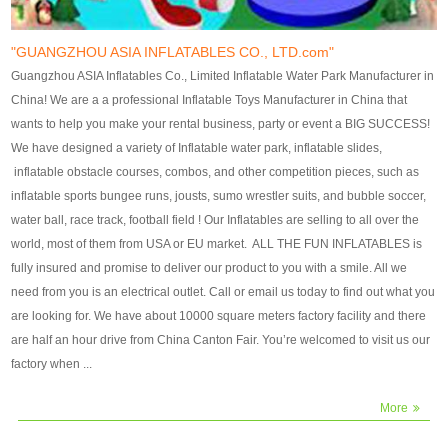
our customers. After production
our customers. After production
finish, we will send finshed
finish, we will send finshed
photos for confirmation.
photos for confirmation.
"GUANGZHOU ASIA INFLATABLES CO., LTD.com"
4)Technique:triple & four
4)Technique:triple & four stitching
Guangzhou ASIA Inflatables Co., Limited Inflatable Water Park Manufacturer in
stitching everywhere and
everywhere and reinforcement in
China! We are a a professional Inflatable Toys Manufacturer in China that
reinforcement in area of high tear
area of high tear and corner by
wants to help you make your rental business, party or event a BIG SUCCESS!
and corner by best material pvc
best material pvc strip.
We have designed a variety of Inflatable water park, inflatable slides,
strip. 5)Warranty: 2 years (under
5)Warranty: 2 years (under the
inflatable obstacle courses, combos, and other competition pieces, such as
the use normal conditionds and
use normal conditionds and
inflatable sports bungee runs, jousts, sumo wrestler suits, and bubble soccer,
according to the use of material
according to the use of material
water ball, race track, football field ! Our Inflatables are selling to all over the
of the toys ).
of the toys ).
world, most of them from USA or EU market. ALL THE FUN INFLATABLES is
fully insured and promise to deliver our product to you with a smile. All we
need from you is an electrical outlet. Call or email us today to find out what you
are looking for. We have about 10000 square meters factory facility and there
are half an hour drive from China Canton Fair. You’re welcomed to visit us our
factory when ...
More