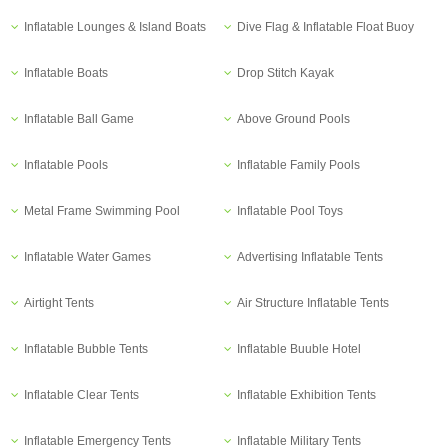
Inflatable Lounges & Island Boats
Dive Flag & Inflatable Float Buoy
Inflatable Boats
Drop Stitch Kayak
Inflatable Ball Game
Above Ground Pools
Inflatable Pools
Inflatable Family Pools
Metal Frame Swimming Pool
Inflatable Pool Toys
Inflatable Water Games
Advertising Inflatable Tents
Airtight Tents
Air Structure Inflatable Tents
Inflatable Bubble Tents
Inflatable Buuble Hotel
Inflatable Clear Tents
Inflatable Exhibition Tents
Inflatable Emergency Tents
Inflatable Military Tents