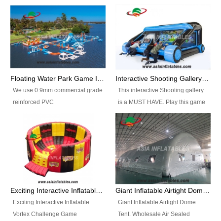
Floating Water Park Game Inflatable Aqua Park Water Park Equipment
Interactive Shooting Gallery Inflatable Shooting Arena Combi With IPS game
We use 0.9mm commercial grade
This interactive Shooting gallery
reinforced PVC
is a MUST HAVE. Play this game
tarpaulin(Waterproof &
with 2 or 4 players and battle by
flameresistance) to make all the
hitting as many targets as you
Inflatable Water Parks with hot-air
can with your nerfgun. You can
machine. And we will make the
play this game in seperate
size and colors according to your
themes, by switchable
requirements.einforced PVC
targetsheets. Due to the design
tarpaulin(Waterproof &
the balls roll back automatically
Exciting Interactive Inflatable Vortex Challenge Game Inflatable Vortex IPS for sale
Giant Inflatable Airtight Dome Tent
flameresistance) to make all the
and the guns can be attached to
Exciting Interactive Inflatable
Giant Inflatable Airtight Dome
Inflatable Water Parks with hot-air
the inflatable.
Vortex Challenge Game
Tent. Wholesale Air Sealed
machine. And we will make the