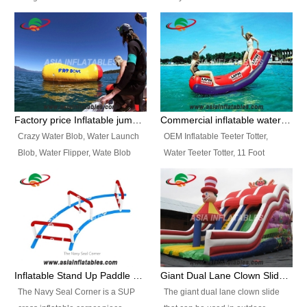
and so on.
Ranges of Portable Inflatable
This Airbeam Inflatable Military
Paint Booth, Mobile Paint Spray
Tent is supported by the Air
Booth, Inflatable Paint Spray
Frame and also can be very light,
Booth. It is a Low-cost, light
different from the common
weight convenient temporary
inflatable tent which is made by
outdoor building and easily set
double layers cover
up and delivery for different
material, Camouflage color
Factory price Inflatable jumping pillow / Inflatable Water Blob With Stripes
Commercial inflatable water seesaw, teeter totter seesaw
events, temporary warehouse,
Oxford Fabric and 210D Oxford
Crazy Water Blob, Water Launch
OEM Inflatable Teeter Totter,
trading shows and exhibitions
Fabric. High Quality, Wholesale
Blob, Water Flipper, Wate Blob
Water Teeter Totter, 11 Foot
and so on.
Price.
Jump, Inflatable Water Jumping
Inflatable Water Teeter Totter for
Blob. We offer Various Styles of
Sale. We offer Various Styles of
Inflatable Water Blob Jump for
Inflatable Water Teeter Totter for
Customers Choice. Best Design,
Business Rentals. Best Quality,
Top Quality, 3 Years Warranty,
wholesale price, 3 years
Timely Delivey.
warranty, timely delivery.
Inflatable Stand Up Paddle Obstacle Course for SUP Enthusiast
Giant Dual Lane Clown Slide For Event
The Navy Seal Corner is a SUP
The giant dual lane clown slide