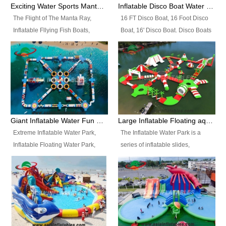
colors, designs, sizes , etc all can
enjoy the most fascinating trip of
Exciting Water Sports Manta Ray Inflatable Water Ski Tubes
Inflatable Disco Boat Water Towable Ski Tubes
be customized.
your life.
The Flight of The Manta Ray,
16 FT Disco Boat, 16 Foot Disco
Inflatable Fllying Fish Boats,
Boat, 16' Disco Boat. Disco Boats
Water Banana Boat, Lake Surf,
can be used in the lake, water
Lake Skate, Inflatable Crazy
parks, pools or seaside. We may
UFO, Sit relaxed and enjoy the
customize the design, the size,
most fascinating trip of your life.
the colour and the logo as you
need.
Giant Inflatable Water Fun Park Floating Toys
Large Inflatable Floating aqua Park Equipment
Extreme Inflatable Water Park,
The Inflatable Water Park is a
Inflatable Floating Water Park,
series of inflatable slides,
Custom Inflatable Water Park for
runways, jumping pillows and
Family Fun and Rentals
bouncers all connected together
Business. Best Quality,
and floating in a large, clean and
Wholesale Price, Timely Delivery.
refreshing lake. It features
Have CE and TUV certification.
swings, ramps, jumps, ladders, a
trampoline, a slide, wiggle