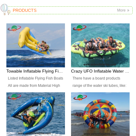
PRODUCTS
More
Towable Inflatable Flying Fish Boat Water Sports
Crazy UFO Inflatable Water Ski Tubes for Water Sports
Listed Inflatable Flying Fish Boats
There have a board products
All are made from Material High
range of the water ski tubes, like:
durability fire-retardant 28 OZ
Inflatable Fllying Fish Boats,
PVC Tarpaulin, which has 3
Banana Boat, Crocodile Boat,
layers. Two coated side with a
Shark Boat, Single Red Shark
strong net inside. The flame
Boat, Dolphin Ride, Whale Ride,
retardant meet BS7837. UV
Lake Surf, Lake Skate, Crazy
Protect, sea water protects.The
UFO, Crazy sofa, sit relaxed and