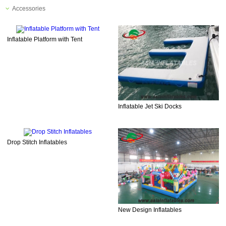
Accessories
Inflatable Platform with Tent
Inflatable Jet Ski Docks
Drop Stitch Inflatables
New Design Inflatables