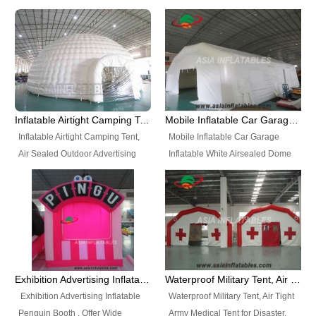
snap shooting.
planetarium movie education.
include all kinds of sealed
Helium Balloons, Air Sealed
Best Design, Good Price.
inflatables, such as Sealed Air
Balloons, Advertising Balloons,
Structure, Sealed Furniture,
Characters Balloons, Custom
Sealed Cartoon Characters,
Balloon, Christmas Balloons,
Sealed Models, Airtight Tents, Air
Halloween balloons, Holiday
Sealed Arches and so on. High
Balloons, can be made in a
Quality + Wholesale Price +
variety of shapes and sizes and
Inflatable Airtight Camping Tent, Air Sealed Outdoor Advertising Tent
Mobile Inflatable Car Garage Inflatable White Airsealed Dome Tent
Warranty 3 Years + Quick
are great fun and excellent
Inflatable Airtight Camping Tent,
Mobile Inflatable Car Garage
Shipping + Not
branding.
Air Sealed Outdoor Advertising
Inflatable White Airsealed Dome
Used. OEM/ODM is welcome.
Tent. Wholesale Air Sealed
Tent. This Inflatable Garage is the
Inflatable Tent, Airtight Inflatable
most famous style tent in the field
Party Tent. This Inflatable Party
of inflatable tents. It is low-cost,
Tent is one of our Newest Airtight
light weight, and can be easily
Inflatable Party Tents. The Airtight
set up for different events, parties,
Inflatable Party Tent is a good
advertising, trading shows and
tool for different events, parties,
exhibitions and so on.
Exhibition Advertising Inflatable Penguin Booth
Waterproof Military Tent, Air Tight Army Medical Tent for Disaster
advertising, camping, wedding,
Exhibition Advertising Inflatable
Waterproof Military Tent, Air Tight
trading shows and exhibitions
Penguin Booth . Offer Wide
Army Medical Tent for Disaster.