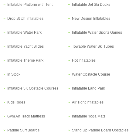
Inflatable Platform with Tent
Inflatable Jet Ski Docks
Drop Stitch Inflatables
New Design Inflatables
Inflatable Water Park
Inflatable Water Sports Games
Inflatable Yacht Slides
Towable Water Ski Tubes
Inflatable Theme Park
Hot Inflatables
In Stock
Water Obstacle Course
Inflatable 5K Obstacle Courses
Inflatable Land Park
Kids Rides
Air Tight Inflatables
Gym Air Track Mattress
Inflatable Yoga Mats
Paddle Surf Boards
Stand Up Paddle Board Obstacles