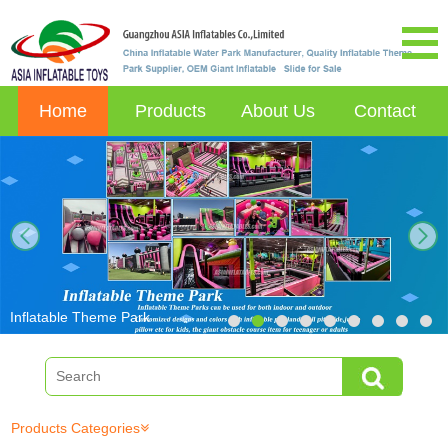
Home
Products
About Us
Contact
next
Inflatable Theme Park
Products Categories