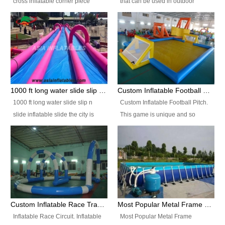
cross inflatable corner piece
that can be used in outdoor
turned ‘rogue’! If you want to
occasion like for festivals, church
increase the fun for the users,
events, school carnivals and
you’ll simply choose this unit over
birthday parties. It is thrilling to
the plain corner. It has a beam at
slide down from high in a high
the entrance (step over), a
speed and splash yourself into
hanging beam that blocks the
the water pool. If you are looking
center and an even more
for funny inflatable slide sales
1000 ft long water slide slip n slide inflatable slide the city
Custom Inflatable Football Pitch
challenging beam (step over) at
near you, look no further.
1000 ft long water slide slip n
Custom Inflatable Football Pitch.
the end, with 2 vertical collumns
slide inflatable slide the city is
This game is unique and so
that pop out.
one of the most popular inflatable
much fun, everyone will want to
slide. It usually used in large
play over and over again! Ideal
amusement park, beach , and
for children's clubs, parties etc or
water parks for both children and
for Adult nights, parties and a
adult,are very rare and unique.
fantasic addition to any Hire
They look very amazing. With
Company for any large event,
1000ft long or even longer, you
team building or private party, or
Custom Inflatable Race Track,Quality Inflatable Race Circuit Supplies
Most Popular Metal Frame Swimming Pool Set for Water Park Rental Business
can slide the whole city over! This
indeed anywhere people want to
Inflatable Race Circuit. Inflatable
Most Popular Metal Frame
slide the city will catch a lot of
have fun.