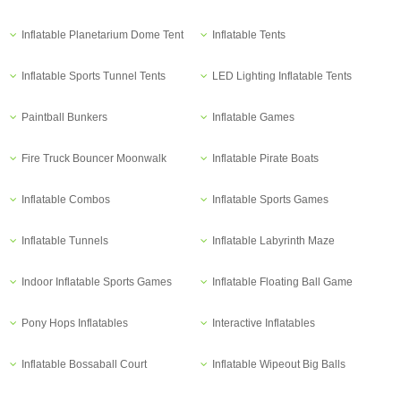
Inflatable Planetarium Dome Tent
Inflatable Tents
Inflatable Sports Tunnel Tents
LED Lighting Inflatable Tents
Paintball Bunkers
Inflatable Games
Fire Truck Bouncer Moonwalk
Inflatable Pirate Boats
Inflatable Combos
Inflatable Sports Games
Inflatable Tunnels
Inflatable Labyrinth Maze
Indoor Inflatable Sports Games
Inflatable Floating Ball Game
Pony Hops Inflatables
Interactive Inflatables
Inflatable Bossaball Court
Inflatable Wipeout Big Balls