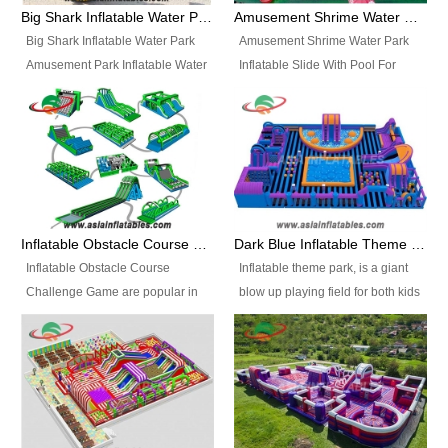
bridges, and so much more.
Big Shark Inflatable Water Park Amusement Park Inflatable Water Slide with Pool
Amusement Shrime Water Park Inflatable Slide With Pool For Sport Game
Big Shark Inflatable Water Park
Amusement Shrime Water Park
Amusement Park Inflatable Water
Inflatable Slide With Pool For
Slide with Pool Item
Sport Game Item No.: Inflatable
No.: Inflatable Pool Slide-2 Size:
Pool Slide-3 Size: 24m x
27.5m x 23m x 8m with others
22m x 6.5m or customized
parts Colors: as photos or
Colors: as photos or customized
customized Material: 0.9mm PVC
Material: 0.9mm PVC Tarpaulin
Tarpaulin Electirc Air Pump: 2 pcs
Electirc Air Pump: 2 pcs 1200W,
1200W, CE/UL, plug can be
CE/UL, plug can be customized
Inflatable Obstacle Course Challenge Game, Inflatable Bouncy Obstacle
Dark Blue Inflatable Theme Park For Sale
customized Printing: Logos and
Printing: Logos and Banners for
Inflatable Obstacle Course
Inflatable theme park, is a giant
Banners for your option
your option Accessories:
Challenge Game are popular in
blow up playing field for both kids
Accessories: materials, repair
materials, repair kits, carry bag
both kids and adults, they’re
and adults, it has a large bounce
kits, carry bag and glue, etc
and glue, etc Setup:
great for boot camps, drills,
flooring and usually contains
Setup: Indoor/Outdoor Operators:
Indoor/Outdoor Operators: 1-2
physical training, rentals, outdoor
inflatable slides, climb walls,
1-2 persons Occupancy: 30-40
persons Occupancy: 30-40
kids’ events, schools and
inflatable obstacles, inflatable
persons Inflatable Water
persons Inflatable Water
churches etc.
cartoon characters, ball pits and
Park is is a new combined
Park is is a new combined
other play features on it.