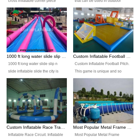
cross inflatable corner piece
that can be used in outdoor
turned ‘rogue’! If you want to
occasion like for festivals, church
increase the fun for the users,
events, school carnivals and
you’ll simply choose this unit over
birthday parties. It is thrilling to
the plain corner. It has a beam at
slide down from high in a high
the entrance (step over), a
speed and splash yourself into
hanging beam that blocks the
the water pool. If you are looking
center and an even more
for funny inflatable slide sales
1000 ft long water slide slip n slide inflatable slide the city
Custom Inflatable Football Pitch
challenging beam (step over) at
near you, look no further.
1000 ft long water slide slip n
Custom Inflatable Football Pitch.
the end, with 2 vertical collumns
slide inflatable slide the city is
This game is unique and so
that pop out.
one of the most popular inflatable
much fun, everyone will want to
slide. It usually used in large
play over and over again! Ideal
amusement park, beach , and
for children's clubs, parties etc or
water parks for both children and
for Adult nights, parties and a
adult,are very rare and unique.
fantasic addition to any Hire
They look very amazing. With
Company for any large event,
1000ft long or even longer, you
team building or private party, or
Custom Inflatable Race Track,Quality Inflatable Race Circuit Supplies
Most Popular Metal Frame Swimming Pool Set for Water Park Rental Business
can slide the whole city over! This
indeed anywhere people want to
Inflatable Race Circuit. Inflatable
Most Popular Metal Frame
slide the city will catch a lot of
have fun.