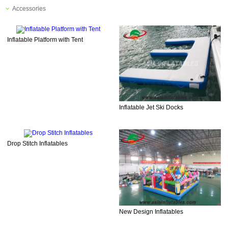
Accessories
Inflatable Platform with Tent
Inflatable Jet Ski Docks
Drop Stitch Inflatables
New Design Inflatables