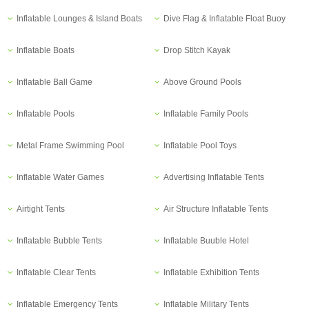
Inflatable Lounges & Island Boats
Dive Flag & Inflatable Float Buoy
Inflatable Boats
Drop Stitch Kayak
Inflatable Ball Game
Above Ground Pools
Inflatable Pools
Inflatable Family Pools
Metal Frame Swimming Pool
Inflatable Pool Toys
Inflatable Water Games
Advertising Inflatable Tents
Airtight Tents
Air Structure Inflatable Tents
Inflatable Bubble Tents
Inflatable Buuble Hotel
Inflatable Clear Tents
Inflatable Exhibition Tents
Inflatable Emergency Tents
Inflatable Military Tents