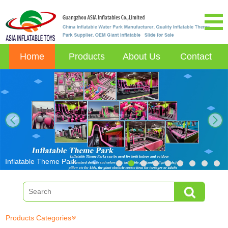
Home
Products
About Us
Contact
next
Inflatable Theme Park
Products Categories