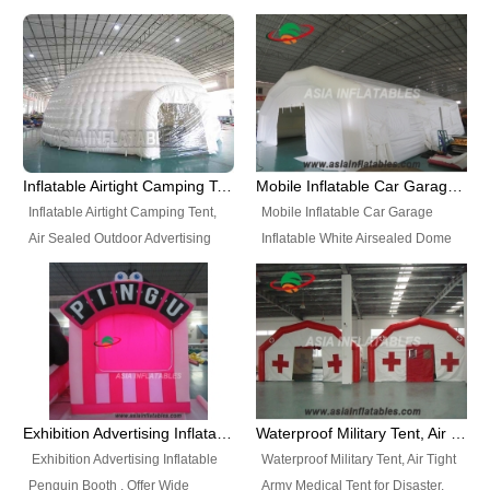
snap shooting.
planetarium movie education.
include all kinds of sealed
Helium Balloons, Air Sealed
Best Design, Good Price.
inflatables, such as Sealed Air
Balloons, Advertising Balloons,
Structure, Sealed Furniture,
Characters Balloons, Custom
Sealed Cartoon Characters,
Balloon, Christmas Balloons,
Sealed Models, Airtight Tents, Air
Halloween balloons, Holiday
Sealed Arches and so on. High
Balloons, can be made in a
Quality + Wholesale Price +
variety of shapes and sizes and
Inflatable Airtight Camping Tent, Air Sealed Outdoor Advertising Tent
Mobile Inflatable Car Garage Inflatable White Airsealed Dome Tent
Warranty 3 Years + Quick
are great fun and excellent
Inflatable Airtight Camping Tent,
Mobile Inflatable Car Garage
Shipping + Not
branding.
Air Sealed Outdoor Advertising
Inflatable White Airsealed Dome
Used. OEM/ODM is welcome.
Tent. Wholesale Air Sealed
Tent. This Inflatable Garage is the
Inflatable Tent, Airtight Inflatable
most famous style tent in the field
Party Tent. This Inflatable Party
of inflatable tents. It is low-cost,
Tent is one of our Newest Airtight
light weight, and can be easily
Inflatable Party Tents. The Airtight
set up for different events, parties,
Inflatable Party Tent is a good
advertising, trading shows and
tool for different events, parties,
exhibitions and so on.
Exhibition Advertising Inflatable Penguin Booth
Waterproof Military Tent, Air Tight Army Medical Tent for Disaster
advertising, camping, wedding,
Exhibition Advertising Inflatable
Waterproof Military Tent, Air Tight
trading shows and exhibitions
Penguin Booth . Offer Wide
Army Medical Tent for Disaster.