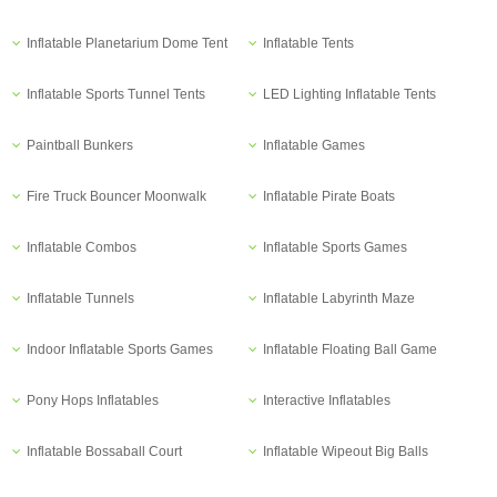
Inflatable Planetarium Dome Tent
Inflatable Tents
Inflatable Sports Tunnel Tents
LED Lighting Inflatable Tents
Paintball Bunkers
Inflatable Games
Fire Truck Bouncer Moonwalk
Inflatable Pirate Boats
Inflatable Combos
Inflatable Sports Games
Inflatable Tunnels
Inflatable Labyrinth Maze
Indoor Inflatable Sports Games
Inflatable Floating Ball Game
Pony Hops Inflatables
Interactive Inflatables
Inflatable Bossaball Court
Inflatable Wipeout Big Balls