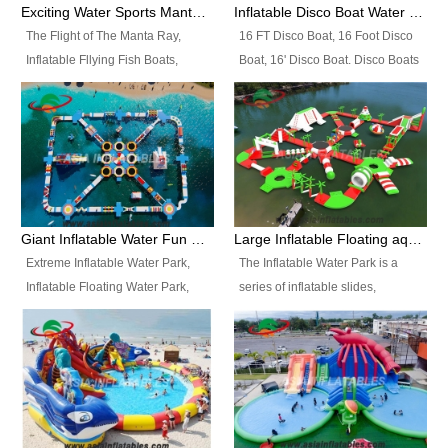
colors, designs, sizes , etc all can
enjoy the most fascinating trip of
Exciting Water Sports Manta Ray Inflatable Water Ski Tubes
Inflatable Disco Boat Water Towable Ski Tubes
be customized.
your life.
The Flight of The Manta Ray,
16 FT Disco Boat, 16 Foot Disco
Inflatable Fllying Fish Boats,
Boat, 16' Disco Boat. Disco Boats
Water Banana Boat, Lake Surf,
can be used in the lake, water
Lake Skate, Inflatable Crazy
parks, pools or seaside. We may
UFO, Sit relaxed and enjoy the
customize the design, the size,
most fascinating trip of your life.
the colour and the logo as you
need.
Giant Inflatable Water Fun Park Floating Toys
Large Inflatable Floating aqua Park Equipment
Extreme Inflatable Water Park,
The Inflatable Water Park is a
Inflatable Floating Water Park,
series of inflatable slides,
Custom Inflatable Water Park for
runways, jumping pillows and
Family Fun and Rentals
bouncers all connected together
Business. Best Quality,
and floating in a large, clean and
Wholesale Price, Timely Delivery.
refreshing lake. It features
Have CE and TUV certification.
swings, ramps, jumps, ladders, a
trampoline, a slide, wiggle