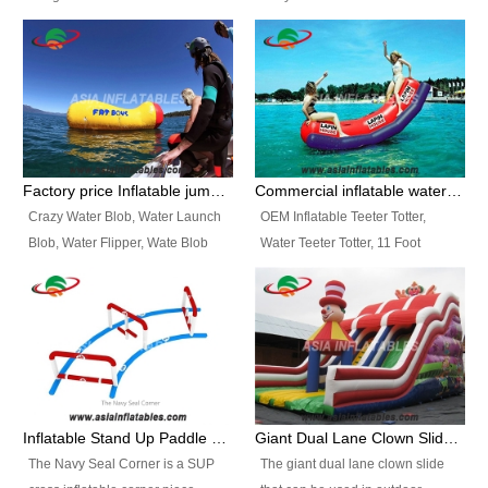
and so on.
Ranges of Portable Inflatable
This Airbeam Inflatable Military
Paint Booth, Mobile Paint Spray
Tent is supported by the Air
Booth, Inflatable Paint Spray
Frame and also can be very light,
Booth. It is a Low-cost, light
different from the common
weight convenient temporary
inflatable tent which is made by
outdoor building and easily set
double layers cover
up and delivery for different
material, Camouflage color
Factory price Inflatable jumping pillow / Inflatable Water Blob With Stripes
Commercial inflatable water seesaw, teeter totter seesaw
events, temporary warehouse,
Oxford Fabric and 210D Oxford
Crazy Water Blob, Water Launch
OEM Inflatable Teeter Totter,
trading shows and exhibitions
Fabric. High Quality, Wholesale
Blob, Water Flipper, Wate Blob
Water Teeter Totter, 11 Foot
and so on.
Price.
Jump, Inflatable Water Jumping
Inflatable Water Teeter Totter for
Blob. We offer Various Styles of
Sale. We offer Various Styles of
Inflatable Water Blob Jump for
Inflatable Water Teeter Totter for
Customers Choice. Best Design,
Business Rentals. Best Quality,
Top Quality, 3 Years Warranty,
wholesale price, 3 years
Timely Delivey.
warranty, timely delivery.
Inflatable Stand Up Paddle Obstacle Course for SUP Enthusiast
Giant Dual Lane Clown Slide For Event
The Navy Seal Corner is a SUP
The giant dual lane clown slide