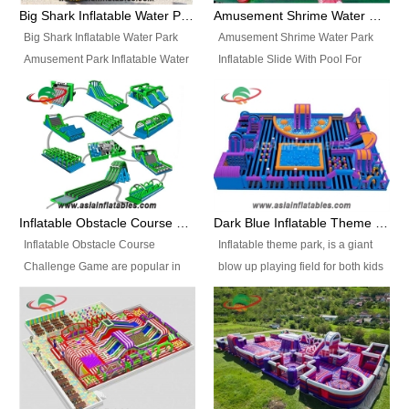
bridges, and so much more.
Big Shark Inflatable Water Park Amusement Park Inflatable Water Slide with Pool
Amusement Shrime Water Park Inflatable Slide With Pool For Sport Game
Big Shark Inflatable Water Park
Amusement Shrime Water Park
Amusement Park Inflatable Water
Inflatable Slide With Pool For
Slide with Pool Item
Sport Game Item No.: Inflatable
No.: Inflatable Pool Slide-2 Size:
Pool Slide-3 Size: 24m x
27.5m x 23m x 8m with others
22m x 6.5m or customized
parts Colors: as photos or
Colors: as photos or customized
customized Material: 0.9mm PVC
Material: 0.9mm PVC Tarpaulin
Tarpaulin Electirc Air Pump: 2 pcs
Electirc Air Pump: 2 pcs 1200W,
1200W, CE/UL, plug can be
CE/UL, plug can be customized
Inflatable Obstacle Course Challenge Game, Inflatable Bouncy Obstacle
Dark Blue Inflatable Theme Park For Sale
customized Printing: Logos and
Printing: Logos and Banners for
Inflatable Obstacle Course
Inflatable theme park, is a giant
Banners for your option
your option Accessories:
Challenge Game are popular in
blow up playing field for both kids
Accessories: materials, repair
materials, repair kits, carry bag
both kids and adults, they’re
and adults, it has a large bounce
kits, carry bag and glue, etc
and glue, etc Setup:
great for boot camps, drills,
flooring and usually contains
Setup: Indoor/Outdoor Operators:
Indoor/Outdoor Operators: 1-2
physical training, rentals, outdoor
inflatable slides, climb walls,
1-2 persons Occupancy: 30-40
persons Occupancy: 30-40
kids’ events, schools and
inflatable obstacles, inflatable
persons Inflatable Water
persons Inflatable Water
churches etc.
cartoon characters, ball pits and
Park is is a new combined
Park is is a new combined
other play features on it.