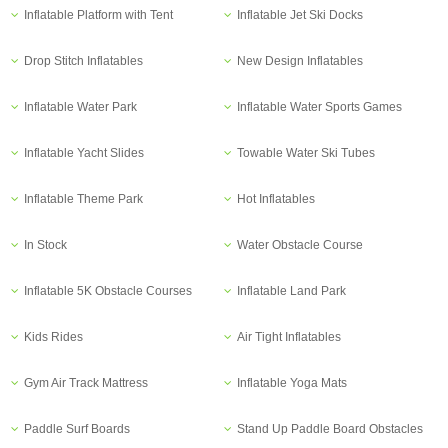
Inflatable Platform with Tent
Inflatable Jet Ski Docks
Drop Stitch Inflatables
New Design Inflatables
Inflatable Water Park
Inflatable Water Sports Games
Inflatable Yacht Slides
Towable Water Ski Tubes
Inflatable Theme Park
Hot Inflatables
In Stock
Water Obstacle Course
Inflatable 5K Obstacle Courses
Inflatable Land Park
Kids Rides
Air Tight Inflatables
Gym Air Track Mattress
Inflatable Yoga Mats
Paddle Surf Boards
Stand Up Paddle Board Obstacles