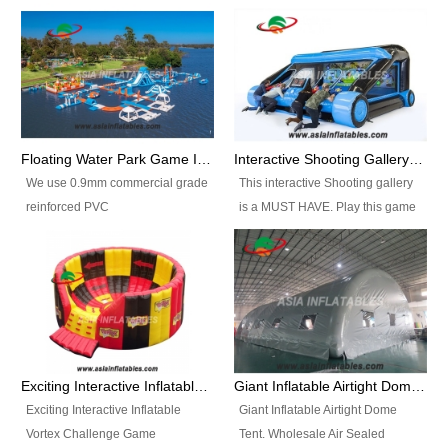
Floating Water Park Game Inflatable Aqua Park Water Park Equipment
Interactive Shooting Gallery Inflatable Shooting Arena Combi With IPS game
We use 0.9mm commercial grade
This interactive Shooting gallery
reinforced PVC
is a MUST HAVE. Play this game
tarpaulin(Waterproof &
with 2 or 4 players and battle by
flameresistance) to make all the
hitting as many targets as you
Inflatable Water Parks with hot-air
can with your nerfgun. You can
machine. And we will make the
play this game in seperate
size and colors according to your
themes, by switchable
requirements.einforced PVC
targetsheets. Due to the design
tarpaulin(Waterproof &
the balls roll back automatically
Exciting Interactive Inflatable Vortex Challenge Game Inflatable Vortex IPS for sale
Giant Inflatable Airtight Dome Tent
flameresistance) to make all the
and the guns can be attached to
Exciting Interactive Inflatable
Giant Inflatable Airtight Dome
Inflatable Water Parks with hot-air
the inflatable.
Vortex Challenge Game
Tent. Wholesale Air Sealed
machine. And we will make the