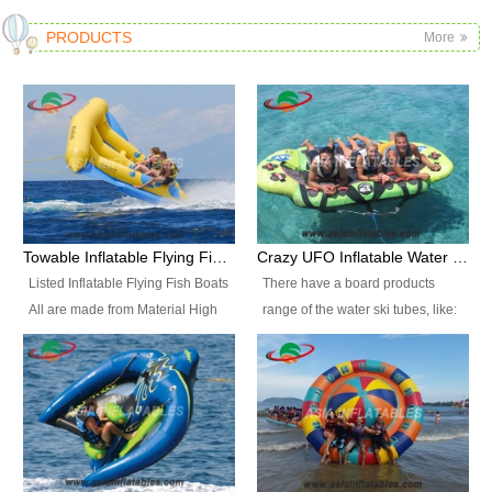
PRODUCTS
More
Towable Inflatable Flying Fish Boat Water Sports
Crazy UFO Inflatable Water Ski Tubes for Water Sports
Listed Inflatable Flying Fish Boats
There have a board products
All are made from Material High
range of the water ski tubes, like:
durability fire-retardant 28 OZ
Inflatable Fllying Fish Boats,
PVC Tarpaulin, which has 3
Banana Boat, Crocodile Boat,
layers. Two coated side with a
Shark Boat, Single Red Shark
strong net inside. The flame
Boat, Dolphin Ride, Whale Ride,
retardant meet BS7837. UV
Lake Surf, Lake Skate, Crazy
Protect, sea water protects.The
UFO, Crazy sofa, sit relaxed and