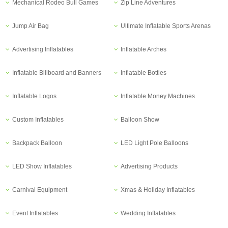
Mechanical Rodeo Bull Games
Zip Line Adventures
Jump Air Bag
Ultimate Inflatable Sports Arenas
Advertising Inflatables
Inflatable Arches
Inflatable Billboard and Banners
Inflatable Bottles
Inflatable Logos
Inflatable Money Machines
Custom Inflatables
Balloon Show
Backpack Balloon
LED Light Pole Balloons
LED Show Inflatables
Advertising Products
Carnival Equipment
Xmas & Holiday Inflatables
Event Inflatables
Wedding Inflatables