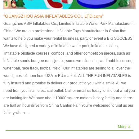
our customers. After production
our customers. After production
finish, we will send finshed
finish, we will send finshed
photos for confirmation.
photos for confirmation.
"GUANGZHOU ASIA INFLATABLES CO., LTD.com"
4)Technique:triple & four
4)Technique:triple & four stitching
Guangzhou ASIA Inflatables Co., Limited Inflatable Water Park Manufacturer in
stitching everywhere and
everywhere and reinforcement in
China! We are a a professional Inflatable Toys Manufacturer in China that
reinforcement in area of high tear
area of high tear and corner by
wants to help you make your rental business, party or event a BIG SUCCESS!
and corner by best material pvc
best material pvc strip.
We have designed a variety of Inflatable water park, inflatable slides,
strip. 5)Warranty: 2 years (under
5)Warranty: 2 years (under the
inflatable obstacle courses, combos, and other competition pieces, such as
the use normal conditionds and
use normal conditionds and
inflatable sports bungee runs, jousts, sumo wrestler suits, and bubble soccer,
according to the use of material
according to the use of material
water ball, race track, football field ! Our Inflatables are selling to all over the
of the toys ).
of the toys ).
world, most of them from USA or EU market. ALL THE FUN INFLATABLES is
fully insured and promise to deliver our product to you with a smile. All we
need from you is an electrical outlet. Call or email us today to find out what you
are looking for. We have about 10000 square meters factory facility and there
are half an hour drive from China Canton Fair. You’re welcomed to visit us our
factory when ...
More