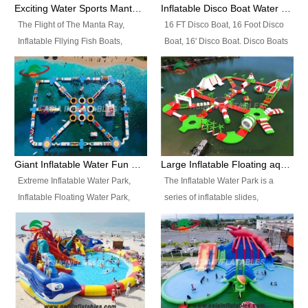
colors, designs, sizes , etc all can
enjoy the most fascinating trip of
Exciting Water Sports Manta Ray Inflatable Water Ski Tubes
Inflatable Disco Boat Water Towable Ski Tubes
be customized.
your life.
The Flight of The Manta Ray,
16 FT Disco Boat, 16 Foot Disco
Inflatable Fllying Fish Boats,
Boat, 16' Disco Boat. Disco Boats
Water Banana Boat, Lake Surf,
can be used in the lake, water
Lake Skate, Inflatable Crazy
parks, pools or seaside. We may
UFO, Sit relaxed and enjoy the
customize the design, the size,
most fascinating trip of your life.
the colour and the logo as you
need.
Giant Inflatable Water Fun Park Floating Toys
Large Inflatable Floating aqua Park Equipment
Extreme Inflatable Water Park,
The Inflatable Water Park is a
Inflatable Floating Water Park,
series of inflatable slides,
Custom Inflatable Water Park for
runways, jumping pillows and
Family Fun and Rentals
bouncers all connected together
Business. Best Quality,
and floating in a large, clean and
Wholesale Price, Timely Delivery.
refreshing lake. It features
Have CE and TUV certification.
swings, ramps, jumps, ladders, a
trampoline, a slide, wiggle