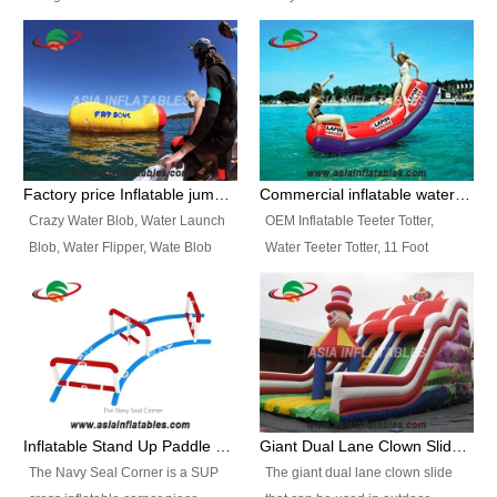
and so on.
Ranges of Portable Inflatable
This Airbeam Inflatable Military
Paint Booth, Mobile Paint Spray
Tent is supported by the Air
Booth, Inflatable Paint Spray
Frame and also can be very light,
Booth. It is a Low-cost, light
different from the common
weight convenient temporary
inflatable tent which is made by
outdoor building and easily set
double layers cover
up and delivery for different
material, Camouflage color
Factory price Inflatable jumping pillow / Inflatable Water Blob With Stripes
Commercial inflatable water seesaw, teeter totter seesaw
events, temporary warehouse,
Oxford Fabric and 210D Oxford
Crazy Water Blob, Water Launch
OEM Inflatable Teeter Totter,
trading shows and exhibitions
Fabric. High Quality, Wholesale
Blob, Water Flipper, Wate Blob
Water Teeter Totter, 11 Foot
and so on.
Price.
Jump, Inflatable Water Jumping
Inflatable Water Teeter Totter for
Blob. We offer Various Styles of
Sale. We offer Various Styles of
Inflatable Water Blob Jump for
Inflatable Water Teeter Totter for
Customers Choice. Best Design,
Business Rentals. Best Quality,
Top Quality, 3 Years Warranty,
wholesale price, 3 years
Timely Delivey.
warranty, timely delivery.
Inflatable Stand Up Paddle Obstacle Course for SUP Enthusiast
Giant Dual Lane Clown Slide For Event
The Navy Seal Corner is a SUP
The giant dual lane clown slide