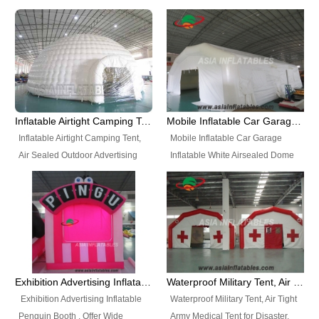
snap shooting.
planetarium movie education.
include all kinds of sealed
Helium Balloons, Air Sealed
Best Design, Good Price.
inflatables, such as Sealed Air
Balloons, Advertising Balloons,
Structure, Sealed Furniture,
Characters Balloons, Custom
Sealed Cartoon Characters,
Balloon, Christmas Balloons,
Sealed Models, Airtight Tents, Air
Halloween balloons, Holiday
Sealed Arches and so on. High
Balloons, can be made in a
Quality + Wholesale Price +
variety of shapes and sizes and
Inflatable Airtight Camping Tent, Air Sealed Outdoor Advertising Tent
Mobile Inflatable Car Garage Inflatable White Airsealed Dome Tent
Warranty 3 Years + Quick
are great fun and excellent
Inflatable Airtight Camping Tent,
Mobile Inflatable Car Garage
Shipping + Not
branding.
Air Sealed Outdoor Advertising
Inflatable White Airsealed Dome
Used. OEM/ODM is welcome.
Tent. Wholesale Air Sealed
Tent. This Inflatable Garage is the
Inflatable Tent, Airtight Inflatable
most famous style tent in the field
Party Tent. This Inflatable Party
of inflatable tents. It is low-cost,
Tent is one of our Newest Airtight
light weight, and can be easily
Inflatable Party Tents. The Airtight
set up for different events, parties,
Inflatable Party Tent is a good
advertising, trading shows and
tool for different events, parties,
exhibitions and so on.
Exhibition Advertising Inflatable Penguin Booth
Waterproof Military Tent, Air Tight Army Medical Tent for Disaster
advertising, camping, wedding,
Exhibition Advertising Inflatable
Waterproof Military Tent, Air Tight
trading shows and exhibitions
Penguin Booth . Offer Wide
Army Medical Tent for Disaster.