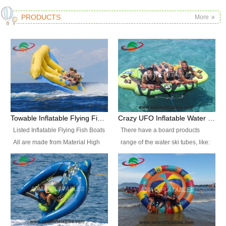
PRODUCTS
More
Towable Inflatable Flying Fish Boat Water Sports
Crazy UFO Inflatable Water Ski Tubes for Water Sports
Listed Inflatable Flying Fish Boats
There have a board products
All are made from Material High
range of the water ski tubes, like:
durability fire-retardant 28 OZ
Inflatable Fllying Fish Boats,
PVC Tarpaulin, which has 3
Banana Boat, Crocodile Boat,
layers. Two coated side with a
Shark Boat, Single Red Shark
strong net inside. The flame
Boat, Dolphin Ride, Whale Ride,
retardant meet BS7837. UV
Lake Surf, Lake Skate, Crazy
Protect, sea water protects.The
UFO, Crazy sofa, sit relaxed and