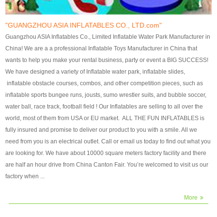
our customers. After production
our customers. After production
finish, we will send finshed
finish, we will send finshed
photos for confirmation.
photos for confirmation.
"GUANGZHOU ASIA INFLATABLES CO., LTD.com"
4)Technique:triple & four
4)Technique:triple & four stitching
Guangzhou ASIA Inflatables Co., Limited Inflatable Water Park Manufacturer in
stitching everywhere and
everywhere and reinforcement in
China! We are a a professional Inflatable Toys Manufacturer in China that
reinforcement in area of high tear
area of high tear and corner by
wants to help you make your rental business, party or event a BIG SUCCESS!
and corner by best material pvc
best material pvc strip.
We have designed a variety of Inflatable water park, inflatable slides,
strip. 5)Warranty: 2 years (under
5)Warranty: 2 years (under the
inflatable obstacle courses, combos, and other competition pieces, such as
the use normal conditionds and
use normal conditionds and
inflatable sports bungee runs, jousts, sumo wrestler suits, and bubble soccer,
according to the use of material
according to the use of material
water ball, race track, football field ! Our Inflatables are selling to all over the
of the toys ).
of the toys ).
world, most of them from USA or EU market. ALL THE FUN INFLATABLES is
fully insured and promise to deliver our product to you with a smile. All we
need from you is an electrical outlet. Call or email us today to find out what you
are looking for. We have about 10000 square meters factory facility and there
are half an hour drive from China Canton Fair. You’re welcomed to visit us our
factory when ...
More