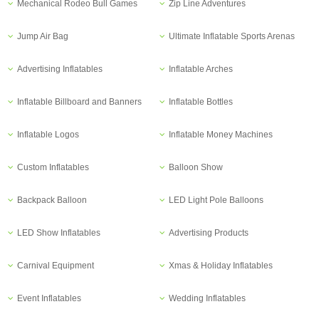
Mechanical Rodeo Bull Games
Zip Line Adventures
Jump Air Bag
Ultimate Inflatable Sports Arenas
Advertising Inflatables
Inflatable Arches
Inflatable Billboard and Banners
Inflatable Bottles
Inflatable Logos
Inflatable Money Machines
Custom Inflatables
Balloon Show
Backpack Balloon
LED Light Pole Balloons
LED Show Inflatables
Advertising Products
Carnival Equipment
Xmas & Holiday Inflatables
Event Inflatables
Wedding Inflatables