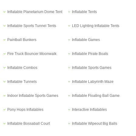
Inflatable Planetarium Dome Tent
Inflatable Tents
Inflatable Sports Tunnel Tents
LED Lighting Inflatable Tents
Paintball Bunkers
Inflatable Games
Fire Truck Bouncer Moonwalk
Inflatable Pirate Boats
Inflatable Combos
Inflatable Sports Games
Inflatable Tunnels
Inflatable Labyrinth Maze
Indoor Inflatable Sports Games
Inflatable Floating Ball Game
Pony Hops Inflatables
Interactive Inflatables
Inflatable Bossaball Court
Inflatable Wipeout Big Balls