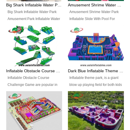
bridges, and so much more.
Big Shark Inflatable Water Park Amusement Park Inflatable Water Slide with Pool
Amusement Shrime Water Park Inflatable Slide With Pool For Sport Game
Big Shark Inflatable Water Park
Amusement Shrime Water Park
Amusement Park Inflatable Water
Inflatable Slide With Pool For
Slide with Pool Item
Sport Game Item No.: Inflatable
No.: Inflatable Pool Slide-2 Size:
Pool Slide-3 Size: 24m x
27.5m x 23m x 8m with others
22m x 6.5m or customized
parts Colors: as photos or
Colors: as photos or customized
customized Material: 0.9mm PVC
Material: 0.9mm PVC Tarpaulin
Tarpaulin Electirc Air Pump: 2 pcs
Electirc Air Pump: 2 pcs 1200W,
1200W, CE/UL, plug can be
CE/UL, plug can be customized
Inflatable Obstacle Course Challenge Game, Inflatable Bouncy Obstacle
Dark Blue Inflatable Theme Park For Sale
customized Printing: Logos and
Printing: Logos and Banners for
Inflatable Obstacle Course
Inflatable theme park, is a giant
Banners for your option
your option Accessories:
Challenge Game are popular in
blow up playing field for both kids
Accessories: materials, repair
materials, repair kits, carry bag
both kids and adults, they’re
and adults, it has a large bounce
kits, carry bag and glue, etc
and glue, etc Setup:
great for boot camps, drills,
flooring and usually contains
Setup: Indoor/Outdoor Operators:
Indoor/Outdoor Operators: 1-2
physical training, rentals, outdoor
inflatable slides, climb walls,
1-2 persons Occupancy: 30-40
persons Occupancy: 30-40
kids’ events, schools and
inflatable obstacles, inflatable
persons Inflatable Water
persons Inflatable Water
churches etc.
cartoon characters, ball pits and
Park is is a new combined
Park is is a new combined
other play features on it.