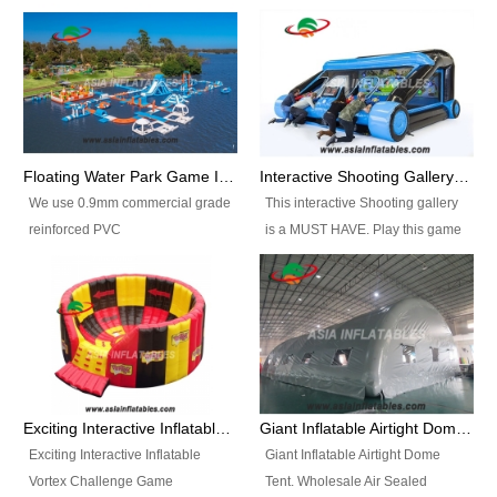
Floating Water Park Game Inflatable Aqua Park Water Park Equipment
Interactive Shooting Gallery Inflatable Shooting Arena Combi With IPS game
We use 0.9mm commercial grade
This interactive Shooting gallery
reinforced PVC
is a MUST HAVE. Play this game
tarpaulin(Waterproof &
with 2 or 4 players and battle by
flameresistance) to make all the
hitting as many targets as you
Inflatable Water Parks with hot-air
can with your nerfgun. You can
machine. And we will make the
play this game in seperate
size and colors according to your
themes, by switchable
requirements.einforced PVC
targetsheets. Due to the design
tarpaulin(Waterproof &
the balls roll back automatically
Exciting Interactive Inflatable Vortex Challenge Game Inflatable Vortex IPS for sale
Giant Inflatable Airtight Dome Tent
flameresistance) to make all the
and the guns can be attached to
Exciting Interactive Inflatable
Giant Inflatable Airtight Dome
Inflatable Water Parks with hot-air
the inflatable.
Vortex Challenge Game
Tent. Wholesale Air Sealed
machine. And we will make the