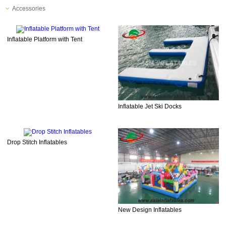
Accessories
Inflatable Platform with Tent
Inflatable Jet Ski Docks
Drop Stitch Inflatables
New Design Inflatables