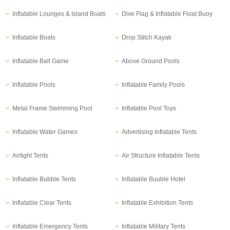
Inflatable Lounges & Island Boats
Dive Flag & Inflatable Float Buoy
Inflatable Boats
Drop Stitch Kayak
Inflatable Ball Game
Above Ground Pools
Inflatable Pools
Inflatable Family Pools
Metal Frame Swimming Pool
Inflatable Pool Toys
Inflatable Water Games
Advertising Inflatable Tents
Airtight Tents
Air Structure Inflatable Tents
Inflatable Bubble Tents
Inflatable Buuble Hotel
Inflatable Clear Tents
Inflatable Exhibition Tents
Inflatable Emergency Tents
Inflatable Military Tents