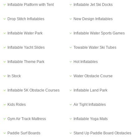
Inflatable Platform with Tent
Inflatable Jet Ski Docks
Drop Stitch Inflatables
New Design Inflatables
Inflatable Water Park
Inflatable Water Sports Games
Inflatable Yacht Slides
Towable Water Ski Tubes
Inflatable Theme Park
Hot Inflatables
In Stock
Water Obstacle Course
Inflatable 5K Obstacle Courses
Inflatable Land Park
Kids Rides
Air Tight Inflatables
Gym Air Track Mattress
Inflatable Yoga Mats
Paddle Surf Boards
Stand Up Paddle Board Obstacles