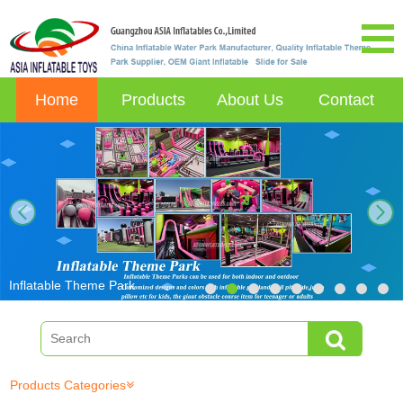
Home
Products
About Us
Contact
next
Inflatable Theme Park
Products Categories