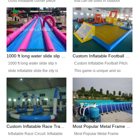
cross inflatable corner piece
that can be used in outdoor
turned ‘rogue’! If you want to
occasion like for festivals, church
increase the fun for the users,
events, school carnivals and
you’ll simply choose this unit over
birthday parties. It is thrilling to
the plain corner. It has a beam at
slide down from high in a high
the entrance (step over), a
speed and splash yourself into
hanging beam that blocks the
the water pool. If you are looking
center and an even more
for funny inflatable slide sales
1000 ft long water slide slip n slide inflatable slide the city
Custom Inflatable Football Pitch
challenging beam (step over) at
near you, look no further.
1000 ft long water slide slip n
Custom Inflatable Football Pitch.
the end, with 2 vertical collumns
slide inflatable slide the city is
This game is unique and so
that pop out.
one of the most popular inflatable
much fun, everyone will want to
slide. It usually used in large
play over and over again! Ideal
amusement park, beach , and
for children's clubs, parties etc or
water parks for both children and
for Adult nights, parties and a
adult,are very rare and unique.
fantasic addition to any Hire
They look very amazing. With
Company for any large event,
1000ft long or even longer, you
team building or private party, or
Custom Inflatable Race Track,Quality Inflatable Race Circuit Supplies
Most Popular Metal Frame Swimming Pool Set for Water Park Rental Business
can slide the whole city over! This
indeed anywhere people want to
Inflatable Race Circuit. Inflatable
Most Popular Metal Frame
slide the city will catch a lot of
have fun.