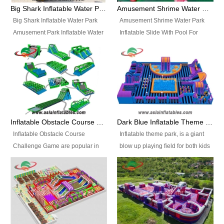
bridges, and so much more.
Big Shark Inflatable Water Park Amusement Park Inflatable Water Slide with Pool
Amusement Shrime Water Park Inflatable Slide With Pool For Sport Game
Big Shark Inflatable Water Park
Amusement Shrime Water Park
Amusement Park Inflatable Water
Inflatable Slide With Pool For
Slide with Pool Item
Sport Game Item No.: Inflatable
No.: Inflatable Pool Slide-2 Size:
Pool Slide-3 Size: 24m x
27.5m x 23m x 8m with others
22m x 6.5m or customized
parts Colors: as photos or
Colors: as photos or customized
customized Material: 0.9mm PVC
Material: 0.9mm PVC Tarpaulin
Tarpaulin Electirc Air Pump: 2 pcs
Electirc Air Pump: 2 pcs 1200W,
1200W, CE/UL, plug can be
CE/UL, plug can be customized
Inflatable Obstacle Course Challenge Game, Inflatable Bouncy Obstacle
Dark Blue Inflatable Theme Park For Sale
customized Printing: Logos and
Printing: Logos and Banners for
Inflatable Obstacle Course
Inflatable theme park, is a giant
Banners for your option
your option Accessories:
Challenge Game are popular in
blow up playing field for both kids
Accessories: materials, repair
materials, repair kits, carry bag
both kids and adults, they’re
and adults, it has a large bounce
kits, carry bag and glue, etc
and glue, etc Setup:
great for boot camps, drills,
flooring and usually contains
Setup: Indoor/Outdoor Operators:
Indoor/Outdoor Operators: 1-2
physical training, rentals, outdoor
inflatable slides, climb walls,
1-2 persons Occupancy: 30-40
persons Occupancy: 30-40
kids’ events, schools and
inflatable obstacles, inflatable
persons Inflatable Water
persons Inflatable Water
churches etc.
cartoon characters, ball pits and
Park is is a new combined
Park is is a new combined
other play features on it.