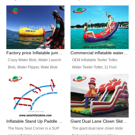
and so on.
Ranges of Portable Inflatable
This Airbeam Inflatable Military
Paint Booth, Mobile Paint Spray
Tent is supported by the Air
Booth, Inflatable Paint Spray
Frame and also can be very light,
Booth. It is a Low-cost, light
different from the common
weight convenient temporary
inflatable tent which is made by
outdoor building and easily set
double layers cover
up and delivery for different
material, Camouflage color
Factory price Inflatable jumping pillow / Inflatable Water Blob With Stripes
Commercial inflatable water seesaw, teeter totter seesaw
events, temporary warehouse,
Oxford Fabric and 210D Oxford
Crazy Water Blob, Water Launch
OEM Inflatable Teeter Totter,
trading shows and exhibitions
Fabric. High Quality, Wholesale
Blob, Water Flipper, Wate Blob
Water Teeter Totter, 11 Foot
and so on.
Price.
Jump, Inflatable Water Jumping
Inflatable Water Teeter Totter for
Blob. We offer Various Styles of
Sale. We offer Various Styles of
Inflatable Water Blob Jump for
Inflatable Water Teeter Totter for
Customers Choice. Best Design,
Business Rentals. Best Quality,
Top Quality, 3 Years Warranty,
wholesale price, 3 years
Timely Delivey.
warranty, timely delivery.
Inflatable Stand Up Paddle Obstacle Course for SUP Enthusiast
Giant Dual Lane Clown Slide For Event
The Navy Seal Corner is a SUP
The giant dual lane clown slide