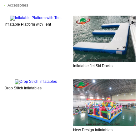
Accessories
Inflatable Platform with Tent
Inflatable Jet Ski Docks
Drop Stitch Inflatables
New Design Inflatables