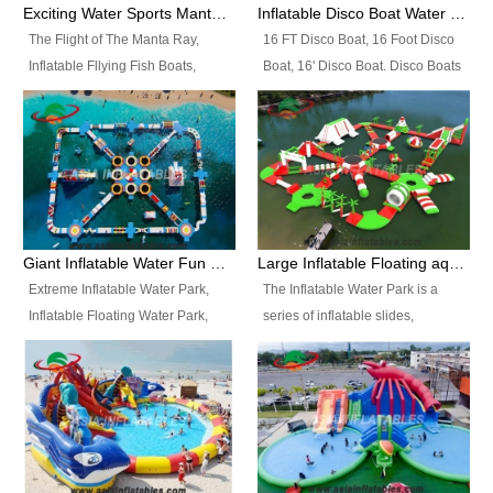
colors, designs, sizes , etc all can
enjoy the most fascinating trip of
Exciting Water Sports Manta Ray Inflatable Water Ski Tubes
Inflatable Disco Boat Water Towable Ski Tubes
be customized.
your life.
The Flight of The Manta Ray,
16 FT Disco Boat, 16 Foot Disco
Inflatable Fllying Fish Boats,
Boat, 16' Disco Boat. Disco Boats
Water Banana Boat, Lake Surf,
can be used in the lake, water
Lake Skate, Inflatable Crazy
parks, pools or seaside. We may
UFO, Sit relaxed and enjoy the
customize the design, the size,
most fascinating trip of your life.
the colour and the logo as you
need.
Giant Inflatable Water Fun Park Floating Toys
Large Inflatable Floating aqua Park Equipment
Extreme Inflatable Water Park,
The Inflatable Water Park is a
Inflatable Floating Water Park,
series of inflatable slides,
Custom Inflatable Water Park for
runways, jumping pillows and
Family Fun and Rentals
bouncers all connected together
Business. Best Quality,
and floating in a large, clean and
Wholesale Price, Timely Delivery.
refreshing lake. It features
Have CE and TUV certification.
swings, ramps, jumps, ladders, a
trampoline, a slide, wiggle