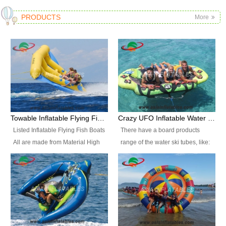
PRODUCTS
More
Towable Inflatable Flying Fish Boat Water Sports
Crazy UFO Inflatable Water Ski Tubes for Water Sports
Listed Inflatable Flying Fish Boats
There have a board products
All are made from Material High
range of the water ski tubes, like:
durability fire-retardant 28 OZ
Inflatable Fllying Fish Boats,
PVC Tarpaulin, which has 3
Banana Boat, Crocodile Boat,
layers. Two coated side with a
Shark Boat, Single Red Shark
strong net inside. The flame
Boat, Dolphin Ride, Whale Ride,
retardant meet BS7837. UV
Lake Surf, Lake Skate, Crazy
Protect, sea water protects.The
UFO, Crazy sofa, sit relaxed and