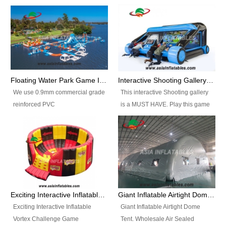
Floating Water Park Game Inflatable Aqua Park Water Park Equipment
Interactive Shooting Gallery Inflatable Shooting Arena Combi With IPS game
We use 0.9mm commercial grade
This interactive Shooting gallery
reinforced PVC
is a MUST HAVE. Play this game
tarpaulin(Waterproof &
with 2 or 4 players and battle by
flameresistance) to make all the
hitting as many targets as you
Inflatable Water Parks with hot-air
can with your nerfgun. You can
machine. And we will make the
play this game in seperate
size and colors according to your
themes, by switchable
requirements.einforced PVC
targetsheets. Due to the design
tarpaulin(Waterproof &
the balls roll back automatically
Exciting Interactive Inflatable Vortex Challenge Game Inflatable Vortex IPS for sale
Giant Inflatable Airtight Dome Tent
flameresistance) to make all the
and the guns can be attached to
Exciting Interactive Inflatable
Giant Inflatable Airtight Dome
Inflatable Water Parks with hot-air
the inflatable.
Vortex Challenge Game
Tent. Wholesale Air Sealed
machine. And we will make the