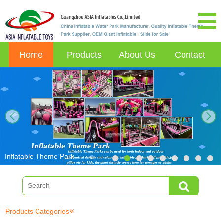
Home
Products
About Us
Contact
next
Inflatable Theme Park
Products Categories