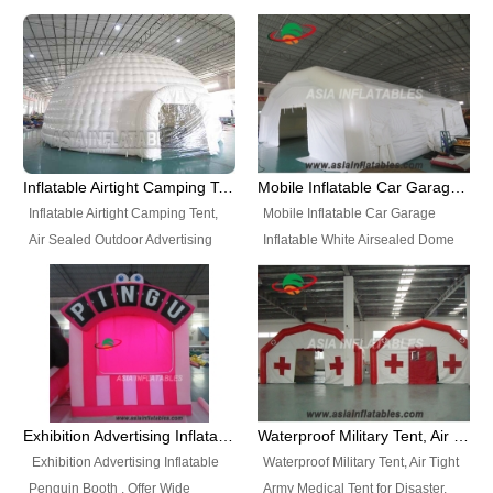
snap shooting.
planetarium movie education.
include all kinds of sealed
Helium Balloons, Air Sealed
Best Design, Good Price.
inflatables, such as Sealed Air
Balloons, Advertising Balloons,
Structure, Sealed Furniture,
Characters Balloons, Custom
Sealed Cartoon Characters,
Balloon, Christmas Balloons,
Sealed Models, Airtight Tents, Air
Halloween balloons, Holiday
Sealed Arches and so on. High
Balloons, can be made in a
Quality + Wholesale Price +
variety of shapes and sizes and
Inflatable Airtight Camping Tent, Air Sealed Outdoor Advertising Tent
Mobile Inflatable Car Garage Inflatable White Airsealed Dome Tent
Warranty 3 Years + Quick
are great fun and excellent
Inflatable Airtight Camping Tent,
Mobile Inflatable Car Garage
Shipping + Not
branding.
Air Sealed Outdoor Advertising
Inflatable White Airsealed Dome
Used. OEM/ODM is welcome.
Tent. Wholesale Air Sealed
Tent. This Inflatable Garage is the
Inflatable Tent, Airtight Inflatable
most famous style tent in the field
Party Tent. This Inflatable Party
of inflatable tents. It is low-cost,
Tent is one of our Newest Airtight
light weight, and can be easily
Inflatable Party Tents. The Airtight
set up for different events, parties,
Inflatable Party Tent is a good
advertising, trading shows and
tool for different events, parties,
exhibitions and so on.
Exhibition Advertising Inflatable Penguin Booth
Waterproof Military Tent, Air Tight Army Medical Tent for Disaster
advertising, camping, wedding,
Exhibition Advertising Inflatable
Waterproof Military Tent, Air Tight
trading shows and exhibitions
Penguin Booth . Offer Wide
Army Medical Tent for Disaster.