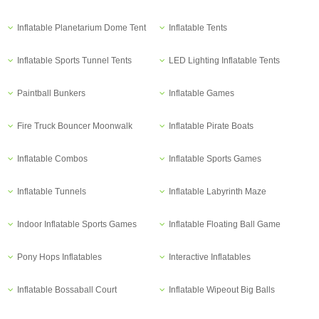
Inflatable Planetarium Dome Tent
Inflatable Tents
Inflatable Sports Tunnel Tents
LED Lighting Inflatable Tents
Paintball Bunkers
Inflatable Games
Fire Truck Bouncer Moonwalk
Inflatable Pirate Boats
Inflatable Combos
Inflatable Sports Games
Inflatable Tunnels
Inflatable Labyrinth Maze
Indoor Inflatable Sports Games
Inflatable Floating Ball Game
Pony Hops Inflatables
Interactive Inflatables
Inflatable Bossaball Court
Inflatable Wipeout Big Balls