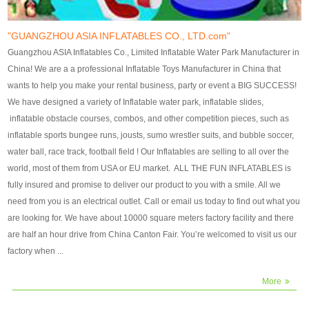
our customers. After production
our customers. After production
finish, we will send finshed
finish, we will send finshed
photos for confirmation.
photos for confirmation.
"GUANGZHOU ASIA INFLATABLES CO., LTD.com"
4)Technique:triple & four
4)Technique:triple & four stitching
Guangzhou ASIA Inflatables Co., Limited Inflatable Water Park Manufacturer in
stitching everywhere and
everywhere and reinforcement in
China! We are a a professional Inflatable Toys Manufacturer in China that
reinforcement in area of high tear
area of high tear and corner by
wants to help you make your rental business, party or event a BIG SUCCESS!
and corner by best material pvc
best material pvc strip.
We have designed a variety of Inflatable water park, inflatable slides,
strip. 5)Warranty: 2 years (under
5)Warranty: 2 years (under the
inflatable obstacle courses, combos, and other competition pieces, such as
the use normal conditionds and
use normal conditionds and
inflatable sports bungee runs, jousts, sumo wrestler suits, and bubble soccer,
according to the use of material
according to the use of material
water ball, race track, football field ! Our Inflatables are selling to all over the
of the toys ).
of the toys ).
world, most of them from USA or EU market. ALL THE FUN INFLATABLES is
fully insured and promise to deliver our product to you with a smile. All we
need from you is an electrical outlet. Call or email us today to find out what you
are looking for. We have about 10000 square meters factory facility and there
are half an hour drive from China Canton Fair. You’re welcomed to visit us our
factory when ...
More