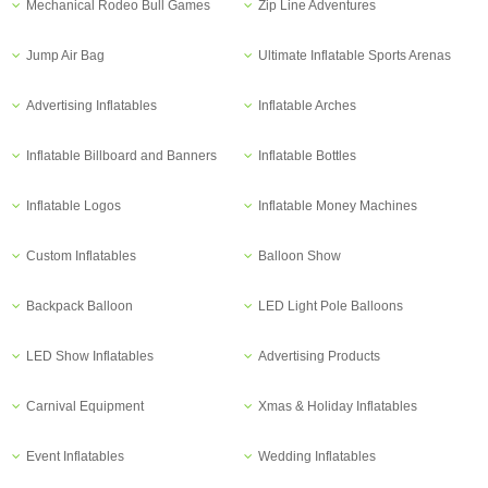
Mechanical Rodeo Bull Games
Zip Line Adventures
Jump Air Bag
Ultimate Inflatable Sports Arenas
Advertising Inflatables
Inflatable Arches
Inflatable Billboard and Banners
Inflatable Bottles
Inflatable Logos
Inflatable Money Machines
Custom Inflatables
Balloon Show
Backpack Balloon
LED Light Pole Balloons
LED Show Inflatables
Advertising Products
Carnival Equipment
Xmas & Holiday Inflatables
Event Inflatables
Wedding Inflatables