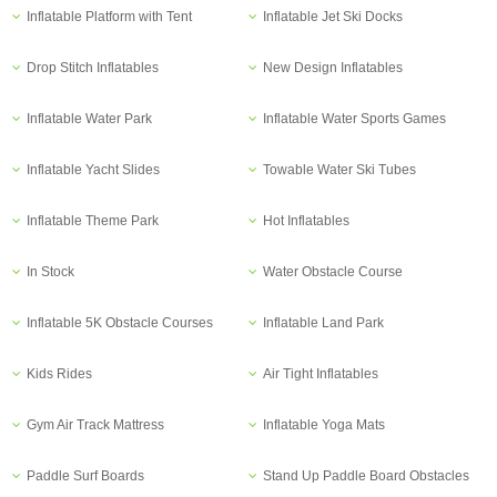
Inflatable Platform with Tent
Inflatable Jet Ski Docks
Drop Stitch Inflatables
New Design Inflatables
Inflatable Water Park
Inflatable Water Sports Games
Inflatable Yacht Slides
Towable Water Ski Tubes
Inflatable Theme Park
Hot Inflatables
In Stock
Water Obstacle Course
Inflatable 5K Obstacle Courses
Inflatable Land Park
Kids Rides
Air Tight Inflatables
Gym Air Track Mattress
Inflatable Yoga Mats
Paddle Surf Boards
Stand Up Paddle Board Obstacles