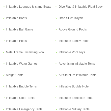
Inflatable Lounges & Island Boats
Dive Flag & Inflatable Float Buoy
Inflatable Boats
Drop Stitch Kayak
Inflatable Ball Game
Above Ground Pools
Inflatable Pools
Inflatable Family Pools
Metal Frame Swimming Pool
Inflatable Pool Toys
Inflatable Water Games
Advertising Inflatable Tents
Airtight Tents
Air Structure Inflatable Tents
Inflatable Bubble Tents
Inflatable Buuble Hotel
Inflatable Clear Tents
Inflatable Exhibition Tents
Inflatable Emergency Tents
Inflatable Military Tents