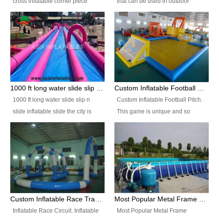
cross inflatable corner piece
that can be used in outdoor
turned ‘rogue’! If you want to
occasion like for festivals, church
increase the fun for the users,
events, school carnivals and
you’ll simply choose this unit over
birthday parties. It is thrilling to
the plain corner. It has a beam at
slide down from high in a high
the entrance (step over), a
speed and splash yourself into
hanging beam that blocks the
the water pool. If you are looking
center and an even more
for funny inflatable slide sales
1000 ft long water slide slip n slide inflatable slide the city
Custom Inflatable Football Pitch
challenging beam (step over) at
near you, look no further.
1000 ft long water slide slip n
Custom Inflatable Football Pitch.
the end, with 2 vertical collumns
slide inflatable slide the city is
This game is unique and so
that pop out.
one of the most popular inflatable
much fun, everyone will want to
slide. It usually used in large
play over and over again! Ideal
amusement park, beach , and
for children's clubs, parties etc or
water parks for both children and
for Adult nights, parties and a
adult,are very rare and unique.
fantasic addition to any Hire
They look very amazing. With
Company for any large event,
1000ft long or even longer, you
team building or private party, or
Custom Inflatable Race Track,Quality Inflatable Race Circuit Supplies
Most Popular Metal Frame Swimming Pool Set for Water Park Rental Business
can slide the whole city over! This
indeed anywhere people want to
Inflatable Race Circuit. Inflatable
Most Popular Metal Frame
slide the city will catch a lot of
have fun.