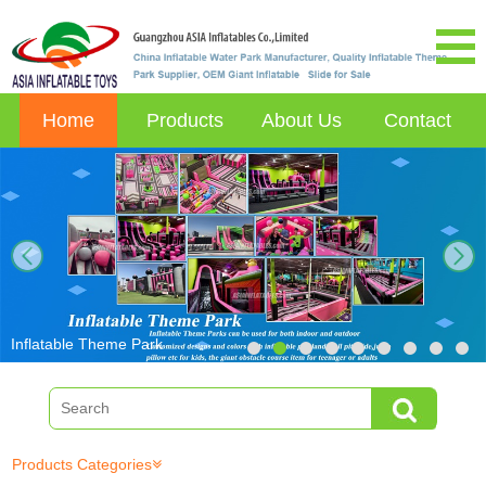
Home
Products
About Us
Contact
next
Inflatable Theme Park
Products Categories