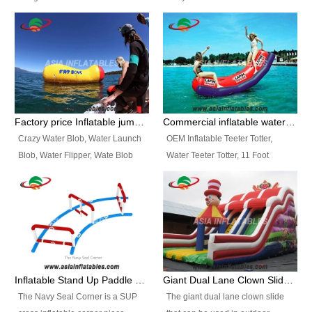
and so on.
Ranges of Portable Inflatable
This Airbeam Inflatable Military
Paint Booth, Mobile Paint Spray
Tent is supported by the Air
Booth, Inflatable Paint Spray
Frame and also can be very light,
Booth. It is a Low-cost, light
different from the common
weight convenient temporary
inflatable tent which is made by
outdoor building and easily set
double layers cover
up and delivery for different
material, Camouflage color
Factory price Inflatable jumping pillow / Inflatable Water Blob With Stripes
Commercial inflatable water seesaw, teeter totter seesaw
events, temporary warehouse,
Oxford Fabric and 210D Oxford
Crazy Water Blob, Water Launch
OEM Inflatable Teeter Totter,
trading shows and exhibitions
Fabric. High Quality, Wholesale
Blob, Water Flipper, Wate Blob
Water Teeter Totter, 11 Foot
and so on.
Price.
Jump, Inflatable Water Jumping
Inflatable Water Teeter Totter for
Blob. We offer Various Styles of
Sale. We offer Various Styles of
Inflatable Water Blob Jump for
Inflatable Water Teeter Totter for
Customers Choice. Best Design,
Business Rentals. Best Quality,
Top Quality, 3 Years Warranty,
wholesale price, 3 years
Timely Delivey.
warranty, timely delivery.
Inflatable Stand Up Paddle Obstacle Course for SUP Enthusiast
Giant Dual Lane Clown Slide For Event
The Navy Seal Corner is a SUP
The giant dual lane clown slide