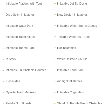
Inflatable Platform with Tent
Inflatable Jet Ski Docks
Drop Stitch Inflatables
New Design Inflatables
Inflatable Water Park
Inflatable Water Sports Games
Inflatable Yacht Slides
Towable Water Ski Tubes
Inflatable Theme Park
Hot Inflatables
In Stock
Water Obstacle Course
Inflatable 5K Obstacle Courses
Inflatable Land Park
Kids Rides
Air Tight Inflatables
Gym Air Track Mattress
Inflatable Yoga Mats
Paddle Surf Boards
Stand Up Paddle Board Obstacles