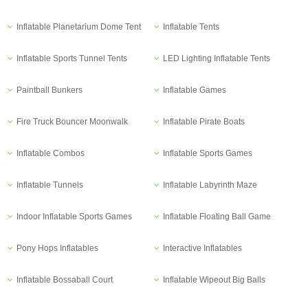
Inflatable Planetarium Dome Tent
Inflatable Tents
Inflatable Sports Tunnel Tents
LED Lighting Inflatable Tents
Paintball Bunkers
Inflatable Games
Fire Truck Bouncer Moonwalk
Inflatable Pirate Boats
Inflatable Combos
Inflatable Sports Games
Inflatable Tunnels
Inflatable Labyrinth Maze
Indoor Inflatable Sports Games
Inflatable Floating Ball Game
Pony Hops Inflatables
Interactive Inflatables
Inflatable Bossaball Court
Inflatable Wipeout Big Balls