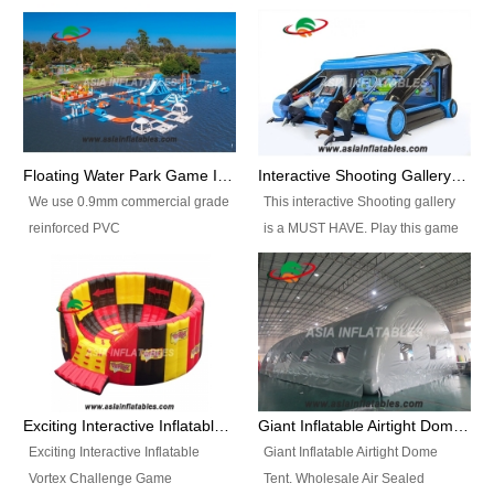
Floating Water Park Game Inflatable Aqua Park Water Park Equipment
Interactive Shooting Gallery Inflatable Shooting Arena Combi With IPS game
We use 0.9mm commercial grade
This interactive Shooting gallery
reinforced PVC
is a MUST HAVE. Play this game
tarpaulin(Waterproof &
with 2 or 4 players and battle by
flameresistance) to make all the
hitting as many targets as you
Inflatable Water Parks with hot-air
can with your nerfgun. You can
machine. And we will make the
play this game in seperate
size and colors according to your
themes, by switchable
requirements.einforced PVC
targetsheets. Due to the design
tarpaulin(Waterproof &
the balls roll back automatically
Exciting Interactive Inflatable Vortex Challenge Game Inflatable Vortex IPS for sale
Giant Inflatable Airtight Dome Tent
flameresistance) to make all the
and the guns can be attached to
Exciting Interactive Inflatable
Giant Inflatable Airtight Dome
Inflatable Water Parks with hot-air
the inflatable.
Vortex Challenge Game
Tent. Wholesale Air Sealed
machine. And we will make the