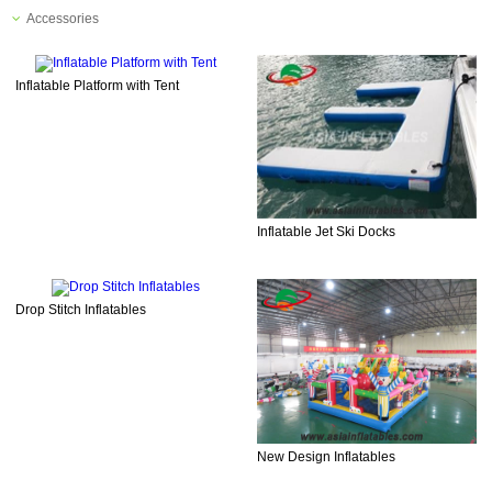
Accessories
Inflatable Platform with Tent
Inflatable Jet Ski Docks
Drop Stitch Inflatables
New Design Inflatables