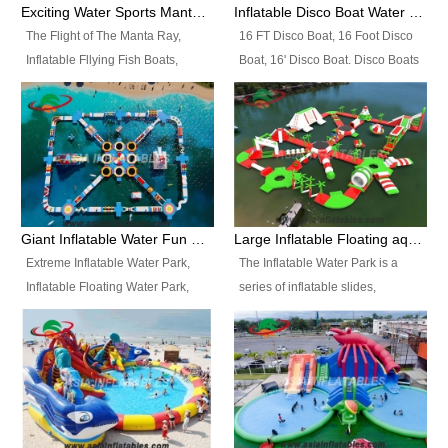
colors, designs, sizes , etc all can
enjoy the most fascinating trip of
Exciting Water Sports Manta Ray Inflatable Water Ski Tubes
Inflatable Disco Boat Water Towable Ski Tubes
be customized.
your life.
The Flight of The Manta Ray,
16 FT Disco Boat, 16 Foot Disco
Inflatable Fllying Fish Boats,
Boat, 16' Disco Boat. Disco Boats
Water Banana Boat, Lake Surf,
can be used in the lake, water
Lake Skate, Inflatable Crazy
parks, pools or seaside. We may
UFO, Sit relaxed and enjoy the
customize the design, the size,
most fascinating trip of your life.
the colour and the logo as you
need.
Giant Inflatable Water Fun Park Floating Toys
Large Inflatable Floating aqua Park Equipment
Extreme Inflatable Water Park,
The Inflatable Water Park is a
Inflatable Floating Water Park,
series of inflatable slides,
Custom Inflatable Water Park for
runways, jumping pillows and
Family Fun and Rentals
bouncers all connected together
Business. Best Quality,
and floating in a large, clean and
Wholesale Price, Timely Delivery.
refreshing lake. It features
Have CE and TUV certification.
swings, ramps, jumps, ladders, a
trampoline, a slide, wiggle