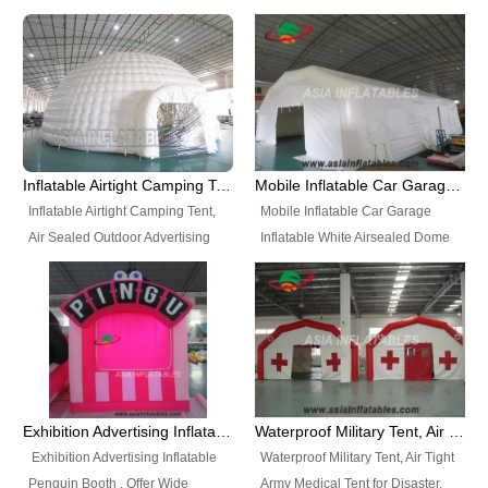
snap shooting.
planetarium movie education.
include all kinds of sealed
Helium Balloons, Air Sealed
Best Design, Good Price.
inflatables, such as Sealed Air
Balloons, Advertising Balloons,
Structure, Sealed Furniture,
Characters Balloons, Custom
Sealed Cartoon Characters,
Balloon, Christmas Balloons,
Sealed Models, Airtight Tents, Air
Halloween balloons, Holiday
Sealed Arches and so on. High
Balloons, can be made in a
Quality + Wholesale Price +
variety of shapes and sizes and
Inflatable Airtight Camping Tent, Air Sealed Outdoor Advertising Tent
Mobile Inflatable Car Garage Inflatable White Airsealed Dome Tent
Warranty 3 Years + Quick
are great fun and excellent
Inflatable Airtight Camping Tent,
Mobile Inflatable Car Garage
Shipping + Not
branding.
Air Sealed Outdoor Advertising
Inflatable White Airsealed Dome
Used. OEM/ODM is welcome.
Tent. Wholesale Air Sealed
Tent. This Inflatable Garage is the
Inflatable Tent, Airtight Inflatable
most famous style tent in the field
Party Tent. This Inflatable Party
of inflatable tents. It is low-cost,
Tent is one of our Newest Airtight
light weight, and can be easily
Inflatable Party Tents. The Airtight
set up for different events, parties,
Inflatable Party Tent is a good
advertising, trading shows and
tool for different events, parties,
exhibitions and so on.
Exhibition Advertising Inflatable Penguin Booth
Waterproof Military Tent, Air Tight Army Medical Tent for Disaster
advertising, camping, wedding,
Exhibition Advertising Inflatable
Waterproof Military Tent, Air Tight
trading shows and exhibitions
Penguin Booth . Offer Wide
Army Medical Tent for Disaster.