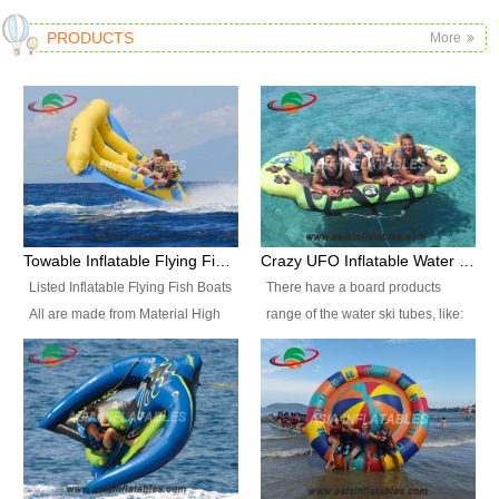
PRODUCTS
More
Towable Inflatable Flying Fish Boat Water Sports
Crazy UFO Inflatable Water Ski Tubes for Water Sports
Listed Inflatable Flying Fish Boats
There have a board products
All are made from Material High
range of the water ski tubes, like:
durability fire-retardant 28 OZ
Inflatable Fllying Fish Boats,
PVC Tarpaulin, which has 3
Banana Boat, Crocodile Boat,
layers. Two coated side with a
Shark Boat, Single Red Shark
strong net inside. The flame
Boat, Dolphin Ride, Whale Ride,
retardant meet BS7837. UV
Lake Surf, Lake Skate, Crazy
Protect, sea water protects.The
UFO, Crazy sofa, sit relaxed and