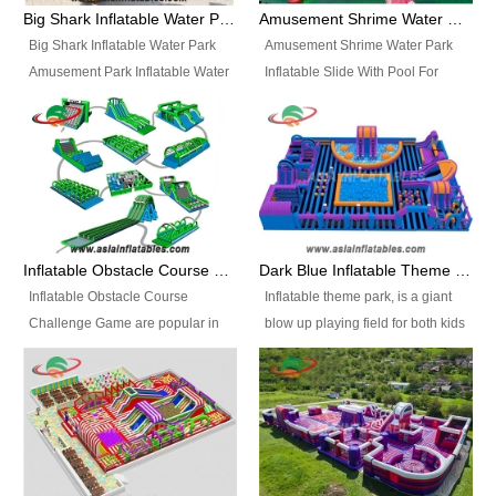
bridges, and so much more.
Big Shark Inflatable Water Park Amusement Park Inflatable Water Slide with Pool
Amusement Shrime Water Park Inflatable Slide With Pool For Sport Game
Big Shark Inflatable Water Park
Amusement Shrime Water Park
Amusement Park Inflatable Water
Inflatable Slide With Pool For
Slide with Pool Item
Sport Game Item No.: Inflatable
No.: Inflatable Pool Slide-2 Size:
Pool Slide-3 Size: 24m x
27.5m x 23m x 8m with others
22m x 6.5m or customized
parts Colors: as photos or
Colors: as photos or customized
customized Material: 0.9mm PVC
Material: 0.9mm PVC Tarpaulin
Tarpaulin Electirc Air Pump: 2 pcs
Electirc Air Pump: 2 pcs 1200W,
1200W, CE/UL, plug can be
CE/UL, plug can be customized
Inflatable Obstacle Course Challenge Game, Inflatable Bouncy Obstacle
Dark Blue Inflatable Theme Park For Sale
customized Printing: Logos and
Printing: Logos and Banners for
Inflatable Obstacle Course
Inflatable theme park, is a giant
Banners for your option
your option Accessories:
Challenge Game are popular in
blow up playing field for both kids
Accessories: materials, repair
materials, repair kits, carry bag
both kids and adults, they’re
and adults, it has a large bounce
kits, carry bag and glue, etc
and glue, etc Setup:
great for boot camps, drills,
flooring and usually contains
Setup: Indoor/Outdoor Operators:
Indoor/Outdoor Operators: 1-2
physical training, rentals, outdoor
inflatable slides, climb walls,
1-2 persons Occupancy: 30-40
persons Occupancy: 30-40
kids’ events, schools and
inflatable obstacles, inflatable
persons Inflatable Water
persons Inflatable Water
churches etc.
cartoon characters, ball pits and
Park is is a new combined
Park is is a new combined
other play features on it.