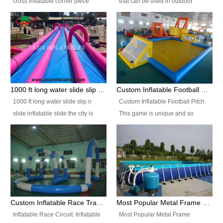
cross inflatable corner piece
that can be used in outdoor
turned ‘rogue’! If you want to
occasion like for festivals, church
increase the fun for the users,
events, school carnivals and
you’ll simply choose this unit over
birthday parties. It is thrilling to
the plain corner. It has a beam at
slide down from high in a high
the entrance (step over), a
speed and splash yourself into
hanging beam that blocks the
the water pool. If you are looking
center and an even more
for funny inflatable slide sales
1000 ft long water slide slip n slide inflatable slide the city
Custom Inflatable Football Pitch
challenging beam (step over) at
near you, look no further.
1000 ft long water slide slip n
Custom Inflatable Football Pitch.
the end, with 2 vertical collumns
slide inflatable slide the city is
This game is unique and so
that pop out.
one of the most popular inflatable
much fun, everyone will want to
slide. It usually used in large
play over and over again! Ideal
amusement park, beach , and
for children's clubs, parties etc or
water parks for both children and
for Adult nights, parties and a
adult,are very rare and unique.
fantasic addition to any Hire
They look very amazing. With
Company for any large event,
1000ft long or even longer, you
team building or private party, or
Custom Inflatable Race Track,Quality Inflatable Race Circuit Supplies
Most Popular Metal Frame Swimming Pool Set for Water Park Rental Business
can slide the whole city over! This
indeed anywhere people want to
Inflatable Race Circuit. Inflatable
Most Popular Metal Frame
slide the city will catch a lot of
have fun.