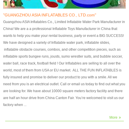
our customers. After production
our customers. After production
finish, we will send finshed
finish, we will send finshed
photos for confirmation.
photos for confirmation.
"GUANGZHOU ASIA INFLATABLES CO., LTD.com"
4)Technique:triple & four
4)Technique:triple & four stitching
Guangzhou ASIA Inflatables Co., Limited Inflatable Water Park Manufacturer in
stitching everywhere and
everywhere and reinforcement in
China! We are a a professional Inflatable Toys Manufacturer in China that
reinforcement in area of high tear
area of high tear and corner by
wants to help you make your rental business, party or event a BIG SUCCESS!
and corner by best material pvc
best material pvc strip.
We have designed a variety of Inflatable water park, inflatable slides,
strip. 5)Warranty: 2 years (under
5)Warranty: 2 years (under the
inflatable obstacle courses, combos, and other competition pieces, such as
the use normal conditionds and
use normal conditionds and
inflatable sports bungee runs, jousts, sumo wrestler suits, and bubble soccer,
according to the use of material
according to the use of material
water ball, race track, football field ! Our Inflatables are selling to all over the
of the toys ).
of the toys ).
world, most of them from USA or EU market. ALL THE FUN INFLATABLES is
fully insured and promise to deliver our product to you with a smile. All we
need from you is an electrical outlet. Call or email us today to find out what you
are looking for. We have about 10000 square meters factory facility and there
are half an hour drive from China Canton Fair. You’re welcomed to visit us our
factory when ...
More