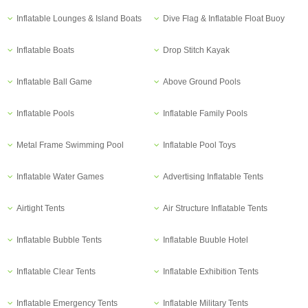
Inflatable Lounges & Island Boats
Dive Flag & Inflatable Float Buoy
Inflatable Boats
Drop Stitch Kayak
Inflatable Ball Game
Above Ground Pools
Inflatable Pools
Inflatable Family Pools
Metal Frame Swimming Pool
Inflatable Pool Toys
Inflatable Water Games
Advertising Inflatable Tents
Airtight Tents
Air Structure Inflatable Tents
Inflatable Bubble Tents
Inflatable Buuble Hotel
Inflatable Clear Tents
Inflatable Exhibition Tents
Inflatable Emergency Tents
Inflatable Military Tents