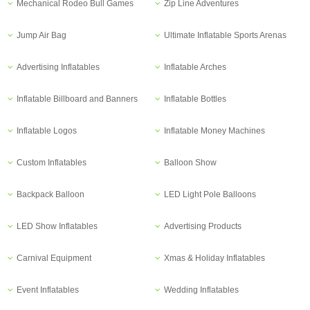
Mechanical Rodeo Bull Games
Zip Line Adventures
Jump Air Bag
Ultimate Inflatable Sports Arenas
Advertising Inflatables
Inflatable Arches
Inflatable Billboard and Banners
Inflatable Bottles
Inflatable Logos
Inflatable Money Machines
Custom Inflatables
Balloon Show
Backpack Balloon
LED Light Pole Balloons
LED Show Inflatables
Advertising Products
Carnival Equipment
Xmas & Holiday Inflatables
Event Inflatables
Wedding Inflatables