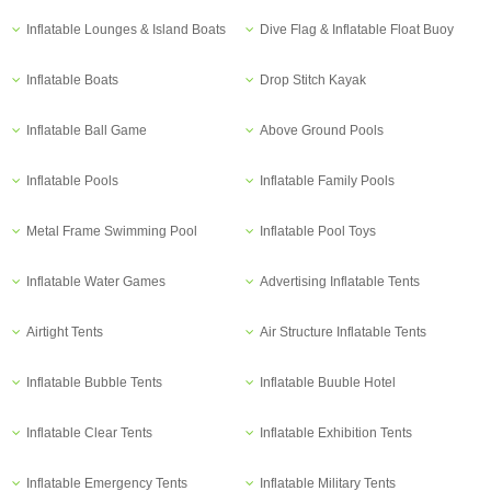
Inflatable Lounges & Island Boats
Dive Flag & Inflatable Float Buoy
Inflatable Boats
Drop Stitch Kayak
Inflatable Ball Game
Above Ground Pools
Inflatable Pools
Inflatable Family Pools
Metal Frame Swimming Pool
Inflatable Pool Toys
Inflatable Water Games
Advertising Inflatable Tents
Airtight Tents
Air Structure Inflatable Tents
Inflatable Bubble Tents
Inflatable Buuble Hotel
Inflatable Clear Tents
Inflatable Exhibition Tents
Inflatable Emergency Tents
Inflatable Military Tents