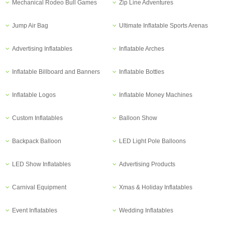
Mechanical Rodeo Bull Games
Zip Line Adventures
Jump Air Bag
Ultimate Inflatable Sports Arenas
Advertising Inflatables
Inflatable Arches
Inflatable Billboard and Banners
Inflatable Bottles
Inflatable Logos
Inflatable Money Machines
Custom Inflatables
Balloon Show
Backpack Balloon
LED Light Pole Balloons
LED Show Inflatables
Advertising Products
Carnival Equipment
Xmas & Holiday Inflatables
Event Inflatables
Wedding Inflatables