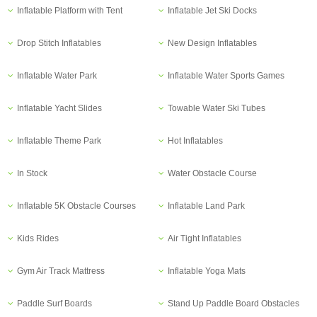
Inflatable Platform with Tent
Inflatable Jet Ski Docks
Drop Stitch Inflatables
New Design Inflatables
Inflatable Water Park
Inflatable Water Sports Games
Inflatable Yacht Slides
Towable Water Ski Tubes
Inflatable Theme Park
Hot Inflatables
In Stock
Water Obstacle Course
Inflatable 5K Obstacle Courses
Inflatable Land Park
Kids Rides
Air Tight Inflatables
Gym Air Track Mattress
Inflatable Yoga Mats
Paddle Surf Boards
Stand Up Paddle Board Obstacles