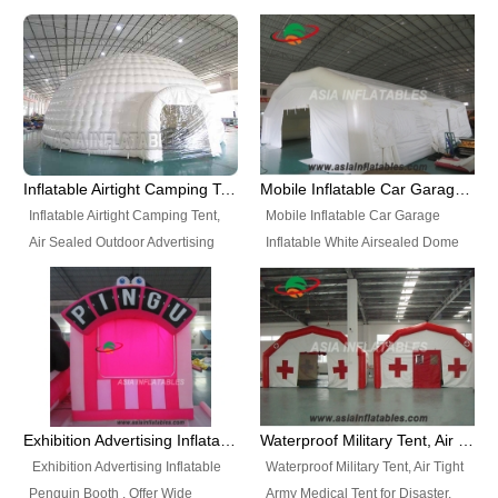
snap shooting.
planetarium movie education.
include all kinds of sealed
Helium Balloons, Air Sealed
Best Design, Good Price.
inflatables, such as Sealed Air
Balloons, Advertising Balloons,
Structure, Sealed Furniture,
Characters Balloons, Custom
Sealed Cartoon Characters,
Balloon, Christmas Balloons,
Sealed Models, Airtight Tents, Air
Halloween balloons, Holiday
Sealed Arches and so on. High
Balloons, can be made in a
Quality + Wholesale Price +
variety of shapes and sizes and
Inflatable Airtight Camping Tent, Air Sealed Outdoor Advertising Tent
Mobile Inflatable Car Garage Inflatable White Airsealed Dome Tent
Warranty 3 Years + Quick
are great fun and excellent
Inflatable Airtight Camping Tent,
Mobile Inflatable Car Garage
Shipping + Not
branding.
Air Sealed Outdoor Advertising
Inflatable White Airsealed Dome
Used. OEM/ODM is welcome.
Tent. Wholesale Air Sealed
Tent. This Inflatable Garage is the
Inflatable Tent, Airtight Inflatable
most famous style tent in the field
Party Tent. This Inflatable Party
of inflatable tents. It is low-cost,
Tent is one of our Newest Airtight
light weight, and can be easily
Inflatable Party Tents. The Airtight
set up for different events, parties,
Inflatable Party Tent is a good
advertising, trading shows and
tool for different events, parties,
exhibitions and so on.
Exhibition Advertising Inflatable Penguin Booth
Waterproof Military Tent, Air Tight Army Medical Tent for Disaster
advertising, camping, wedding,
Exhibition Advertising Inflatable
Waterproof Military Tent, Air Tight
trading shows and exhibitions
Penguin Booth . Offer Wide
Army Medical Tent for Disaster.