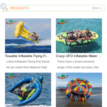
PRODUCTS
More
Towable Inflatable Flying Fish Boat Water Sports
Crazy UFO Inflatable Water Ski Tubes for Water Sports
Listed Inflatable Flying Fish Boats
There have a board products
All are made from Material High
range of the water ski tubes, like:
durability fire-retardant 28 OZ
Inflatable Fllying Fish Boats,
PVC Tarpaulin, which has 3
Banana Boat, Crocodile Boat,
layers. Two coated side with a
Shark Boat, Single Red Shark
strong net inside. The flame
Boat, Dolphin Ride, Whale Ride,
retardant meet BS7837. UV
Lake Surf, Lake Skate, Crazy
Protect, sea water protects.The
UFO, Crazy sofa, sit relaxed and