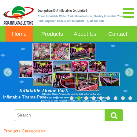
Home
Products
About Us
Contact
next
Inflatable Theme Park
Products Categories