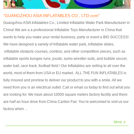
our customers. After production
our customers. After production
finish, we will send finshed
finish, we will send finshed
photos for confirmation.
photos for confirmation.
"GUANGZHOU ASIA INFLATABLES CO., LTD.com"
4)Technique:triple & four
4)Technique:triple & four stitching
Guangzhou ASIA Inflatables Co., Limited Inflatable Water Park Manufacturer in
stitching everywhere and
everywhere and reinforcement in
China! We are a a professional Inflatable Toys Manufacturer in China that
reinforcement in area of high tear
area of high tear and corner by
wants to help you make your rental business, party or event a BIG SUCCESS!
and corner by best material pvc
best material pvc strip.
We have designed a variety of Inflatable water park, inflatable slides,
strip. 5)Warranty: 2 years (under
5)Warranty: 2 years (under the
inflatable obstacle courses, combos, and other competition pieces, such as
the use normal conditionds and
use normal conditionds and
inflatable sports bungee runs, jousts, sumo wrestler suits, and bubble soccer,
according to the use of material
according to the use of material
water ball, race track, football field ! Our Inflatables are selling to all over the
of the toys ).
of the toys ).
world, most of them from USA or EU market. ALL THE FUN INFLATABLES is
fully insured and promise to deliver our product to you with a smile. All we
need from you is an electrical outlet. Call or email us today to find out what you
are looking for. We have about 10000 square meters factory facility and there
are half an hour drive from China Canton Fair. You’re welcomed to visit us our
factory when ...
More