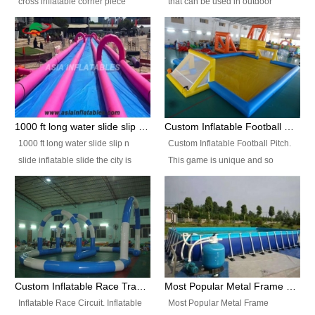
cross inflatable corner piece
that can be used in outdoor
turned ‘rogue’! If you want to
occasion like for festivals, church
increase the fun for the users,
events, school carnivals and
you’ll simply choose this unit over
birthday parties. It is thrilling to
the plain corner. It has a beam at
slide down from high in a high
the entrance (step over), a
speed and splash yourself into
hanging beam that blocks the
the water pool. If you are looking
center and an even more
for funny inflatable slide sales
1000 ft long water slide slip n slide inflatable slide the city
Custom Inflatable Football Pitch
challenging beam (step over) at
near you, look no further.
1000 ft long water slide slip n
Custom Inflatable Football Pitch.
the end, with 2 vertical collumns
slide inflatable slide the city is
This game is unique and so
that pop out.
one of the most popular inflatable
much fun, everyone will want to
slide. It usually used in large
play over and over again! Ideal
amusement park, beach , and
for children's clubs, parties etc or
water parks for both children and
for Adult nights, parties and a
adult,are very rare and unique.
fantasic addition to any Hire
They look very amazing. With
Company for any large event,
1000ft long or even longer, you
team building or private party, or
Custom Inflatable Race Track,Quality Inflatable Race Circuit Supplies
Most Popular Metal Frame Swimming Pool Set for Water Park Rental Business
can slide the whole city over! This
indeed anywhere people want to
Inflatable Race Circuit. Inflatable
Most Popular Metal Frame
slide the city will catch a lot of
have fun.