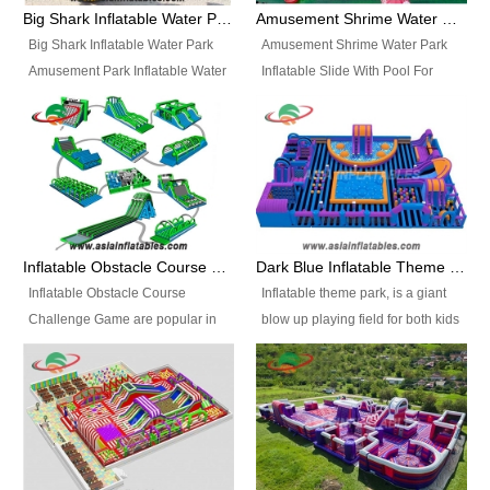
bridges, and so much more.
Big Shark Inflatable Water Park Amusement Park Inflatable Water Slide with Pool
Amusement Shrime Water Park Inflatable Slide With Pool For Sport Game
Big Shark Inflatable Water Park
Amusement Shrime Water Park
Amusement Park Inflatable Water
Inflatable Slide With Pool For
Slide with Pool Item
Sport Game Item No.: Inflatable
No.: Inflatable Pool Slide-2 Size:
Pool Slide-3 Size: 24m x
27.5m x 23m x 8m with others
22m x 6.5m or customized
parts Colors: as photos or
Colors: as photos or customized
customized Material: 0.9mm PVC
Material: 0.9mm PVC Tarpaulin
Tarpaulin Electirc Air Pump: 2 pcs
Electirc Air Pump: 2 pcs 1200W,
1200W, CE/UL, plug can be
CE/UL, plug can be customized
Inflatable Obstacle Course Challenge Game, Inflatable Bouncy Obstacle
Dark Blue Inflatable Theme Park For Sale
customized Printing: Logos and
Printing: Logos and Banners for
Inflatable Obstacle Course
Inflatable theme park, is a giant
Banners for your option
your option Accessories:
Challenge Game are popular in
blow up playing field for both kids
Accessories: materials, repair
materials, repair kits, carry bag
both kids and adults, they’re
and adults, it has a large bounce
kits, carry bag and glue, etc
and glue, etc Setup:
great for boot camps, drills,
flooring and usually contains
Setup: Indoor/Outdoor Operators:
Indoor/Outdoor Operators: 1-2
physical training, rentals, outdoor
inflatable slides, climb walls,
1-2 persons Occupancy: 30-40
persons Occupancy: 30-40
kids’ events, schools and
inflatable obstacles, inflatable
persons Inflatable Water
persons Inflatable Water
churches etc.
cartoon characters, ball pits and
Park is is a new combined
Park is is a new combined
other play features on it.