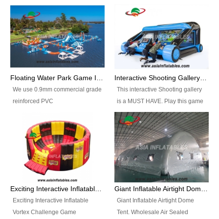
Floating Water Park Game Inflatable Aqua Park Water Park Equipment
Interactive Shooting Gallery Inflatable Shooting Arena Combi With IPS game
We use 0.9mm commercial grade
This interactive Shooting gallery
reinforced PVC
is a MUST HAVE. Play this game
tarpaulin(Waterproof &
with 2 or 4 players and battle by
flameresistance) to make all the
hitting as many targets as you
Inflatable Water Parks with hot-air
can with your nerfgun. You can
machine. And we will make the
play this game in seperate
size and colors according to your
themes, by switchable
requirements.einforced PVC
targetsheets. Due to the design
tarpaulin(Waterproof &
the balls roll back automatically
Exciting Interactive Inflatable Vortex Challenge Game Inflatable Vortex IPS for sale
Giant Inflatable Airtight Dome Tent
flameresistance) to make all the
and the guns can be attached to
Exciting Interactive Inflatable
Giant Inflatable Airtight Dome
Inflatable Water Parks with hot-air
the inflatable.
Vortex Challenge Game
Tent. Wholesale Air Sealed
machine. And we will make the