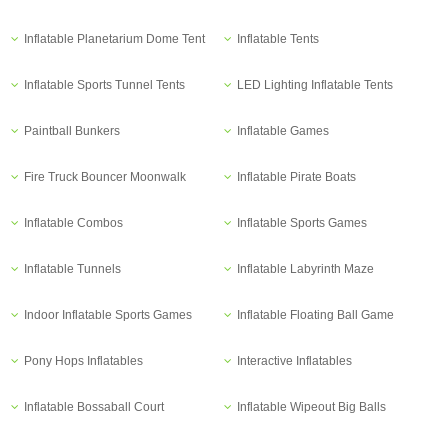
Inflatable Planetarium Dome Tent
Inflatable Tents
Inflatable Sports Tunnel Tents
LED Lighting Inflatable Tents
Paintball Bunkers
Inflatable Games
Fire Truck Bouncer Moonwalk
Inflatable Pirate Boats
Inflatable Combos
Inflatable Sports Games
Inflatable Tunnels
Inflatable Labyrinth Maze
Indoor Inflatable Sports Games
Inflatable Floating Ball Game
Pony Hops Inflatables
Interactive Inflatables
Inflatable Bossaball Court
Inflatable Wipeout Big Balls