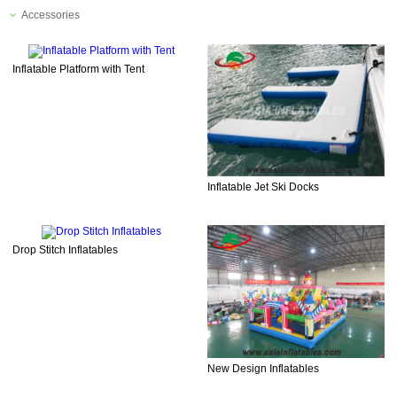
Accessories
Inflatable Platform with Tent
Inflatable Jet Ski Docks
Drop Stitch Inflatables
New Design Inflatables