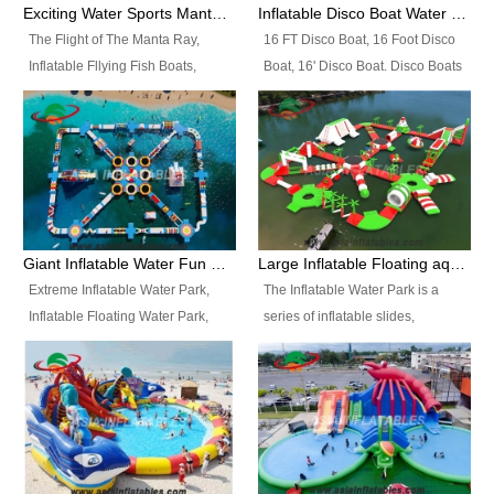
colors, designs, sizes , etc all can
enjoy the most fascinating trip of
Exciting Water Sports Manta Ray Inflatable Water Ski Tubes
Inflatable Disco Boat Water Towable Ski Tubes
be customized.
your life.
The Flight of The Manta Ray,
16 FT Disco Boat, 16 Foot Disco
Inflatable Fllying Fish Boats,
Boat, 16' Disco Boat. Disco Boats
Water Banana Boat, Lake Surf,
can be used in the lake, water
Lake Skate, Inflatable Crazy
parks, pools or seaside. We may
UFO, Sit relaxed and enjoy the
customize the design, the size,
most fascinating trip of your life.
the colour and the logo as you
need.
Giant Inflatable Water Fun Park Floating Toys
Large Inflatable Floating aqua Park Equipment
Extreme Inflatable Water Park,
The Inflatable Water Park is a
Inflatable Floating Water Park,
series of inflatable slides,
Custom Inflatable Water Park for
runways, jumping pillows and
Family Fun and Rentals
bouncers all connected together
Business. Best Quality,
and floating in a large, clean and
Wholesale Price, Timely Delivery.
refreshing lake. It features
Have CE and TUV certification.
swings, ramps, jumps, ladders, a
trampoline, a slide, wiggle