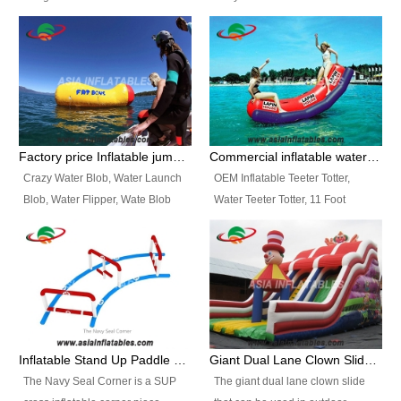
and so on.
Ranges of Portable Inflatable
This Airbeam Inflatable Military
Paint Booth, Mobile Paint Spray
Tent is supported by the Air
Booth, Inflatable Paint Spray
Frame and also can be very light,
Booth. It is a Low-cost, light
different from the common
weight convenient temporary
inflatable tent which is made by
outdoor building and easily set
double layers cover
up and delivery for different
material, Camouflage color
Factory price Inflatable jumping pillow / Inflatable Water Blob With Stripes
Commercial inflatable water seesaw, teeter totter seesaw
events, temporary warehouse,
Oxford Fabric and 210D Oxford
Crazy Water Blob, Water Launch
OEM Inflatable Teeter Totter,
trading shows and exhibitions
Fabric. High Quality, Wholesale
Blob, Water Flipper, Wate Blob
Water Teeter Totter, 11 Foot
and so on.
Price.
Jump, Inflatable Water Jumping
Inflatable Water Teeter Totter for
Blob. We offer Various Styles of
Sale. We offer Various Styles of
Inflatable Water Blob Jump for
Inflatable Water Teeter Totter for
Customers Choice. Best Design,
Business Rentals. Best Quality,
Top Quality, 3 Years Warranty,
wholesale price, 3 years
Timely Delivey.
warranty, timely delivery.
Inflatable Stand Up Paddle Obstacle Course for SUP Enthusiast
Giant Dual Lane Clown Slide For Event
The Navy Seal Corner is a SUP
The giant dual lane clown slide