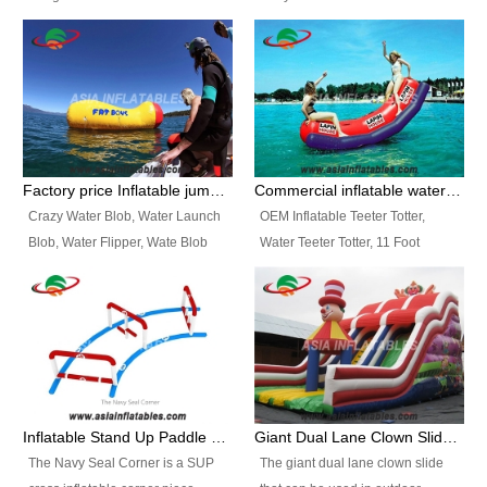
and so on.
Ranges of Portable Inflatable
This Airbeam Inflatable Military
Paint Booth, Mobile Paint Spray
Tent is supported by the Air
Booth, Inflatable Paint Spray
Frame and also can be very light,
Booth. It is a Low-cost, light
different from the common
weight convenient temporary
inflatable tent which is made by
outdoor building and easily set
double layers cover
up and delivery for different
material, Camouflage color
Factory price Inflatable jumping pillow / Inflatable Water Blob With Stripes
Commercial inflatable water seesaw, teeter totter seesaw
events, temporary warehouse,
Oxford Fabric and 210D Oxford
Crazy Water Blob, Water Launch
OEM Inflatable Teeter Totter,
trading shows and exhibitions
Fabric. High Quality, Wholesale
Blob, Water Flipper, Wate Blob
Water Teeter Totter, 11 Foot
and so on.
Price.
Jump, Inflatable Water Jumping
Inflatable Water Teeter Totter for
Blob. We offer Various Styles of
Sale. We offer Various Styles of
Inflatable Water Blob Jump for
Inflatable Water Teeter Totter for
Customers Choice. Best Design,
Business Rentals. Best Quality,
Top Quality, 3 Years Warranty,
wholesale price, 3 years
Timely Delivey.
warranty, timely delivery.
Inflatable Stand Up Paddle Obstacle Course for SUP Enthusiast
Giant Dual Lane Clown Slide For Event
The Navy Seal Corner is a SUP
The giant dual lane clown slide