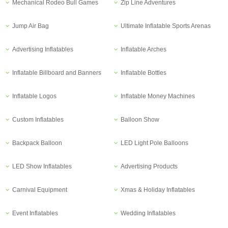
Mechanical Rodeo Bull Games
Zip Line Adventures
Jump Air Bag
Ultimate Inflatable Sports Arenas
Advertising Inflatables
Inflatable Arches
Inflatable Billboard and Banners
Inflatable Bottles
Inflatable Logos
Inflatable Money Machines
Custom Inflatables
Balloon Show
Backpack Balloon
LED Light Pole Balloons
LED Show Inflatables
Advertising Products
Carnival Equipment
Xmas & Holiday Inflatables
Event Inflatables
Wedding Inflatables