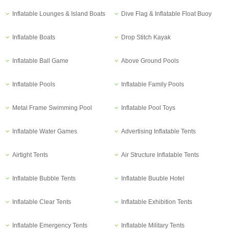
Inflatable Lounges & Island Boats
Dive Flag & Inflatable Float Buoy
Inflatable Boats
Drop Stitch Kayak
Inflatable Ball Game
Above Ground Pools
Inflatable Pools
Inflatable Family Pools
Metal Frame Swimming Pool
Inflatable Pool Toys
Inflatable Water Games
Advertising Inflatable Tents
Airtight Tents
Air Structure Inflatable Tents
Inflatable Bubble Tents
Inflatable Buuble Hotel
Inflatable Clear Tents
Inflatable Exhibition Tents
Inflatable Emergency Tents
Inflatable Military Tents