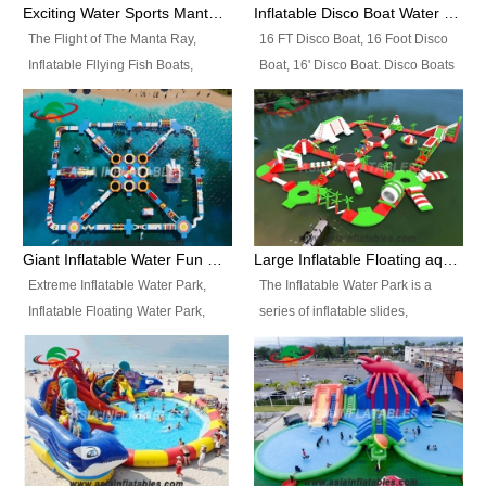
colors, designs, sizes , etc all can
enjoy the most fascinating trip of
Exciting Water Sports Manta Ray Inflatable Water Ski Tubes
Inflatable Disco Boat Water Towable Ski Tubes
be customized.
your life.
The Flight of The Manta Ray,
16 FT Disco Boat, 16 Foot Disco
Inflatable Fllying Fish Boats,
Boat, 16' Disco Boat. Disco Boats
Water Banana Boat, Lake Surf,
can be used in the lake, water
Lake Skate, Inflatable Crazy
parks, pools or seaside. We may
UFO, Sit relaxed and enjoy the
customize the design, the size,
most fascinating trip of your life.
the colour and the logo as you
need.
Giant Inflatable Water Fun Park Floating Toys
Large Inflatable Floating aqua Park Equipment
Extreme Inflatable Water Park,
The Inflatable Water Park is a
Inflatable Floating Water Park,
series of inflatable slides,
Custom Inflatable Water Park for
runways, jumping pillows and
Family Fun and Rentals
bouncers all connected together
Business. Best Quality,
and floating in a large, clean and
Wholesale Price, Timely Delivery.
refreshing lake. It features
Have CE and TUV certification.
swings, ramps, jumps, ladders, a
trampoline, a slide, wiggle