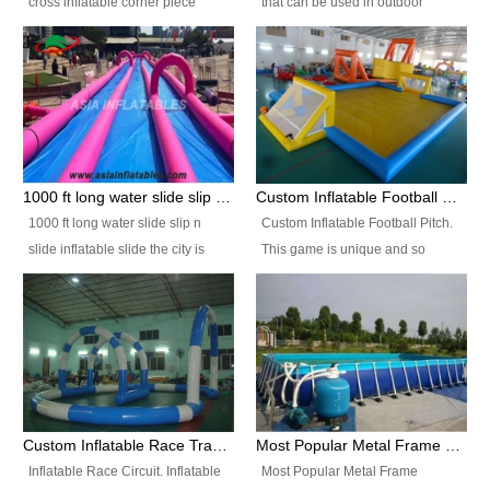
cross inflatable corner piece
that can be used in outdoor
turned ‘rogue’! If you want to
occasion like for festivals, church
increase the fun for the users,
events, school carnivals and
you’ll simply choose this unit over
birthday parties. It is thrilling to
the plain corner. It has a beam at
slide down from high in a high
the entrance (step over), a
speed and splash yourself into
hanging beam that blocks the
the water pool. If you are looking
center and an even more
for funny inflatable slide sales
1000 ft long water slide slip n slide inflatable slide the city
Custom Inflatable Football Pitch
challenging beam (step over) at
near you, look no further.
1000 ft long water slide slip n
Custom Inflatable Football Pitch.
the end, with 2 vertical collumns
slide inflatable slide the city is
This game is unique and so
that pop out.
one of the most popular inflatable
much fun, everyone will want to
slide. It usually used in large
play over and over again! Ideal
amusement park, beach , and
for children's clubs, parties etc or
water parks for both children and
for Adult nights, parties and a
adult,are very rare and unique.
fantasic addition to any Hire
They look very amazing. With
Company for any large event,
1000ft long or even longer, you
team building or private party, or
Custom Inflatable Race Track,Quality Inflatable Race Circuit Supplies
Most Popular Metal Frame Swimming Pool Set for Water Park Rental Business
can slide the whole city over! This
indeed anywhere people want to
Inflatable Race Circuit. Inflatable
Most Popular Metal Frame
slide the city will catch a lot of
have fun.