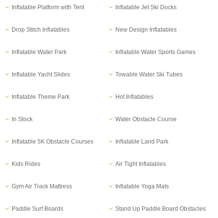
Inflatable Platform with Tent
Inflatable Jet Ski Docks
Drop Stitch Inflatables
New Design Inflatables
Inflatable Water Park
Inflatable Water Sports Games
Inflatable Yacht Slides
Towable Water Ski Tubes
Inflatable Theme Park
Hot Inflatables
In Stock
Water Obstacle Course
Inflatable 5K Obstacle Courses
Inflatable Land Park
Kids Rides
Air Tight Inflatables
Gym Air Track Mattress
Inflatable Yoga Mats
Paddle Surf Boards
Stand Up Paddle Board Obstacles