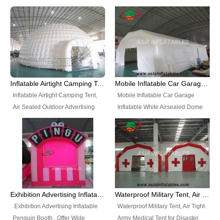
snap shooting.
planetarium movie education.
include all kinds of sealed
Helium Balloons, Air Sealed
Best Design, Good Price.
inflatables, such as Sealed Air
Balloons, Advertising Balloons,
Structure, Sealed Furniture,
Characters Balloons, Custom
Sealed Cartoon Characters,
Balloon, Christmas Balloons,
Sealed Models, Airtight Tents, Air
Halloween balloons, Holiday
Sealed Arches and so on. High
Balloons, can be made in a
Quality + Wholesale Price +
variety of shapes and sizes and
Inflatable Airtight Camping Tent, Air Sealed Outdoor Advertising Tent
Mobile Inflatable Car Garage Inflatable White Airsealed Dome Tent
Warranty 3 Years + Quick
are great fun and excellent
Inflatable Airtight Camping Tent,
Mobile Inflatable Car Garage
Shipping + Not
branding.
Air Sealed Outdoor Advertising
Inflatable White Airsealed Dome
Used. OEM/ODM is welcome.
Tent. Wholesale Air Sealed
Tent. This Inflatable Garage is the
Inflatable Tent, Airtight Inflatable
most famous style tent in the field
Party Tent. This Inflatable Party
of inflatable tents. It is low-cost,
Tent is one of our Newest Airtight
light weight, and can be easily
Inflatable Party Tents. The Airtight
set up for different events, parties,
Inflatable Party Tent is a good
advertising, trading shows and
tool for different events, parties,
exhibitions and so on.
Exhibition Advertising Inflatable Penguin Booth
Waterproof Military Tent, Air Tight Army Medical Tent for Disaster
advertising, camping, wedding,
Exhibition Advertising Inflatable
Waterproof Military Tent, Air Tight
trading shows and exhibitions
Penguin Booth . Offer Wide
Army Medical Tent for Disaster.