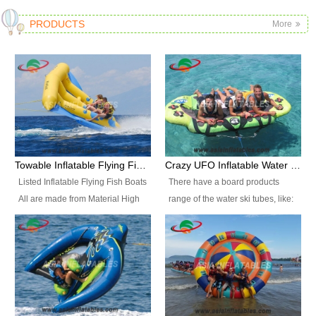
PRODUCTS
More
Towable Inflatable Flying Fish Boat Water Sports
Crazy UFO Inflatable Water Ski Tubes for Water Sports
Listed Inflatable Flying Fish Boats
There have a board products
All are made from Material High
range of the water ski tubes, like:
durability fire-retardant 28 OZ
Inflatable Fllying Fish Boats,
PVC Tarpaulin, which has 3
Banana Boat, Crocodile Boat,
layers. Two coated side with a
Shark Boat, Single Red Shark
strong net inside. The flame
Boat, Dolphin Ride, Whale Ride,
retardant meet BS7837. UV
Lake Surf, Lake Skate, Crazy
Protect, sea water protects.The
UFO, Crazy sofa, sit relaxed and