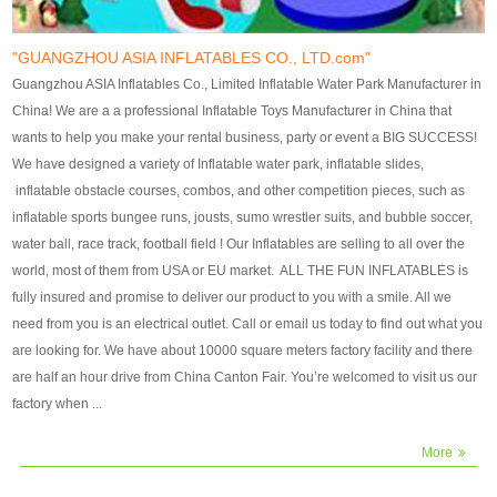
our customers. After production
our customers. After production
finish, we will send finshed
finish, we will send finshed
photos for confirmation.
photos for confirmation.
"GUANGZHOU ASIA INFLATABLES CO., LTD.com"
4)Technique:triple & four
4)Technique:triple & four stitching
Guangzhou ASIA Inflatables Co., Limited Inflatable Water Park Manufacturer in
stitching everywhere and
everywhere and reinforcement in
China! We are a a professional Inflatable Toys Manufacturer in China that
reinforcement in area of high tear
area of high tear and corner by
wants to help you make your rental business, party or event a BIG SUCCESS!
and corner by best material pvc
best material pvc strip.
We have designed a variety of Inflatable water park, inflatable slides,
strip. 5)Warranty: 2 years (under
5)Warranty: 2 years (under the
inflatable obstacle courses, combos, and other competition pieces, such as
the use normal conditionds and
use normal conditionds and
inflatable sports bungee runs, jousts, sumo wrestler suits, and bubble soccer,
according to the use of material
according to the use of material
water ball, race track, football field ! Our Inflatables are selling to all over the
of the toys ).
of the toys ).
world, most of them from USA or EU market. ALL THE FUN INFLATABLES is
fully insured and promise to deliver our product to you with a smile. All we
need from you is an electrical outlet. Call or email us today to find out what you
are looking for. We have about 10000 square meters factory facility and there
are half an hour drive from China Canton Fair. You’re welcomed to visit us our
factory when ...
More