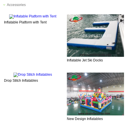
Accessories
Inflatable Platform with Tent
Inflatable Jet Ski Docks
Drop Stitch Inflatables
New Design Inflatables