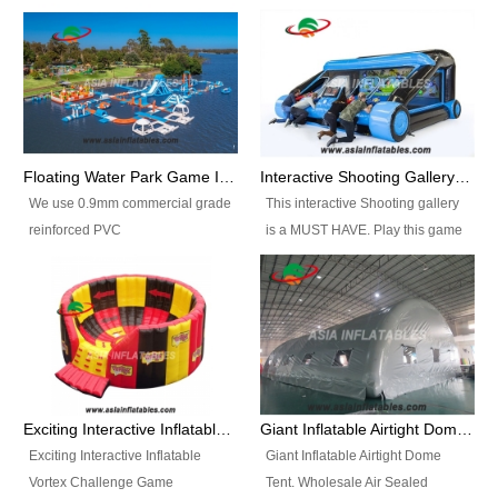
Floating Water Park Game Inflatable Aqua Park Water Park Equipment
Interactive Shooting Gallery Inflatable Shooting Arena Combi With IPS game
We use 0.9mm commercial grade
This interactive Shooting gallery
reinforced PVC
is a MUST HAVE. Play this game
tarpaulin(Waterproof &
with 2 or 4 players and battle by
flameresistance) to make all the
hitting as many targets as you
Inflatable Water Parks with hot-air
can with your nerfgun. You can
machine. And we will make the
play this game in seperate
size and colors according to your
themes, by switchable
requirements.einforced PVC
targetsheets. Due to the design
tarpaulin(Waterproof &
the balls roll back automatically
Exciting Interactive Inflatable Vortex Challenge Game Inflatable Vortex IPS for sale
Giant Inflatable Airtight Dome Tent
flameresistance) to make all the
and the guns can be attached to
Exciting Interactive Inflatable
Giant Inflatable Airtight Dome
Inflatable Water Parks with hot-air
the inflatable.
Vortex Challenge Game
Tent. Wholesale Air Sealed
machine. And we will make the