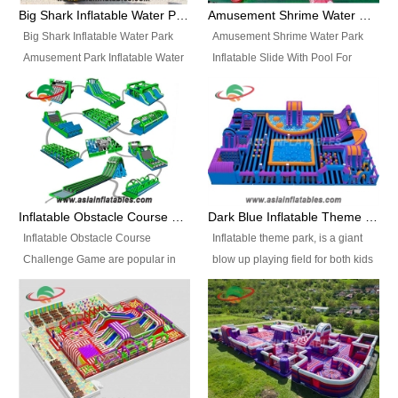
bridges, and so much more.
Big Shark Inflatable Water Park Amusement Park Inflatable Water Slide with Pool
Amusement Shrime Water Park Inflatable Slide With Pool For Sport Game
Big Shark Inflatable Water Park
Amusement Shrime Water Park
Amusement Park Inflatable Water
Inflatable Slide With Pool For
Slide with Pool Item
Sport Game Item No.: Inflatable
No.: Inflatable Pool Slide-2 Size:
Pool Slide-3 Size: 24m x
27.5m x 23m x 8m with others
22m x 6.5m or customized
parts Colors: as photos or
Colors: as photos or customized
customized Material: 0.9mm PVC
Material: 0.9mm PVC Tarpaulin
Tarpaulin Electirc Air Pump: 2 pcs
Electirc Air Pump: 2 pcs 1200W,
1200W, CE/UL, plug can be
CE/UL, plug can be customized
Inflatable Obstacle Course Challenge Game, Inflatable Bouncy Obstacle
Dark Blue Inflatable Theme Park For Sale
customized Printing: Logos and
Printing: Logos and Banners for
Inflatable Obstacle Course
Inflatable theme park, is a giant
Banners for your option
your option Accessories:
Challenge Game are popular in
blow up playing field for both kids
Accessories: materials, repair
materials, repair kits, carry bag
both kids and adults, they’re
and adults, it has a large bounce
kits, carry bag and glue, etc
and glue, etc Setup:
great for boot camps, drills,
flooring and usually contains
Setup: Indoor/Outdoor Operators:
Indoor/Outdoor Operators: 1-2
physical training, rentals, outdoor
inflatable slides, climb walls,
1-2 persons Occupancy: 30-40
persons Occupancy: 30-40
kids’ events, schools and
inflatable obstacles, inflatable
persons Inflatable Water
persons Inflatable Water
churches etc.
cartoon characters, ball pits and
Park is is a new combined
Park is is a new combined
other play features on it.