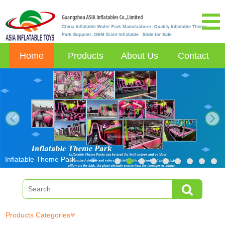
Home
Products
About Us
Contact
next
Inflatable Theme Park
Products Categories