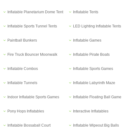
Inflatable Planetarium Dome Tent
Inflatable Tents
Inflatable Sports Tunnel Tents
LED Lighting Inflatable Tents
Paintball Bunkers
Inflatable Games
Fire Truck Bouncer Moonwalk
Inflatable Pirate Boats
Inflatable Combos
Inflatable Sports Games
Inflatable Tunnels
Inflatable Labyrinth Maze
Indoor Inflatable Sports Games
Inflatable Floating Ball Game
Pony Hops Inflatables
Interactive Inflatables
Inflatable Bossaball Court
Inflatable Wipeout Big Balls