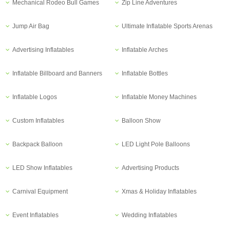
Mechanical Rodeo Bull Games
Zip Line Adventures
Jump Air Bag
Ultimate Inflatable Sports Arenas
Advertising Inflatables
Inflatable Arches
Inflatable Billboard and Banners
Inflatable Bottles
Inflatable Logos
Inflatable Money Machines
Custom Inflatables
Balloon Show
Backpack Balloon
LED Light Pole Balloons
LED Show Inflatables
Advertising Products
Carnival Equipment
Xmas & Holiday Inflatables
Event Inflatables
Wedding Inflatables