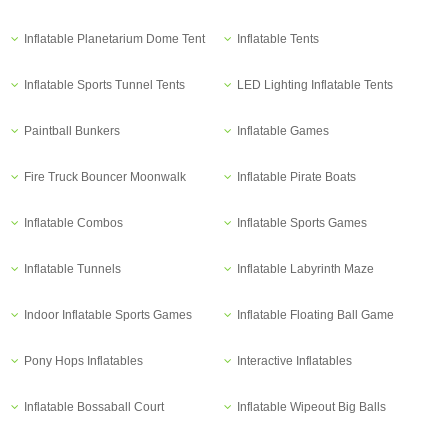
Inflatable Planetarium Dome Tent
Inflatable Tents
Inflatable Sports Tunnel Tents
LED Lighting Inflatable Tents
Paintball Bunkers
Inflatable Games
Fire Truck Bouncer Moonwalk
Inflatable Pirate Boats
Inflatable Combos
Inflatable Sports Games
Inflatable Tunnels
Inflatable Labyrinth Maze
Indoor Inflatable Sports Games
Inflatable Floating Ball Game
Pony Hops Inflatables
Interactive Inflatables
Inflatable Bossaball Court
Inflatable Wipeout Big Balls