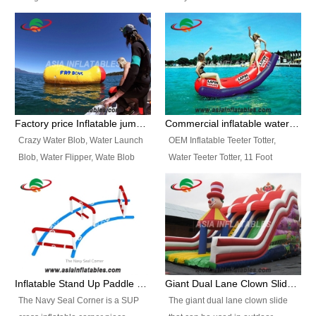
and so on.
Ranges of Portable Inflatable
This Airbeam Inflatable Military
Paint Booth, Mobile Paint Spray
Tent is supported by the Air
Booth, Inflatable Paint Spray
Frame and also can be very light,
Booth. It is a Low-cost, light
different from the common
weight convenient temporary
inflatable tent which is made by
outdoor building and easily set
double layers cover
up and delivery for different
material, Camouflage color
Factory price Inflatable jumping pillow / Inflatable Water Blob With Stripes
Commercial inflatable water seesaw, teeter totter seesaw
events, temporary warehouse,
Oxford Fabric and 210D Oxford
Crazy Water Blob, Water Launch
OEM Inflatable Teeter Totter,
trading shows and exhibitions
Fabric. High Quality, Wholesale
Blob, Water Flipper, Wate Blob
Water Teeter Totter, 11 Foot
and so on.
Price.
Jump, Inflatable Water Jumping
Inflatable Water Teeter Totter for
Blob. We offer Various Styles of
Sale. We offer Various Styles of
Inflatable Water Blob Jump for
Inflatable Water Teeter Totter for
Customers Choice. Best Design,
Business Rentals. Best Quality,
Top Quality, 3 Years Warranty,
wholesale price, 3 years
Timely Delivey.
warranty, timely delivery.
Inflatable Stand Up Paddle Obstacle Course for SUP Enthusiast
Giant Dual Lane Clown Slide For Event
The Navy Seal Corner is a SUP
The giant dual lane clown slide