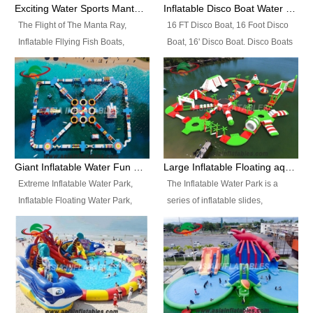
colors, designs, sizes , etc all can
enjoy the most fascinating trip of
Exciting Water Sports Manta Ray Inflatable Water Ski Tubes
Inflatable Disco Boat Water Towable Ski Tubes
be customized.
your life.
The Flight of The Manta Ray,
16 FT Disco Boat, 16 Foot Disco
Inflatable Fllying Fish Boats,
Boat, 16' Disco Boat. Disco Boats
Water Banana Boat, Lake Surf,
can be used in the lake, water
Lake Skate, Inflatable Crazy
parks, pools or seaside. We may
UFO, Sit relaxed and enjoy the
customize the design, the size,
most fascinating trip of your life.
the colour and the logo as you
need.
Giant Inflatable Water Fun Park Floating Toys
Large Inflatable Floating aqua Park Equipment
Extreme Inflatable Water Park,
The Inflatable Water Park is a
Inflatable Floating Water Park,
series of inflatable slides,
Custom Inflatable Water Park for
runways, jumping pillows and
Family Fun and Rentals
bouncers all connected together
Business. Best Quality,
and floating in a large, clean and
Wholesale Price, Timely Delivery.
refreshing lake. It features
Have CE and TUV certification.
swings, ramps, jumps, ladders, a
trampoline, a slide, wiggle