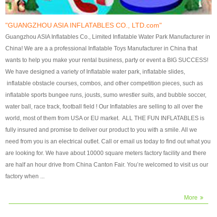
our customers. After production
our customers. After production
finish, we will send finshed
finish, we will send finshed
photos for confirmation.
photos for confirmation.
"GUANGZHOU ASIA INFLATABLES CO., LTD.com"
4)Technique:triple & four
4)Technique:triple & four stitching
Guangzhou ASIA Inflatables Co., Limited Inflatable Water Park Manufacturer in
stitching everywhere and
everywhere and reinforcement in
China! We are a a professional Inflatable Toys Manufacturer in China that
reinforcement in area of high tear
area of high tear and corner by
wants to help you make your rental business, party or event a BIG SUCCESS!
and corner by best material pvc
best material pvc strip.
We have designed a variety of Inflatable water park, inflatable slides,
strip. 5)Warranty: 2 years (under
5)Warranty: 2 years (under the
inflatable obstacle courses, combos, and other competition pieces, such as
the use normal conditionds and
use normal conditionds and
inflatable sports bungee runs, jousts, sumo wrestler suits, and bubble soccer,
according to the use of material
according to the use of material
water ball, race track, football field ! Our Inflatables are selling to all over the
of the toys ).
of the toys ).
world, most of them from USA or EU market. ALL THE FUN INFLATABLES is
fully insured and promise to deliver our product to you with a smile. All we
need from you is an electrical outlet. Call or email us today to find out what you
are looking for. We have about 10000 square meters factory facility and there
are half an hour drive from China Canton Fair. You’re welcomed to visit us our
factory when ...
More