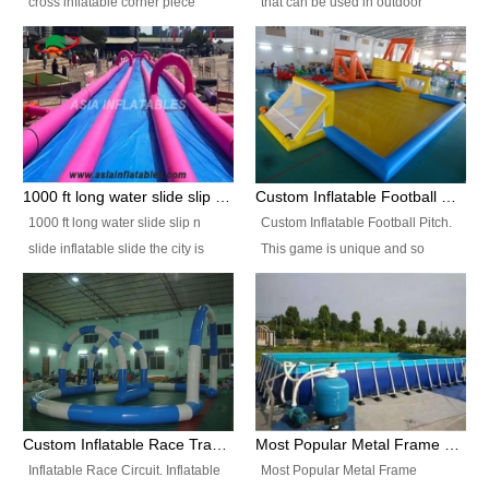
cross inflatable corner piece
that can be used in outdoor
turned ‘rogue’! If you want to
occasion like for festivals, church
increase the fun for the users,
events, school carnivals and
you’ll simply choose this unit over
birthday parties. It is thrilling to
the plain corner. It has a beam at
slide down from high in a high
the entrance (step over), a
speed and splash yourself into
hanging beam that blocks the
the water pool. If you are looking
center and an even more
for funny inflatable slide sales
1000 ft long water slide slip n slide inflatable slide the city
Custom Inflatable Football Pitch
challenging beam (step over) at
near you, look no further.
1000 ft long water slide slip n
Custom Inflatable Football Pitch.
the end, with 2 vertical collumns
slide inflatable slide the city is
This game is unique and so
that pop out.
one of the most popular inflatable
much fun, everyone will want to
slide. It usually used in large
play over and over again! Ideal
amusement park, beach , and
for children's clubs, parties etc or
water parks for both children and
for Adult nights, parties and a
adult,are very rare and unique.
fantasic addition to any Hire
They look very amazing. With
Company for any large event,
1000ft long or even longer, you
team building or private party, or
Custom Inflatable Race Track,Quality Inflatable Race Circuit Supplies
Most Popular Metal Frame Swimming Pool Set for Water Park Rental Business
can slide the whole city over! This
indeed anywhere people want to
Inflatable Race Circuit. Inflatable
Most Popular Metal Frame
slide the city will catch a lot of
have fun.