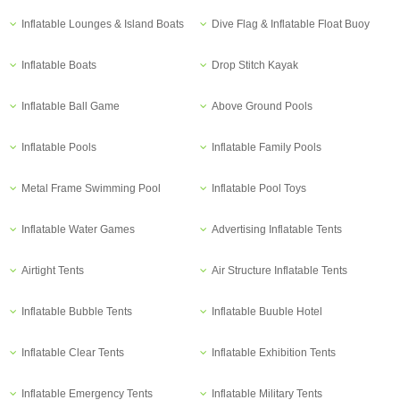
Inflatable Lounges & Island Boats
Dive Flag & Inflatable Float Buoy
Inflatable Boats
Drop Stitch Kayak
Inflatable Ball Game
Above Ground Pools
Inflatable Pools
Inflatable Family Pools
Metal Frame Swimming Pool
Inflatable Pool Toys
Inflatable Water Games
Advertising Inflatable Tents
Airtight Tents
Air Structure Inflatable Tents
Inflatable Bubble Tents
Inflatable Buuble Hotel
Inflatable Clear Tents
Inflatable Exhibition Tents
Inflatable Emergency Tents
Inflatable Military Tents