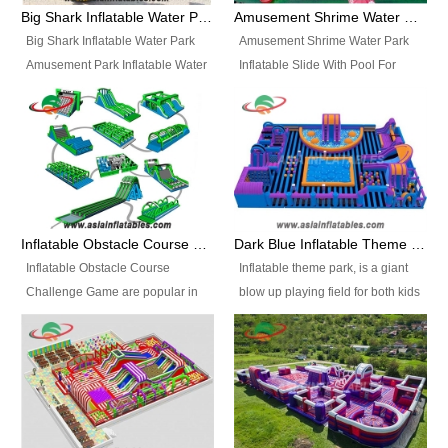
bridges, and so much more.
Big Shark Inflatable Water Park Amusement Park Inflatable Water Slide with Pool
Amusement Shrime Water Park Inflatable Slide With Pool For Sport Game
Big Shark Inflatable Water Park
Amusement Shrime Water Park
Amusement Park Inflatable Water
Inflatable Slide With Pool For
Slide with Pool Item
Sport Game Item No.: Inflatable
No.: Inflatable Pool Slide-2 Size:
Pool Slide-3 Size: 24m x
27.5m x 23m x 8m with others
22m x 6.5m or customized
parts Colors: as photos or
Colors: as photos or customized
customized Material: 0.9mm PVC
Material: 0.9mm PVC Tarpaulin
Tarpaulin Electirc Air Pump: 2 pcs
Electirc Air Pump: 2 pcs 1200W,
1200W, CE/UL, plug can be
CE/UL, plug can be customized
Inflatable Obstacle Course Challenge Game, Inflatable Bouncy Obstacle
Dark Blue Inflatable Theme Park For Sale
customized Printing: Logos and
Printing: Logos and Banners for
Inflatable Obstacle Course
Inflatable theme park, is a giant
Banners for your option
your option Accessories:
Challenge Game are popular in
blow up playing field for both kids
Accessories: materials, repair
materials, repair kits, carry bag
both kids and adults, they’re
and adults, it has a large bounce
kits, carry bag and glue, etc
and glue, etc Setup:
great for boot camps, drills,
flooring and usually contains
Setup: Indoor/Outdoor Operators:
Indoor/Outdoor Operators: 1-2
physical training, rentals, outdoor
inflatable slides, climb walls,
1-2 persons Occupancy: 30-40
persons Occupancy: 30-40
kids’ events, schools and
inflatable obstacles, inflatable
persons Inflatable Water
persons Inflatable Water
churches etc.
cartoon characters, ball pits and
Park is is a new combined
Park is is a new combined
other play features on it.