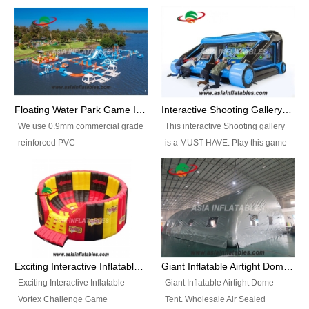
Floating Water Park Game Inflatable Aqua Park Water Park Equipment
Interactive Shooting Gallery Inflatable Shooting Arena Combi With IPS game
We use 0.9mm commercial grade
This interactive Shooting gallery
reinforced PVC
is a MUST HAVE. Play this game
tarpaulin(Waterproof &
with 2 or 4 players and battle by
flameresistance) to make all the
hitting as many targets as you
Inflatable Water Parks with hot-air
can with your nerfgun. You can
machine. And we will make the
play this game in seperate
size and colors according to your
themes, by switchable
requirements.einforced PVC
targetsheets. Due to the design
tarpaulin(Waterproof &
the balls roll back automatically
Exciting Interactive Inflatable Vortex Challenge Game Inflatable Vortex IPS for sale
Giant Inflatable Airtight Dome Tent
flameresistance) to make all the
and the guns can be attached to
Exciting Interactive Inflatable
Giant Inflatable Airtight Dome
Inflatable Water Parks with hot-air
the inflatable.
Vortex Challenge Game
Tent. Wholesale Air Sealed
machine. And we will make the