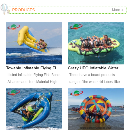
PRODUCTS
More
Towable Inflatable Flying Fish Boat Water Sports
Crazy UFO Inflatable Water Ski Tubes for Water Sports
Listed Inflatable Flying Fish Boats
There have a board products
All are made from Material High
range of the water ski tubes, like:
durability fire-retardant 28 OZ
Inflatable Fllying Fish Boats,
PVC Tarpaulin, which has 3
Banana Boat, Crocodile Boat,
layers. Two coated side with a
Shark Boat, Single Red Shark
strong net inside. The flame
Boat, Dolphin Ride, Whale Ride,
retardant meet BS7837. UV
Lake Surf, Lake Skate, Crazy
Protect, sea water protects.The
UFO, Crazy sofa, sit relaxed and