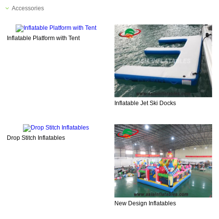
Accessories
Inflatable Platform with Tent
Inflatable Jet Ski Docks
Drop Stitch Inflatables
New Design Inflatables