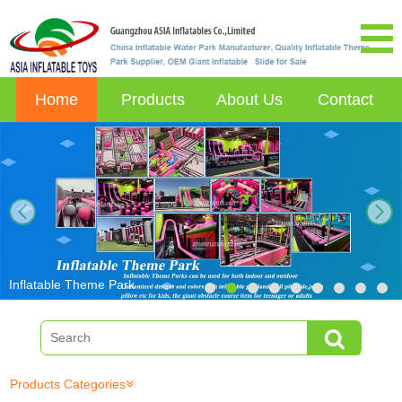
Home
Products
About Us
Contact
next
Inflatable Theme Park
Products Categories