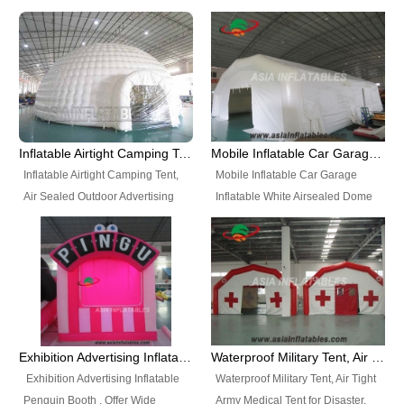
snap shooting.
planetarium movie education.
include all kinds of sealed
Helium Balloons, Air Sealed
Best Design, Good Price.
inflatables, such as Sealed Air
Balloons, Advertising Balloons,
Structure, Sealed Furniture,
Characters Balloons, Custom
Sealed Cartoon Characters,
Balloon, Christmas Balloons,
Sealed Models, Airtight Tents, Air
Halloween balloons, Holiday
Sealed Arches and so on. High
Balloons, can be made in a
Quality + Wholesale Price +
variety of shapes and sizes and
Inflatable Airtight Camping Tent, Air Sealed Outdoor Advertising Tent
Mobile Inflatable Car Garage Inflatable White Airsealed Dome Tent
Warranty 3 Years + Quick
are great fun and excellent
Inflatable Airtight Camping Tent,
Mobile Inflatable Car Garage
Shipping + Not
branding.
Air Sealed Outdoor Advertising
Inflatable White Airsealed Dome
Used. OEM/ODM is welcome.
Tent. Wholesale Air Sealed
Tent. This Inflatable Garage is the
Inflatable Tent, Airtight Inflatable
most famous style tent in the field
Party Tent. This Inflatable Party
of inflatable tents. It is low-cost,
Tent is one of our Newest Airtight
light weight, and can be easily
Inflatable Party Tents. The Airtight
set up for different events, parties,
Inflatable Party Tent is a good
advertising, trading shows and
tool for different events, parties,
exhibitions and so on.
Exhibition Advertising Inflatable Penguin Booth
Waterproof Military Tent, Air Tight Army Medical Tent for Disaster
advertising, camping, wedding,
Exhibition Advertising Inflatable
Waterproof Military Tent, Air Tight
trading shows and exhibitions
Penguin Booth . Offer Wide
Army Medical Tent for Disaster.