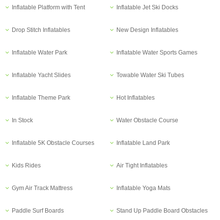
Inflatable Platform with Tent
Inflatable Jet Ski Docks
Drop Stitch Inflatables
New Design Inflatables
Inflatable Water Park
Inflatable Water Sports Games
Inflatable Yacht Slides
Towable Water Ski Tubes
Inflatable Theme Park
Hot Inflatables
In Stock
Water Obstacle Course
Inflatable 5K Obstacle Courses
Inflatable Land Park
Kids Rides
Air Tight Inflatables
Gym Air Track Mattress
Inflatable Yoga Mats
Paddle Surf Boards
Stand Up Paddle Board Obstacles