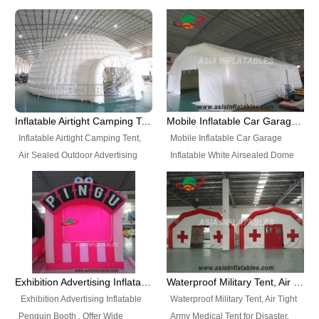
snap shooting.
planetarium movie education.
include all kinds of sealed
Helium Balloons, Air Sealed
Best Design, Good Price.
inflatables, such as Sealed Air
Balloons, Advertising Balloons,
Structure, Sealed Furniture,
Characters Balloons, Custom
Sealed Cartoon Characters,
Balloon, Christmas Balloons,
Sealed Models, Airtight Tents, Air
Halloween balloons, Holiday
Sealed Arches and so on. High
Balloons, can be made in a
Quality + Wholesale Price +
variety of shapes and sizes and
Inflatable Airtight Camping Tent, Air Sealed Outdoor Advertising Tent
Mobile Inflatable Car Garage Inflatable White Airsealed Dome Tent
Warranty 3 Years + Quick
are great fun and excellent
Inflatable Airtight Camping Tent,
Mobile Inflatable Car Garage
Shipping + Not
branding.
Air Sealed Outdoor Advertising
Inflatable White Airsealed Dome
Used. OEM/ODM is welcome.
Tent. Wholesale Air Sealed
Tent. This Inflatable Garage is the
Inflatable Tent, Airtight Inflatable
most famous style tent in the field
Party Tent. This Inflatable Party
of inflatable tents. It is low-cost,
Tent is one of our Newest Airtight
light weight, and can be easily
Inflatable Party Tents. The Airtight
set up for different events, parties,
Inflatable Party Tent is a good
advertising, trading shows and
tool for different events, parties,
exhibitions and so on.
Exhibition Advertising Inflatable Penguin Booth
Waterproof Military Tent, Air Tight Army Medical Tent for Disaster
advertising, camping, wedding,
Exhibition Advertising Inflatable
Waterproof Military Tent, Air Tight
trading shows and exhibitions
Penguin Booth . Offer Wide
Army Medical Tent for Disaster.