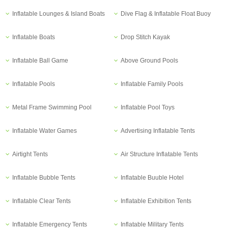
Inflatable Lounges & Island Boats
Dive Flag & Inflatable Float Buoy
Inflatable Boats
Drop Stitch Kayak
Inflatable Ball Game
Above Ground Pools
Inflatable Pools
Inflatable Family Pools
Metal Frame Swimming Pool
Inflatable Pool Toys
Inflatable Water Games
Advertising Inflatable Tents
Airtight Tents
Air Structure Inflatable Tents
Inflatable Bubble Tents
Inflatable Buuble Hotel
Inflatable Clear Tents
Inflatable Exhibition Tents
Inflatable Emergency Tents
Inflatable Military Tents