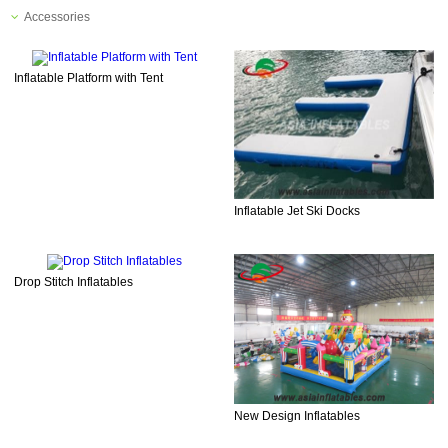
Accessories
Inflatable Platform with Tent
Inflatable Jet Ski Docks
Drop Stitch Inflatables
New Design Inflatables