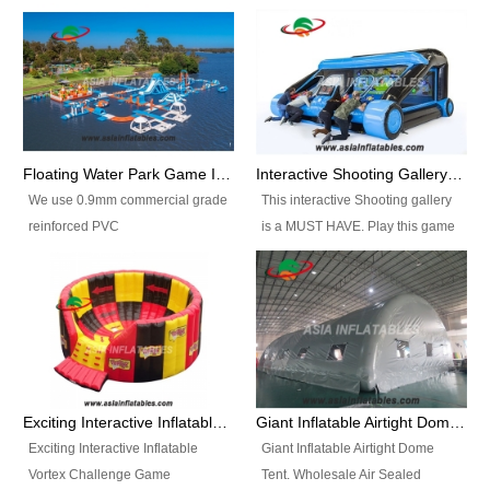
Floating Water Park Game Inflatable Aqua Park Water Park Equipment
Interactive Shooting Gallery Inflatable Shooting Arena Combi With IPS game
We use 0.9mm commercial grade
This interactive Shooting gallery
reinforced PVC
is a MUST HAVE. Play this game
tarpaulin(Waterproof &
with 2 or 4 players and battle by
flameresistance) to make all the
hitting as many targets as you
Inflatable Water Parks with hot-air
can with your nerfgun. You can
machine. And we will make the
play this game in seperate
size and colors according to your
themes, by switchable
requirements.einforced PVC
targetsheets. Due to the design
tarpaulin(Waterproof &
the balls roll back automatically
Exciting Interactive Inflatable Vortex Challenge Game Inflatable Vortex IPS for sale
Giant Inflatable Airtight Dome Tent
flameresistance) to make all the
and the guns can be attached to
Exciting Interactive Inflatable
Giant Inflatable Airtight Dome
Inflatable Water Parks with hot-air
the inflatable.
Vortex Challenge Game
Tent. Wholesale Air Sealed
machine. And we will make the