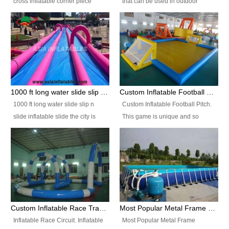
cross inflatable corner piece
that can be used in outdoor
turned ‘rogue’! If you want to
occasion like for festivals, church
increase the fun for the users,
events, school carnivals and
you’ll simply choose this unit over
birthday parties. It is thrilling to
the plain corner. It has a beam at
slide down from high in a high
the entrance (step over), a
speed and splash yourself into
hanging beam that blocks the
the water pool. If you are looking
center and an even more
for funny inflatable slide sales
1000 ft long water slide slip n slide inflatable slide the city
Custom Inflatable Football Pitch
challenging beam (step over) at
near you, look no further.
1000 ft long water slide slip n
Custom Inflatable Football Pitch.
the end, with 2 vertical collumns
slide inflatable slide the city is
This game is unique and so
that pop out.
one of the most popular inflatable
much fun, everyone will want to
slide. It usually used in large
play over and over again! Ideal
amusement park, beach , and
for children's clubs, parties etc or
water parks for both children and
for Adult nights, parties and a
adult,are very rare and unique.
fantasic addition to any Hire
They look very amazing. With
Company for any large event,
1000ft long or even longer, you
team building or private party, or
Custom Inflatable Race Track,Quality Inflatable Race Circuit Supplies
Most Popular Metal Frame Swimming Pool Set for Water Park Rental Business
can slide the whole city over! This
indeed anywhere people want to
Inflatable Race Circuit. Inflatable
Most Popular Metal Frame
slide the city will catch a lot of
have fun.