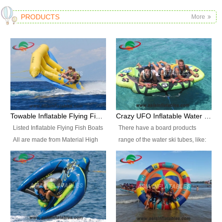
PRODUCTS
More
Towable Inflatable Flying Fish Boat Water Sports
Crazy UFO Inflatable Water Ski Tubes for Water Sports
Listed Inflatable Flying Fish Boats
There have a board products
All are made from Material High
range of the water ski tubes, like:
durability fire-retardant 28 OZ
Inflatable Fllying Fish Boats,
PVC Tarpaulin, which has 3
Banana Boat, Crocodile Boat,
layers. Two coated side with a
Shark Boat, Single Red Shark
strong net inside. The flame
Boat, Dolphin Ride, Whale Ride,
retardant meet BS7837. UV
Lake Surf, Lake Skate, Crazy
Protect, sea water protects.The
UFO, Crazy sofa, sit relaxed and