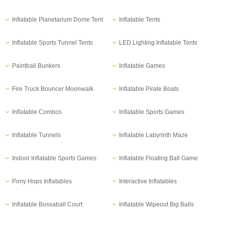
Inflatable Planetarium Dome Tent
Inflatable Tents
Inflatable Sports Tunnel Tents
LED Lighting Inflatable Tents
Paintball Bunkers
Inflatable Games
Fire Truck Bouncer Moonwalk
Inflatable Pirate Boats
Inflatable Combos
Inflatable Sports Games
Inflatable Tunnels
Inflatable Labyrinth Maze
Indoor Inflatable Sports Games
Inflatable Floating Ball Game
Pony Hops Inflatables
Interactive Inflatables
Inflatable Bossaball Court
Inflatable Wipeout Big Balls