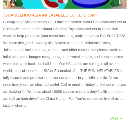
our customers. After production
our customers. After production
finish, we will send finshed
finish, we will send finshed
photos for confirmation.
photos for confirmation.
"GUANGZHOU ASIA INFLATABLES CO., LTD.com"
4)Technique:triple & four
4)Technique:triple & four stitching
Guangzhou ASIA Inflatables Co., Limited Inflatable Water Park Manufacturer in
stitching everywhere and
everywhere and reinforcement in
China! We are a a professional Inflatable Toys Manufacturer in China that
reinforcement in area of high tear
area of high tear and corner by
wants to help you make your rental business, party or event a BIG SUCCESS!
and corner by best material pvc
best material pvc strip.
We have designed a variety of Inflatable water park, inflatable slides,
strip. 5)Warranty: 2 years (under
5)Warranty: 2 years (under the
inflatable obstacle courses, combos, and other competition pieces, such as
the use normal conditionds and
use normal conditionds and
inflatable sports bungee runs, jousts, sumo wrestler suits, and bubble soccer,
according to the use of material
according to the use of material
water ball, race track, football field ! Our Inflatables are selling to all over the
of the toys ).
of the toys ).
world, most of them from USA or EU market. ALL THE FUN INFLATABLES is
fully insured and promise to deliver our product to you with a smile. All we
need from you is an electrical outlet. Call or email us today to find out what you
are looking for. We have about 10000 square meters factory facility and there
are half an hour drive from China Canton Fair. You’re welcomed to visit us our
factory when ...
More