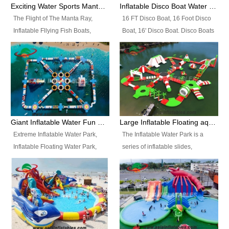
colors, designs, sizes , etc all can
enjoy the most fascinating trip of
Exciting Water Sports Manta Ray Inflatable Water Ski Tubes
Inflatable Disco Boat Water Towable Ski Tubes
be customized.
your life.
The Flight of The Manta Ray,
16 FT Disco Boat, 16 Foot Disco
Inflatable Fllying Fish Boats,
Boat, 16' Disco Boat. Disco Boats
Water Banana Boat, Lake Surf,
can be used in the lake, water
Lake Skate, Inflatable Crazy
parks, pools or seaside. We may
UFO, Sit relaxed and enjoy the
customize the design, the size,
most fascinating trip of your life.
the colour and the logo as you
need.
Giant Inflatable Water Fun Park Floating Toys
Large Inflatable Floating aqua Park Equipment
Extreme Inflatable Water Park,
The Inflatable Water Park is a
Inflatable Floating Water Park,
series of inflatable slides,
Custom Inflatable Water Park for
runways, jumping pillows and
Family Fun and Rentals
bouncers all connected together
Business. Best Quality,
and floating in a large, clean and
Wholesale Price, Timely Delivery.
refreshing lake. It features
Have CE and TUV certification.
swings, ramps, jumps, ladders, a
trampoline, a slide, wiggle