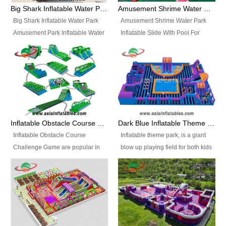
bridges, and so much more.
Big Shark Inflatable Water Park Amusement Park Inflatable Water Slide with Pool
Amusement Shrime Water Park Inflatable Slide With Pool For Sport Game
Big Shark Inflatable Water Park
Amusement Shrime Water Park
Amusement Park Inflatable Water
Inflatable Slide With Pool For
Slide with Pool Item
Sport Game Item No.: Inflatable
No.: Inflatable Pool Slide-2 Size:
Pool Slide-3 Size: 24m x
27.5m x 23m x 8m with others
22m x 6.5m or customized
parts Colors: as photos or
Colors: as photos or customized
customized Material: 0.9mm PVC
Material: 0.9mm PVC Tarpaulin
Tarpaulin Electirc Air Pump: 2 pcs
Electirc Air Pump: 2 pcs 1200W,
1200W, CE/UL, plug can be
CE/UL, plug can be customized
Inflatable Obstacle Course Challenge Game, Inflatable Bouncy Obstacle
Dark Blue Inflatable Theme Park For Sale
customized Printing: Logos and
Printing: Logos and Banners for
Inflatable Obstacle Course
Inflatable theme park, is a giant
Banners for your option
your option Accessories:
Challenge Game are popular in
blow up playing field for both kids
Accessories: materials, repair
materials, repair kits, carry bag
both kids and adults, they’re
and adults, it has a large bounce
kits, carry bag and glue, etc
and glue, etc Setup:
great for boot camps, drills,
flooring and usually contains
Setup: Indoor/Outdoor Operators:
Indoor/Outdoor Operators: 1-2
physical training, rentals, outdoor
inflatable slides, climb walls,
1-2 persons Occupancy: 30-40
persons Occupancy: 30-40
kids’ events, schools and
inflatable obstacles, inflatable
persons Inflatable Water
persons Inflatable Water
churches etc.
cartoon characters, ball pits and
Park is is a new combined
Park is is a new combined
other play features on it.