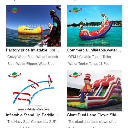
and so on.
Ranges of Portable Inflatable
This Airbeam Inflatable Military
Paint Booth, Mobile Paint Spray
Tent is supported by the Air
Booth, Inflatable Paint Spray
Frame and also can be very light,
Booth. It is a Low-cost, light
different from the common
weight convenient temporary
inflatable tent which is made by
outdoor building and easily set
double layers cover
up and delivery for different
material, Camouflage color
Factory price Inflatable jumping pillow / Inflatable Water Blob With Stripes
Commercial inflatable water seesaw, teeter totter seesaw
events, temporary warehouse,
Oxford Fabric and 210D Oxford
Crazy Water Blob, Water Launch
OEM Inflatable Teeter Totter,
trading shows and exhibitions
Fabric. High Quality, Wholesale
Blob, Water Flipper, Wate Blob
Water Teeter Totter, 11 Foot
and so on.
Price.
Jump, Inflatable Water Jumping
Inflatable Water Teeter Totter for
Blob. We offer Various Styles of
Sale. We offer Various Styles of
Inflatable Water Blob Jump for
Inflatable Water Teeter Totter for
Customers Choice. Best Design,
Business Rentals. Best Quality,
Top Quality, 3 Years Warranty,
wholesale price, 3 years
Timely Delivey.
warranty, timely delivery.
Inflatable Stand Up Paddle Obstacle Course for SUP Enthusiast
Giant Dual Lane Clown Slide For Event
The Navy Seal Corner is a SUP
The giant dual lane clown slide