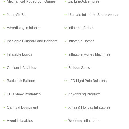
Mechanical Rodeo Bull Games
Zip Line Adventures
Jump Air Bag
Ultimate Inflatable Sports Arenas
Advertising Inflatables
Inflatable Arches
Inflatable Billboard and Banners
Inflatable Bottles
Inflatable Logos
Inflatable Money Machines
Custom Inflatables
Balloon Show
Backpack Balloon
LED Light Pole Balloons
LED Show Inflatables
Advertising Products
Carnival Equipment
Xmas & Holiday Inflatables
Event Inflatables
Wedding Inflatables