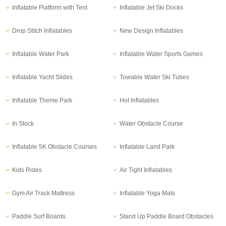
Inflatable Platform with Tent
Inflatable Jet Ski Docks
Drop Stitch Inflatables
New Design Inflatables
Inflatable Water Park
Inflatable Water Sports Games
Inflatable Yacht Slides
Towable Water Ski Tubes
Inflatable Theme Park
Hot Inflatables
In Stock
Water Obstacle Course
Inflatable 5K Obstacle Courses
Inflatable Land Park
Kids Rides
Air Tight Inflatables
Gym Air Track Mattress
Inflatable Yoga Mats
Paddle Surf Boards
Stand Up Paddle Board Obstacles