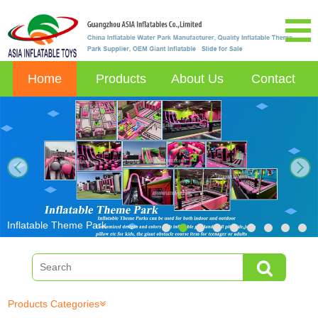
Home
Products
About Us
Contact
next
Inflatable Theme Park
Products Categories