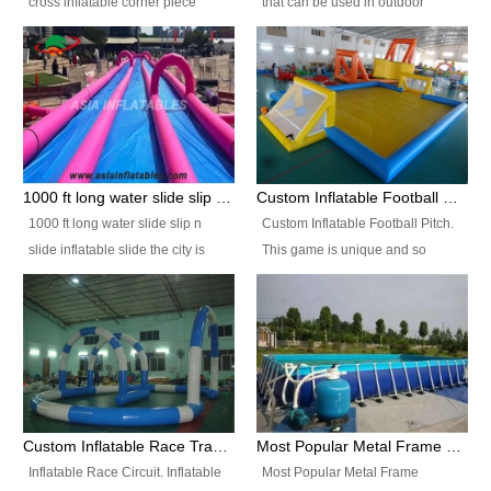
cross inflatable corner piece
that can be used in outdoor
turned ‘rogue’! If you want to
occasion like for festivals, church
increase the fun for the users,
events, school carnivals and
you’ll simply choose this unit over
birthday parties. It is thrilling to
the plain corner. It has a beam at
slide down from high in a high
the entrance (step over), a
speed and splash yourself into
hanging beam that blocks the
the water pool. If you are looking
center and an even more
for funny inflatable slide sales
1000 ft long water slide slip n slide inflatable slide the city
Custom Inflatable Football Pitch
challenging beam (step over) at
near you, look no further.
1000 ft long water slide slip n
Custom Inflatable Football Pitch.
the end, with 2 vertical collumns
slide inflatable slide the city is
This game is unique and so
that pop out.
one of the most popular inflatable
much fun, everyone will want to
slide. It usually used in large
play over and over again! Ideal
amusement park, beach , and
for children's clubs, parties etc or
water parks for both children and
for Adult nights, parties and a
adult,are very rare and unique.
fantasic addition to any Hire
They look very amazing. With
Company for any large event,
1000ft long or even longer, you
team building or private party, or
Custom Inflatable Race Track,Quality Inflatable Race Circuit Supplies
Most Popular Metal Frame Swimming Pool Set for Water Park Rental Business
can slide the whole city over! This
indeed anywhere people want to
Inflatable Race Circuit. Inflatable
Most Popular Metal Frame
slide the city will catch a lot of
have fun.