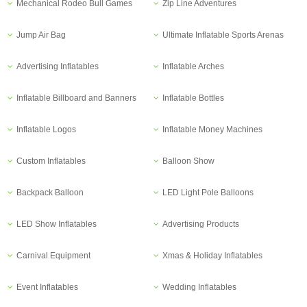
Mechanical Rodeo Bull Games
Zip Line Adventures
Jump Air Bag
Ultimate Inflatable Sports Arenas
Advertising Inflatables
Inflatable Arches
Inflatable Billboard and Banners
Inflatable Bottles
Inflatable Logos
Inflatable Money Machines
Custom Inflatables
Balloon Show
Backpack Balloon
LED Light Pole Balloons
LED Show Inflatables
Advertising Products
Carnival Equipment
Xmas & Holiday Inflatables
Event Inflatables
Wedding Inflatables