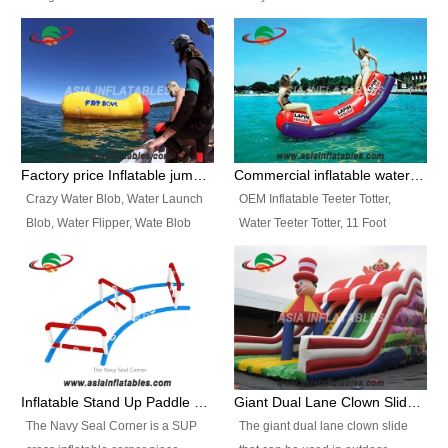
and so on.
Ranges of Portable Inflatable
This Airbeam Inflatable Military
Paint Booth, Mobile Paint Spray
Tent is supported by the Air
Booth, Inflatable Paint Spray
Frame and also can be very light,
Booth. It is a Low-cost, light
different from the common
weight convenient temporary
inflatable tent which is made by
outdoor building and easily set
double layers cover
up and delivery for different
material, Camouflage color
Factory price Inflatable jumping pillow / Inflatable Water Blob With Stripes
Commercial inflatable water seesaw, teeter totter seesaw
events, temporary warehouse,
Oxford Fabric and 210D Oxford
Crazy Water Blob, Water Launch
OEM Inflatable Teeter Totter,
trading shows and exhibitions
Fabric. High Quality, Wholesale
Blob, Water Flipper, Wate Blob
Water Teeter Totter, 11 Foot
and so on.
Price.
Jump, Inflatable Water Jumping
Inflatable Water Teeter Totter for
Blob. We offer Various Styles of
Sale. We offer Various Styles of
Inflatable Water Blob Jump for
Inflatable Water Teeter Totter for
Customers Choice. Best Design,
Business Rentals. Best Quality,
Top Quality, 3 Years Warranty,
wholesale price, 3 years
Timely Delivey.
warranty, timely delivery.
Inflatable Stand Up Paddle Obstacle Course for SUP Enthusiast
Giant Dual Lane Clown Slide For Event
The Navy Seal Corner is a SUP
The giant dual lane clown slide