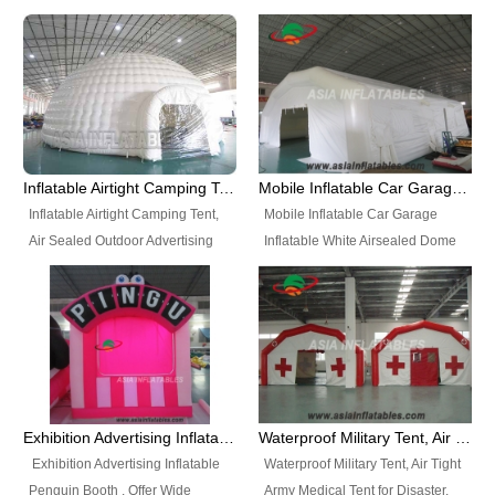
snap shooting.
planetarium movie education.
include all kinds of sealed
Helium Balloons, Air Sealed
Best Design, Good Price.
inflatables, such as Sealed Air
Balloons, Advertising Balloons,
Structure, Sealed Furniture,
Characters Balloons, Custom
Sealed Cartoon Characters,
Balloon, Christmas Balloons,
Sealed Models, Airtight Tents, Air
Halloween balloons, Holiday
Sealed Arches and so on. High
Balloons, can be made in a
Quality + Wholesale Price +
variety of shapes and sizes and
Inflatable Airtight Camping Tent, Air Sealed Outdoor Advertising Tent
Mobile Inflatable Car Garage Inflatable White Airsealed Dome Tent
Warranty 3 Years + Quick
are great fun and excellent
Inflatable Airtight Camping Tent,
Mobile Inflatable Car Garage
Shipping + Not
branding.
Air Sealed Outdoor Advertising
Inflatable White Airsealed Dome
Used. OEM/ODM is welcome.
Tent. Wholesale Air Sealed
Tent. This Inflatable Garage is the
Inflatable Tent, Airtight Inflatable
most famous style tent in the field
Party Tent. This Inflatable Party
of inflatable tents. It is low-cost,
Tent is one of our Newest Airtight
light weight, and can be easily
Inflatable Party Tents. The Airtight
set up for different events, parties,
Inflatable Party Tent is a good
advertising, trading shows and
tool for different events, parties,
exhibitions and so on.
Exhibition Advertising Inflatable Penguin Booth
Waterproof Military Tent, Air Tight Army Medical Tent for Disaster
advertising, camping, wedding,
Exhibition Advertising Inflatable
Waterproof Military Tent, Air Tight
trading shows and exhibitions
Penguin Booth . Offer Wide
Army Medical Tent for Disaster.