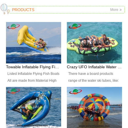
PRODUCTS
More
Towable Inflatable Flying Fish Boat Water Sports
Crazy UFO Inflatable Water Ski Tubes for Water Sports
Listed Inflatable Flying Fish Boats
There have a board products
All are made from Material High
range of the water ski tubes, like:
durability fire-retardant 28 OZ
Inflatable Fllying Fish Boats,
PVC Tarpaulin, which has 3
Banana Boat, Crocodile Boat,
layers. Two coated side with a
Shark Boat, Single Red Shark
strong net inside. The flame
Boat, Dolphin Ride, Whale Ride,
retardant meet BS7837. UV
Lake Surf, Lake Skate, Crazy
Protect, sea water protects.The
UFO, Crazy sofa, sit relaxed and