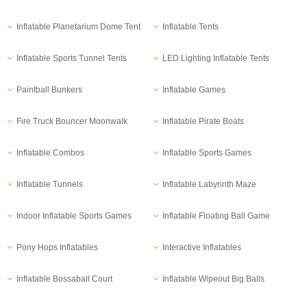
Inflatable Planetarium Dome Tent
Inflatable Tents
Inflatable Sports Tunnel Tents
LED Lighting Inflatable Tents
Paintball Bunkers
Inflatable Games
Fire Truck Bouncer Moonwalk
Inflatable Pirate Boats
Inflatable Combos
Inflatable Sports Games
Inflatable Tunnels
Inflatable Labyrinth Maze
Indoor Inflatable Sports Games
Inflatable Floating Ball Game
Pony Hops Inflatables
Interactive Inflatables
Inflatable Bossaball Court
Inflatable Wipeout Big Balls