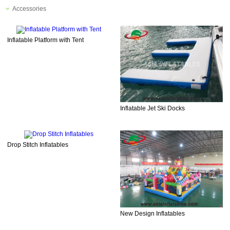
Accessories
Inflatable Platform with Tent
Inflatable Jet Ski Docks
Drop Stitch Inflatables
New Design Inflatables