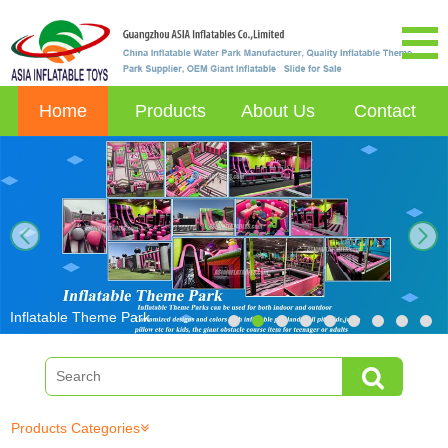
Home
Products
About Us
Contact
next
Inflatable Theme Park
Products Categories