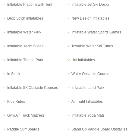
Inflatable Platform with Tent
Inflatable Jet Ski Docks
Drop Stitch Inflatables
New Design Inflatables
Inflatable Water Park
Inflatable Water Sports Games
Inflatable Yacht Slides
Towable Water Ski Tubes
Inflatable Theme Park
Hot Inflatables
In Stock
Water Obstacle Course
Inflatable 5K Obstacle Courses
Inflatable Land Park
Kids Rides
Air Tight Inflatables
Gym Air Track Mattress
Inflatable Yoga Mats
Paddle Surf Boards
Stand Up Paddle Board Obstacles