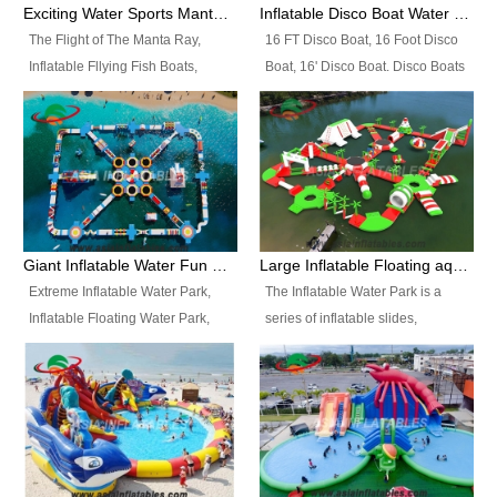
colors, designs, sizes , etc all can
enjoy the most fascinating trip of
Exciting Water Sports Manta Ray Inflatable Water Ski Tubes
Inflatable Disco Boat Water Towable Ski Tubes
be customized.
your life.
The Flight of The Manta Ray,
16 FT Disco Boat, 16 Foot Disco
Inflatable Fllying Fish Boats,
Boat, 16' Disco Boat. Disco Boats
Water Banana Boat, Lake Surf,
can be used in the lake, water
Lake Skate, Inflatable Crazy
parks, pools or seaside. We may
UFO, Sit relaxed and enjoy the
customize the design, the size,
most fascinating trip of your life.
the colour and the logo as you
need.
Giant Inflatable Water Fun Park Floating Toys
Large Inflatable Floating aqua Park Equipment
Extreme Inflatable Water Park,
The Inflatable Water Park is a
Inflatable Floating Water Park,
series of inflatable slides,
Custom Inflatable Water Park for
runways, jumping pillows and
Family Fun and Rentals
bouncers all connected together
Business. Best Quality,
and floating in a large, clean and
Wholesale Price, Timely Delivery.
refreshing lake. It features
Have CE and TUV certification.
swings, ramps, jumps, ladders, a
trampoline, a slide, wiggle