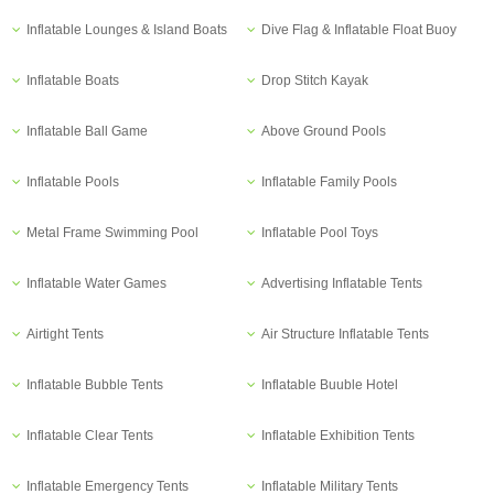
Inflatable Lounges & Island Boats
Dive Flag & Inflatable Float Buoy
Inflatable Boats
Drop Stitch Kayak
Inflatable Ball Game
Above Ground Pools
Inflatable Pools
Inflatable Family Pools
Metal Frame Swimming Pool
Inflatable Pool Toys
Inflatable Water Games
Advertising Inflatable Tents
Airtight Tents
Air Structure Inflatable Tents
Inflatable Bubble Tents
Inflatable Buuble Hotel
Inflatable Clear Tents
Inflatable Exhibition Tents
Inflatable Emergency Tents
Inflatable Military Tents