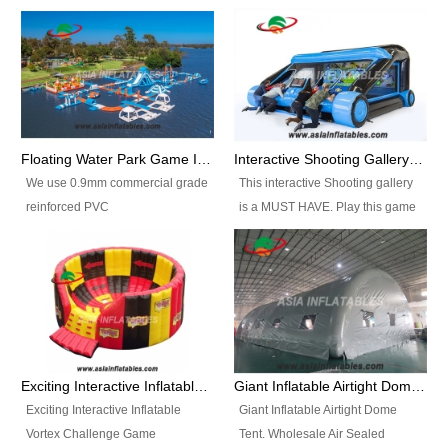
Floating Water Park Game Inflatable Aqua Park Water Park Equipment
Interactive Shooting Gallery Inflatable Shooting Arena Combi With IPS game
We use 0.9mm commercial grade
This interactive Shooting gallery
reinforced PVC
is a MUST HAVE. Play this game
tarpaulin(Waterproof &
with 2 or 4 players and battle by
flameresistance) to make all the
hitting as many targets as you
Inflatable Water Parks with hot-air
can with your nerfgun. You can
machine. And we will make the
play this game in seperate
size and colors according to your
themes, by switchable
requirements.einforced PVC
targetsheets. Due to the design
tarpaulin(Waterproof &
the balls roll back automatically
Exciting Interactive Inflatable Vortex Challenge Game Inflatable Vortex IPS for sale
Giant Inflatable Airtight Dome Tent
flameresistance) to make all the
and the guns can be attached to
Exciting Interactive Inflatable
Giant Inflatable Airtight Dome
Inflatable Water Parks with hot-air
the inflatable.
Vortex Challenge Game
Tent. Wholesale Air Sealed
machine. And we will make the