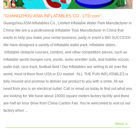
our customers. After production
our customers. After production
finish, we will send finshed
finish, we will send finshed
photos for confirmation.
photos for confirmation.
"GUANGZHOU ASIA INFLATABLES CO., LTD.com"
4)Technique:triple & four
4)Technique:triple & four stitching
Guangzhou ASIA Inflatables Co., Limited Inflatable Water Park Manufacturer in
stitching everywhere and
everywhere and reinforcement in
China! We are a a professional Inflatable Toys Manufacturer in China that
reinforcement in area of high tear
area of high tear and corner by
wants to help you make your rental business, party or event a BIG SUCCESS!
and corner by best material pvc
best material pvc strip.
We have designed a variety of Inflatable water park, inflatable slides,
strip. 5)Warranty: 2 years (under
5)Warranty: 2 years (under the
inflatable obstacle courses, combos, and other competition pieces, such as
the use normal conditionds and
use normal conditionds and
inflatable sports bungee runs, jousts, sumo wrestler suits, and bubble soccer,
according to the use of material
according to the use of material
water ball, race track, football field ! Our Inflatables are selling to all over the
of the toys ).
of the toys ).
world, most of them from USA or EU market. ALL THE FUN INFLATABLES is
fully insured and promise to deliver our product to you with a smile. All we
need from you is an electrical outlet. Call or email us today to find out what you
are looking for. We have about 10000 square meters factory facility and there
are half an hour drive from China Canton Fair. You’re welcomed to visit us our
factory when ...
More