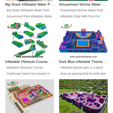
bridges, and so much more.
Big Shark Inflatable Water Park Amusement Park Inflatable Water Slide with Pool
Amusement Shrime Water Park Inflatable Slide With Pool For Sport Game
Big Shark Inflatable Water Park
Amusement Shrime Water Park
Amusement Park Inflatable Water
Inflatable Slide With Pool For
Slide with Pool Item
Sport Game Item No.: Inflatable
No.: Inflatable Pool Slide-2 Size:
Pool Slide-3 Size: 24m x
27.5m x 23m x 8m with others
22m x 6.5m or customized
parts Colors: as photos or
Colors: as photos or customized
customized Material: 0.9mm PVC
Material: 0.9mm PVC Tarpaulin
Tarpaulin Electirc Air Pump: 2 pcs
Electirc Air Pump: 2 pcs 1200W,
1200W, CE/UL, plug can be
CE/UL, plug can be customized
Inflatable Obstacle Course Challenge Game, Inflatable Bouncy Obstacle
Dark Blue Inflatable Theme Park For Sale
customized Printing: Logos and
Printing: Logos and Banners for
Inflatable Obstacle Course
Inflatable theme park, is a giant
Banners for your option
your option Accessories:
Challenge Game are popular in
blow up playing field for both kids
Accessories: materials, repair
materials, repair kits, carry bag
both kids and adults, they’re
and adults, it has a large bounce
kits, carry bag and glue, etc
and glue, etc Setup:
great for boot camps, drills,
flooring and usually contains
Setup: Indoor/Outdoor Operators:
Indoor/Outdoor Operators: 1-2
physical training, rentals, outdoor
inflatable slides, climb walls,
1-2 persons Occupancy: 30-40
persons Occupancy: 30-40
kids’ events, schools and
inflatable obstacles, inflatable
persons Inflatable Water
persons Inflatable Water
churches etc.
cartoon characters, ball pits and
Park is is a new combined
Park is is a new combined
other play features on it.