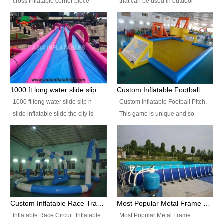
cross inflatable corner piece
that can be used in outdoor
turned ‘rogue’! If you want to
occasion like for festivals, church
increase the fun for the users,
events, school carnivals and
you’ll simply choose this unit over
birthday parties. It is thrilling to
the plain corner. It has a beam at
slide down from high in a high
the entrance (step over), a
speed and splash yourself into
hanging beam that blocks the
the water pool. If you are looking
center and an even more
for funny inflatable slide sales
1000 ft long water slide slip n slide inflatable slide the city
Custom Inflatable Football Pitch
challenging beam (step over) at
near you, look no further.
1000 ft long water slide slip n
Custom Inflatable Football Pitch.
the end, with 2 vertical collumns
slide inflatable slide the city is
This game is unique and so
that pop out.
one of the most popular inflatable
much fun, everyone will want to
slide. It usually used in large
play over and over again! Ideal
amusement park, beach , and
for children's clubs, parties etc or
water parks for both children and
for Adult nights, parties and a
adult,are very rare and unique.
fantasic addition to any Hire
They look very amazing. With
Company for any large event,
1000ft long or even longer, you
team building or private party, or
Custom Inflatable Race Track,Quality Inflatable Race Circuit Supplies
Most Popular Metal Frame Swimming Pool Set for Water Park Rental Business
can slide the whole city over! This
indeed anywhere people want to
Inflatable Race Circuit. Inflatable
Most Popular Metal Frame
slide the city will catch a lot of
have fun.