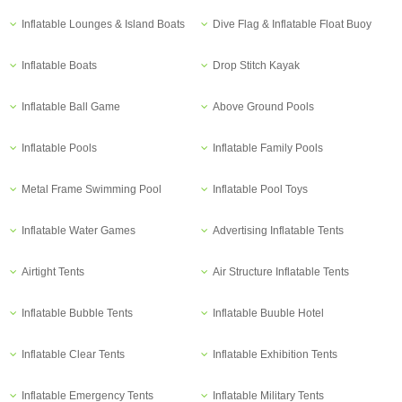
Inflatable Lounges & Island Boats
Dive Flag & Inflatable Float Buoy
Inflatable Boats
Drop Stitch Kayak
Inflatable Ball Game
Above Ground Pools
Inflatable Pools
Inflatable Family Pools
Metal Frame Swimming Pool
Inflatable Pool Toys
Inflatable Water Games
Advertising Inflatable Tents
Airtight Tents
Air Structure Inflatable Tents
Inflatable Bubble Tents
Inflatable Buuble Hotel
Inflatable Clear Tents
Inflatable Exhibition Tents
Inflatable Emergency Tents
Inflatable Military Tents