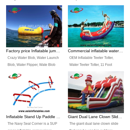
and so on.
Ranges of Portable Inflatable
This Airbeam Inflatable Military
Paint Booth, Mobile Paint Spray
Tent is supported by the Air
Booth, Inflatable Paint Spray
Frame and also can be very light,
Booth. It is a Low-cost, light
different from the common
weight convenient temporary
inflatable tent which is made by
outdoor building and easily set
double layers cover
up and delivery for different
material, Camouflage color
Factory price Inflatable jumping pillow / Inflatable Water Blob With Stripes
Commercial inflatable water seesaw, teeter totter seesaw
events, temporary warehouse,
Oxford Fabric and 210D Oxford
Crazy Water Blob, Water Launch
OEM Inflatable Teeter Totter,
trading shows and exhibitions
Fabric. High Quality, Wholesale
Blob, Water Flipper, Wate Blob
Water Teeter Totter, 11 Foot
and so on.
Price.
Jump, Inflatable Water Jumping
Inflatable Water Teeter Totter for
Blob. We offer Various Styles of
Sale. We offer Various Styles of
Inflatable Water Blob Jump for
Inflatable Water Teeter Totter for
Customers Choice. Best Design,
Business Rentals. Best Quality,
Top Quality, 3 Years Warranty,
wholesale price, 3 years
Timely Delivey.
warranty, timely delivery.
Inflatable Stand Up Paddle Obstacle Course for SUP Enthusiast
Giant Dual Lane Clown Slide For Event
The Navy Seal Corner is a SUP
The giant dual lane clown slide