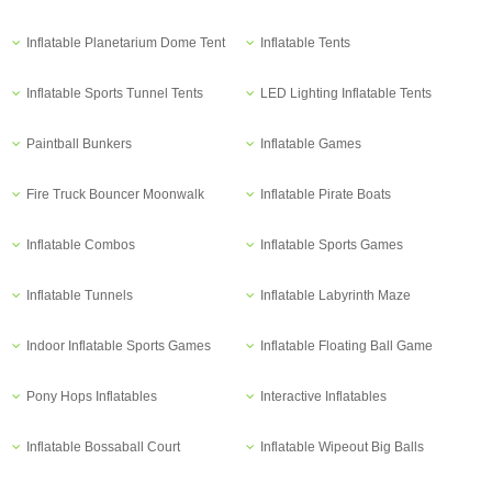
Inflatable Planetarium Dome Tent
Inflatable Tents
Inflatable Sports Tunnel Tents
LED Lighting Inflatable Tents
Paintball Bunkers
Inflatable Games
Fire Truck Bouncer Moonwalk
Inflatable Pirate Boats
Inflatable Combos
Inflatable Sports Games
Inflatable Tunnels
Inflatable Labyrinth Maze
Indoor Inflatable Sports Games
Inflatable Floating Ball Game
Pony Hops Inflatables
Interactive Inflatables
Inflatable Bossaball Court
Inflatable Wipeout Big Balls