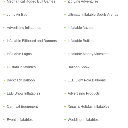
Mechanical Rodeo Bull Games
Zip Line Adventures
Jump Air Bag
Ultimate Inflatable Sports Arenas
Advertising Inflatables
Inflatable Arches
Inflatable Billboard and Banners
Inflatable Bottles
Inflatable Logos
Inflatable Money Machines
Custom Inflatables
Balloon Show
Backpack Balloon
LED Light Pole Balloons
LED Show Inflatables
Advertising Products
Carnival Equipment
Xmas & Holiday Inflatables
Event Inflatables
Wedding Inflatables