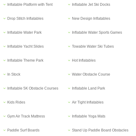
Inflatable Platform with Tent
Inflatable Jet Ski Docks
Drop Stitch Inflatables
New Design Inflatables
Inflatable Water Park
Inflatable Water Sports Games
Inflatable Yacht Slides
Towable Water Ski Tubes
Inflatable Theme Park
Hot Inflatables
In Stock
Water Obstacle Course
Inflatable 5K Obstacle Courses
Inflatable Land Park
Kids Rides
Air Tight Inflatables
Gym Air Track Mattress
Inflatable Yoga Mats
Paddle Surf Boards
Stand Up Paddle Board Obstacles