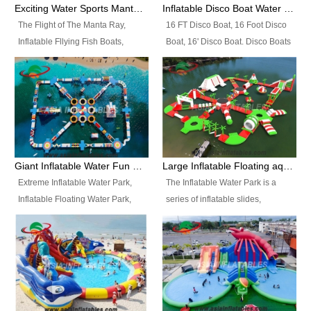
colors, designs, sizes , etc all can
enjoy the most fascinating trip of
Exciting Water Sports Manta Ray Inflatable Water Ski Tubes
Inflatable Disco Boat Water Towable Ski Tubes
be customized.
your life.
The Flight of The Manta Ray,
16 FT Disco Boat, 16 Foot Disco
Inflatable Fllying Fish Boats,
Boat, 16' Disco Boat. Disco Boats
Water Banana Boat, Lake Surf,
can be used in the lake, water
Lake Skate, Inflatable Crazy
parks, pools or seaside. We may
UFO, Sit relaxed and enjoy the
customize the design, the size,
most fascinating trip of your life.
the colour and the logo as you
need.
Giant Inflatable Water Fun Park Floating Toys
Large Inflatable Floating aqua Park Equipment
Extreme Inflatable Water Park,
The Inflatable Water Park is a
Inflatable Floating Water Park,
series of inflatable slides,
Custom Inflatable Water Park for
runways, jumping pillows and
Family Fun and Rentals
bouncers all connected together
Business. Best Quality,
and floating in a large, clean and
Wholesale Price, Timely Delivery.
refreshing lake. It features
Have CE and TUV certification.
swings, ramps, jumps, ladders, a
trampoline, a slide, wiggle