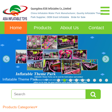
Home
Products
About Us
Contact
next
Inflatable Theme Park
Products Categories