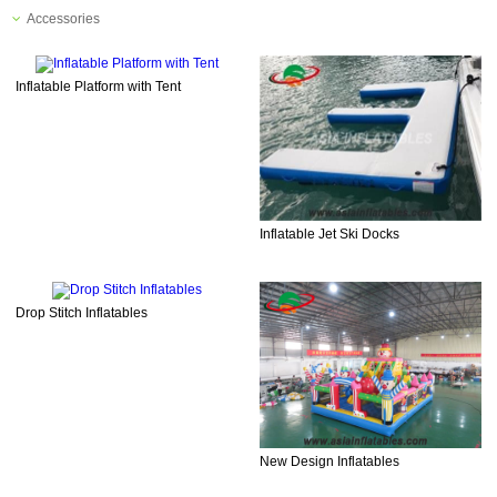
Accessories
Inflatable Platform with Tent
Inflatable Jet Ski Docks
Drop Stitch Inflatables
New Design Inflatables