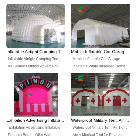
snap shooting.
planetarium movie education.
include all kinds of sealed
Helium Balloons, Air Sealed
Best Design, Good Price.
inflatables, such as Sealed Air
Balloons, Advertising Balloons,
Structure, Sealed Furniture,
Characters Balloons, Custom
Sealed Cartoon Characters,
Balloon, Christmas Balloons,
Sealed Models, Airtight Tents, Air
Halloween balloons, Holiday
Sealed Arches and so on. High
Balloons, can be made in a
Quality + Wholesale Price +
variety of shapes and sizes and
Inflatable Airtight Camping Tent, Air Sealed Outdoor Advertising Tent
Mobile Inflatable Car Garage Inflatable White Airsealed Dome Tent
Warranty 3 Years + Quick
are great fun and excellent
Inflatable Airtight Camping Tent,
Mobile Inflatable Car Garage
Shipping + Not
branding.
Air Sealed Outdoor Advertising
Inflatable White Airsealed Dome
Used. OEM/ODM is welcome.
Tent. Wholesale Air Sealed
Tent. This Inflatable Garage is the
Inflatable Tent, Airtight Inflatable
most famous style tent in the field
Party Tent. This Inflatable Party
of inflatable tents. It is low-cost,
Tent is one of our Newest Airtight
light weight, and can be easily
Inflatable Party Tents. The Airtight
set up for different events, parties,
Inflatable Party Tent is a good
advertising, trading shows and
tool for different events, parties,
exhibitions and so on.
Exhibition Advertising Inflatable Penguin Booth
Waterproof Military Tent, Air Tight Army Medical Tent for Disaster
advertising, camping, wedding,
Exhibition Advertising Inflatable
Waterproof Military Tent, Air Tight
trading shows and exhibitions
Penguin Booth . Offer Wide
Army Medical Tent for Disaster.