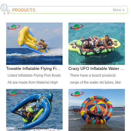
PRODUCTS
More
Towable Inflatable Flying Fish Boat Water Sports
Crazy UFO Inflatable Water Ski Tubes for Water Sports
Listed Inflatable Flying Fish Boats
There have a board products
All are made from Material High
range of the water ski tubes, like:
durability fire-retardant 28 OZ
Inflatable Fllying Fish Boats,
PVC Tarpaulin, which has 3
Banana Boat, Crocodile Boat,
layers. Two coated side with a
Shark Boat, Single Red Shark
strong net inside. The flame
Boat, Dolphin Ride, Whale Ride,
retardant meet BS7837. UV
Lake Surf, Lake Skate, Crazy
Protect, sea water protects.The
UFO, Crazy sofa, sit relaxed and