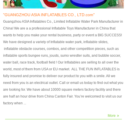
our customers. After production
our customers. After production
finish, we will send finshed
finish, we will send finshed
photos for confirmation.
photos for confirmation.
"GUANGZHOU ASIA INFLATABLES CO., LTD.com"
4)Technique:triple & four
4)Technique:triple & four stitching
Guangzhou ASIA Inflatables Co., Limited Inflatable Water Park Manufacturer in
stitching everywhere and
everywhere and reinforcement in
China! We are a a professional Inflatable Toys Manufacturer in China that
reinforcement in area of high tear
area of high tear and corner by
wants to help you make your rental business, party or event a BIG SUCCESS!
and corner by best material pvc
best material pvc strip.
We have designed a variety of Inflatable water park, inflatable slides,
strip. 5)Warranty: 2 years (under
5)Warranty: 2 years (under the
inflatable obstacle courses, combos, and other competition pieces, such as
the use normal conditionds and
use normal conditionds and
inflatable sports bungee runs, jousts, sumo wrestler suits, and bubble soccer,
according to the use of material
according to the use of material
water ball, race track, football field ! Our Inflatables are selling to all over the
of the toys ).
of the toys ).
world, most of them from USA or EU market. ALL THE FUN INFLATABLES is
fully insured and promise to deliver our product to you with a smile. All we
need from you is an electrical outlet. Call or email us today to find out what you
are looking for. We have about 10000 square meters factory facility and there
are half an hour drive from China Canton Fair. You’re welcomed to visit us our
factory when ...
More