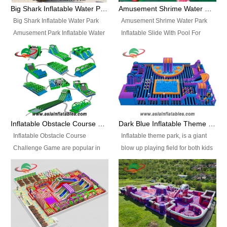
bridges, and so much more.
Big Shark Inflatable Water Park Amusement Park Inflatable Water Slide with Pool
Amusement Shrime Water Park Inflatable Slide With Pool For Sport Game
Big Shark Inflatable Water Park
Amusement Shrime Water Park
Amusement Park Inflatable Water
Inflatable Slide With Pool For
Slide with Pool Item
Sport Game Item No.: Inflatable
No.: Inflatable Pool Slide-2 Size:
Pool Slide-3 Size: 24m x
27.5m x 23m x 8m with others
22m x 6.5m or customized
parts Colors: as photos or
Colors: as photos or customized
customized Material: 0.9mm PVC
Material: 0.9mm PVC Tarpaulin
Tarpaulin Electirc Air Pump: 2 pcs
Electirc Air Pump: 2 pcs 1200W,
1200W, CE/UL, plug can be
CE/UL, plug can be customized
Inflatable Obstacle Course Challenge Game, Inflatable Bouncy Obstacle
Dark Blue Inflatable Theme Park For Sale
customized Printing: Logos and
Printing: Logos and Banners for
Inflatable Obstacle Course
Inflatable theme park, is a giant
Banners for your option
your option Accessories:
Challenge Game are popular in
blow up playing field for both kids
Accessories: materials, repair
materials, repair kits, carry bag
both kids and adults, they’re
and adults, it has a large bounce
kits, carry bag and glue, etc
and glue, etc Setup:
great for boot camps, drills,
flooring and usually contains
Setup: Indoor/Outdoor Operators:
Indoor/Outdoor Operators: 1-2
physical training, rentals, outdoor
inflatable slides, climb walls,
1-2 persons Occupancy: 30-40
persons Occupancy: 30-40
kids’ events, schools and
inflatable obstacles, inflatable
persons Inflatable Water
persons Inflatable Water
churches etc.
cartoon characters, ball pits and
Park is is a new combined
Park is is a new combined
other play features on it.