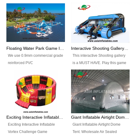
Floating Water Park Game Inflatable Aqua Park Water Park Equipment
Interactive Shooting Gallery Inflatable Shooting Arena Combi With IPS game
We use 0.9mm commercial grade
This interactive Shooting gallery
reinforced PVC
is a MUST HAVE. Play this game
tarpaulin(Waterproof &
with 2 or 4 players and battle by
flameresistance) to make all the
hitting as many targets as you
Inflatable Water Parks with hot-air
can with your nerfgun. You can
machine. And we will make the
play this game in seperate
size and colors according to your
themes, by switchable
requirements.einforced PVC
targetsheets. Due to the design
tarpaulin(Waterproof &
the balls roll back automatically
Exciting Interactive Inflatable Vortex Challenge Game Inflatable Vortex IPS for sale
Giant Inflatable Airtight Dome Tent
flameresistance) to make all the
and the guns can be attached to
Exciting Interactive Inflatable
Giant Inflatable Airtight Dome
Inflatable Water Parks with hot-air
the inflatable.
Vortex Challenge Game
Tent. Wholesale Air Sealed
machine. And we will make the