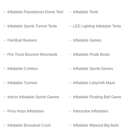
Inflatable Planetarium Dome Tent
Inflatable Tents
Inflatable Sports Tunnel Tents
LED Lighting Inflatable Tents
Paintball Bunkers
Inflatable Games
Fire Truck Bouncer Moonwalk
Inflatable Pirate Boats
Inflatable Combos
Inflatable Sports Games
Inflatable Tunnels
Inflatable Labyrinth Maze
Indoor Inflatable Sports Games
Inflatable Floating Ball Game
Pony Hops Inflatables
Interactive Inflatables
Inflatable Bossaball Court
Inflatable Wipeout Big Balls