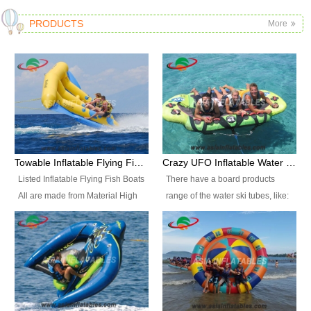
PRODUCTS
More
Towable Inflatable Flying Fish Boat Water Sports
Crazy UFO Inflatable Water Ski Tubes for Water Sports
Listed Inflatable Flying Fish Boats
There have a board products
All are made from Material High
range of the water ski tubes, like:
durability fire-retardant 28 OZ
Inflatable Fllying Fish Boats,
PVC Tarpaulin, which has 3
Banana Boat, Crocodile Boat,
layers. Two coated side with a
Shark Boat, Single Red Shark
strong net inside. The flame
Boat, Dolphin Ride, Whale Ride,
retardant meet BS7837. UV
Lake Surf, Lake Skate, Crazy
Protect, sea water protects.The
UFO, Crazy sofa, sit relaxed and