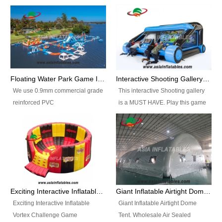
Floating Water Park Game Inflatable Aqua Park Water Park Equipment
Interactive Shooting Gallery Inflatable Shooting Arena Combi With IPS game
We use 0.9mm commercial grade
This interactive Shooting gallery
reinforced PVC
is a MUST HAVE. Play this game
tarpaulin(Waterproof &
with 2 or 4 players and battle by
flameresistance) to make all the
hitting as many targets as you
Inflatable Water Parks with hot-air
can with your nerfgun. You can
machine. And we will make the
play this game in seperate
size and colors according to your
themes, by switchable
requirements.einforced PVC
targetsheets. Due to the design
tarpaulin(Waterproof &
the balls roll back automatically
Exciting Interactive Inflatable Vortex Challenge Game Inflatable Vortex IPS for sale
Giant Inflatable Airtight Dome Tent
flameresistance) to make all the
and the guns can be attached to
Exciting Interactive Inflatable
Giant Inflatable Airtight Dome
Inflatable Water Parks with hot-air
the inflatable.
Vortex Challenge Game
Tent. Wholesale Air Sealed
machine. And we will make the