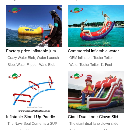
and so on.
Ranges of Portable Inflatable
This Airbeam Inflatable Military
Paint Booth, Mobile Paint Spray
Tent is supported by the Air
Booth, Inflatable Paint Spray
Frame and also can be very light,
Booth. It is a Low-cost, light
different from the common
weight convenient temporary
inflatable tent which is made by
outdoor building and easily set
double layers cover
up and delivery for different
material, Camouflage color
Factory price Inflatable jumping pillow / Inflatable Water Blob With Stripes
Commercial inflatable water seesaw, teeter totter seesaw
events, temporary warehouse,
Oxford Fabric and 210D Oxford
Crazy Water Blob, Water Launch
OEM Inflatable Teeter Totter,
trading shows and exhibitions
Fabric. High Quality, Wholesale
Blob, Water Flipper, Wate Blob
Water Teeter Totter, 11 Foot
and so on.
Price.
Jump, Inflatable Water Jumping
Inflatable Water Teeter Totter for
Blob. We offer Various Styles of
Sale. We offer Various Styles of
Inflatable Water Blob Jump for
Inflatable Water Teeter Totter for
Customers Choice. Best Design,
Business Rentals. Best Quality,
Top Quality, 3 Years Warranty,
wholesale price, 3 years
Timely Delivey.
warranty, timely delivery.
Inflatable Stand Up Paddle Obstacle Course for SUP Enthusiast
Giant Dual Lane Clown Slide For Event
The Navy Seal Corner is a SUP
The giant dual lane clown slide