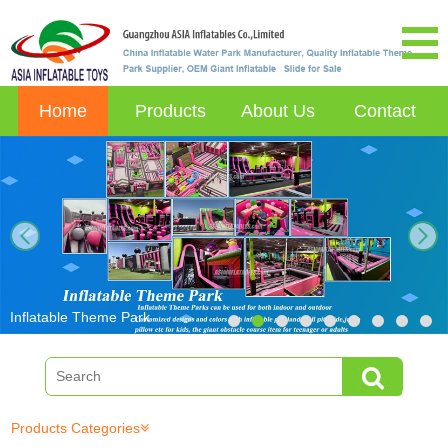
Home
Products
About Us
Contact
next
Inflatable Theme Park
Products Categories