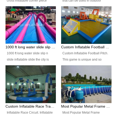
cross inflatable corner piece
that can be used in outdoor
turned ‘rogue’! If you want to
occasion like for festivals, church
increase the fun for the users,
events, school carnivals and
you’ll simply choose this unit over
birthday parties. It is thrilling to
the plain corner. It has a beam at
slide down from high in a high
the entrance (step over), a
speed and splash yourself into
hanging beam that blocks the
the water pool. If you are looking
center and an even more
for funny inflatable slide sales
1000 ft long water slide slip n slide inflatable slide the city
Custom Inflatable Football Pitch
challenging beam (step over) at
near you, look no further.
1000 ft long water slide slip n
Custom Inflatable Football Pitch.
the end, with 2 vertical collumns
slide inflatable slide the city is
This game is unique and so
that pop out.
one of the most popular inflatable
much fun, everyone will want to
slide. It usually used in large
play over and over again! Ideal
amusement park, beach , and
for children's clubs, parties etc or
water parks for both children and
for Adult nights, parties and a
adult,are very rare and unique.
fantasic addition to any Hire
They look very amazing. With
Company for any large event,
1000ft long or even longer, you
team building or private party, or
Custom Inflatable Race Track,Quality Inflatable Race Circuit Supplies
Most Popular Metal Frame Swimming Pool Set for Water Park Rental Business
can slide the whole city over! This
indeed anywhere people want to
Inflatable Race Circuit. Inflatable
Most Popular Metal Frame
slide the city will catch a lot of
have fun.