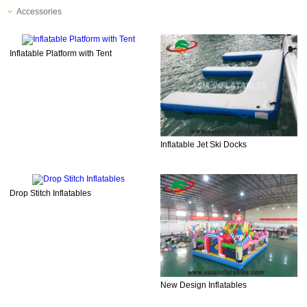
Accessories
Inflatable Platform with Tent
Inflatable Jet Ski Docks
Drop Stitch Inflatables
New Design Inflatables