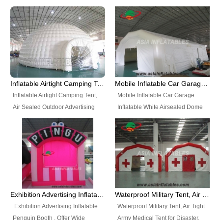
snap shooting.
planetarium movie education.
include all kinds of sealed
Helium Balloons, Air Sealed
Best Design, Good Price.
inflatables, such as Sealed Air
Balloons, Advertising Balloons,
Structure, Sealed Furniture,
Characters Balloons, Custom
Sealed Cartoon Characters,
Balloon, Christmas Balloons,
Sealed Models, Airtight Tents, Air
Halloween balloons, Holiday
Sealed Arches and so on. High
Balloons, can be made in a
Quality + Wholesale Price +
variety of shapes and sizes and
Inflatable Airtight Camping Tent, Air Sealed Outdoor Advertising Tent
Mobile Inflatable Car Garage Inflatable White Airsealed Dome Tent
Warranty 3 Years + Quick
are great fun and excellent
Inflatable Airtight Camping Tent,
Mobile Inflatable Car Garage
Shipping + Not
branding.
Air Sealed Outdoor Advertising
Inflatable White Airsealed Dome
Used. OEM/ODM is welcome.
Tent. Wholesale Air Sealed
Tent. This Inflatable Garage is the
Inflatable Tent, Airtight Inflatable
most famous style tent in the field
Party Tent. This Inflatable Party
of inflatable tents. It is low-cost,
Tent is one of our Newest Airtight
light weight, and can be easily
Inflatable Party Tents. The Airtight
set up for different events, parties,
Inflatable Party Tent is a good
advertising, trading shows and
tool for different events, parties,
exhibitions and so on.
Exhibition Advertising Inflatable Penguin Booth
Waterproof Military Tent, Air Tight Army Medical Tent for Disaster
advertising, camping, wedding,
Exhibition Advertising Inflatable
Waterproof Military Tent, Air Tight
trading shows and exhibitions
Penguin Booth . Offer Wide
Army Medical Tent for Disaster.