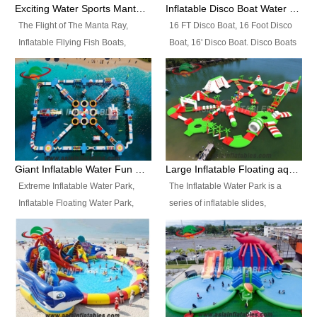
colors, designs, sizes , etc all can
enjoy the most fascinating trip of
Exciting Water Sports Manta Ray Inflatable Water Ski Tubes
Inflatable Disco Boat Water Towable Ski Tubes
be customized.
your life.
The Flight of The Manta Ray,
16 FT Disco Boat, 16 Foot Disco
Inflatable Fllying Fish Boats,
Boat, 16' Disco Boat. Disco Boats
Water Banana Boat, Lake Surf,
can be used in the lake, water
Lake Skate, Inflatable Crazy
parks, pools or seaside. We may
UFO, Sit relaxed and enjoy the
customize the design, the size,
most fascinating trip of your life.
the colour and the logo as you
need.
Giant Inflatable Water Fun Park Floating Toys
Large Inflatable Floating aqua Park Equipment
Extreme Inflatable Water Park,
The Inflatable Water Park is a
Inflatable Floating Water Park,
series of inflatable slides,
Custom Inflatable Water Park for
runways, jumping pillows and
Family Fun and Rentals
bouncers all connected together
Business. Best Quality,
and floating in a large, clean and
Wholesale Price, Timely Delivery.
refreshing lake. It features
Have CE and TUV certification.
swings, ramps, jumps, ladders, a
trampoline, a slide, wiggle