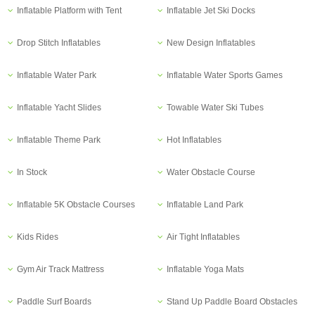
Inflatable Platform with Tent
Inflatable Jet Ski Docks
Drop Stitch Inflatables
New Design Inflatables
Inflatable Water Park
Inflatable Water Sports Games
Inflatable Yacht Slides
Towable Water Ski Tubes
Inflatable Theme Park
Hot Inflatables
In Stock
Water Obstacle Course
Inflatable 5K Obstacle Courses
Inflatable Land Park
Kids Rides
Air Tight Inflatables
Gym Air Track Mattress
Inflatable Yoga Mats
Paddle Surf Boards
Stand Up Paddle Board Obstacles