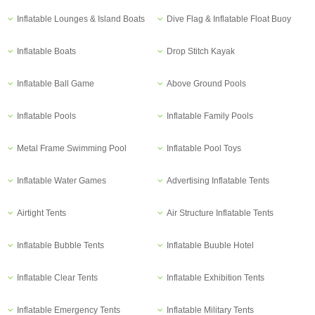
Inflatable Lounges & Island Boats
Dive Flag & Inflatable Float Buoy
Inflatable Boats
Drop Stitch Kayak
Inflatable Ball Game
Above Ground Pools
Inflatable Pools
Inflatable Family Pools
Metal Frame Swimming Pool
Inflatable Pool Toys
Inflatable Water Games
Advertising Inflatable Tents
Airtight Tents
Air Structure Inflatable Tents
Inflatable Bubble Tents
Inflatable Buuble Hotel
Inflatable Clear Tents
Inflatable Exhibition Tents
Inflatable Emergency Tents
Inflatable Military Tents