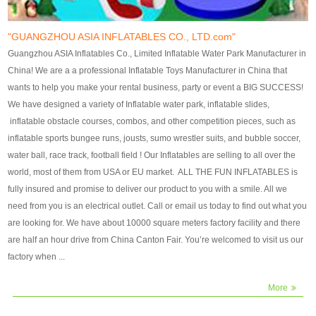
our customers. After production
our customers. After production
finish, we will send finshed
finish, we will send finshed
photos for confirmation.
photos for confirmation.
"GUANGZHOU ASIA INFLATABLES CO., LTD.com"
4)Technique:triple & four
4)Technique:triple & four stitching
Guangzhou ASIA Inflatables Co., Limited Inflatable Water Park Manufacturer in
stitching everywhere and
everywhere and reinforcement in
China! We are a a professional Inflatable Toys Manufacturer in China that
reinforcement in area of high tear
area of high tear and corner by
wants to help you make your rental business, party or event a BIG SUCCESS!
and corner by best material pvc
best material pvc strip.
We have designed a variety of Inflatable water park, inflatable slides,
strip. 5)Warranty: 2 years (under
5)Warranty: 2 years (under the
inflatable obstacle courses, combos, and other competition pieces, such as
the use normal conditionds and
use normal conditionds and
inflatable sports bungee runs, jousts, sumo wrestler suits, and bubble soccer,
according to the use of material
according to the use of material
water ball, race track, football field ! Our Inflatables are selling to all over the
of the toys ).
of the toys ).
world, most of them from USA or EU market. ALL THE FUN INFLATABLES is
fully insured and promise to deliver our product to you with a smile. All we
need from you is an electrical outlet. Call or email us today to find out what you
are looking for. We have about 10000 square meters factory facility and there
are half an hour drive from China Canton Fair. You’re welcomed to visit us our
factory when ...
More