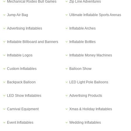
Mechanical Rodeo Bull Games
Zip Line Adventures
Jump Air Bag
Ultimate Inflatable Sports Arenas
Advertising Inflatables
Inflatable Arches
Inflatable Billboard and Banners
Inflatable Bottles
Inflatable Logos
Inflatable Money Machines
Custom Inflatables
Balloon Show
Backpack Balloon
LED Light Pole Balloons
LED Show Inflatables
Advertising Products
Carnival Equipment
Xmas & Holiday Inflatables
Event Inflatables
Wedding Inflatables