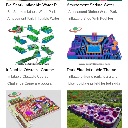
bridges, and so much more.
Big Shark Inflatable Water Park Amusement Park Inflatable Water Slide with Pool
Amusement Shrime Water Park Inflatable Slide With Pool For Sport Game
Big Shark Inflatable Water Park
Amusement Shrime Water Park
Amusement Park Inflatable Water
Inflatable Slide With Pool For
Slide with Pool Item
Sport Game Item No.: Inflatable
No.: Inflatable Pool Slide-2 Size:
Pool Slide-3 Size: 24m x
27.5m x 23m x 8m with others
22m x 6.5m or customized
parts Colors: as photos or
Colors: as photos or customized
customized Material: 0.9mm PVC
Material: 0.9mm PVC Tarpaulin
Tarpaulin Electirc Air Pump: 2 pcs
Electirc Air Pump: 2 pcs 1200W,
1200W, CE/UL, plug can be
CE/UL, plug can be customized
Inflatable Obstacle Course Challenge Game, Inflatable Bouncy Obstacle
Dark Blue Inflatable Theme Park For Sale
customized Printing: Logos and
Printing: Logos and Banners for
Inflatable Obstacle Course
Inflatable theme park, is a giant
Banners for your option
your option Accessories:
Challenge Game are popular in
blow up playing field for both kids
Accessories: materials, repair
materials, repair kits, carry bag
both kids and adults, they’re
and adults, it has a large bounce
kits, carry bag and glue, etc
and glue, etc Setup:
great for boot camps, drills,
flooring and usually contains
Setup: Indoor/Outdoor Operators:
Indoor/Outdoor Operators: 1-2
physical training, rentals, outdoor
inflatable slides, climb walls,
1-2 persons Occupancy: 30-40
persons Occupancy: 30-40
kids’ events, schools and
inflatable obstacles, inflatable
persons Inflatable Water
persons Inflatable Water
churches etc.
cartoon characters, ball pits and
Park is is a new combined
Park is is a new combined
other play features on it.