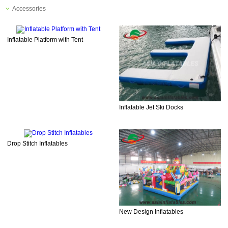
Accessories
Inflatable Platform with Tent
Inflatable Jet Ski Docks
Drop Stitch Inflatables
New Design Inflatables