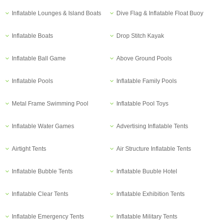
Inflatable Lounges & Island Boats
Dive Flag & Inflatable Float Buoy
Inflatable Boats
Drop Stitch Kayak
Inflatable Ball Game
Above Ground Pools
Inflatable Pools
Inflatable Family Pools
Metal Frame Swimming Pool
Inflatable Pool Toys
Inflatable Water Games
Advertising Inflatable Tents
Airtight Tents
Air Structure Inflatable Tents
Inflatable Bubble Tents
Inflatable Buuble Hotel
Inflatable Clear Tents
Inflatable Exhibition Tents
Inflatable Emergency Tents
Inflatable Military Tents