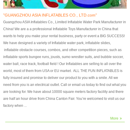
our customers. After production
our customers. After production
finish, we will send finshed
finish, we will send finshed
photos for confirmation.
photos for confirmation.
"GUANGZHOU ASIA INFLATABLES CO., LTD.com"
4)Technique:triple & four
4)Technique:triple & four stitching
Guangzhou ASIA Inflatables Co., Limited Inflatable Water Park Manufacturer in
stitching everywhere and
everywhere and reinforcement in
China! We are a a professional Inflatable Toys Manufacturer in China that
reinforcement in area of high tear
area of high tear and corner by
wants to help you make your rental business, party or event a BIG SUCCESS!
and corner by best material pvc
best material pvc strip.
We have designed a variety of Inflatable water park, inflatable slides,
strip. 5)Warranty: 2 years (under
5)Warranty: 2 years (under the
inflatable obstacle courses, combos, and other competition pieces, such as
the use normal conditionds and
use normal conditionds and
inflatable sports bungee runs, jousts, sumo wrestler suits, and bubble soccer,
according to the use of material
according to the use of material
water ball, race track, football field ! Our Inflatables are selling to all over the
of the toys ).
of the toys ).
world, most of them from USA or EU market. ALL THE FUN INFLATABLES is
fully insured and promise to deliver our product to you with a smile. All we
need from you is an electrical outlet. Call or email us today to find out what you
are looking for. We have about 10000 square meters factory facility and there
are half an hour drive from China Canton Fair. You’re welcomed to visit us our
factory when ...
More