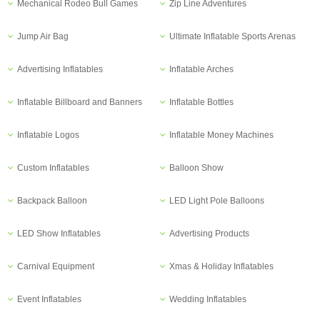
Mechanical Rodeo Bull Games
Zip Line Adventures
Jump Air Bag
Ultimate Inflatable Sports Arenas
Advertising Inflatables
Inflatable Arches
Inflatable Billboard and Banners
Inflatable Bottles
Inflatable Logos
Inflatable Money Machines
Custom Inflatables
Balloon Show
Backpack Balloon
LED Light Pole Balloons
LED Show Inflatables
Advertising Products
Carnival Equipment
Xmas & Holiday Inflatables
Event Inflatables
Wedding Inflatables