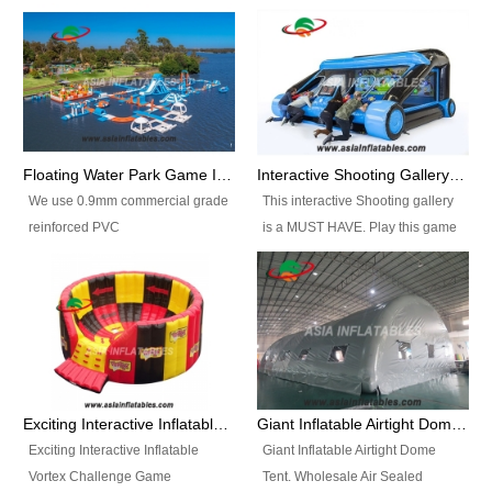
Floating Water Park Game Inflatable Aqua Park Water Park Equipment
Interactive Shooting Gallery Inflatable Shooting Arena Combi With IPS game
We use 0.9mm commercial grade
This interactive Shooting gallery
reinforced PVC
is a MUST HAVE. Play this game
tarpaulin(Waterproof &
with 2 or 4 players and battle by
flameresistance) to make all the
hitting as many targets as you
Inflatable Water Parks with hot-air
can with your nerfgun. You can
machine. And we will make the
play this game in seperate
size and colors according to your
themes, by switchable
requirements.einforced PVC
targetsheets. Due to the design
tarpaulin(Waterproof &
the balls roll back automatically
Exciting Interactive Inflatable Vortex Challenge Game Inflatable Vortex IPS for sale
Giant Inflatable Airtight Dome Tent
flameresistance) to make all the
and the guns can be attached to
Exciting Interactive Inflatable
Giant Inflatable Airtight Dome
Inflatable Water Parks with hot-air
the inflatable.
Vortex Challenge Game
Tent. Wholesale Air Sealed
machine. And we will make the