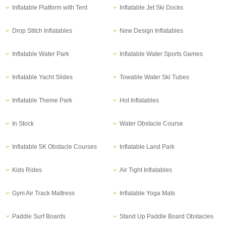
Inflatable Platform with Tent
Inflatable Jet Ski Docks
Drop Stitch Inflatables
New Design Inflatables
Inflatable Water Park
Inflatable Water Sports Games
Inflatable Yacht Slides
Towable Water Ski Tubes
Inflatable Theme Park
Hot Inflatables
In Stock
Water Obstacle Course
Inflatable 5K Obstacle Courses
Inflatable Land Park
Kids Rides
Air Tight Inflatables
Gym Air Track Mattress
Inflatable Yoga Mats
Paddle Surf Boards
Stand Up Paddle Board Obstacles