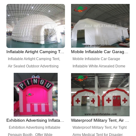
snap shooting.
planetarium movie education.
include all kinds of sealed
Helium Balloons, Air Sealed
Best Design, Good Price.
inflatables, such as Sealed Air
Balloons, Advertising Balloons,
Structure, Sealed Furniture,
Characters Balloons, Custom
Sealed Cartoon Characters,
Balloon, Christmas Balloons,
Sealed Models, Airtight Tents, Air
Halloween balloons, Holiday
Sealed Arches and so on. High
Balloons, can be made in a
Quality + Wholesale Price +
variety of shapes and sizes and
Inflatable Airtight Camping Tent, Air Sealed Outdoor Advertising Tent
Mobile Inflatable Car Garage Inflatable White Airsealed Dome Tent
Warranty 3 Years + Quick
are great fun and excellent
Inflatable Airtight Camping Tent,
Mobile Inflatable Car Garage
Shipping + Not
branding.
Air Sealed Outdoor Advertising
Inflatable White Airsealed Dome
Used. OEM/ODM is welcome.
Tent. Wholesale Air Sealed
Tent. This Inflatable Garage is the
Inflatable Tent, Airtight Inflatable
most famous style tent in the field
Party Tent. This Inflatable Party
of inflatable tents. It is low-cost,
Tent is one of our Newest Airtight
light weight, and can be easily
Inflatable Party Tents. The Airtight
set up for different events, parties,
Inflatable Party Tent is a good
advertising, trading shows and
tool for different events, parties,
exhibitions and so on.
Exhibition Advertising Inflatable Penguin Booth
Waterproof Military Tent, Air Tight Army Medical Tent for Disaster
advertising, camping, wedding,
Exhibition Advertising Inflatable
Waterproof Military Tent, Air Tight
trading shows and exhibitions
Penguin Booth . Offer Wide
Army Medical Tent for Disaster.