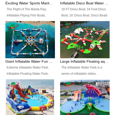
colors, designs, sizes , etc all can
enjoy the most fascinating trip of
Exciting Water Sports Manta Ray Inflatable Water Ski Tubes
Inflatable Disco Boat Water Towable Ski Tubes
be customized.
your life.
The Flight of The Manta Ray,
16 FT Disco Boat, 16 Foot Disco
Inflatable Fllying Fish Boats,
Boat, 16' Disco Boat. Disco Boats
Water Banana Boat, Lake Surf,
can be used in the lake, water
Lake Skate, Inflatable Crazy
parks, pools or seaside. We may
UFO, Sit relaxed and enjoy the
customize the design, the size,
most fascinating trip of your life.
the colour and the logo as you
need.
Giant Inflatable Water Fun Park Floating Toys
Large Inflatable Floating aqua Park Equipment
Extreme Inflatable Water Park,
The Inflatable Water Park is a
Inflatable Floating Water Park,
series of inflatable slides,
Custom Inflatable Water Park for
runways, jumping pillows and
Family Fun and Rentals
bouncers all connected together
Business. Best Quality,
and floating in a large, clean and
Wholesale Price, Timely Delivery.
refreshing lake. It features
Have CE and TUV certification.
swings, ramps, jumps, ladders, a
trampoline, a slide, wiggle