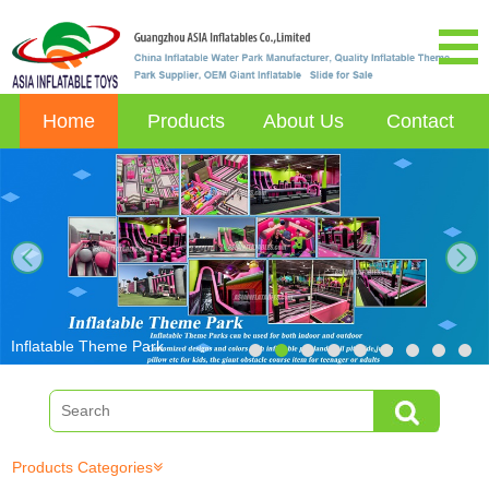
Home
Products
About Us
Contact
next
Inflatable Theme Park
Products Categories