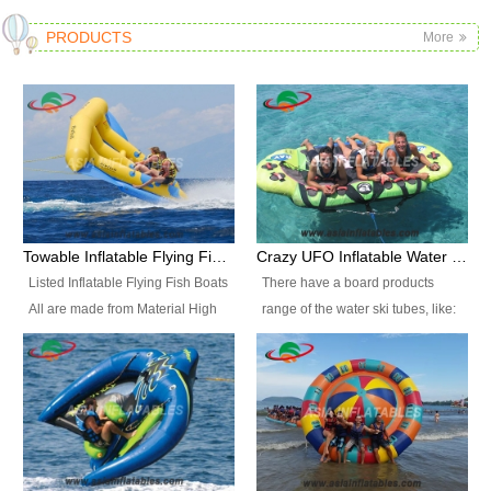
PRODUCTS
More
Towable Inflatable Flying Fish Boat Water Sports
Crazy UFO Inflatable Water Ski Tubes for Water Sports
Listed Inflatable Flying Fish Boats
There have a board products
All are made from Material High
range of the water ski tubes, like:
durability fire-retardant 28 OZ
Inflatable Fllying Fish Boats,
PVC Tarpaulin, which has 3
Banana Boat, Crocodile Boat,
layers. Two coated side with a
Shark Boat, Single Red Shark
strong net inside. The flame
Boat, Dolphin Ride, Whale Ride,
retardant meet BS7837. UV
Lake Surf, Lake Skate, Crazy
Protect, sea water protects.The
UFO, Crazy sofa, sit relaxed and