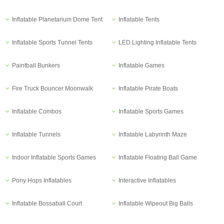
Inflatable Planetarium Dome Tent
Inflatable Tents
Inflatable Sports Tunnel Tents
LED Lighting Inflatable Tents
Paintball Bunkers
Inflatable Games
Fire Truck Bouncer Moonwalk
Inflatable Pirate Boats
Inflatable Combos
Inflatable Sports Games
Inflatable Tunnels
Inflatable Labyrinth Maze
Indoor Inflatable Sports Games
Inflatable Floating Ball Game
Pony Hops Inflatables
Interactive Inflatables
Inflatable Bossaball Court
Inflatable Wipeout Big Balls