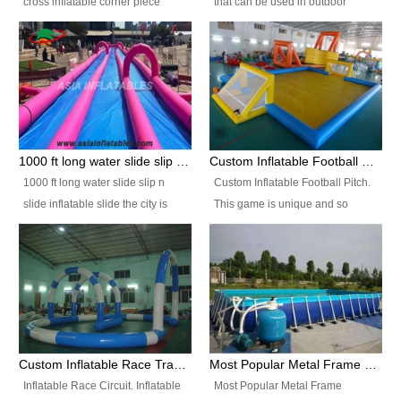
cross inflatable corner piece
that can be used in outdoor
turned ‘rogue’! If you want to
occasion like for festivals, church
increase the fun for the users,
events, school carnivals and
you’ll simply choose this unit over
birthday parties. It is thrilling to
the plain corner. It has a beam at
slide down from high in a high
the entrance (step over), a
speed and splash yourself into
hanging beam that blocks the
the water pool. If you are looking
center and an even more
for funny inflatable slide sales
1000 ft long water slide slip n slide inflatable slide the city
Custom Inflatable Football Pitch
challenging beam (step over) at
near you, look no further.
1000 ft long water slide slip n
Custom Inflatable Football Pitch.
the end, with 2 vertical collumns
slide inflatable slide the city is
This game is unique and so
that pop out.
one of the most popular inflatable
much fun, everyone will want to
slide. It usually used in large
play over and over again! Ideal
amusement park, beach , and
for children's clubs, parties etc or
water parks for both children and
for Adult nights, parties and a
adult,are very rare and unique.
fantasic addition to any Hire
They look very amazing. With
Company for any large event,
1000ft long or even longer, you
team building or private party, or
Custom Inflatable Race Track,Quality Inflatable Race Circuit Supplies
Most Popular Metal Frame Swimming Pool Set for Water Park Rental Business
can slide the whole city over! This
indeed anywhere people want to
Inflatable Race Circuit. Inflatable
Most Popular Metal Frame
slide the city will catch a lot of
have fun.