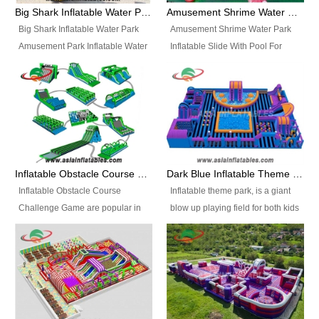
bridges, and so much more.
Big Shark Inflatable Water Park Amusement Park Inflatable Water Slide with Pool
Amusement Shrime Water Park Inflatable Slide With Pool For Sport Game
Big Shark Inflatable Water Park
Amusement Shrime Water Park
Amusement Park Inflatable Water
Inflatable Slide With Pool For
Slide with Pool Item
Sport Game Item No.: Inflatable
No.: Inflatable Pool Slide-2 Size:
Pool Slide-3 Size: 24m x
27.5m x 23m x 8m with others
22m x 6.5m or customized
parts Colors: as photos or
Colors: as photos or customized
customized Material: 0.9mm PVC
Material: 0.9mm PVC Tarpaulin
Tarpaulin Electirc Air Pump: 2 pcs
Electirc Air Pump: 2 pcs 1200W,
1200W, CE/UL, plug can be
CE/UL, plug can be customized
Inflatable Obstacle Course Challenge Game, Inflatable Bouncy Obstacle
Dark Blue Inflatable Theme Park For Sale
customized Printing: Logos and
Printing: Logos and Banners for
Inflatable Obstacle Course
Inflatable theme park, is a giant
Banners for your option
your option Accessories:
Challenge Game are popular in
blow up playing field for both kids
Accessories: materials, repair
materials, repair kits, carry bag
both kids and adults, they’re
and adults, it has a large bounce
kits, carry bag and glue, etc
and glue, etc Setup:
great for boot camps, drills,
flooring and usually contains
Setup: Indoor/Outdoor Operators:
Indoor/Outdoor Operators: 1-2
physical training, rentals, outdoor
inflatable slides, climb walls,
1-2 persons Occupancy: 30-40
persons Occupancy: 30-40
kids’ events, schools and
inflatable obstacles, inflatable
persons Inflatable Water
persons Inflatable Water
churches etc.
cartoon characters, ball pits and
Park is is a new combined
Park is is a new combined
other play features on it.