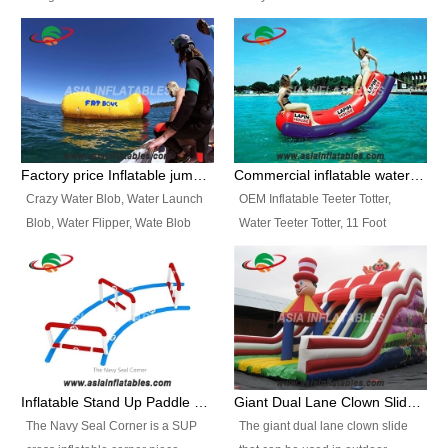
and so on.
Ranges of Portable Inflatable
This Airbeam Inflatable Military
Paint Booth, Mobile Paint Spray
Tent is supported by the Air
Booth, Inflatable Paint Spray
Frame and also can be very light,
Booth. It is a Low-cost, light
different from the common
weight convenient temporary
inflatable tent which is made by
outdoor building and easily set
double layers cover
up and delivery for different
material, Camouflage color
Factory price Inflatable jumping pillow / Inflatable Water Blob With Stripes
Commercial inflatable water seesaw, teeter totter seesaw
events, temporary warehouse,
Oxford Fabric and 210D Oxford
Crazy Water Blob, Water Launch
OEM Inflatable Teeter Totter,
trading shows and exhibitions
Fabric. High Quality, Wholesale
Blob, Water Flipper, Wate Blob
Water Teeter Totter, 11 Foot
and so on.
Price.
Jump, Inflatable Water Jumping
Inflatable Water Teeter Totter for
Blob. We offer Various Styles of
Sale. We offer Various Styles of
Inflatable Water Blob Jump for
Inflatable Water Teeter Totter for
Customers Choice. Best Design,
Business Rentals. Best Quality,
Top Quality, 3 Years Warranty,
wholesale price, 3 years
Timely Delivey.
warranty, timely delivery.
Inflatable Stand Up Paddle Obstacle Course for SUP Enthusiast
Giant Dual Lane Clown Slide For Event
The Navy Seal Corner is a SUP
The giant dual lane clown slide