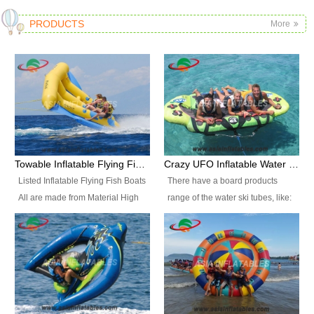
PRODUCTS
More
Towable Inflatable Flying Fish Boat Water Sports
Crazy UFO Inflatable Water Ski Tubes for Water Sports
Listed Inflatable Flying Fish Boats
There have a board products
All are made from Material High
range of the water ski tubes, like:
durability fire-retardant 28 OZ
Inflatable Fllying Fish Boats,
PVC Tarpaulin, which has 3
Banana Boat, Crocodile Boat,
layers. Two coated side with a
Shark Boat, Single Red Shark
strong net inside. The flame
Boat, Dolphin Ride, Whale Ride,
retardant meet BS7837. UV
Lake Surf, Lake Skate, Crazy
Protect, sea water protects.The
UFO, Crazy sofa, sit relaxed and