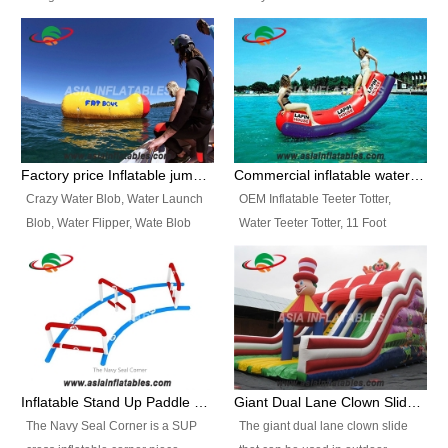
and so on.
Ranges of Portable Inflatable
This Airbeam Inflatable Military
Paint Booth, Mobile Paint Spray
Tent is supported by the Air
Booth, Inflatable Paint Spray
Frame and also can be very light,
Booth. It is a Low-cost, light
different from the common
weight convenient temporary
inflatable tent which is made by
outdoor building and easily set
double layers cover
up and delivery for different
material, Camouflage color
Factory price Inflatable jumping pillow / Inflatable Water Blob With Stripes
Commercial inflatable water seesaw, teeter totter seesaw
events, temporary warehouse,
Oxford Fabric and 210D Oxford
Crazy Water Blob, Water Launch
OEM Inflatable Teeter Totter,
trading shows and exhibitions
Fabric. High Quality, Wholesale
Blob, Water Flipper, Wate Blob
Water Teeter Totter, 11 Foot
and so on.
Price.
Jump, Inflatable Water Jumping
Inflatable Water Teeter Totter for
Blob. We offer Various Styles of
Sale. We offer Various Styles of
Inflatable Water Blob Jump for
Inflatable Water Teeter Totter for
Customers Choice. Best Design,
Business Rentals. Best Quality,
Top Quality, 3 Years Warranty,
wholesale price, 3 years
Timely Delivey.
warranty, timely delivery.
Inflatable Stand Up Paddle Obstacle Course for SUP Enthusiast
Giant Dual Lane Clown Slide For Event
The Navy Seal Corner is a SUP
The giant dual lane clown slide