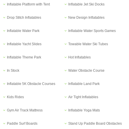
Inflatable Platform with Tent
Inflatable Jet Ski Docks
Drop Stitch Inflatables
New Design Inflatables
Inflatable Water Park
Inflatable Water Sports Games
Inflatable Yacht Slides
Towable Water Ski Tubes
Inflatable Theme Park
Hot Inflatables
In Stock
Water Obstacle Course
Inflatable 5K Obstacle Courses
Inflatable Land Park
Kids Rides
Air Tight Inflatables
Gym Air Track Mattress
Inflatable Yoga Mats
Paddle Surf Boards
Stand Up Paddle Board Obstacles