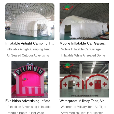
snap shooting.
planetarium movie education.
include all kinds of sealed
Helium Balloons, Air Sealed
Best Design, Good Price.
inflatables, such as Sealed Air
Balloons, Advertising Balloons,
Structure, Sealed Furniture,
Characters Balloons, Custom
Sealed Cartoon Characters,
Balloon, Christmas Balloons,
Sealed Models, Airtight Tents, Air
Halloween balloons, Holiday
Sealed Arches and so on. High
Balloons, can be made in a
Quality + Wholesale Price +
variety of shapes and sizes and
Inflatable Airtight Camping Tent, Air Sealed Outdoor Advertising Tent
Mobile Inflatable Car Garage Inflatable White Airsealed Dome Tent
Warranty 3 Years + Quick
are great fun and excellent
Inflatable Airtight Camping Tent,
Mobile Inflatable Car Garage
Shipping + Not
branding.
Air Sealed Outdoor Advertising
Inflatable White Airsealed Dome
Used. OEM/ODM is welcome.
Tent. Wholesale Air Sealed
Tent. This Inflatable Garage is the
Inflatable Tent, Airtight Inflatable
most famous style tent in the field
Party Tent. This Inflatable Party
of inflatable tents. It is low-cost,
Tent is one of our Newest Airtight
light weight, and can be easily
Inflatable Party Tents. The Airtight
set up for different events, parties,
Inflatable Party Tent is a good
advertising, trading shows and
tool for different events, parties,
exhibitions and so on.
Exhibition Advertising Inflatable Penguin Booth
Waterproof Military Tent, Air Tight Army Medical Tent for Disaster
advertising, camping, wedding,
Exhibition Advertising Inflatable
Waterproof Military Tent, Air Tight
trading shows and exhibitions
Penguin Booth . Offer Wide
Army Medical Tent for Disaster.