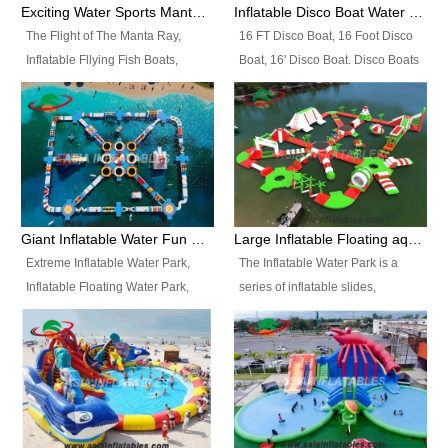
colors, designs, sizes , etc all can
enjoy the most fascinating trip of
Exciting Water Sports Manta Ray Inflatable Water Ski Tubes
Inflatable Disco Boat Water Towable Ski Tubes
be customized.
your life.
The Flight of The Manta Ray,
16 FT Disco Boat, 16 Foot Disco
Inflatable Fllying Fish Boats,
Boat, 16' Disco Boat. Disco Boats
Water Banana Boat, Lake Surf,
can be used in the lake, water
Lake Skate, Inflatable Crazy
parks, pools or seaside. We may
UFO, Sit relaxed and enjoy the
customize the design, the size,
most fascinating trip of your life.
the colour and the logo as you
need.
Giant Inflatable Water Fun Park Floating Toys
Large Inflatable Floating aqua Park Equipment
Extreme Inflatable Water Park,
The Inflatable Water Park is a
Inflatable Floating Water Park,
series of inflatable slides,
Custom Inflatable Water Park for
runways, jumping pillows and
Family Fun and Rentals
bouncers all connected together
Business. Best Quality,
and floating in a large, clean and
Wholesale Price, Timely Delivery.
refreshing lake. It features
Have CE and TUV certification.
swings, ramps, jumps, ladders, a
trampoline, a slide, wiggle