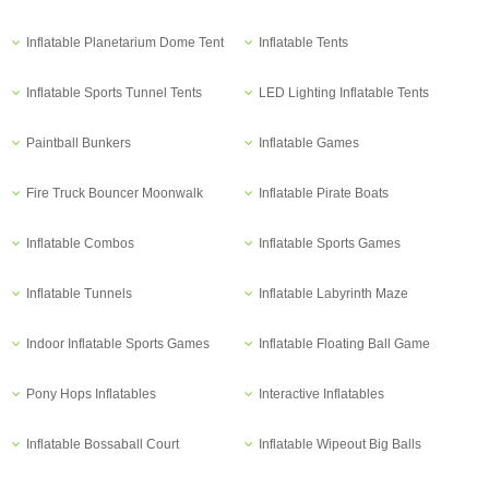
Inflatable Planetarium Dome Tent
Inflatable Tents
Inflatable Sports Tunnel Tents
LED Lighting Inflatable Tents
Paintball Bunkers
Inflatable Games
Fire Truck Bouncer Moonwalk
Inflatable Pirate Boats
Inflatable Combos
Inflatable Sports Games
Inflatable Tunnels
Inflatable Labyrinth Maze
Indoor Inflatable Sports Games
Inflatable Floating Ball Game
Pony Hops Inflatables
Interactive Inflatables
Inflatable Bossaball Court
Inflatable Wipeout Big Balls