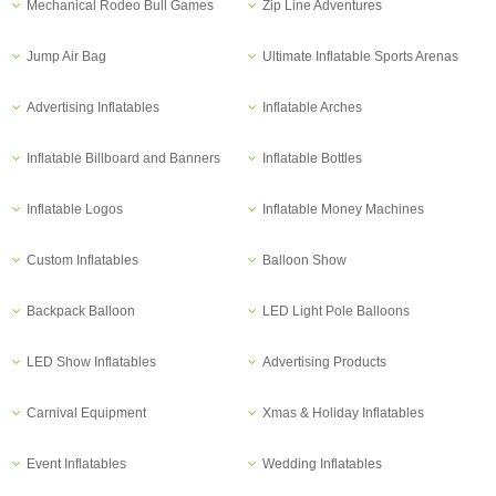
Mechanical Rodeo Bull Games
Zip Line Adventures
Jump Air Bag
Ultimate Inflatable Sports Arenas
Advertising Inflatables
Inflatable Arches
Inflatable Billboard and Banners
Inflatable Bottles
Inflatable Logos
Inflatable Money Machines
Custom Inflatables
Balloon Show
Backpack Balloon
LED Light Pole Balloons
LED Show Inflatables
Advertising Products
Carnival Equipment
Xmas & Holiday Inflatables
Event Inflatables
Wedding Inflatables