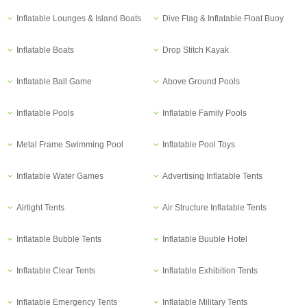
Inflatable Lounges & Island Boats
Dive Flag & Inflatable Float Buoy
Inflatable Boats
Drop Stitch Kayak
Inflatable Ball Game
Above Ground Pools
Inflatable Pools
Inflatable Family Pools
Metal Frame Swimming Pool
Inflatable Pool Toys
Inflatable Water Games
Advertising Inflatable Tents
Airtight Tents
Air Structure Inflatable Tents
Inflatable Bubble Tents
Inflatable Buuble Hotel
Inflatable Clear Tents
Inflatable Exhibition Tents
Inflatable Emergency Tents
Inflatable Military Tents