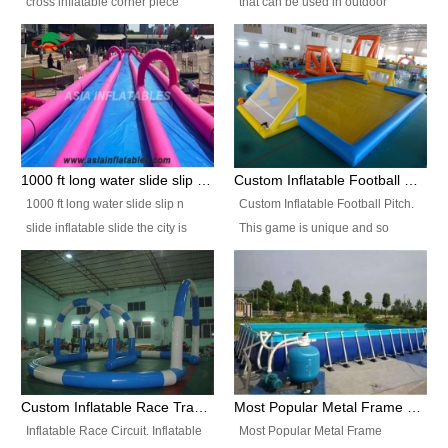
cross inflatable corner piece
that can be used in outdoor
turned ‘rogue’! If you want to
occasion like for festivals, church
increase the fun for the users,
events, school carnivals and
you’ll simply choose this unit over
birthday parties. It is thrilling to
the plain corner. It has a beam at
slide down from high in a high
the entrance (step over), a
speed and splash yourself into
hanging beam that blocks the
the water pool. If you are looking
center and an even more
for funny inflatable slide sales
1000 ft long water slide slip n slide inflatable slide the city
Custom Inflatable Football Pitch
challenging beam (step over) at
near you, look no further.
1000 ft long water slide slip n
Custom Inflatable Football Pitch.
the end, with 2 vertical collumns
slide inflatable slide the city is
This game is unique and so
that pop out.
one of the most popular inflatable
much fun, everyone will want to
slide. It usually used in large
play over and over again! Ideal
amusement park, beach , and
for children's clubs, parties etc or
water parks for both children and
for Adult nights, parties and a
adult,are very rare and unique.
fantasic addition to any Hire
They look very amazing. With
Company for any large event,
1000ft long or even longer, you
team building or private party, or
Custom Inflatable Race Track,Quality Inflatable Race Circuit Supplies
Most Popular Metal Frame Swimming Pool Set for Water Park Rental Business
can slide the whole city over! This
indeed anywhere people want to
Inflatable Race Circuit. Inflatable
Most Popular Metal Frame
slide the city will catch a lot of
have fun.