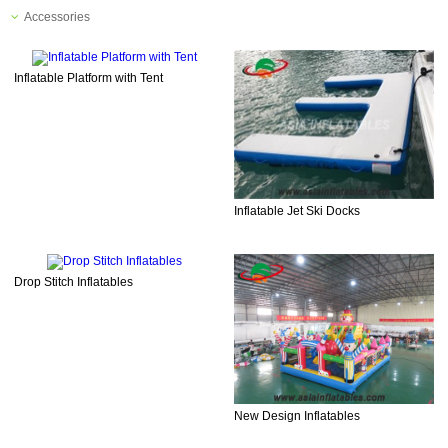
Accessories
Inflatable Platform with Tent
Inflatable Jet Ski Docks
Drop Stitch Inflatables
New Design Inflatables