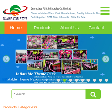
Home
Products
About Us
Contact
next
Inflatable Theme Park
Products Categories