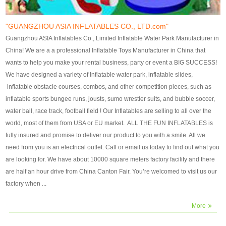
our customers. After production
our customers. After production
finish, we will send finshed
finish, we will send finshed
photos for confirmation.
photos for confirmation.
"GUANGZHOU ASIA INFLATABLES CO., LTD.com"
4)Technique:triple & four
4)Technique:triple & four stitching
Guangzhou ASIA Inflatables Co., Limited Inflatable Water Park Manufacturer in
stitching everywhere and
everywhere and reinforcement in
China! We are a a professional Inflatable Toys Manufacturer in China that
reinforcement in area of high tear
area of high tear and corner by
wants to help you make your rental business, party or event a BIG SUCCESS!
and corner by best material pvc
best material pvc strip.
We have designed a variety of Inflatable water park, inflatable slides,
strip. 5)Warranty: 2 years (under
5)Warranty: 2 years (under the
inflatable obstacle courses, combos, and other competition pieces, such as
the use normal conditionds and
use normal conditionds and
inflatable sports bungee runs, jousts, sumo wrestler suits, and bubble soccer,
according to the use of material
according to the use of material
water ball, race track, football field ! Our Inflatables are selling to all over the
of the toys ).
of the toys ).
world, most of them from USA or EU market. ALL THE FUN INFLATABLES is
fully insured and promise to deliver our product to you with a smile. All we
need from you is an electrical outlet. Call or email us today to find out what you
are looking for. We have about 10000 square meters factory facility and there
are half an hour drive from China Canton Fair. You’re welcomed to visit us our
factory when ...
More