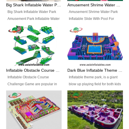
bridges, and so much more.
Big Shark Inflatable Water Park Amusement Park Inflatable Water Slide with Pool
Amusement Shrime Water Park Inflatable Slide With Pool For Sport Game
Big Shark Inflatable Water Park
Amusement Shrime Water Park
Amusement Park Inflatable Water
Inflatable Slide With Pool For
Slide with Pool Item
Sport Game Item No.: Inflatable
No.: Inflatable Pool Slide-2 Size:
Pool Slide-3 Size: 24m x
27.5m x 23m x 8m with others
22m x 6.5m or customized
parts Colors: as photos or
Colors: as photos or customized
customized Material: 0.9mm PVC
Material: 0.9mm PVC Tarpaulin
Tarpaulin Electirc Air Pump: 2 pcs
Electirc Air Pump: 2 pcs 1200W,
1200W, CE/UL, plug can be
CE/UL, plug can be customized
Inflatable Obstacle Course Challenge Game, Inflatable Bouncy Obstacle
Dark Blue Inflatable Theme Park For Sale
customized Printing: Logos and
Printing: Logos and Banners for
Inflatable Obstacle Course
Inflatable theme park, is a giant
Banners for your option
your option Accessories:
Challenge Game are popular in
blow up playing field for both kids
Accessories: materials, repair
materials, repair kits, carry bag
both kids and adults, they’re
and adults, it has a large bounce
kits, carry bag and glue, etc
and glue, etc Setup:
great for boot camps, drills,
flooring and usually contains
Setup: Indoor/Outdoor Operators:
Indoor/Outdoor Operators: 1-2
physical training, rentals, outdoor
inflatable slides, climb walls,
1-2 persons Occupancy: 30-40
persons Occupancy: 30-40
kids’ events, schools and
inflatable obstacles, inflatable
persons Inflatable Water
persons Inflatable Water
churches etc.
cartoon characters, ball pits and
Park is is a new combined
Park is is a new combined
other play features on it.