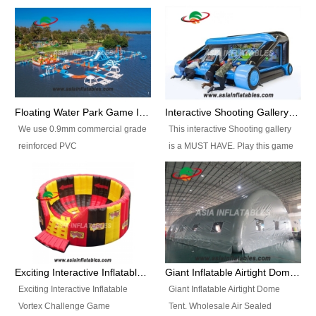
Floating Water Park Game Inflatable Aqua Park Water Park Equipment
Interactive Shooting Gallery Inflatable Shooting Arena Combi With IPS game
We use 0.9mm commercial grade
This interactive Shooting gallery
reinforced PVC
is a MUST HAVE. Play this game
tarpaulin(Waterproof &
with 2 or 4 players and battle by
flameresistance) to make all the
hitting as many targets as you
Inflatable Water Parks with hot-air
can with your nerfgun. You can
machine. And we will make the
play this game in seperate
size and colors according to your
themes, by switchable
requirements.einforced PVC
targetsheets. Due to the design
tarpaulin(Waterproof &
the balls roll back automatically
Exciting Interactive Inflatable Vortex Challenge Game Inflatable Vortex IPS for sale
Giant Inflatable Airtight Dome Tent
flameresistance) to make all the
and the guns can be attached to
Exciting Interactive Inflatable
Giant Inflatable Airtight Dome
Inflatable Water Parks with hot-air
the inflatable.
Vortex Challenge Game
Tent. Wholesale Air Sealed
machine. And we will make the