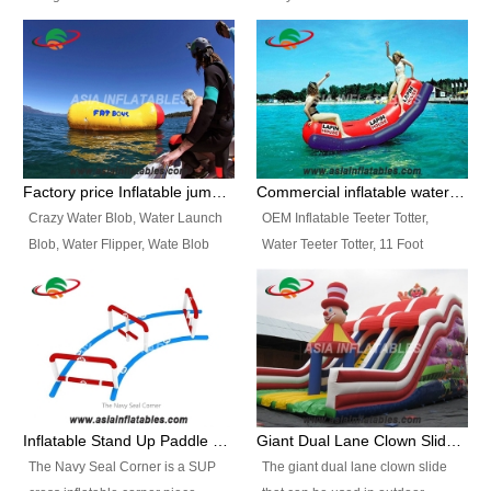
and so on.
Ranges of Portable Inflatable
This Airbeam Inflatable Military
Paint Booth, Mobile Paint Spray
Tent is supported by the Air
Booth, Inflatable Paint Spray
Frame and also can be very light,
Booth. It is a Low-cost, light
different from the common
weight convenient temporary
inflatable tent which is made by
outdoor building and easily set
double layers cover
up and delivery for different
material, Camouflage color
Factory price Inflatable jumping pillow / Inflatable Water Blob With Stripes
Commercial inflatable water seesaw, teeter totter seesaw
events, temporary warehouse,
Oxford Fabric and 210D Oxford
Crazy Water Blob, Water Launch
OEM Inflatable Teeter Totter,
trading shows and exhibitions
Fabric. High Quality, Wholesale
Blob, Water Flipper, Wate Blob
Water Teeter Totter, 11 Foot
and so on.
Price.
Jump, Inflatable Water Jumping
Inflatable Water Teeter Totter for
Blob. We offer Various Styles of
Sale. We offer Various Styles of
Inflatable Water Blob Jump for
Inflatable Water Teeter Totter for
Customers Choice. Best Design,
Business Rentals. Best Quality,
Top Quality, 3 Years Warranty,
wholesale price, 3 years
Timely Delivey.
warranty, timely delivery.
Inflatable Stand Up Paddle Obstacle Course for SUP Enthusiast
Giant Dual Lane Clown Slide For Event
The Navy Seal Corner is a SUP
The giant dual lane clown slide