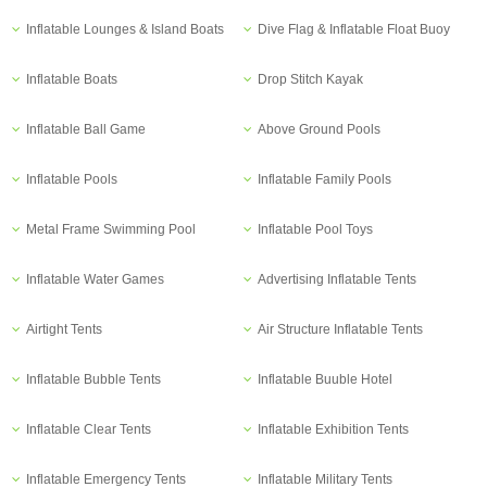
Inflatable Lounges & Island Boats
Dive Flag & Inflatable Float Buoy
Inflatable Boats
Drop Stitch Kayak
Inflatable Ball Game
Above Ground Pools
Inflatable Pools
Inflatable Family Pools
Metal Frame Swimming Pool
Inflatable Pool Toys
Inflatable Water Games
Advertising Inflatable Tents
Airtight Tents
Air Structure Inflatable Tents
Inflatable Bubble Tents
Inflatable Buuble Hotel
Inflatable Clear Tents
Inflatable Exhibition Tents
Inflatable Emergency Tents
Inflatable Military Tents