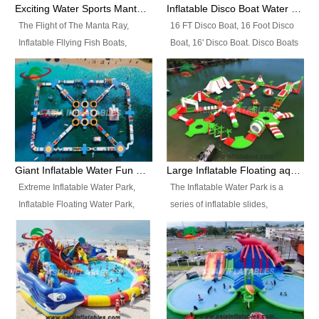
colors, designs, sizes , etc all can
enjoy the most fascinating trip of
Exciting Water Sports Manta Ray Inflatable Water Ski Tubes
Inflatable Disco Boat Water Towable Ski Tubes
be customized.
your life.
The Flight of The Manta Ray,
16 FT Disco Boat, 16 Foot Disco
Inflatable Fllying Fish Boats,
Boat, 16' Disco Boat. Disco Boats
Water Banana Boat, Lake Surf,
can be used in the lake, water
Lake Skate, Inflatable Crazy
parks, pools or seaside. We may
UFO, Sit relaxed and enjoy the
customize the design, the size,
most fascinating trip of your life.
the colour and the logo as you
need.
Giant Inflatable Water Fun Park Floating Toys
Large Inflatable Floating aqua Park Equipment
Extreme Inflatable Water Park,
The Inflatable Water Park is a
Inflatable Floating Water Park,
series of inflatable slides,
Custom Inflatable Water Park for
runways, jumping pillows and
Family Fun and Rentals
bouncers all connected together
Business. Best Quality,
and floating in a large, clean and
Wholesale Price, Timely Delivery.
refreshing lake. It features
Have CE and TUV certification.
swings, ramps, jumps, ladders, a
trampoline, a slide, wiggle