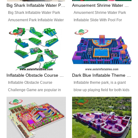
bridges, and so much more.
Big Shark Inflatable Water Park Amusement Park Inflatable Water Slide with Pool
Amusement Shrime Water Park Inflatable Slide With Pool For Sport Game
Big Shark Inflatable Water Park
Amusement Shrime Water Park
Amusement Park Inflatable Water
Inflatable Slide With Pool For
Slide with Pool Item
Sport Game Item No.: Inflatable
No.: Inflatable Pool Slide-2 Size:
Pool Slide-3 Size: 24m x
27.5m x 23m x 8m with others
22m x 6.5m or customized
parts Colors: as photos or
Colors: as photos or customized
customized Material: 0.9mm PVC
Material: 0.9mm PVC Tarpaulin
Tarpaulin Electirc Air Pump: 2 pcs
Electirc Air Pump: 2 pcs 1200W,
1200W, CE/UL, plug can be
CE/UL, plug can be customized
Inflatable Obstacle Course Challenge Game, Inflatable Bouncy Obstacle
Dark Blue Inflatable Theme Park For Sale
customized Printing: Logos and
Printing: Logos and Banners for
Inflatable Obstacle Course
Inflatable theme park, is a giant
Banners for your option
your option Accessories:
Challenge Game are popular in
blow up playing field for both kids
Accessories: materials, repair
materials, repair kits, carry bag
both kids and adults, they’re
and adults, it has a large bounce
kits, carry bag and glue, etc
and glue, etc Setup:
great for boot camps, drills,
flooring and usually contains
Setup: Indoor/Outdoor Operators:
Indoor/Outdoor Operators: 1-2
physical training, rentals, outdoor
inflatable slides, climb walls,
1-2 persons Occupancy: 30-40
persons Occupancy: 30-40
kids’ events, schools and
inflatable obstacles, inflatable
persons Inflatable Water
persons Inflatable Water
churches etc.
cartoon characters, ball pits and
Park is is a new combined
Park is is a new combined
other play features on it.