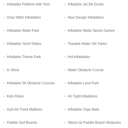
Inflatable Platform with Tent
Inflatable Jet Ski Docks
Drop Stitch Inflatables
New Design Inflatables
Inflatable Water Park
Inflatable Water Sports Games
Inflatable Yacht Slides
Towable Water Ski Tubes
Inflatable Theme Park
Hot Inflatables
In Stock
Water Obstacle Course
Inflatable 5K Obstacle Courses
Inflatable Land Park
Kids Rides
Air Tight Inflatables
Gym Air Track Mattress
Inflatable Yoga Mats
Paddle Surf Boards
Stand Up Paddle Board Obstacles