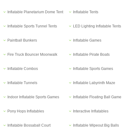
Inflatable Planetarium Dome Tent
Inflatable Tents
Inflatable Sports Tunnel Tents
LED Lighting Inflatable Tents
Paintball Bunkers
Inflatable Games
Fire Truck Bouncer Moonwalk
Inflatable Pirate Boats
Inflatable Combos
Inflatable Sports Games
Inflatable Tunnels
Inflatable Labyrinth Maze
Indoor Inflatable Sports Games
Inflatable Floating Ball Game
Pony Hops Inflatables
Interactive Inflatables
Inflatable Bossaball Court
Inflatable Wipeout Big Balls