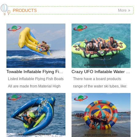
PRODUCTS
More
Towable Inflatable Flying Fish Boat Water Sports
Crazy UFO Inflatable Water Ski Tubes for Water Sports
Listed Inflatable Flying Fish Boats
There have a board products
All are made from Material High
range of the water ski tubes, like:
durability fire-retardant 28 OZ
Inflatable Fllying Fish Boats,
PVC Tarpaulin, which has 3
Banana Boat, Crocodile Boat,
layers. Two coated side with a
Shark Boat, Single Red Shark
strong net inside. The flame
Boat, Dolphin Ride, Whale Ride,
retardant meet BS7837. UV
Lake Surf, Lake Skate, Crazy
Protect, sea water protects.The
UFO, Crazy sofa, sit relaxed and