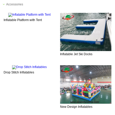
Accessories
Inflatable Platform with Tent
Inflatable Jet Ski Docks
Drop Stitch Inflatables
New Design Inflatables