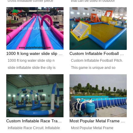
cross inflatable corner piece
that can be used in outdoor
turned ‘rogue’! If you want to
occasion like for festivals, church
increase the fun for the users,
events, school carnivals and
you’ll simply choose this unit over
birthday parties. It is thrilling to
the plain corner. It has a beam at
slide down from high in a high
the entrance (step over), a
speed and splash yourself into
hanging beam that blocks the
the water pool. If you are looking
center and an even more
for funny inflatable slide sales
1000 ft long water slide slip n slide inflatable slide the city
Custom Inflatable Football Pitch
challenging beam (step over) at
near you, look no further.
1000 ft long water slide slip n
Custom Inflatable Football Pitch.
the end, with 2 vertical collumns
slide inflatable slide the city is
This game is unique and so
that pop out.
one of the most popular inflatable
much fun, everyone will want to
slide. It usually used in large
play over and over again! Ideal
amusement park, beach , and
for children's clubs, parties etc or
water parks for both children and
for Adult nights, parties and a
adult,are very rare and unique.
fantasic addition to any Hire
They look very amazing. With
Company for any large event,
1000ft long or even longer, you
team building or private party, or
Custom Inflatable Race Track,Quality Inflatable Race Circuit Supplies
Most Popular Metal Frame Swimming Pool Set for Water Park Rental Business
can slide the whole city over! This
indeed anywhere people want to
Inflatable Race Circuit. Inflatable
Most Popular Metal Frame
slide the city will catch a lot of
have fun.