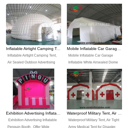
snap shooting.
planetarium movie education.
include all kinds of sealed
Helium Balloons, Air Sealed
Best Design, Good Price.
inflatables, such as Sealed Air
Balloons, Advertising Balloons,
Structure, Sealed Furniture,
Characters Balloons, Custom
Sealed Cartoon Characters,
Balloon, Christmas Balloons,
Sealed Models, Airtight Tents, Air
Halloween balloons, Holiday
Sealed Arches and so on. High
Balloons, can be made in a
Quality + Wholesale Price +
variety of shapes and sizes and
Inflatable Airtight Camping Tent, Air Sealed Outdoor Advertising Tent
Mobile Inflatable Car Garage Inflatable White Airsealed Dome Tent
Warranty 3 Years + Quick
are great fun and excellent
Inflatable Airtight Camping Tent,
Mobile Inflatable Car Garage
Shipping + Not
branding.
Air Sealed Outdoor Advertising
Inflatable White Airsealed Dome
Used. OEM/ODM is welcome.
Tent. Wholesale Air Sealed
Tent. This Inflatable Garage is the
Inflatable Tent, Airtight Inflatable
most famous style tent in the field
Party Tent. This Inflatable Party
of inflatable tents. It is low-cost,
Tent is one of our Newest Airtight
light weight, and can be easily
Inflatable Party Tents. The Airtight
set up for different events, parties,
Inflatable Party Tent is a good
advertising, trading shows and
tool for different events, parties,
exhibitions and so on.
Exhibition Advertising Inflatable Penguin Booth
Waterproof Military Tent, Air Tight Army Medical Tent for Disaster
advertising, camping, wedding,
Exhibition Advertising Inflatable
Waterproof Military Tent, Air Tight
trading shows and exhibitions
Penguin Booth . Offer Wide
Army Medical Tent for Disaster.