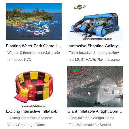
Floating Water Park Game Inflatable Aqua Park Water Park Equipment
Interactive Shooting Gallery Inflatable Shooting Arena Combi With IPS game
We use 0.9mm commercial grade
This interactive Shooting gallery
reinforced PVC
is a MUST HAVE. Play this game
tarpaulin(Waterproof &
with 2 or 4 players and battle by
flameresistance) to make all the
hitting as many targets as you
Inflatable Water Parks with hot-air
can with your nerfgun. You can
machine. And we will make the
play this game in seperate
size and colors according to your
themes, by switchable
requirements.einforced PVC
targetsheets. Due to the design
tarpaulin(Waterproof &
the balls roll back automatically
Exciting Interactive Inflatable Vortex Challenge Game Inflatable Vortex IPS for sale
Giant Inflatable Airtight Dome Tent
flameresistance) to make all the
and the guns can be attached to
Exciting Interactive Inflatable
Giant Inflatable Airtight Dome
Inflatable Water Parks with hot-air
the inflatable.
Vortex Challenge Game
Tent. Wholesale Air Sealed
machine. And we will make the