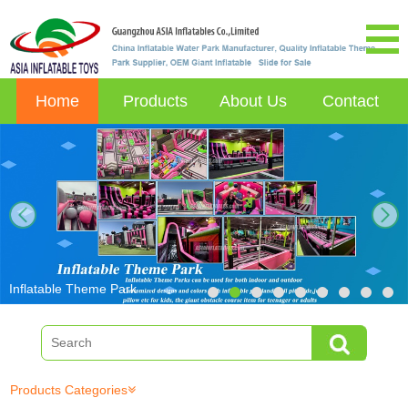
Home
Products
About Us
Contact
next
Inflatable Theme Park
Products Categories