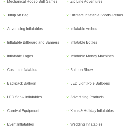
Mechanical Rodeo Bull Games
Zip Line Adventures
Jump Air Bag
Ultimate Inflatable Sports Arenas
Advertising Inflatables
Inflatable Arches
Inflatable Billboard and Banners
Inflatable Bottles
Inflatable Logos
Inflatable Money Machines
Custom Inflatables
Balloon Show
Backpack Balloon
LED Light Pole Balloons
LED Show Inflatables
Advertising Products
Carnival Equipment
Xmas & Holiday Inflatables
Event Inflatables
Wedding Inflatables