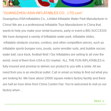
our customers. After production
our customers. After production
finish, we will send finshed
finish, we will send finshed
photos for confirmation.
photos for confirmation.
"GUANGZHOU ASIA INFLATABLES CO., LTD.com"
4)Technique:triple & four
4)Technique:triple & four stitching
Guangzhou ASIA Inflatables Co., Limited Inflatable Water Park Manufacturer in
stitching everywhere and
everywhere and reinforcement in
China! We are a a professional Inflatable Toys Manufacturer in China that
reinforcement in area of high tear
area of high tear and corner by
wants to help you make your rental business, party or event a BIG SUCCESS!
and corner by best material pvc
best material pvc strip.
We have designed a variety of Inflatable water park, inflatable slides,
strip. 5)Warranty: 2 years (under
5)Warranty: 2 years (under the
inflatable obstacle courses, combos, and other competition pieces, such as
the use normal conditionds and
use normal conditionds and
inflatable sports bungee runs, jousts, sumo wrestler suits, and bubble soccer,
according to the use of material
according to the use of material
water ball, race track, football field ! Our Inflatables are selling to all over the
of the toys ).
of the toys ).
world, most of them from USA or EU market. ALL THE FUN INFLATABLES is
fully insured and promise to deliver our product to you with a smile. All we
need from you is an electrical outlet. Call or email us today to find out what you
are looking for. We have about 10000 square meters factory facility and there
are half an hour drive from China Canton Fair. You’re welcomed to visit us our
factory when ...
More