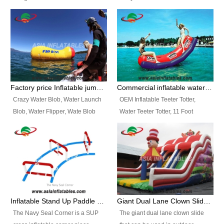
and so on.
Ranges of Portable Inflatable
This Airbeam Inflatable Military
Paint Booth, Mobile Paint Spray
Tent is supported by the Air
Booth, Inflatable Paint Spray
Frame and also can be very light,
Booth. It is a Low-cost, light
different from the common
weight convenient temporary
inflatable tent which is made by
outdoor building and easily set
double layers cover
up and delivery for different
material, Camouflage color
Factory price Inflatable jumping pillow / Inflatable Water Blob With Stripes
Commercial inflatable water seesaw, teeter totter seesaw
events, temporary warehouse,
Oxford Fabric and 210D Oxford
Crazy Water Blob, Water Launch
OEM Inflatable Teeter Totter,
trading shows and exhibitions
Fabric. High Quality, Wholesale
Blob, Water Flipper, Wate Blob
Water Teeter Totter, 11 Foot
and so on.
Price.
Jump, Inflatable Water Jumping
Inflatable Water Teeter Totter for
Blob. We offer Various Styles of
Sale. We offer Various Styles of
Inflatable Water Blob Jump for
Inflatable Water Teeter Totter for
Customers Choice. Best Design,
Business Rentals. Best Quality,
Top Quality, 3 Years Warranty,
wholesale price, 3 years
Timely Delivey.
warranty, timely delivery.
Inflatable Stand Up Paddle Obstacle Course for SUP Enthusiast
Giant Dual Lane Clown Slide For Event
The Navy Seal Corner is a SUP
The giant dual lane clown slide