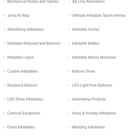
Mechanical Rodeo Bull Games
Zip Line Adventures
Jump Air Bag
Ultimate Inflatable Sports Arenas
Advertising Inflatables
Inflatable Arches
Inflatable Billboard and Banners
Inflatable Bottles
Inflatable Logos
Inflatable Money Machines
Custom Inflatables
Balloon Show
Backpack Balloon
LED Light Pole Balloons
LED Show Inflatables
Advertising Products
Carnival Equipment
Xmas & Holiday Inflatables
Event Inflatables
Wedding Inflatables