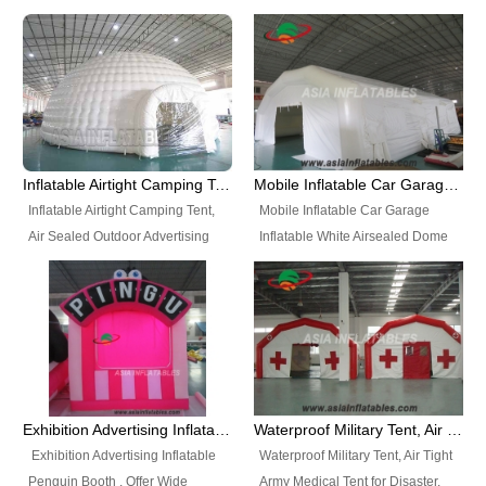
snap shooting.
planetarium movie education.
include all kinds of sealed
Helium Balloons, Air Sealed
Best Design, Good Price.
inflatables, such as Sealed Air
Balloons, Advertising Balloons,
Structure, Sealed Furniture,
Characters Balloons, Custom
Sealed Cartoon Characters,
Balloon, Christmas Balloons,
Sealed Models, Airtight Tents, Air
Halloween balloons, Holiday
Sealed Arches and so on. High
Balloons, can be made in a
Quality + Wholesale Price +
variety of shapes and sizes and
Inflatable Airtight Camping Tent, Air Sealed Outdoor Advertising Tent
Mobile Inflatable Car Garage Inflatable White Airsealed Dome Tent
Warranty 3 Years + Quick
are great fun and excellent
Inflatable Airtight Camping Tent,
Mobile Inflatable Car Garage
Shipping + Not
branding.
Air Sealed Outdoor Advertising
Inflatable White Airsealed Dome
Used. OEM/ODM is welcome.
Tent. Wholesale Air Sealed
Tent. This Inflatable Garage is the
Inflatable Tent, Airtight Inflatable
most famous style tent in the field
Party Tent. This Inflatable Party
of inflatable tents. It is low-cost,
Tent is one of our Newest Airtight
light weight, and can be easily
Inflatable Party Tents. The Airtight
set up for different events, parties,
Inflatable Party Tent is a good
advertising, trading shows and
tool for different events, parties,
exhibitions and so on.
Exhibition Advertising Inflatable Penguin Booth
Waterproof Military Tent, Air Tight Army Medical Tent for Disaster
advertising, camping, wedding,
Exhibition Advertising Inflatable
Waterproof Military Tent, Air Tight
trading shows and exhibitions
Penguin Booth . Offer Wide
Army Medical Tent for Disaster.