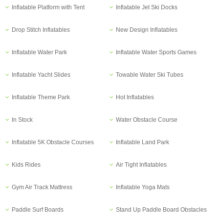
Inflatable Platform with Tent
Inflatable Jet Ski Docks
Drop Stitch Inflatables
New Design Inflatables
Inflatable Water Park
Inflatable Water Sports Games
Inflatable Yacht Slides
Towable Water Ski Tubes
Inflatable Theme Park
Hot Inflatables
In Stock
Water Obstacle Course
Inflatable 5K Obstacle Courses
Inflatable Land Park
Kids Rides
Air Tight Inflatables
Gym Air Track Mattress
Inflatable Yoga Mats
Paddle Surf Boards
Stand Up Paddle Board Obstacles