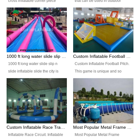
cross inflatable corner piece
that can be used in outdoor
turned ‘rogue’! If you want to
occasion like for festivals, church
increase the fun for the users,
events, school carnivals and
you’ll simply choose this unit over
birthday parties. It is thrilling to
the plain corner. It has a beam at
slide down from high in a high
the entrance (step over), a
speed and splash yourself into
hanging beam that blocks the
the water pool. If you are looking
center and an even more
for funny inflatable slide sales
1000 ft long water slide slip n slide inflatable slide the city
Custom Inflatable Football Pitch
challenging beam (step over) at
near you, look no further.
1000 ft long water slide slip n
Custom Inflatable Football Pitch.
the end, with 2 vertical collumns
slide inflatable slide the city is
This game is unique and so
that pop out.
one of the most popular inflatable
much fun, everyone will want to
slide. It usually used in large
play over and over again! Ideal
amusement park, beach , and
for children's clubs, parties etc or
water parks for both children and
for Adult nights, parties and a
adult,are very rare and unique.
fantasic addition to any Hire
They look very amazing. With
Company for any large event,
1000ft long or even longer, you
team building or private party, or
Custom Inflatable Race Track,Quality Inflatable Race Circuit Supplies
Most Popular Metal Frame Swimming Pool Set for Water Park Rental Business
can slide the whole city over! This
indeed anywhere people want to
Inflatable Race Circuit. Inflatable
Most Popular Metal Frame
slide the city will catch a lot of
have fun.