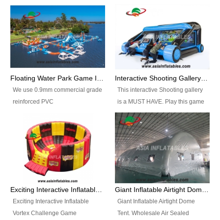
Floating Water Park Game Inflatable Aqua Park Water Park Equipment
Interactive Shooting Gallery Inflatable Shooting Arena Combi With IPS game
We use 0.9mm commercial grade
This interactive Shooting gallery
reinforced PVC
is a MUST HAVE. Play this game
tarpaulin(Waterproof &
with 2 or 4 players and battle by
flameresistance) to make all the
hitting as many targets as you
Inflatable Water Parks with hot-air
can with your nerfgun. You can
machine. And we will make the
play this game in seperate
size and colors according to your
themes, by switchable
requirements.einforced PVC
targetsheets. Due to the design
tarpaulin(Waterproof &
the balls roll back automatically
Exciting Interactive Inflatable Vortex Challenge Game Inflatable Vortex IPS for sale
Giant Inflatable Airtight Dome Tent
flameresistance) to make all the
and the guns can be attached to
Exciting Interactive Inflatable
Giant Inflatable Airtight Dome
Inflatable Water Parks with hot-air
the inflatable.
Vortex Challenge Game
Tent. Wholesale Air Sealed
machine. And we will make the