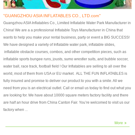
our customers. After production
our customers. After production
finish, we will send finshed
finish, we will send finshed
photos for confirmation.
photos for confirmation.
"GUANGZHOU ASIA INFLATABLES CO., LTD.com"
4)Technique:triple & four
4)Technique:triple & four stitching
Guangzhou ASIA Inflatables Co., Limited Inflatable Water Park Manufacturer in
stitching everywhere and
everywhere and reinforcement in
China! We are a a professional Inflatable Toys Manufacturer in China that
reinforcement in area of high tear
area of high tear and corner by
wants to help you make your rental business, party or event a BIG SUCCESS!
and corner by best material pvc
best material pvc strip.
We have designed a variety of Inflatable water park, inflatable slides,
strip. 5)Warranty: 2 years (under
5)Warranty: 2 years (under the
inflatable obstacle courses, combos, and other competition pieces, such as
the use normal conditionds and
use normal conditionds and
inflatable sports bungee runs, jousts, sumo wrestler suits, and bubble soccer,
according to the use of material
according to the use of material
water ball, race track, football field ! Our Inflatables are selling to all over the
of the toys ).
of the toys ).
world, most of them from USA or EU market. ALL THE FUN INFLATABLES is
fully insured and promise to deliver our product to you with a smile. All we
need from you is an electrical outlet. Call or email us today to find out what you
are looking for. We have about 10000 square meters factory facility and there
are half an hour drive from China Canton Fair. You’re welcomed to visit us our
factory when ...
More