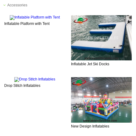
Accessories
Inflatable Platform with Tent
Inflatable Jet Ski Docks
Drop Stitch Inflatables
New Design Inflatables