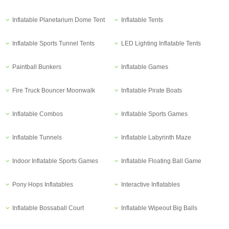
Inflatable Planetarium Dome Tent
Inflatable Tents
Inflatable Sports Tunnel Tents
LED Lighting Inflatable Tents
Paintball Bunkers
Inflatable Games
Fire Truck Bouncer Moonwalk
Inflatable Pirate Boats
Inflatable Combos
Inflatable Sports Games
Inflatable Tunnels
Inflatable Labyrinth Maze
Indoor Inflatable Sports Games
Inflatable Floating Ball Game
Pony Hops Inflatables
Interactive Inflatables
Inflatable Bossaball Court
Inflatable Wipeout Big Balls