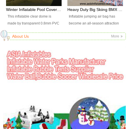
available upon request.
or fax. 3)You transfer deposit
or fax. 3)You transfer deposit
promotion, outdoor shelter, car
out at end of the games the
Winter Inflatable Pool Cover Tent, Inflatable Swimming Pool Tent
Heavy Duty Big Skiing BMX Freefall Giant Stunt Inflatable Jump Air Bag
payment for your order, and send
payment for your order, and send
shelter, etc.
person with the highest score
This inflatable clear dome is
Inflatable jumping air bag has
us the bank bill for our
us the bank bill for our
wins.
made by transparent 0.8mm PVC
become an all-season attraction
confirming. 4)Size and color : as
confirming. 4)Size and color : as
and strong style 0.65mm PVC
that can be used to create many
the website picture standard
the website picture standard
About Us
More
tarpaulin material. It is High
thrilling, unforgettable and
shows or custom requirements.
shows or custom requirements.
quality and durable as a cover for
unique activities for extreme
2.What about your products
2.What about your products
a swimming pool to keep warm
sports, adventure experiences
quality? 1)Our products material
quality? 1)Our products material
air inside and to keep cold wind
and events. Air holes on 2 sides
are use of Plato and the standard
are use of Plato and the standard
outside.
of the air bag to keep people
meeting international safety
meeting international safety
landing steadily and safely that
standards. 2)Our workers have
standards. 2)Our workers have
keep from falling or bouncing
above 8 years sewing
above 8 years sewing
high.
experiences,their technique are
experiences,their technique are
excellent in the inflatable field.
excellent in the inflatable field.
3)Our quality department workers
3)Our quality department workers
will strictly check the finished toys
will strictly check the finished toys
one by one, so our products
one by one, so our products
quality has a good reputation in
quality has a good reputation in