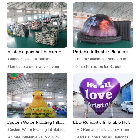
Inflatable Vortex IPS for sale
Inflatable Tent, Airtight Inflatable
size and colors according to your
Party Tent. This Inflatable Party
requirements. Size can be
Tent is one of our Newest Airtight
customized Color: blue, white
Inflatable Party Tents. The Airtight
and can be customized.
Inflatable Party Tent is a good
Characteristics: seamless and air
tool for different events, parties,
sealed Accessories: repair kits,
advertising, camping, wedding,
Inflatable paintball bunker equipment games
Portable Inflatable Planetarium Dome Projection for School
CE/UL air pump, anchors, glue,
trading shows and exhibitions
Outdoor Paintball bunker
Portable Inflatable Planetarium
matching materials. Package:
and so on.
Game are a great way for your
Dome Projection for School.
high strength PVC Tarpaulin bag
team to set up a tournament style
Our Portable Planetariums
Certificate: material with
practice field. Set up, move
Products of Inflatable
SGS/EN7.1, air pump with CE
around and quickly clean or take
Planetarium Dome, Portable
and UL Using Place: park, river,
down these great bunkers to fit
Planetarium dome, Mobile
near coast, shoal water zone,
your team's practice needs. The
Planetarium Dome are widely
amusement plaza, school, and so
Rage bunkers are available as
placed in all kinds of indoor or
on. Production Time: 20 working
individual pieces or as a kit. The
outdoor movie show, different
day Shipping way: by sea, by air,
Custom Water Floating Inflatable Animal Inflatable Yellow Duck
LED Romantic Inflatable Helium Heart Balloon
Extreme kit is affordable and
size for room requirement. It is
or by DHL MOQ: 1 piece
Custom Water Floating Inflatable
LED Romantic Inflatable Helium
flexible for running drills and
very popular for school
Warranty: 3 years
Animal Inflatable Yellow Duck
Heart Balloon Cold Air Balloons,