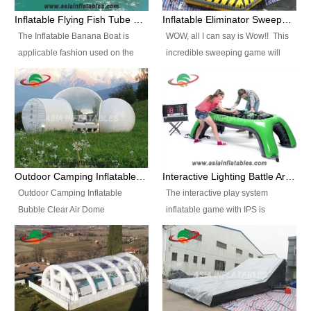
● Warranty.We offer 3 years
● Warranty.We offer 3 years
are looking for funny inflatable
Inflatable Flying Fish Tube Banana Boat for Sale
Inflatable Eliminator Sweeper Meltdown Wipeout Games
warranty, if there is any quality
warranty, if there is any quality
water slide sales near you, look
The Inflatable Banana Boat is
WOW, all I can say is Wow!! This
issue we are always here and
issue we are always here and
no further.
applicable fashion used on the
incredible sweeping game will
will responsible for. ● Advances
will responsible for. ● Advances
beach sports. It is made of 0.9mm
knock your socks off "Literally".
techniques and high-tech
techniques and high-tech
PVC tarpaulin, its structure is
The object is to jump over the
equipment.We use technical
equipment.We use technical
airtight with a lot of handles you
padded sweeping arm as it
machines to produce the
machines to produce the
can drag it behind the yacht to
comes around and around. The
inflatable for more professional.
inflatable for more professional.
have the exciting sport feeling.
player that is the last man
● Self-owned brand and
● Self-owned brand and
standing is the winner. The
independent manufacturer.We
independent manufacturer.We
Eliminator has several safety
operate our own brand and we
operate our own brand and we
Outdoor Camping Inflatable Bubble Clear Air Dome Tent
Interactive Lighting Battle Arena Table Game Light Strike Challenge
features such as the inflatable
are professional factory. FAQ:
are professional factory. FAQ:
Outdoor Camping Inflatable
The interactive play system
donuts to keep the players away
1.How to order? 1)Please feel
1.How to order? 1)Please feel
Bubble Clear Air Dome
inflatable game with IPS is
from the moving motion base and
free to contact us by
free to contact us by
Tent.Diameter 4m with one room
addictive. Face-to-face
the sweeping arm is padded from
email(recommend), fax, tel etc as
email(recommend), fax, tel etc as
& one tunnel, or customized. It is
competition with friends.Object of
end to end and it has a flexible
you want to order. 2)We will send
you want to order. 2)We will send
favored for advertising, outdoor
the game is get as many of your
end to prevent any type of
you proforma invoice for you
you proforma invoice for you
party, promotion event, camping,
color lights out before your
serious blows. Inflatable
confirmation. You need to sign on
confirmation. You need to sign on
holiday leisure outdoor activities,
opponent where if you hit your
perimeter walls are also
it and send back to us by e-mail
it and send back to us by e-mail
trade shows, exhibitions,
color light your opponents goes