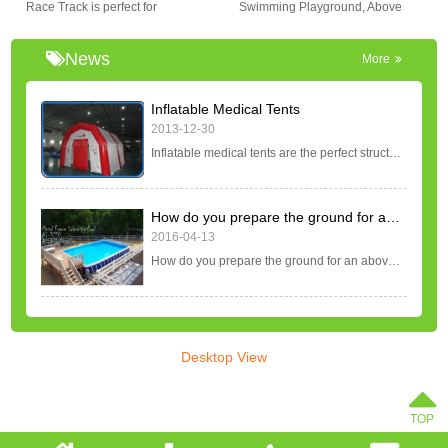
Race Track is perfect for
Swimming Playground, Above
attention at your event. They are
party,event and rentals in
Ground Swimming Pool. Metal
very fun and you will be
inflatable filed with our
Frame Swimming Pool Set, Sand
News
More
entertained for hours!
bikes,giant trikes,quad bikes,zorb
Filter Pumps, Aluminum Tube
ball,Pony Hop horses,race
Ladder for Water Park Rentals
Inflatable Medical Tents
cars,race carts,new electric race
Business. It is fast and easy to
2013-12-30
animals,Golf course,etc. Please
install, inflate and deflate.
Inflatable medical tents are the perfect structure for quick and easy deployment in emergency situations. These temporary structures are regularly used in disaster responses for global crisis's such as pandemics, viral outbreaks, earthquakes, and other natural...
request a price for the size you
require.
How do you prepare the ground for an above ground pool?
2016-04-13
How do you prepare the ground for an above ground pool? Once you have decided on the design and shape of your above ground pool, the area where you or your pool builder will place the above ground pool will need to be prepared. Step 1: Placement The first step...
Desktop View
TOP