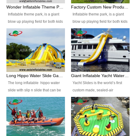
inflatable game which is usually
inflatable game which is usually
Wonder Inflatable Theme Park Popular For Sale
Factory Custom New Products Inflatable Playground
combined with inflatable slide
combined with inflatable slide
Inflatable theme park, is a giant
Inflatable theme park, is a giant
and water pool, widely placed in
and water pool, widely placed in
blow up playing field for both kids
blow up playing field for both kids
parks, squares, opening
parks, squares, opening
and adults, it has a large bounce
and adults, it has a large bounce
ceremonies, family, backyard,
ceremonies, family, backyard,
flooring and usually contains
flooring and usually contains
schools, sports arenas, some
schools, sports arenas, some
inflatable slides, climb walls,
inflatable slides, climb walls,
rental or playing centers etc, they
rental or playing centers etc, they
inflatable obstacles, inflatable
inflatable obstacles, inflatable
will bring people much visional
will bring people much visional
cartoon characters, ball pits and
cartoon characters, ball pits and
impact. Inflatable Wate Park is
impact. Inflatable Wate Park is
other play features on it.
other play features on it.
suitable for teens, adults and
suitable for teens, adults and
children more than 7 years old.
children more than 7 years old.
Long Hippo Water Slide Games Inflatable With Single Slide
Giant Inflatable Yacht Water Slide For Boat , Inflatable Water Slide / Ocean Water Slide For Yacht
OEM/ODM is welcome. Our
OEM/ODM is welcome. Our
The long inflatable hippo water
Yacht Slides is the world’s first
Advantages: ● Specializing in
Advantages: ● Specializing in
slide with slip n slide that can be
custom made, sealed-air
inflatable for many years.Over 10
inflatable for many years.Over 10
used in outdoor occasion like for
inflatable water slide for the yacht
years experience design team to
years experience design team to
festivals, church events, school
industry. You must have fun in the
provide you new design every
provide you new design every
carnivals and birthday parties. It
sea with ab inflatable yacht slide.
year. ● High quality, competitive
year. ● High quality, competitive
is thrilling to slide down from high
price.We offer high quality
price.We offer high quality
in a high speed and splash
products best worth the price.
products best worth the price.
yourself into the water pool. If you