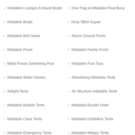
Inflatable Lounges & Island Boats
Dive Flag & Inflatable Float Buoy
Inflatable Boats
Drop Stitch Kayak
Inflatable Ball Game
Above Ground Pools
Inflatable Pools
Inflatable Family Pools
Metal Frame Swimming Pool
Inflatable Pool Toys
Inflatable Water Games
Advertising Inflatable Tents
Airtight Tents
Air Structure Inflatable Tents
Inflatable Bubble Tents
Inflatable Buuble Hotel
Inflatable Clear Tents
Inflatable Exhibition Tents
Inflatable Emergency Tents
Inflatable Military Tents