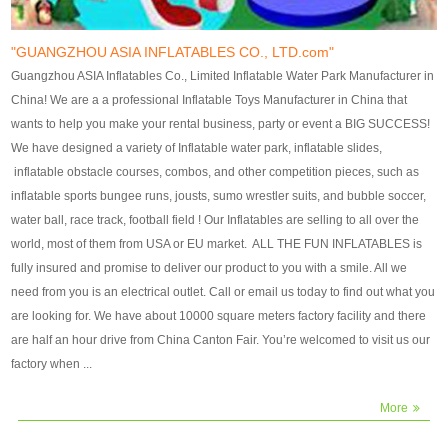
our customers. After production
our customers. After production
finish, we will send finshed
finish, we will send finshed
photos for confirmation.
photos for confirmation.
"GUANGZHOU ASIA INFLATABLES CO., LTD.com"
4)Technique:triple & four
4)Technique:triple & four stitching
Guangzhou ASIA Inflatables Co., Limited Inflatable Water Park Manufacturer in
stitching everywhere and
everywhere and reinforcement in
China! We are a a professional Inflatable Toys Manufacturer in China that
reinforcement in area of high tear
area of high tear and corner by
wants to help you make your rental business, party or event a BIG SUCCESS!
and corner by best material pvc
best material pvc strip.
We have designed a variety of Inflatable water park, inflatable slides,
strip. 5)Warranty: 2 years (under
5)Warranty: 2 years (under the
inflatable obstacle courses, combos, and other competition pieces, such as
the use normal conditionds and
use normal conditionds and
inflatable sports bungee runs, jousts, sumo wrestler suits, and bubble soccer,
according to the use of material
according to the use of material
water ball, race track, football field ! Our Inflatables are selling to all over the
of the toys ).
of the toys ).
world, most of them from USA or EU market. ALL THE FUN INFLATABLES is
fully insured and promise to deliver our product to you with a smile. All we
need from you is an electrical outlet. Call or email us today to find out what you
are looking for. We have about 10000 square meters factory facility and there
are half an hour drive from China Canton Fair. You’re welcomed to visit us our
factory when ...
More