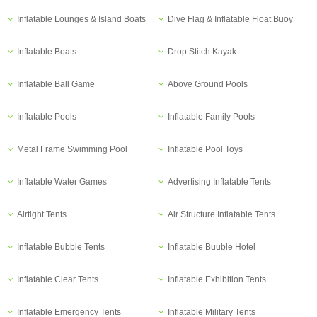
Inflatable Lounges & Island Boats
Dive Flag & Inflatable Float Buoy
Inflatable Boats
Drop Stitch Kayak
Inflatable Ball Game
Above Ground Pools
Inflatable Pools
Inflatable Family Pools
Metal Frame Swimming Pool
Inflatable Pool Toys
Inflatable Water Games
Advertising Inflatable Tents
Airtight Tents
Air Structure Inflatable Tents
Inflatable Bubble Tents
Inflatable Buuble Hotel
Inflatable Clear Tents
Inflatable Exhibition Tents
Inflatable Emergency Tents
Inflatable Military Tents