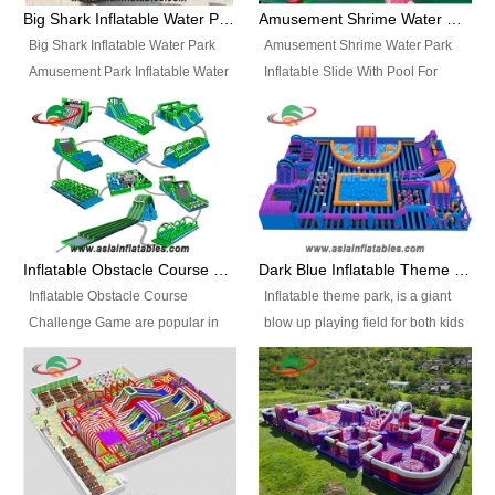
bridges, and so much more.
Big Shark Inflatable Water Park Amusement Park Inflatable Water Slide with Pool
Amusement Shrime Water Park Inflatable Slide With Pool For Sport Game
Big Shark Inflatable Water Park
Amusement Shrime Water Park
Amusement Park Inflatable Water
Inflatable Slide With Pool For
Slide with Pool Item
Sport Game Item No.: Inflatable
No.: Inflatable Pool Slide-2 Size:
Pool Slide-3 Size: 24m x
27.5m x 23m x 8m with others
22m x 6.5m or customized
parts Colors: as photos or
Colors: as photos or customized
customized Material: 0.9mm PVC
Material: 0.9mm PVC Tarpaulin
Tarpaulin Electirc Air Pump: 2 pcs
Electirc Air Pump: 2 pcs 1200W,
1200W, CE/UL, plug can be
CE/UL, plug can be customized
Inflatable Obstacle Course Challenge Game, Inflatable Bouncy Obstacle
Dark Blue Inflatable Theme Park For Sale
customized Printing: Logos and
Printing: Logos and Banners for
Inflatable Obstacle Course
Inflatable theme park, is a giant
Banners for your option
your option Accessories:
Challenge Game are popular in
blow up playing field for both kids
Accessories: materials, repair
materials, repair kits, carry bag
both kids and adults, they’re
and adults, it has a large bounce
kits, carry bag and glue, etc
and glue, etc Setup:
great for boot camps, drills,
flooring and usually contains
Setup: Indoor/Outdoor Operators:
Indoor/Outdoor Operators: 1-2
physical training, rentals, outdoor
inflatable slides, climb walls,
1-2 persons Occupancy: 30-40
persons Occupancy: 30-40
kids’ events, schools and
inflatable obstacles, inflatable
persons Inflatable Water
persons Inflatable Water
churches etc.
cartoon characters, ball pits and
Park is is a new combined
Park is is a new combined
other play features on it.