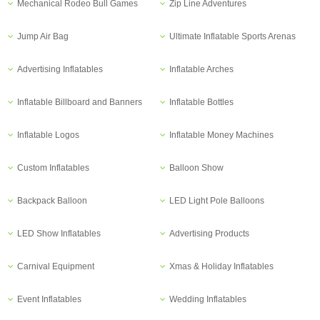
Mechanical Rodeo Bull Games
Zip Line Adventures
Jump Air Bag
Ultimate Inflatable Sports Arenas
Advertising Inflatables
Inflatable Arches
Inflatable Billboard and Banners
Inflatable Bottles
Inflatable Logos
Inflatable Money Machines
Custom Inflatables
Balloon Show
Backpack Balloon
LED Light Pole Balloons
LED Show Inflatables
Advertising Products
Carnival Equipment
Xmas & Holiday Inflatables
Event Inflatables
Wedding Inflatables