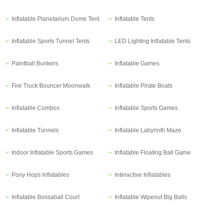
Inflatable Planetarium Dome Tent
Inflatable Tents
Inflatable Sports Tunnel Tents
LED Lighting Inflatable Tents
Paintball Bunkers
Inflatable Games
Fire Truck Bouncer Moonwalk
Inflatable Pirate Boats
Inflatable Combos
Inflatable Sports Games
Inflatable Tunnels
Inflatable Labyrinth Maze
Indoor Inflatable Sports Games
Inflatable Floating Ball Game
Pony Hops Inflatables
Interactive Inflatables
Inflatable Bossaball Court
Inflatable Wipeout Big Balls