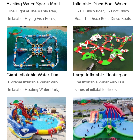
colors, designs, sizes , etc all can
enjoy the most fascinating trip of
Exciting Water Sports Manta Ray Inflatable Water Ski Tubes
Inflatable Disco Boat Water Towable Ski Tubes
be customized.
your life.
The Flight of The Manta Ray,
16 FT Disco Boat, 16 Foot Disco
Inflatable Fllying Fish Boats,
Boat, 16' Disco Boat. Disco Boats
Water Banana Boat, Lake Surf,
can be used in the lake, water
Lake Skate, Inflatable Crazy
parks, pools or seaside. We may
UFO, Sit relaxed and enjoy the
customize the design, the size,
most fascinating trip of your life.
the colour and the logo as you
need.
Giant Inflatable Water Fun Park Floating Toys
Large Inflatable Floating aqua Park Equipment
Extreme Inflatable Water Park,
The Inflatable Water Park is a
Inflatable Floating Water Park,
series of inflatable slides,
Custom Inflatable Water Park for
runways, jumping pillows and
Family Fun and Rentals
bouncers all connected together
Business. Best Quality,
and floating in a large, clean and
Wholesale Price, Timely Delivery.
refreshing lake. It features
Have CE and TUV certification.
swings, ramps, jumps, ladders, a
trampoline, a slide, wiggle