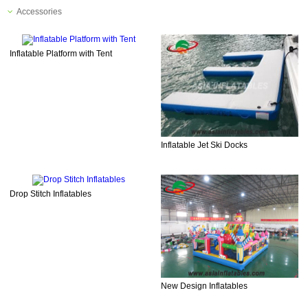
Accessories
Inflatable Platform with Tent
Inflatable Jet Ski Docks
Drop Stitch Inflatables
New Design Inflatables