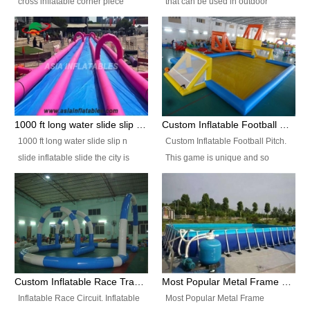
cross inflatable corner piece
that can be used in outdoor
turned ‘rogue’! If you want to
occasion like for festivals, church
increase the fun for the users,
events, school carnivals and
you’ll simply choose this unit over
birthday parties. It is thrilling to
the plain corner. It has a beam at
slide down from high in a high
the entrance (step over), a
speed and splash yourself into
hanging beam that blocks the
the water pool. If you are looking
center and an even more
for funny inflatable slide sales
1000 ft long water slide slip n slide inflatable slide the city
Custom Inflatable Football Pitch
challenging beam (step over) at
near you, look no further.
1000 ft long water slide slip n
Custom Inflatable Football Pitch.
the end, with 2 vertical collumns
slide inflatable slide the city is
This game is unique and so
that pop out.
one of the most popular inflatable
much fun, everyone will want to
slide. It usually used in large
play over and over again! Ideal
amusement park, beach , and
for children's clubs, parties etc or
water parks for both children and
for Adult nights, parties and a
adult,are very rare and unique.
fantasic addition to any Hire
They look very amazing. With
Company for any large event,
1000ft long or even longer, you
team building or private party, or
Custom Inflatable Race Track,Quality Inflatable Race Circuit Supplies
Most Popular Metal Frame Swimming Pool Set for Water Park Rental Business
can slide the whole city over! This
indeed anywhere people want to
Inflatable Race Circuit. Inflatable
Most Popular Metal Frame
slide the city will catch a lot of
have fun.