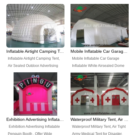
snap shooting.
planetarium movie education.
include all kinds of sealed
Helium Balloons, Air Sealed
Best Design, Good Price.
inflatables, such as Sealed Air
Balloons, Advertising Balloons,
Structure, Sealed Furniture,
Characters Balloons, Custom
Sealed Cartoon Characters,
Balloon, Christmas Balloons,
Sealed Models, Airtight Tents, Air
Halloween balloons, Holiday
Sealed Arches and so on. High
Balloons, can be made in a
Quality + Wholesale Price +
variety of shapes and sizes and
Inflatable Airtight Camping Tent, Air Sealed Outdoor Advertising Tent
Mobile Inflatable Car Garage Inflatable White Airsealed Dome Tent
Warranty 3 Years + Quick
are great fun and excellent
Inflatable Airtight Camping Tent,
Mobile Inflatable Car Garage
Shipping + Not
branding.
Air Sealed Outdoor Advertising
Inflatable White Airsealed Dome
Used. OEM/ODM is welcome.
Tent. Wholesale Air Sealed
Tent. This Inflatable Garage is the
Inflatable Tent, Airtight Inflatable
most famous style tent in the field
Party Tent. This Inflatable Party
of inflatable tents. It is low-cost,
Tent is one of our Newest Airtight
light weight, and can be easily
Inflatable Party Tents. The Airtight
set up for different events, parties,
Inflatable Party Tent is a good
advertising, trading shows and
tool for different events, parties,
exhibitions and so on.
Exhibition Advertising Inflatable Penguin Booth
Waterproof Military Tent, Air Tight Army Medical Tent for Disaster
advertising, camping, wedding,
Exhibition Advertising Inflatable
Waterproof Military Tent, Air Tight
trading shows and exhibitions
Penguin Booth . Offer Wide
Army Medical Tent for Disaster.