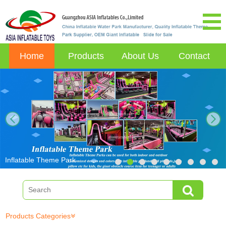
Home
Products
About Us
Contact
next
Inflatable Theme Park
Products Categories