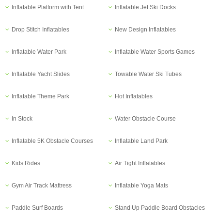
Inflatable Platform with Tent
Inflatable Jet Ski Docks
Drop Stitch Inflatables
New Design Inflatables
Inflatable Water Park
Inflatable Water Sports Games
Inflatable Yacht Slides
Towable Water Ski Tubes
Inflatable Theme Park
Hot Inflatables
In Stock
Water Obstacle Course
Inflatable 5K Obstacle Courses
Inflatable Land Park
Kids Rides
Air Tight Inflatables
Gym Air Track Mattress
Inflatable Yoga Mats
Paddle Surf Boards
Stand Up Paddle Board Obstacles