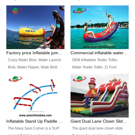
and so on.
Ranges of Portable Inflatable
This Airbeam Inflatable Military
Paint Booth, Mobile Paint Spray
Tent is supported by the Air
Booth, Inflatable Paint Spray
Frame and also can be very light,
Booth. It is a Low-cost, light
different from the common
weight convenient temporary
inflatable tent which is made by
outdoor building and easily set
double layers cover
up and delivery for different
material, Camouflage color
Factory price Inflatable jumping pillow / Inflatable Water Blob With Stripes
Commercial inflatable water seesaw, teeter totter seesaw
events, temporary warehouse,
Oxford Fabric and 210D Oxford
Crazy Water Blob, Water Launch
OEM Inflatable Teeter Totter,
trading shows and exhibitions
Fabric. High Quality, Wholesale
Blob, Water Flipper, Wate Blob
Water Teeter Totter, 11 Foot
and so on.
Price.
Jump, Inflatable Water Jumping
Inflatable Water Teeter Totter for
Blob. We offer Various Styles of
Sale. We offer Various Styles of
Inflatable Water Blob Jump for
Inflatable Water Teeter Totter for
Customers Choice. Best Design,
Business Rentals. Best Quality,
Top Quality, 3 Years Warranty,
wholesale price, 3 years
Timely Delivey.
warranty, timely delivery.
Inflatable Stand Up Paddle Obstacle Course for SUP Enthusiast
Giant Dual Lane Clown Slide For Event
The Navy Seal Corner is a SUP
The giant dual lane clown slide