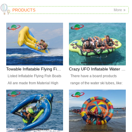
PRODUCTS
More
Towable Inflatable Flying Fish Boat Water Sports
Crazy UFO Inflatable Water Ski Tubes for Water Sports
Listed Inflatable Flying Fish Boats
There have a board products
All are made from Material High
range of the water ski tubes, like:
durability fire-retardant 28 OZ
Inflatable Fllying Fish Boats,
PVC Tarpaulin, which has 3
Banana Boat, Crocodile Boat,
layers. Two coated side with a
Shark Boat, Single Red Shark
strong net inside. The flame
Boat, Dolphin Ride, Whale Ride,
retardant meet BS7837. UV
Lake Surf, Lake Skate, Crazy
Protect, sea water protects.The
UFO, Crazy sofa, sit relaxed and