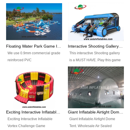
Floating Water Park Game Inflatable Aqua Park Water Park Equipment
Interactive Shooting Gallery Inflatable Shooting Arena Combi With IPS game
We use 0.9mm commercial grade
This interactive Shooting gallery
reinforced PVC
is a MUST HAVE. Play this game
tarpaulin(Waterproof &
with 2 or 4 players and battle by
flameresistance) to make all the
hitting as many targets as you
Inflatable Water Parks with hot-air
can with your nerfgun. You can
machine. And we will make the
play this game in seperate
size and colors according to your
themes, by switchable
requirements.einforced PVC
targetsheets. Due to the design
tarpaulin(Waterproof &
the balls roll back automatically
Exciting Interactive Inflatable Vortex Challenge Game Inflatable Vortex IPS for sale
Giant Inflatable Airtight Dome Tent
flameresistance) to make all the
and the guns can be attached to
Exciting Interactive Inflatable
Giant Inflatable Airtight Dome
Inflatable Water Parks with hot-air
the inflatable.
Vortex Challenge Game
Tent. Wholesale Air Sealed
machine. And we will make the